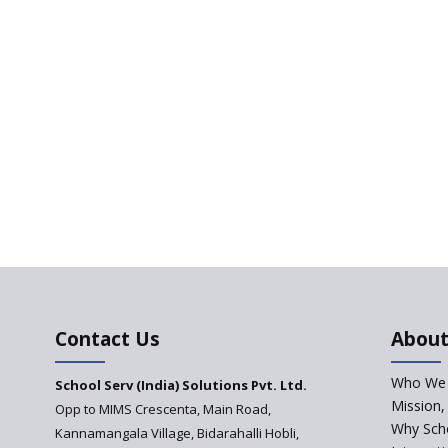
Contact Us
About
Who We 
School Serv (India) Solutions Pvt. Ltd.
Mission,
Opp to MIMS Crescenta, Main Road,
Why Scho
Kannamangala Village, Bidarahalli Hobli,