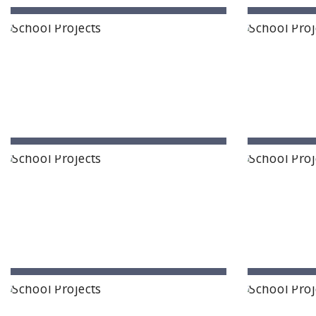
The School of Raya
Hennur Bagalur Road, Bengaluru
Muthan
The Celestiia School
Atla
Ameenpur, Hyderabad, Telangana
Ti
Anantha Lakshmi International School
Interna
Ananthapur, Andhra Pradesh
Pro