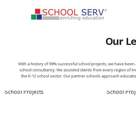
Our Le
With a history of 99% successful school projects, we have been a
school consultancy. We assisted clients from every region of Ind
the K-12 school sector. Our partner schools approach educati