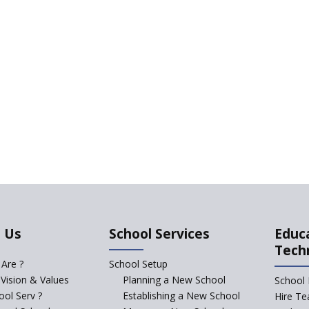
 Us
School Services
Educ
Tech
Are ?
School Setup
 Vision & Values
Planning a New School
School 
ol Serv ?
Establishing a New School
Hire Te