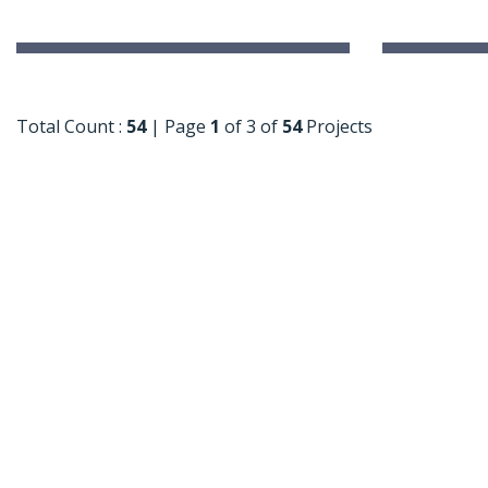
International Delhi Public School
Explori
Singarayakonda
Near Hop
Singarayakonda, Andhra Pradesh
Total Count :
54
|
Page
1
of 3 of
54
Projects