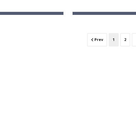
ka -Early Learning School
Ashirwad Global School (Pl
e Farm, Bengaluru, Karnataka
Hunasagi, Karnatak
(current)
Prev
1
2