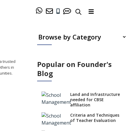
a trusted
Popular on Founder's
others in
Blog
nities.
Land and Infrastructure
needed for CBSE
affiliation
Criteria and Techniques
of Teacher Evaluation