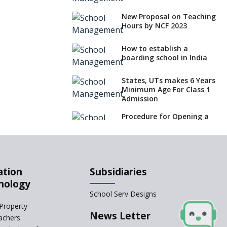
New Proposal on Teaching
Hours by NCF 2023
How to establish a
boarding school in India
States, UTs makes 6 Years
Minimum Age For Class 1
Admission
Procedure for Opening a
Primary School
What is SQAA and how
does it work?
ation
Subsidiaries
What makes you eligible
nology
to start a school in India?
School Serv Designs
Property
No NOC Needed for CBSE
News Letter
achers
Affiliation from 2026-27