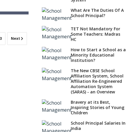
What Are The Duties Of A
School Principal?
ayschool)
a
TET Not Mandatory For
Some Teachers: Madras
3
Next
HC
How to Start a School as a
Minority Educational
institution?
The New CBSE School
Affiliation System, School
Affiliation Re-Engineered
Automation System
(SARAS) - an Overview
Bravery at its Best,
Inspiring Stories of Young
Children
School Principal Salaries In
India