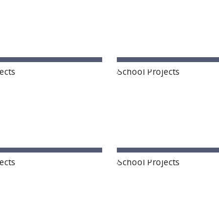
 - A Premium Primary School
Govinda International 
mnagar, Telangana State
Patna, Bihar
rishna Mission School
Next Gen International
ung, Arunachal Pradesh
Ongole, Andhra Prade