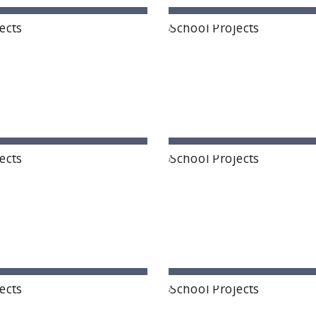
Candiidus School
Samyuktha Schoo
gi, Hyderabad, Telangana
Sangareddy, Telanga
ntis The World School
Next Gen International Scho
rupati, Andhra Pradesh
Guntur, Andhra Prade
tional Delhi Public School
NLK Academy
Proddatur
Kanpur, Uttar Prade
ddatur, Andhra Pradesh