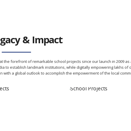
gacy & Impact
t the forefront of remarkable school projects since our launch in 2009 as 
ia to establish landmark institutions, while digitally empowering lakhs of 
on with a global outlook to accomplish the empowerment of the local commu