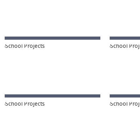
Paramita Residential School
Explorica
Karimnagar, Telangana State
Kari
Ashirwad Global School
Ramak
Hunasagi, Karnataka
Lumd