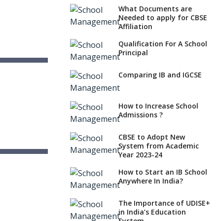
What Documents are
Needed to apply for CBSE
Affiliation
Qualification For A School
Principal
School
Comparing IB and IGCSE
How to Increase School
Admissions ?
CBSE to Adopt New
System from Academic
Year 2023-24
 School
sh
How to Start an IB School
Anywhere In India?
The Importance of UDISE+
in India’s Education
System