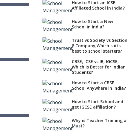
How to Start an ICSE
Affiliated School in India?
l
na
How to Start a New
School in India?
Trust vs Society vs Section
8 Company,Which suits
best to school starters?
CBSE, ICSE vs IB, IGCSE;
ol, Guntur
Which is Better for Indian
sh
Students?
How to Start a CBSE
School Anywhere in India?
How to Start School and
get IGCSE affiliation?
Why is Teacher Training a
Must?
sh