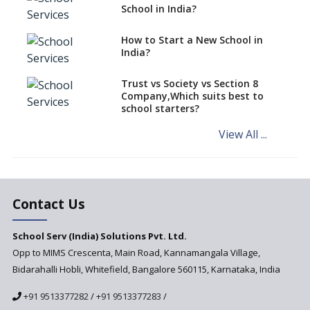
classes run in their premises,
School in India?
says CBSE directive
How to Start a New School in
Mandatory Learning of
India?
Kannada in the CBSE/ICSE
Schools of Karnataka
Challenged in the High Court
Trust vs Society vs Section 8
Company,Which suits best to
NCERT Led Review of NCF 2005
school starters?
on the Cards
View All ...
Andhra Pradesh's Talliki
Vandanam Scheme: A Game
Changer for Education?
India’s First National
Assessment Regulator -
Contact Us
PARAKH
School Serv (India) Solutions Pvt. Ltd.
Updated NCERT Textbooks
Anticipated to be
Opp to MIMS Crescenta, Main Road, Kannamangala Village,
Implemented in 2024–2025
Bidarahalli Hobli, Whitefield, Bangalore 560115, Karnataka, India
National Curriculum
+91 9513377282
/
+91 9513377283
/
Framework to be Implemented