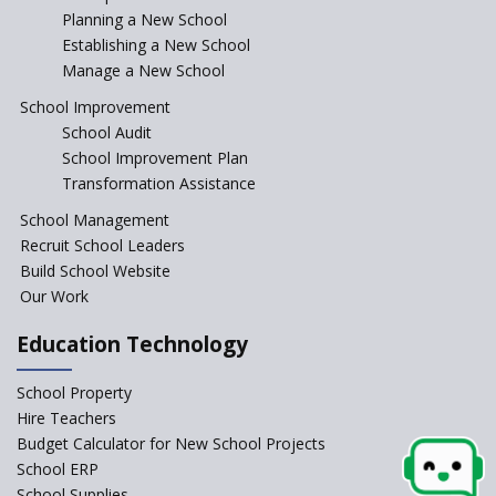
Incentivizing Girl’s Education
Planning a New School
are Unique and Innovative
Establishing a New School
Manage a New School
The Tamil Nadu Model of
Education Reform
School Improvement
School Audit
CBSE Directs Schools Not to
Start the New Academic
School Improvement Plan
Session Before April 2023
Transformation Assistance
NIPUN Bharat for
School Management
Foundational Literacy
Recruit School Leaders
Launched
Build School Website
Foreign Board Students
Our Work
Allowed Admission in CBSE
Affiliated Schools Without
Education Technology
Prior Approval of the Board
Schools Asked by CBSE to do
School Property
Self-Assessment Against SQAA
Hire Teachers
Framework
Budget Calculator for New School Projects
School ERP
CBSE to tightly regulate
change of subjects in class 10
School Supplies