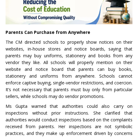
Parents Can Purchase from Anywhere
The CM directed schools to properly show notices on their
websites, in-house stores and notice boards, saying that
parents may buy uniforms, stationery and books from any
vendor they like. All schools will properly mention on their
website and notice board that parents can buy books,
stationery and uniforms from anywhere. Schools cannot
enforce captive buying, single-vendor restrictions, and coercion.
It’s not necessary that parents must buy only from particular
sellers, while schools may do vendor promotions.
Ms Gupta warned that authorities could also carry on
inspections without prior instructions. She clarified that
authorities would conduct inspections based on the complaints
received from parents. Her inspections are not symbolic
practices, and they make up enforcement driven by concerns