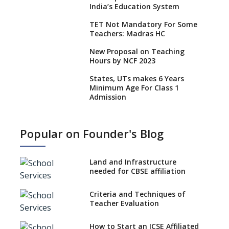
India’s Education System
TET Not Mandatory For Some
Teachers: Madras HC
New Proposal on Teaching
Hours by NCF 2023
States, UTs makes 6 Years
Minimum Age For Class 1
Admission
What is SQAA and how does it
work?
Popular on Founder's Blog
No NOC Needed for CBSE
Affiliation from 2026-27
Land and Infrastructure
CBSE Schools Raise Concern
needed for CBSE affiliation
Over Kannada Mandate
Criteria and Techniques of
CBSE schools registering with
Teacher Evaluation
EPFO to benefit teachers, staff
Schools cannot have coaching
How to Start an ICSE Affiliated