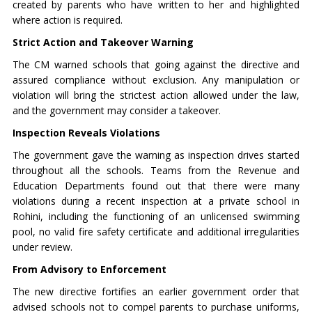
created by parents who have written to her and highlighted
where action is required.
Strict Action and Takeover Warning
The CM warned schools that going against the directive and
assured compliance without exclusion. Any manipulation or
violation will bring the strictest action allowed under the law,
and the government may consider a takeover.
Inspection Reveals Violations
The government gave the warning as inspection drives started
throughout all the schools. Teams from the Revenue and
Education Departments found out that there were many
violations during a recent inspection at a private school in
Rohini, including the functioning of an unlicensed swimming
pool, no valid fire safety certificate and additional irregularities
under review.
From Advisory to Enforcement
The new directive fortifies an earlier government order that
advised schools not to compel parents to purchase uniforms,