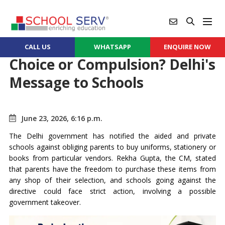
CALL US
WHATSAPP
ENQUIRE NOW
Choice or Compulsion? Delhi's
Message to Schools
June 23, 2026, 6:16 p.m.
The Delhi government has notified the aided and private
schools against obliging parents to buy uniforms, stationery or
books from particular vendors. Rekha Gupta, the CM, stated
that parents have the freedom to purchase these items from
any shop of their selection, and schools going against the
directive could face strict action, involving a possible
government takeover.