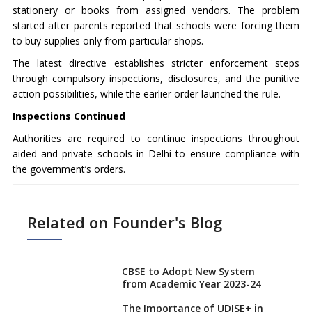
stationery or books from assigned vendors. The problem
started after parents reported that schools were forcing them
to buy supplies only from particular shops.
The latest directive establishes stricter enforcement steps
through compulsory inspections, disclosures, and the punitive
action possibilities, while the earlier order launched the rule.
Inspections Continued
Authorities are required to continue inspections throughout
aided and private schools in Delhi to ensure compliance with
the government’s orders.
Related on Founder's Blog
CBSE to Adopt New System
from Academic Year 2023-24
The Importance of UDISE+ in