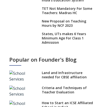
India’s Education System
TET Not Mandatory For Some
Teachers: Madras HC
New Proposal on Teaching
Hours by NCF 2023
States, UTs makes 6 Years
Minimum Age For Class 1
Admission
What is SQAA and how does it
work?
Popular on Founder's Blog
No NOC Needed for CBSE
Affiliation from 2026-27
Land and Infrastructure
CBSE Schools Raise Concern
needed for CBSE affiliation
Over Kannada Mandate
Criteria and Techniques of
CBSE schools registering with
Teacher Evaluation
EPFO to benefit teachers, staff
Schools cannot have coaching
How to Start an ICSE Affiliated
classes run in their premises,