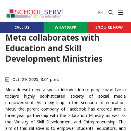
CALL US
WHATSAPP
ENQUIRE NOW
Meta collaborates with
Education and Skill
Development Ministries
Oct. 29, 2025, 3:01 p.m.
Meta doesn't need a special introduction to people who live in
today's highly sophisticated society of social media
empowerment. As a big leap in the scenario of education,
Meta, the parent company of Facebook has entered into a
three-year partnership with the Education Ministry as well as
the Ministry of Skill Development and Entrepreneurship. The
aim of this initiative is to empower students, educators, and