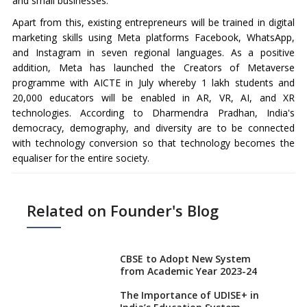
and small businesses.
Apart from this, existing entrepreneurs will be trained in digital
marketing skills using Meta platforms Facebook, WhatsApp,
and Instagram in seven regional languages. As a positive
addition, Meta has launched the Creators of Metaverse
programme with AICTE in July whereby 1 lakh students and
20,000 educators will be enabled in AR, VR, AI, and XR
technologies. According to Dharmendra Pradhan, India's
democracy, demography, and diversity are to be connected
with technology conversion so that technology becomes the
equaliser for the entire society.
Related on Founder's Blog
CBSE to Adopt New System
from Academic Year 2023-24
The Importance of UDISE+ in