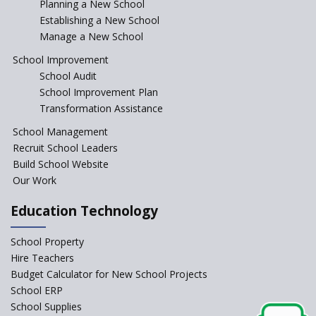
Incentivizing Girl’s Education
Planning a New School
are Unique and Innovative
Establishing a New School
Manage a New School
The Tamil Nadu Model of
Education Reform
School Improvement
School Audit
CBSE Directs Schools Not to
Start the New Academic
School Improvement Plan
Session Before April 2023
Transformation Assistance
NIPUN Bharat for
School Management
Foundational Literacy
Recruit School Leaders
Launched
Build School Website
Foreign Board Students
Our Work
Allowed Admission in CBSE
Affiliated Schools Without
Education Technology
Prior Approval of the Board
Schools Asked by CBSE to do
School Property
Self-Assessment Against SQAA
Hire Teachers
Framework
Budget Calculator for New School Projects
School ERP
CBSE to tightly regulate
change of subjects in class 10
School Supplies
and 12