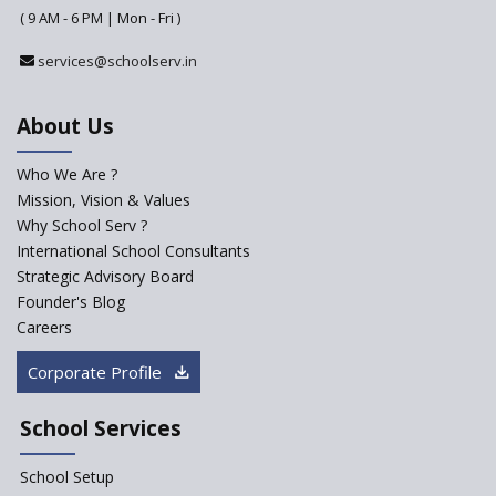
( 9 AM - 6 PM | Mon - Fri )
Pre-Primary Schools to
Register with Education
services@schoolserv.in
Department
An Aptitude Test ,'Tamanna'
About Us
Developed by NCERT and CBSE
for school students
Who We Are ?
PPP model for Opening New
Mission, Vision & Values
Sainik Schools Set Afloat
Why School Serv ?
Saturday is now a No Bag Day
International School Consultants
in Government Schools in
Strategic Advisory Board
Rajasthan
Founder's Blog
ASER 2023 Unveils Educational
Careers
Challenges and Pathways for
Rural India's Youth
Corporate Profile
NEP declares XI and XII to be
integral to Schools and not
School Services
“Junior Colleges”
School Setup
Assam’s Initiatives for