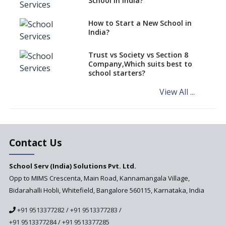
School in India?
says CBSE directive
How to Start a New School in
Mandatory Learning of
India?
Kannada in the CBSE/ICSE
Schools of Karnataka
Challenged in the High Court
Trust vs Society vs Section 8
Company,Which suits best to
NCERT Led Review of NCF 2005
school starters?
on the Cards
View All ...
Andhra Pradesh's Talliki
Vandanam Scheme: A Game
Changer for Education?
India’s First National
Assessment Regulator -
Contact Us
PARAKH
School Serv (India) Solutions Pvt. Ltd.
Updated NCERT Textbooks
Anticipated to be
Opp to MIMS Crescenta, Main Road, Kannamangala Village,
Implemented in 2024–2025
Bidarahalli Hobli, Whitefield, Bangalore 560115, Karnataka, India
National Curriculum
+91 9513377282
/
+91 9513377283
/
Framework to be Implemented
from Academic Year 2024-25
+91 9513377284
/
+91 9513377285