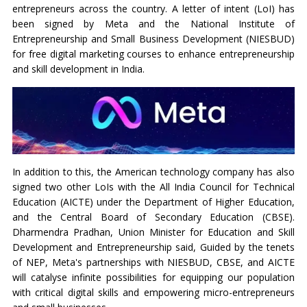
entrepreneurs across the country. A letter of intent (LoI) has
been signed by Meta and the National Institute of
Entrepreneurship and Small Business Development (NIESBUD)
for free digital marketing courses to enhance entrepreneurship
and skill development in India.
In addition to this, the American technology company has also
signed two other LoIs with the All India Council for Technical
Education (AICTE) under the Department of Higher Education,
and the Central Board of Secondary Education (CBSE).
Dharmendra Pradhan, Union Minister for Education and Skill
Development and Entrepreneurship said, Guided by the tenets
of NEP, Meta's partnerships with NIESBUD, CBSE, and AICTE
will catalyse infinite possibilities for equipping our population
with critical digital skills and empowering micro-entrepreneurs