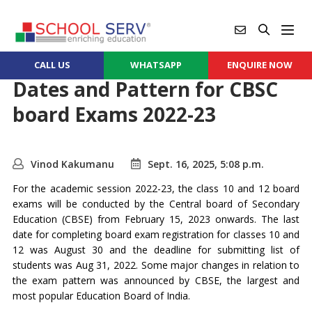
CALL US
WHATSAPP
ENQUIRE NOW
Dates and Pattern for CBSC
board Exams 2022-23
Vinod Kakumanu
Sept. 16, 2025, 5:08 p.m.
For the academic session 2022-23, the class 10 and 12 board
exams will be conducted by the Central board of Secondary
Education (CBSE) from February 15, 2023 onwards. The last
date for completing board exam registration for classes 10 and
12 was August 30 and the deadline for submitting list of
students was Aug 31, 2022. Some major changes in relation to
the exam pattern was announced by CBSE, the largest and
most popular Education Board of India.