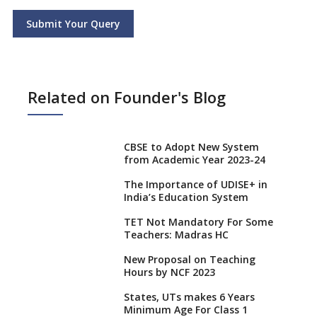
Submit Your Query
Related on Founder's Blog
CBSE to Adopt New System
from Academic Year 2023-24
The Importance of UDISE+ in
India’s Education System
TET Not Mandatory For Some
Teachers: Madras HC
New Proposal on Teaching
Hours by NCF 2023
States, UTs makes 6 Years
Minimum Age For Class 1