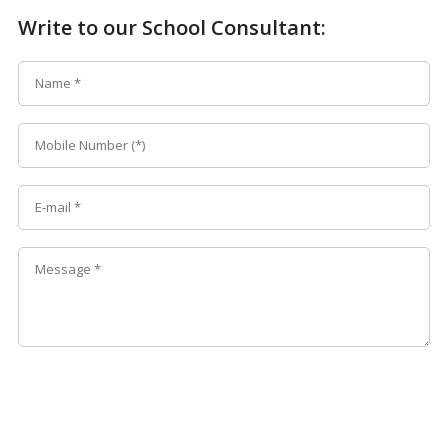
Write to our School Consultant: