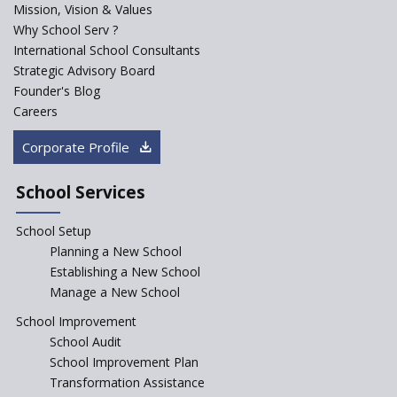
Mission, Vision & Values
Sainik Schools Set Afloat
Why School Serv ?
ASER 2023 Unveils Educational
International School Consultants
Challenges and Pathways for
Strategic Advisory Board
Rural India's Youth
Founder's Blog
NEP declares XI and XII to be
Careers
integral to Schools and not
“Junior Colleges”
Corporate Profile
Saturday is now a No Bag Day
in Government Schools in
School Services
Rajasthan
School Setup
Assam’s Initiatives for
Incentivizing Girl’s Education
Planning a New School
are Unique and Innovative
Establishing a New School
Manage a New School
The Tamil Nadu Model of
Education Reform
School Improvement
School Audit
CBSE Directs Schools Not to
Start the New Academic
School Improvement Plan
Session Before April 2023
Transformation Assistance