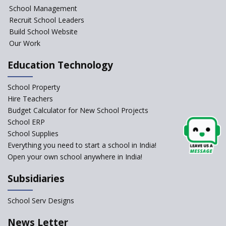
NIPUN Bharat for
School Management
Foundational Literacy
Recruit School Leaders
Launched
Build School Website
Foreign Board Students
Our Work
Allowed Admission in CBSE
Affiliated Schools Without
Education Technology
Prior Approval of the Board
Schools Asked by CBSE to do
School Property
Self-Assessment Against SQAA
Hire Teachers
Framework
Budget Calculator for New School Projects
School ERP
CBSE to tightly regulate
change of subjects in class 10
School Supplies
and 12
Everything you need to start a school in India!
Open your own school anywhere in India!
Understanding the Relative
Grading System of CBSE
Subsidiaries
School Enrollment Drops
Across India: A Wake-up Call
School Serv Designs
for Education Reform
‘Education at Doorstep’ Project
News Letter