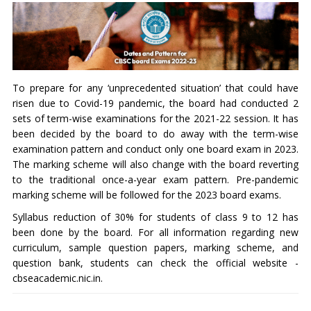
To prepare for any ‘unprecedented situation’ that could have
risen due to Covid-19 pandemic, the board had conducted 2
sets of term-wise examinations for the 2021-22 session. It has
been decided by the board to do away with the term-wise
examination pattern and conduct only one board exam in 2023.
The marking scheme will also change with the board reverting
to the traditional once-a-year exam pattern. Pre-pandemic
marking scheme will be followed for the 2023 board exams.
Syllabus reduction of 30% for students of class 9 to 12 has
been done by the board. For all information regarding new
curriculum, sample question papers, marking scheme, and
question bank, students can check the official website -
cbseacademic.nic.in.