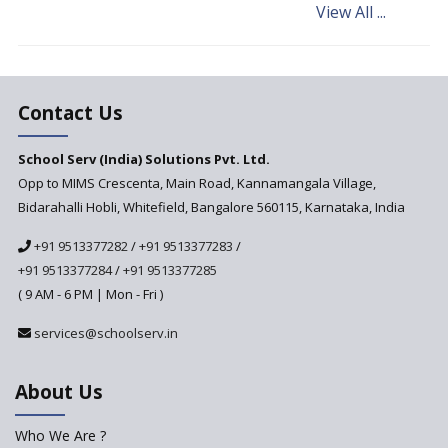
View All ...
Andhra Pradesh's Talliki
Vandanam Scheme: A Game
Changer for Education?
India’s First National
Assessment Regulator -
Contact Us
PARAKH
School Serv (India) Solutions Pvt. Ltd.
Updated NCERT Textbooks
Anticipated to be
Opp to MIMS Crescenta, Main Road, Kannamangala Village,
Implemented in 2024–2025
Bidarahalli Hobli, Whitefield, Bangalore 560115, Karnataka, India
National Curriculum
+91 9513377282
/
+91 9513377283
/
Framework to be Implemented
from Academic Year 2024-25
+91 9513377284
/
+91 9513377285
( 9 AM - 6 PM | Mon - Fri )
Pre-Primary Schools to
Register with Education
services@schoolserv.in
Department
An Aptitude Test ,'Tamanna'
About Us
Developed by NCERT and CBSE
for school students
Who We Are ?
PPP model for Opening New