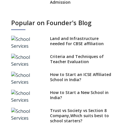
Admission
What is SQAA and how does it
work?
Popular on Founder's Blog
No NOC Needed for CBSE
Affiliation from 2026-27
Land and Infrastructure
CBSE Schools Raise Concern
needed for CBSE affiliation
Over Kannada Mandate
Criteria and Techniques of
CBSE schools registering with
Teacher Evaluation
EPFO to benefit teachers, staff
Schools cannot have coaching
How to Start an ICSE Affiliated
classes run in their premises,
School in India?
says CBSE directive
How to Start a New School in
Mandatory Learning of
India?
Kannada in the CBSE/ICSE
Schools of Karnataka
Challenged in the High Court
Trust vs Society vs Section 8
Company,Which suits best to
NCERT Led Review of NCF 2005
school starters?
on the Cards