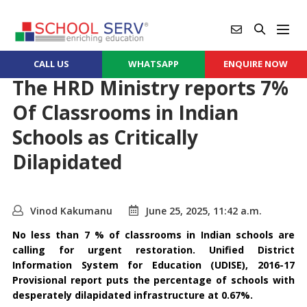
CALL US
WHATSAPP
ENQUIRE NOW
The HRD Ministry reports 7%
Of Classrooms in Indian
Schools as Critically
Dilapidated
Vinod Kakumanu
June 25, 2025, 11:42 a.m.
No less than 7 % of classrooms in Indian schools are
calling for urgent restoration. Unified District
Information System for Education (UDISE), 2016-17
Provisional report puts the percentage of schools with
desperately dilapidated infrastructure at 0.67%.