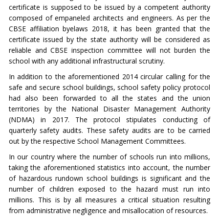
certificate is supposed to be issued by a competent authority
composed of empaneled architects and engineers. As per the
CBSE affiliation byelaws 2018, it has been granted that the
certificate issued by the state authority will be considered as
reliable and CBSE inspection committee will not burden the
school with any additional infrastructural scrutiny.
In addition to the aforementioned 2014 circular calling for the
safe and secure school buildings, school safety policy protocol
had also been forwarded to all the states and the union
territories by the National Disaster Management Authority
(NDMA) in 2017. The protocol stipulates conducting of
quarterly safety audits. These safety audits are to be carried
out by the respective School Management Committees.
In our country where the number of schools run into millions,
taking the aforementioned statistics into account, the number
of hazardous rundown school buildings is significant and the
number of children exposed to the hazard must run into
millions. This is by all measures a critical situation resulting
from administrative negligence and misallocation of resources.