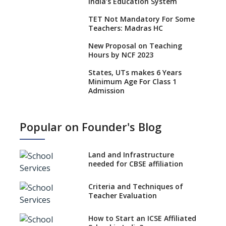
India’s Education System
TET Not Mandatory For Some
Teachers: Madras HC
New Proposal on Teaching
Hours by NCF 2023
States, UTs makes 6 Years
Minimum Age For Class 1
Admission
What is SQAA and how does it
work?
Popular on Founder's Blog
No NOC Needed for CBSE
Affiliation from 2026-27
Land and Infrastructure
CBSE Schools Raise Concern
needed for CBSE affiliation
Over Kannada Mandate
Criteria and Techniques of
CBSE schools registering with
Teacher Evaluation
EPFO to benefit teachers, staff
Schools cannot have coaching
How to Start an ICSE Affiliated
classes run in their premises,