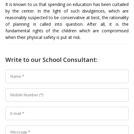
It is known to us that spending on education has been curtailed
by the center. In the light of such divulgences, which are
reasonably suspected to be conservative at best, the rationality
of planning is called into question. After all, it is the
fundamental rights of the children which are compromised
when their physical safety is put at risk.
Write to our School Consultant: