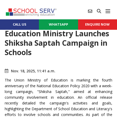
CALL US
WHATSAPP
ENQUIRE NOW
Education Ministry Launches
Shiksha Saptah Campaign in
Schools
Nov. 18, 2025, 11:41 a.m.
The Union Ministry of Education is marking the fourth
anniversary of the National Education Policy 2020 with a week-
long campaign, "Shiksha Saptah," aimed at enhancing
community involvement in education. An official release
recently detailed the campaign's activities and goals,
highlighting the Department of School Education and Literacy's
efforts to involve schools and communities. As part of the