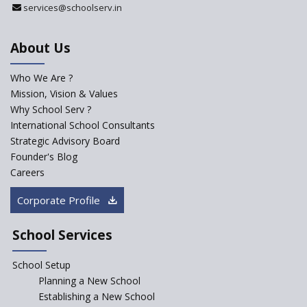
services@schoolserv.in
Department
An Aptitude Test ,'Tamanna'
About Us
Developed by NCERT and CBSE
for school students
Who We Are ?
PPP model for Opening New
Mission, Vision & Values
Sainik Schools Set Afloat
Why School Serv ?
ASER 2023 Unveils Educational
International School Consultants
Challenges and Pathways for
Strategic Advisory Board
Rural India's Youth
Founder's Blog
NEP declares XI and XII to be
Careers
integral to Schools and not
“Junior Colleges”
Corporate Profile
Saturday is now a No Bag Day
in Government Schools in
School Services
Rajasthan
School Setup
Assam’s Initiatives for
Incentivizing Girl’s Education
Planning a New School
are Unique and Innovative
Establishing a New School