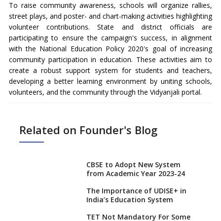
To raise community awareness, schools will organize rallies,
street plays, and poster- and chart-making activities highlighting
volunteer contributions. State and district officials are
participating to ensure the campaign's success, in alignment
with the National Education Policy 2020's goal of increasing
community participation in education. These activities aim to
create a robust support system for students and teachers,
developing a better learning environment by uniting schools,
volunteers, and the community through the Vidyanjali portal.
Related on Founder's Blog
CBSE to Adopt New System
from Academic Year 2023-24
The Importance of UDISE+ in
India’s Education System
TET Not Mandatory For Some