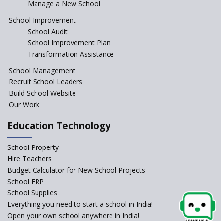
Manage a New School
The Tamil Nadu Model of
Education Reform
School Improvement
School Audit
CBSE Directs Schools Not to
Start the New Academic
School Improvement Plan
Session Before April 2023
Transformation Assistance
NIPUN Bharat for
School Management
Foundational Literacy
Recruit School Leaders
Launched
Build School Website
Foreign Board Students
Our Work
Allowed Admission in CBSE
Affiliated Schools Without
Education Technology
Prior Approval of the Board
Schools Asked by CBSE to do
School Property
Self-Assessment Against SQAA
Hire Teachers
Framework
Budget Calculator for New School Projects
School ERP
CBSE to tightly regulate
change of subjects in class 10
School Supplies
and 12
Everything you need to start a school in India!
Open your own school anywhere in India!
Understanding the Relative