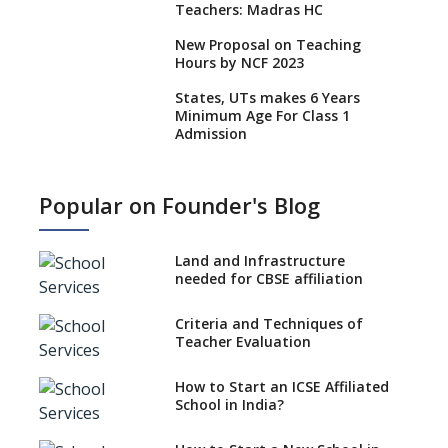
Teachers: Madras HC
New Proposal on Teaching
Hours by NCF 2023
States, UTs makes 6 Years
Minimum Age For Class 1
Admission
What is SQAA and how does it
work?
Popular on Founder's Blog
No NOC Needed for CBSE
Affiliation from 2026-27
Land and Infrastructure
CBSE Schools Raise Concern
needed for CBSE affiliation
Over Kannada Mandate
Criteria and Techniques of
CBSE schools registering with
Teacher Evaluation
EPFO to benefit teachers, staff
Schools cannot have coaching
How to Start an ICSE Affiliated
classes run in their premises,
School in India?
says CBSE directive