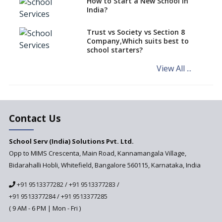
How to Start a New School in
Mandatory Learning of
India?
Kannada in the CBSE/ICSE
Schools of Karnataka
Challenged in the High Court
Trust vs Society vs Section 8
Company,Which suits best to
NCERT Led Review of NCF 2005
school starters?
on the Cards
View All ...
Andhra Pradesh's Talliki
Vandanam Scheme: A Game
Changer for Education?
India’s First National
Assessment Regulator -
Contact Us
PARAKH
School Serv (India) Solutions Pvt. Ltd.
Updated NCERT Textbooks
Anticipated to be
Opp to MIMS Crescenta, Main Road, Kannamangala Village,
Implemented in 2024–2025
Bidarahalli Hobli, Whitefield, Bangalore 560115, Karnataka, India
National Curriculum
+91 9513377282
/
+91 9513377283
/
Framework to be Implemented
from Academic Year 2024-25
+91 9513377284
/
+91 9513377285
( 9 AM - 6 PM | Mon - Fri )
Pre-Primary Schools to
Register with Education