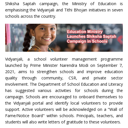
Shiksha Saptah campaign, the Ministry of Education is
emphasising the Vidyanjali and Tithi Bhojan initiatives in seven
schools across the country.
Vidyanjali, a school volunteer management programme
launched by Prime Minister Narendra Modi on September 7,
2021, aims to strengthen schools and improve education
quality through community, CSR, and private sector
involvement. The Department of School Education and Literacy
has suggested various activities for schools during the
campaign. Schools are encouraged to onboard themselves to
the Vidyanjali portal and identify local volunteers to provide
support. Active volunteers will be acknowledged on a "Wall of
Fame/Notice Board" within schools. Principals, teachers, and
students will also write letters of gratitude to these volunteers.