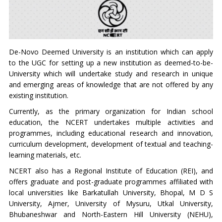
De-Novo Deemed University is an institution which can apply
to the UGC for setting up a new institution as deemed-to-be-
University which will undertake study and research in unique
and emerging areas of knowledge that are not offered by any
existing institution.
Currently, as the primary organization for Indian school
education, the NCERT undertakes multiple activities and
programmes, including educational research and innovation,
curriculum development, development of textual and teaching-
learning materials, etc.
NCERT also has a Regional Institute of Education (REI), and
offers graduate and post-graduate programmes affiliated with
local universities like Barkatullah University, Bhopal, M D S
University, Ajmer, University of Mysuru, Utkal University,
Bhubaneshwar and North-Eastern Hill University (NEHU),