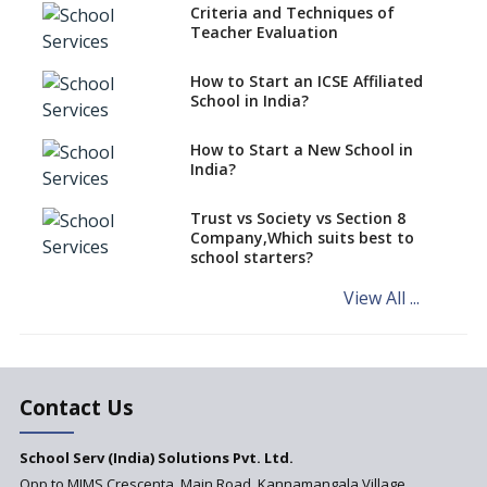
Criteria and Techniques of
CBSE schools registering with
Teacher Evaluation
EPFO to benefit teachers, staff
Schools cannot have coaching
How to Start an ICSE Affiliated
classes run in their premises,
School in India?
says CBSE directive
How to Start a New School in
Mandatory Learning of
India?
Kannada in the CBSE/ICSE
Schools of Karnataka
Challenged in the High Court
Trust vs Society vs Section 8
Company,Which suits best to
NCERT Led Review of NCF 2005
school starters?
on the Cards
View All ...
Andhra Pradesh's Talliki
Vandanam Scheme: A Game
Changer for Education?
India’s First National
Assessment Regulator -
Contact Us
PARAKH
School Serv (India) Solutions Pvt. Ltd.
Updated NCERT Textbooks
Anticipated to be
Opp to MIMS Crescenta, Main Road, Kannamangala Village,