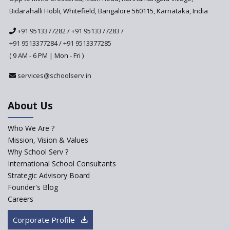
Implemented in 2024–2025
Bidarahalli Hobli, Whitefield, Bangalore 560115, Karnataka, India
National Curriculum
+91 9513377282
/
+91 9513377283
/
Framework to be Implemented
from Academic Year 2024-25
+91 9513377284
/
+91 9513377285
( 9 AM - 6 PM | Mon - Fri )
Pre-Primary Schools to
Register with Education
services@schoolserv.in
Department
An Aptitude Test ,'Tamanna'
About Us
Developed by NCERT and CBSE
for school students
Who We Are ?
PPP model for Opening New
Mission, Vision & Values
Sainik Schools Set Afloat
Why School Serv ?
ASER 2023 Unveils Educational
International School Consultants
Challenges and Pathways for
Strategic Advisory Board
Rural India's Youth
Founder's Blog
Saturday is now a No Bag Day
Careers
in Government Schools in
Rajasthan
Corporate Profile