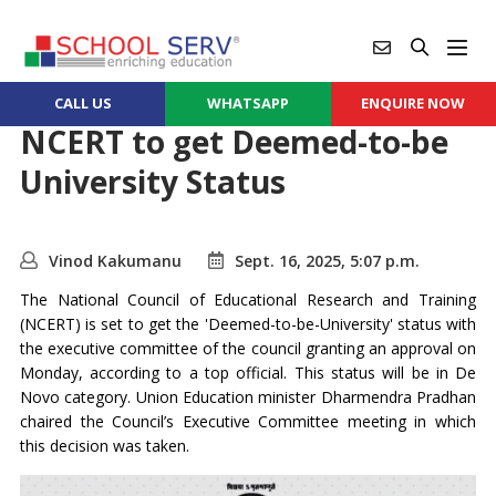
CALL US
WHATSAPP
ENQUIRE NOW
NCERT to get Deemed-to-be
University Status
Vinod Kakumanu
Sept. 16, 2025, 5:07 p.m.
The National Council of Educational Research and Training
(NCERT) is set to get the 'Deemed-to-be-University' status with
the executive committee of the council granting an approval on
Monday, according to a top official. This status will be in De
Novo category. Union Education minister Dharmendra Pradhan
chaired the Council’s Executive Committee meeting in which
this decision was taken.