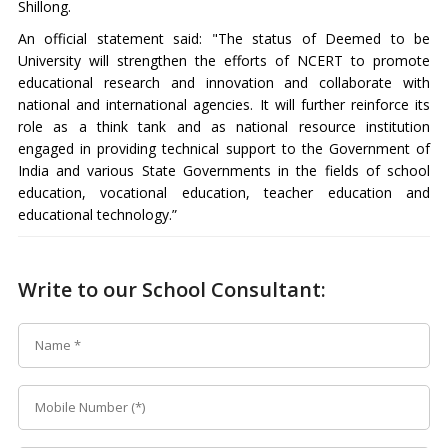
Shillong.
An official statement said: "The status of Deemed to be
University will strengthen the efforts of NCERT to promote
educational research and innovation and collaborate with
national and international agencies. It will further reinforce its
role as a think tank and as national resource institution
engaged in providing technical support to the Government of
India and various State Governments in the fields of school
education, vocational education, teacher education and
educational technology.”
Write to our School Consultant: