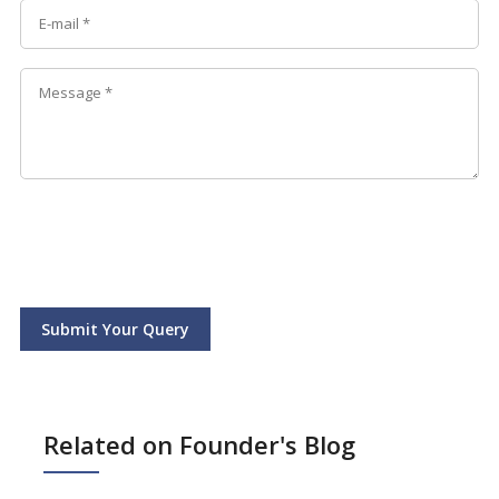
Submit Your Query
Related on Founder's Blog