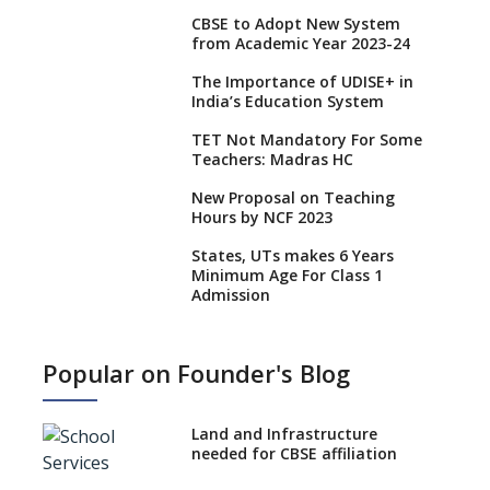
CBSE to Adopt New System
from Academic Year 2023-24
The Importance of UDISE+ in
India’s Education System
TET Not Mandatory For Some
Teachers: Madras HC
New Proposal on Teaching
Hours by NCF 2023
States, UTs makes 6 Years
Minimum Age For Class 1
Admission
What is SQAA and how does it
work?
Popular on Founder's Blog
No NOC Needed for CBSE
Affiliation from 2026-27
Land and Infrastructure
CBSE Schools Raise Concern
needed for CBSE affiliation
Over Kannada Mandate