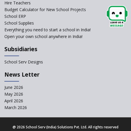
Self-Assessment Against SQAA
Hire Teachers
Framework
Budget Calculator for New School Projects
School ERP
CBSE to tightly regulate
change of subjects in class 10
School Supplies
and 12
Everything you need to start a school in India!
Open your own school anywhere in India!
Understanding the Relative
Grading System of CBSE
Subsidiaries
School Enrollment Drops
Across India: A Wake-up Call
School Serv Designs
for Education Reform
‘Education at Doorstep’ Project
News Letter
to be Launched in Tamil Nadu
Govt. Schools
June 2026
May 2026
Supreme Court Clarifies
Applicability of RTE Act to
April 2026
Minority Schools
March 2026
CBSE to regulate class 9, 11
admissions of its affiliated
schools
@
2026 School Serv (India) Solutions Pvt. Ltd. All rights reserved