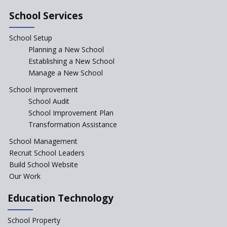
NEP declares XI and XII to be
integral to Schools and not
School Services
“Junior Colleges”
School Setup
Assam’s Initiatives for
Incentivizing Girl’s Education
Planning a New School
are Unique and Innovative
Establishing a New School
Manage a New School
The Tamil Nadu Model of
Education Reform
School Improvement
School Audit
CBSE Directs Schools Not to
Start the New Academic
School Improvement Plan
Session Before April 2023
Transformation Assistance
NIPUN Bharat for
School Management
Foundational Literacy
Recruit School Leaders
Launched
Build School Website
Foreign Board Students
Our Work
Allowed Admission in CBSE
Affiliated Schools Without
Education Technology
Prior Approval of the Board
Schools Asked by CBSE to do
School Property