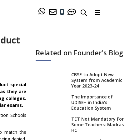
nduct
Related on Founder's Blog
CBSE to Adopt New
System from Academic
uct special
Year 2023-24
 as they are
The Importance of
ng colleges.
UDISE+ in India’s
lar exams.
Education System
ation Schools
TET Not Mandatory For
Some Teachers: Madras
HC
to match the
being denied,