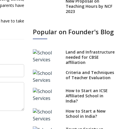
New Proposal on
 parents have
Teaching Hours by NCF
2023
 have to take
States, UTs makes 6
Years Minimum Age For
Popular on Founder's Blog
Class 1 Admission
What is SQAA and how
does it work?
Land and Infrastructure
No NOC Needed for
needed for CBSE
CBSE Affiliation from
affiliation
2026-27
Criteria and Techniques
CBSE Schools Raise
of Teacher Evaluation
Concern Over Kannada
Mandate
How to Start an ICSE
Affiliated School in
CBSE schools registering
India?
with EPFO to benefit
teachers, staff
How to Start a New
School in India?
Schools cannot have
coaching classes run in
their premises, says