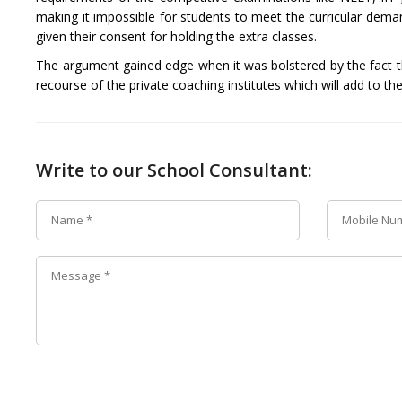
making it impossible for students to meet the curricular dema
given their consent for holding the extra classes.
The argument gained edge when it was bolstered by the fact tha
recourse of the private coaching institutes which will add to the
Write to our School Consultant: