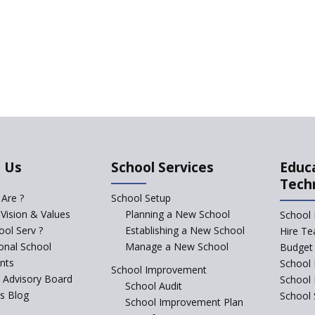
 Us
School Services
Educ
Tech
Are ?
School Setup
 Vision & Values
Planning a New School
School 
ol Serv ?
Establishing a New School
Hire Te
ional School
Manage a New School
Budget 
nts
School 
School Improvement
c Advisory Board
School
School Audit
s Blog
School 
School Improvement Plan