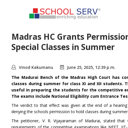
Madras HC Grants Permission
Special Classes in Summer
Vinod Kakumanu
June 25, 2025, 12:39 p.m.
The Madurai Bench of the Madras High Court has cons
classes during summer for class XI and XII students.
T
useful in preparing the students for the competitive e
The exams include National Eligibility cum Entrance Te
The verdict to that effect was given at the end of a hearing 
denying the schools permission to hold classes during summer 
The petitioner, V. R. Vijayaraman of Madurai, stated that
requirements of the competitive examinations like NEET, IIT-J