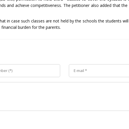
nds and achieve competitiveness. The petitioner also added that the
t in case such classes are not held by the schools the students will
 financial burden for the parents.