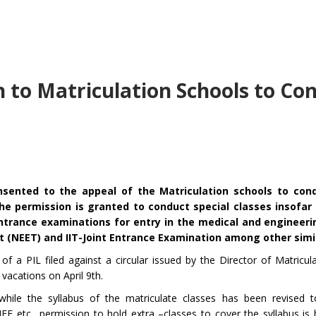
 to Matriculation Schools to Co
ented to the appeal of the Matriculation schools to cond
he permission is granted to conduct special classes insofar
ntrance examinations for entry in the medical and engineeri
st (NEET) and IIT-Joint Entrance Examination among other simi
of a PIL filed against a circular issued by the Director of Matricul
vacations on April 9th.
 while the syllabus of the matriculate classes has been revised 
EE etc., permission to hold extra –classes to cover the syllabus is 