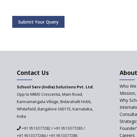
Submit Your Query
Contact Us
About
Who We 
School Serv (India) Solutions Pvt. Ltd.
Mission,
Opp to MIMS Crescenta, Main Road,
Why Scho
Kannamangala Village, Bidarahalli Hobli,
Internat
Whitefield, Bangalore 560115, Karnataka,
Consulta
India
Strategi
+91 9513377282
/
+91 9513377283
/
Founder'
Careers
+91 9513377284
/
+91 9513377285