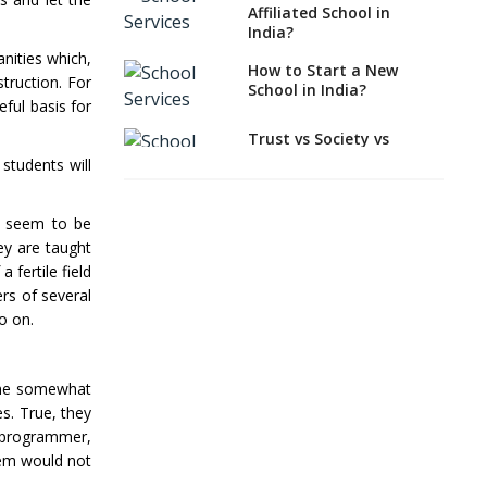
EDUCATION in Indian
Affiliated School in
School Scenario?
India?
anities which,
How to select a
How to Start a New
struction. For
curriculum solution or
School in India?
academic program for
ful basis for
your school?
Trust vs Society vs
Section 8
Interdisciplinary
students will
Company,Which suits
Approach and the
best to school starters?
Contemporary
Education
ey seem to be
CBSE, ICSE vs IB, IGCSE;
ey are taught
Which is Better for
Differential Learning—
 fertile field
Indian Students?
teaching students with
rs of several
different learning pace
How to Start a CBSE
and styles
o on.
School Anywhere in
India?
Comparing CBSE and
ICSE Boards
come somewhat
How to Start School and
get IGCSE affiliation?
Mindspark—Maths and
es. True, they
English Education
r programmer,
Vitalized
Why is Teacher Training
hem would not
a Must?