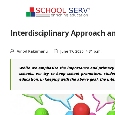
Interdisciplinary Approach 
Vinod Kakumanu
June 17, 2025, 4:31 p.m.
While we emphasize the importance and primacy of
schools, we try to keep school promoters, stude
education. In keeping with the above goal, the inte