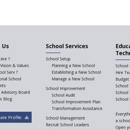
 Us
School Services
Educ
Tech
Are ?
School Setup
 Vision & Values
Planning a New School
School 
ol Serv ?
Establishing a New School
Hire Te
ional School
Manage a New School
Budget 
nts
School 
School Improvement
c Advisory Board
School
School Audit
s Blog
School 
School Improvement Plan
Transformation Assistance
Everyth
ate Profile
School Management
a school
Recruit School Leaders
Open y