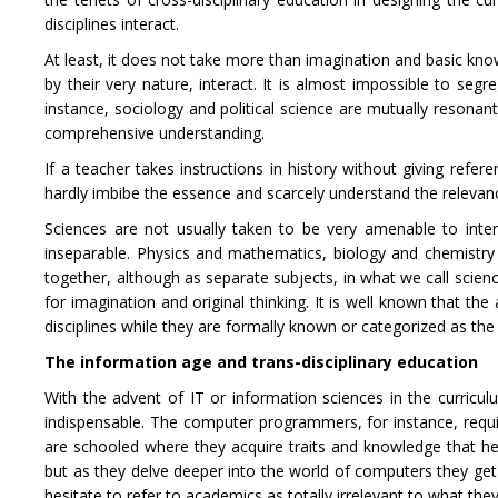
disciplines interact.
At least, it does not take more than imagination and basic know
by their very nature, interact. It is almost impossible to seg
instance, sociology and political science are mutually resonan
comprehensive understanding.
If a teacher takes instructions in history without giving refe
hardly imbibe the essence and scarcely understand the relevance
Sciences are not usually taken to be very amenable to inter
inseparable. Physics and mathematics, biology and chemistry a
together, although as separate subjects, in what we call science
for imagination and original thinking. It is well known that t
disciplines while they are formally known or categorized as th
The information age and trans-disciplinary education
With the advent of IT or information sciences in the curri
indispensable. The computer programmers, for instance, require 
are schooled where they acquire traits and knowledge that he
but as they delve deeper into the world of computers they get
hesitate to refer to academics as totally irrelevant to what the