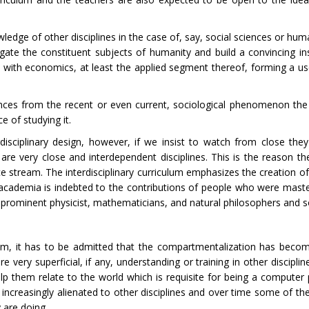
ledge of other disciplines in the case of, say, social sciences or hum
regate the constituent subjects of humanity and build a convincing in
t with economics, at least the applied segment thereof, forming a use
rences from the recent or even current, sociological phenomenon the 
 of studying it.
disciplinary design, however, if we insist to watch from close th
re very close and interdependent disciplines. This is the reason th
 stream. The interdisciplinary curriculum emphasizes the creation of a
he academia is indebted to the contributions of people who were maste
e prominent physicist, mathematicians, and natural philosophers and s
culum, it has to be admitted that the compartmentalization has be
very superficial, if any, understanding or training in other disciplin
lp them relate to the world which is requisite for being a compute
 increasingly alienated to other disciplines and over time some of t
y are doing.