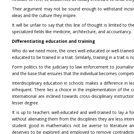
Their argument may not be sound enough to withstand incisive
ideas and the culture they inspire.
It will be unfair to say that this line of thought is limited to 
specialized fields like medicine, architecture, and accountancy.
Differentiating education and training
Who do we need more, the ones well-educated or well-trained? Is
educated to be trained in a trait. Similarly, training in a trait 
Form politics to the judiciary to law enforcement to Journalis
and the base that ensures that the individual becomes compete
Interdisciplinary education in schools makes a difference in 
infrequent. There lies a choice in the implementation of the c
International are inclined towards cross-disciplinary instructi
lesser degree.
It is up to teachers well-educated and well-trained to lay a 
without alienating them from the disciplines they are less inter
student good in mathematics not be averse to literature and
deserves to be explored and employed to remove contradicti