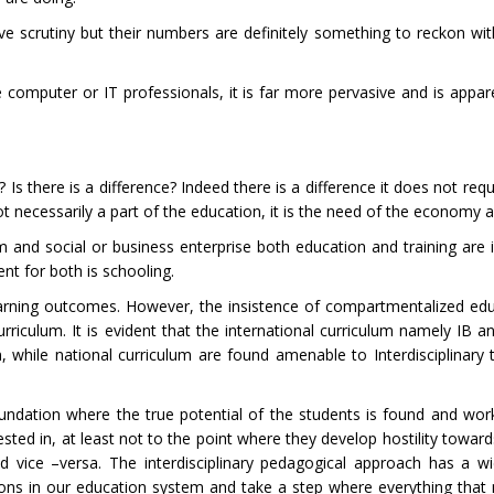
 scrutiny but their numbers are definitely something to reckon wit
the computer or IT professionals, it is far more pervasive and is appar
 there is a difference? Indeed there is a difference it does not requ
is not necessarily a part of the education, it is the need of the economy 
m and social or business enterprise both education and training are 
nt for both is schooling.
learning outcomes. However, the insistence of compartmentalized edu
urriculum. It is evident that the international curriculum namely IB 
on, while national curriculum are found amenable to Interdisciplinary
foundation where the true potential of the students is found and wo
ested in, at least not to the point where they develop hostility towar
 vice –versa. The interdisciplinary pedagogical approach has a wi
ons in our education system and take a step where everything tha