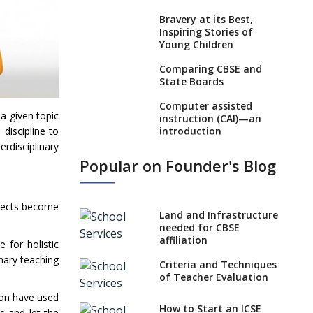
Bravery at its Best,
Inspiring Stories of
Young Children
Comparing CBSE and
State Boards
Computer assisted
 a given topic
instruction (CAI)—an
introduction
 discipline to
rdisciplinary
Visual Auditory
Popular on Founder's Blog
Kinesthetic (VAK)
Learning Style
NEP 2020: Ideas on the
bjects become
Land and Infrastructure
Ideal Age to Begin
needed for CBSE
Formal Education
affiliation
 for holistic
Procedure to Apply for
inary teaching
Criteria and Techniques
National Bravery
of Teacher Evaluation
Awards
ion have used
What is STEM
How to Start an ICSE
s and let the