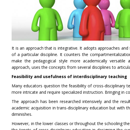
It is an approach that is integrative. It adopts approaches and 
of a particular discipline. It counters the compartmentalizatio
make the pedagogical style more academically versatile and 
approach, uses the concepts from several disciplines to articula
Feasibility and usefulness of interdisciplinary teaching
Many educators question the feasibility of cross-disciplinary
more intricate and require specialized instruction. Bringing in
The approach has been researched intensively and the result
academic acquisition in trans-disciplinary education but with t
diminishes.
However, in the lower classes or throughout the schooling the
the tenets of cross-disciplinary education in designing the c