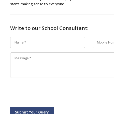
starts making sense to everyone.
Write to our School Consultant:
Submit Your Query