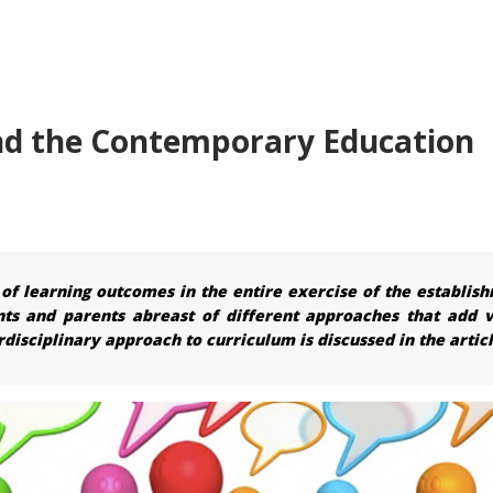
and the Contemporary Education
 learning outcomes in the entire exercise of the establis
nts and parents abreast of different approaches that add v
rdisciplinary approach to curriculum is discussed in the articl