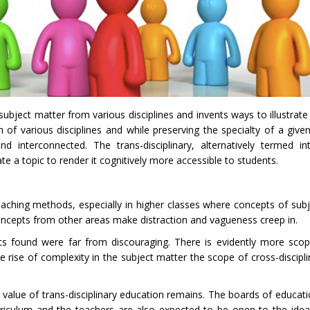
subject matter from various disciplines and invents ways to illustrate
n of various disciplines and while preserving the specialty of a given
interconnected. The trans-disciplinary, alternatively termed inte
te a topic to render it cognitively more accessible to students.
 teaching methods, especially in higher classes where concepts of su
 concepts from other areas make distraction and vagueness creep in.
s found were far from discouraging. There is evidently more scope
he rise of complexity in the subject matter the scope of cross-discipl
 value of trans-disciplinary education remains. The boards of educat
urriculum and the teachers are also expected to be open to the idea