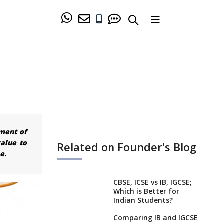
hment of
alue to
Related on Founder's Blog
e.
CBSE, ICSE vs IB, IGCSE;
Which is Better for
Indian Students?
Comparing IB and IGCSE