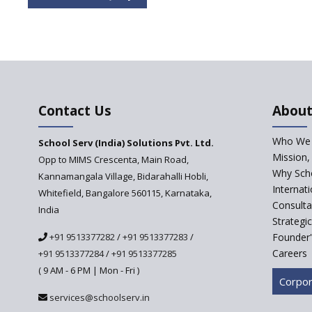
Contact Us
About
Who We 
School Serv (India) Solutions Pvt. Ltd.
Mission,
Opp to MIMS Crescenta, Main Road,
Why Scho
Kannamangala Village, Bidarahalli Hobli,
Internat
Whitefield, Bangalore 560115, Karnataka,
Consulta
India
Strategi
+91 9513377282
/
+91 9513377283
/
Founder'
Careers
+91 9513377284
/
+91 9513377285
( 9 AM - 6 PM | Mon - Fri )
Corpor
services@schoolserv.in