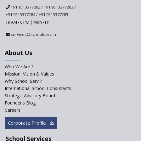
National Curriculum
+91 9513377282
/
+91 9513377283
/
Framework to be Implemented
from Academic Year 2024-25
+91 9513377284
/
+91 9513377285
( 9 AM - 6 PM | Mon - Fri )
Pre-Primary Schools to
Register with Education
services@schoolserv.in
Department
An Aptitude Test ,'Tamanna'
About Us
Developed by NCERT and CBSE
for school students
Who We Are ?
PPP model for Opening New
Mission, Vision & Values
Sainik Schools Set Afloat
Why School Serv ?
ASER 2023 Unveils Educational
International School Consultants
Challenges and Pathways for
Strategic Advisory Board
Rural India's Youth
Founder's Blog
NEP declares XI and XII to be
Careers
integral to Schools and not
“Junior Colleges”
Corporate Profile
Saturday is now a No Bag Day
in Government Schools in
School Services