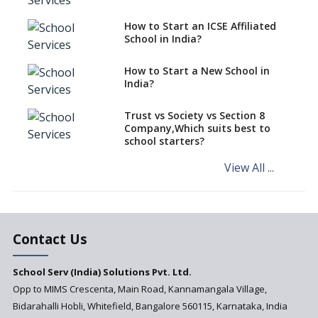
Schools cannot have coaching
How to Start an ICSE Affiliated
classes run in their premises,
School in India?
says CBSE directive
How to Start a New School in
Mandatory Learning of
India?
Kannada in the CBSE/ICSE
Schools of Karnataka
Challenged in the High Court
Trust vs Society vs Section 8
Company,Which suits best to
NCERT Led Review of NCF 2005
school starters?
on the Cards
View All ...
Andhra Pradesh's Talliki
Vandanam Scheme: A Game
Changer for Education?
India’s First National
Assessment Regulator -
Contact Us
PARAKH
School Serv (India) Solutions Pvt. Ltd.
Updated NCERT Textbooks
Anticipated to be
Opp to MIMS Crescenta, Main Road, Kannamangala Village,
Implemented in 2024–2025
Bidarahalli Hobli, Whitefield, Bangalore 560115, Karnataka, India