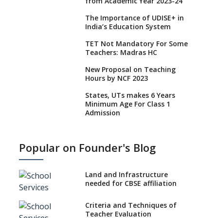
from Academic Year 2023-24
The Importance of UDISE+ in
India’s Education System
TET Not Mandatory For Some
Teachers: Madras HC
New Proposal on Teaching
Hours by NCF 2023
States, UTs makes 6 Years
Minimum Age For Class 1
Admission
What is SQAA and how does it
work?
Popular on Founder's Blog
No NOC Needed for CBSE
Affiliation from 2026-27
Land and Infrastructure
CBSE Schools Raise Concern
needed for CBSE affiliation
Over Kannada Mandate
Criteria and Techniques of
CBSE schools registering with
Teacher Evaluation
EPFO to benefit teachers, staff