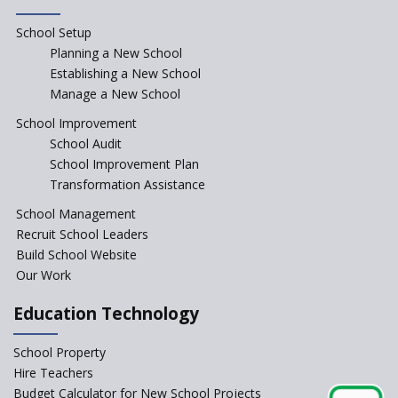
Rajasthan
School Setup
Assam’s Initiatives for
Incentivizing Girl’s Education
Planning a New School
are Unique and Innovative
Establishing a New School
Manage a New School
The Tamil Nadu Model of
Education Reform
School Improvement
School Audit
CBSE Directs Schools Not to
Start the New Academic
School Improvement Plan
Session Before April 2023
Transformation Assistance
NIPUN Bharat for
School Management
Foundational Literacy
Recruit School Leaders
Launched
Build School Website
Foreign Board Students
Our Work
Allowed Admission in CBSE
Affiliated Schools Without
Education Technology
Prior Approval of the Board
Schools Asked by CBSE to do
School Property
Self-Assessment Against SQAA
Hire Teachers
Framework
Budget Calculator for New School Projects