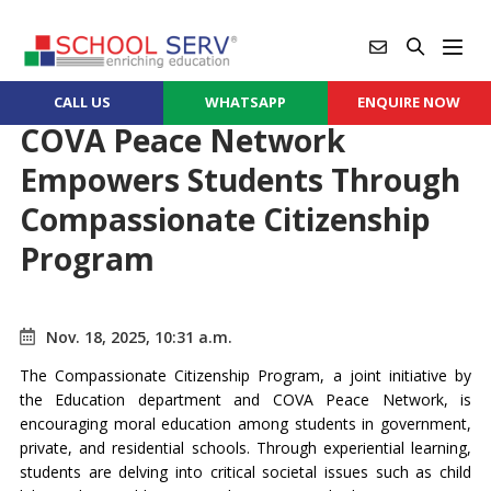
CALL US
WHATSAPP
ENQUIRE NOW
COVA Peace Network
Empowers Students Through
Compassionate Citizenship
Program
Nov. 18, 2025, 10:31 a.m.
The Compassionate Citizenship Program, a joint initiative by
the Education department and COVA Peace Network, is
encouraging moral education among students in government,
private, and residential schools. Through experiential learning,
students are delving into critical societal issues such as child