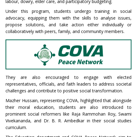
labour, dowry, elder care, and participatory budgeting.
Under this program, students undergo training in social
advocacy, equipping them with the skills to analyse issues,
propose solutions, and take action either individually or
collaboratively with peers, family, and community members.
They are also encouraged to engage with elected
representatives, officials, and faith leaders to address societal
challenges and contribute to positive social transformation.
Mazher Hussain, representing COVA, highlighted that alongside
their moral education, students are also introduced to
prominent social reformers like Raja Rammohan Roy, Swami
Vivekananda, and Dr. B. R. Ambedkar in their social studies
curriculum.