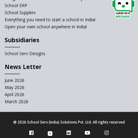
School ERP
CBSE to tightly regulate
change of subjects in class 10
School Supplies
and 12
Everything you need to start a school in India!
Open your own school anywhere in India!
Understanding the Relative
Grading System of CBSE
Subsidiaries
School Enrollment Drops
Across India: A Wake-up Call
School Serv Designs
for Education Reform
‘Education at Doorstep’ Project
News Letter
to be Launched in Tamil Nadu
Govt. Schools
June 2026
May 2026
Supreme Court Clarifies
Applicability of RTE Act to
April 2026
Minority Schools
March 2026
CBSE to regulate class 9, 11
admissions of its affiliated
schools
@
2026 School Serv (India) Solutions Pvt. Ltd. All rights reserved
Private Equity Reshapes the
Landscape of Indian Education