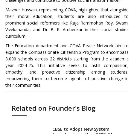
challenges and contribute to positive social transformation.
Mazher Hussain, representing COVA, highlighted that alongside
their moral education, students are also introduced to
prominent social reformers like Raja Rammohan Roy, Swami
Vivekananda, and Dr. B. R. Ambedkar in their social studies
curriculum.
The Education department and COVA Peace Network aim to
expand the Compassionate Citizenship Program to encompass
3,000 schools across 22 districts starting from the academic
year 2024-25. This initiative seeks to instill compassion,
empathy, and proactive citizenship among students,
empowering them to become agents of positive change in
their communities.
Related on Founder's Blog
CBSE to Adopt New System