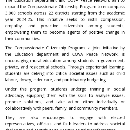
The Education department and COVA Peace Network aim to
expand the Compassionate Citizenship Program to encompass
3,000 schools across 22 districts starting from the academic
year 2024-25. This initiative seeks to instill compassion,
empathy, and proactive citizenship among students,
empowering them to become agents of positive change in
their communities.
The Compassionate Citizenship Program, a joint initiative by
the Education department and COVA Peace Network, is
encouraging moral education among students in government,
private, and residential schools. Through experiential learning,
students are delving into critical societal issues such as child
labour, dowry, elder care, and participatory budgeting.
Under this program, students undergo training in social
advocacy, equipping them with the skills to analyse issues,
propose solutions, and take action either individually or
collaboratively with peers, family, and community members.
They are also encouraged to engage with elected
representatives, officials, and faith leaders to address societal