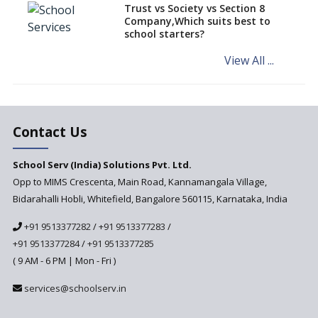
Things To Do For a Cordial
Trust vs Society vs Section 8
Class Environment
Company,Which suits best to
school starters?
Strategies to Consider for CSR
in School Education
View All ...
Eleven Techniques to Enhance
Teaching Skills
Augmented Reality— the leap
in education technology
Contact Us
Use of CSR Budget to Improve
School Serv (India) Solutions Pvt. Ltd.
Early Childhood Education in
India
Opp to MIMS Crescenta, Main Road, Kannamangala Village,
Bidarahalli Hobli, Whitefield, Bangalore 560115, Karnataka, India
Policies to Enhance Quality in
Government Sector
+91 9513377282
/
+91 9513377283
/
How are parents selecting a
+91 9513377284
/
+91 9513377285
school for their child?
( 9 AM - 6 PM | Mon - Fri )
Edcamps: New Age
services@schoolserv.in
Professional Development for
Teachers in India