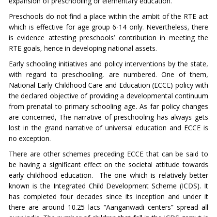
expansion of preschooling or elementary education.
Preschools do not find a place within the ambit of the RTE act
which is effective for age group 6-14 only. Nevertheless, there
is evidence attesting preschools’ contribution in meeting the
RTE goals, hence in developing national assets.
Early schooling initiatives and policy interventions by the state,
with regard to preschooling, are numbered. One of them,
National Early Childhood Care and Education (ECCE) policy with
the declared objective of providing a developmental continuum
from prenatal to primary schooling age. As far policy changes
are concerned, The narrative of preschooling has always gets
lost in the grand narrative of universal education and ECCE is
no exception.
There are other schemes preceding ECCE that can be said to
be having a significant effect on the societal attitude towards
early childhood education. The one which is relatively better
known is the Integrated Child Development Scheme (ICDS). It
has completed four decades since its inception and under it
there are around 10.25 lacs “Aanganwadi centers” spread all