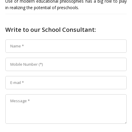
Use of modern educational philosophies has a big role to play
in realizing the potential of preschools.
Write to our School Consultant: