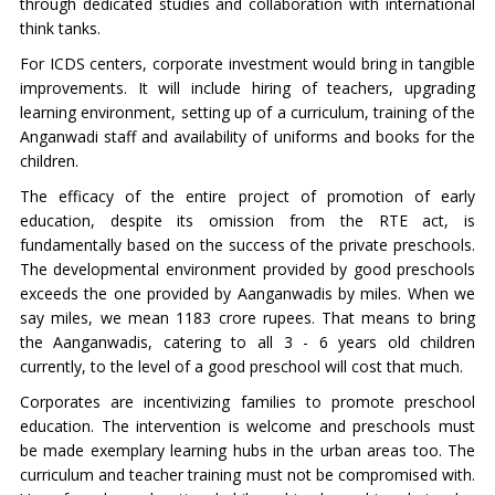
through dedicated studies and collaboration with international
think tanks.
For ICDS centers, corporate investment would bring in tangible
improvements. It will include hiring of teachers, upgrading
learning environment, setting up of a curriculum, training of the
Anganwadi staff and availability of uniforms and books for the
children.
The efficacy of the entire project of promotion of early
education, despite its omission from the RTE act, is
fundamentally based on the success of the private preschools.
The developmental environment provided by good preschools
exceeds the one provided by Aanganwadis by miles. When we
say miles, we mean 1183 crore rupees. That means to bring
the Aanganwadis, catering to all 3 - 6 years old children
currently, to the level of a good preschool will cost that much.
Corporates are incentivizing families to promote preschool
education. The intervention is welcome and preschools must
be made exemplary learning hubs in the urban areas too. The
curriculum and teacher training must not be compromised with.