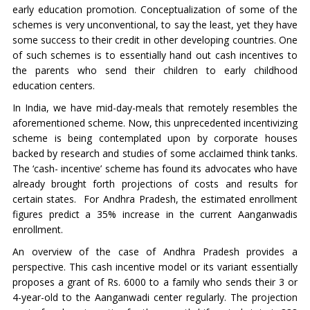
early education promotion. Conceptualization of some of the
schemes is very unconventional, to say the least, yet they have
some success to their credit in other developing countries. One
of such schemes is to essentially hand out cash incentives to
the parents who send their children to early childhood
education centers.
In India, we have mid-day-meals that remotely resembles the
aforementioned scheme. Now, this unprecedented incentivizing
scheme is being contemplated upon by corporate houses
backed by research and studies of some acclaimed think tanks.
The ‘cash- incentive’ scheme has found its advocates who have
already brought forth projections of costs and results for
certain states. For Andhra Pradesh, the estimated enrollment
figures predict a 35% increase in the current Aanganwadis
enrollment.
An overview of the case of Andhra Pradesh provides a
perspective. This cash incentive model or its variant essentially
proposes a grant of Rs. 6000 to a family who sends their 3 or
4-year-old to the Aanganwadi center regularly. The projection