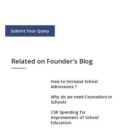
Submit Your Query
Related on Founder's Blog
How to Increase School
Admissions ?
Why do we need Counselors in
Schools
CSR Spending for
Improvement of School
Education