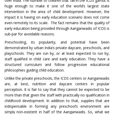
over India. The number of children that fall in the ICDS gamut is
huge enough to make it one of the world’s largest state
intervention in the area of child development. However, the
impact it is having on early education scenario does not come
even remotely to its scale. The fact remains that the quality of
early education being provided through Aanganwadis of ICDS is
sub-par for avoidable reasons.
Preschooling, its popularity, and potential have been
demonstrated by urban India’s private daycare, preschools, and
playschools. They are run by, or at least expected to run by,
staff qualified in child care and early education. They have a
structured curriculum and follow progressive educational
philosophies guiding child education.
Unlike the private preschools, the ICDS centers or Aanganwadis
are, at best, nutrition and daycare centers in popular
perception. It is fair to say that they cannot be expected to be
more than that given the staff with practically no qualification in
childhood development. In addition to that, supplies that are
indispensable in forming any preschool’s environment are
simply non-existent in half of the Aanganwadis. So, what we