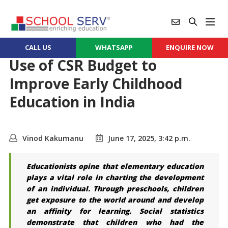
CALL US
WHATSAPP
ENQUIRE NOW
Use of CSR Budget to
Improve Early Childhood
Education in India
Vinod Kakumanu
June 17, 2025, 3:42 p.m.
Educationists opine that elementary education
plays a vital role in charting the development
of an individual. Through preschools, children
get exposure to the world around and develop
an affinity for learning. Social statistics
demonstrate that children who had the