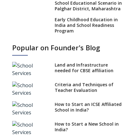
School Educational Scenario in
Palghar District, Maharashtra
Early Childhood Education in
India and School Readiness
Program
Teacher Training and Learning
Popular on Founder's Blog
Outcomes
Corporal Punishment in
Schools and teacher culture
Land and Infrastructure
needed for CBSE affiliation
Accreditation of Schools
Testifies Quality of School
Criteria and Techniques of
Education
Teacher Evaluation
Psychological Effects on School
Children in the Pursuit of
How to Start an ICSE Affiliated
Academic Excellence
School in India?
Glimpses of NEP 2020 and
How to Start a New School in
Notable International
India?
Education Systems