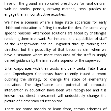
have on the ground are so-called preschools for rural children
with no books, pencils, drawing material, toys, puzzles to
engage them in constructive activities.
We have a scenario where a huge state apparatus for early
childhood education is failing to make the dent for some very
specific reasons. Attempted solutions are faced by challenges
rendering them irrelevant. For instance, the capabilities of staff
of the Aanganwadis can be upgraded through training and
direction, but the possibility of that becomes slim when we
have a situation where more than 60% of the staff is simply
denied guidance by the immediate superior or the supervisor.
Enter corporates with their trusts and think tanks. Tata Trusts
and Copenhagen Consensus have recently issued a report
outlining the strategy to change the state of elementary
education. The significance and potential of corporate
intervention in education have been well recognized and it is
known that direct investment will undoubtedly change the
picture of elementary education too.
There are some models to learn from, certain schemes of