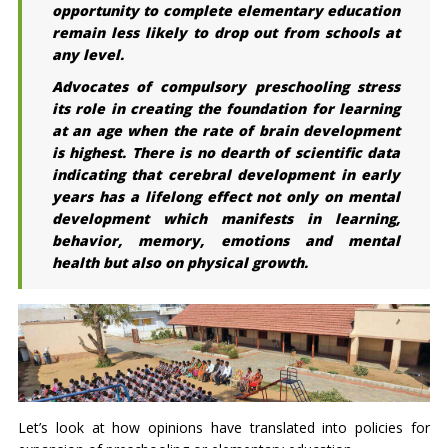
opportunity to complete elementary education
remain less likely to drop out from schools at
any level.
Advocates of compulsory preschooling stress
its role in creating the foundation for learning
at an age when the rate of brain development
is highest. There is no dearth of scientific data
indicating that cerebral development in early
years has a lifelong effect not only on mental
development which manifests in learning,
behavior, memory, emotions and mental
health but also on physical growth.
Let’s look at how opinions have translated into policies for