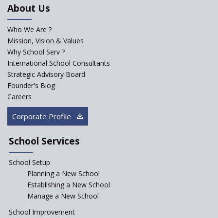
About Us
How is India beating gender
inequality through girls’
education
Who We Are ?
Mission, Vision & Values
Technological Literacy
improves K-12 School
Why School Serv ?
Education
International School Consultants
Strategic Advisory Board
Schools must aim at
Founder's Blog
developing 21st Century Skills
Careers
Systematising K- 12 Education
with STREAM
Corporate Profile
How the schools can make
parent's critique positive
School Services
How Rational are the CBSE
School Setup
Bye-Laws 2018?
Planning a New School
Whither the role of
Establishing a New School
academicians in starting a
Manage a New School
school?
School Improvement
Defining chapter in ED-Tech—