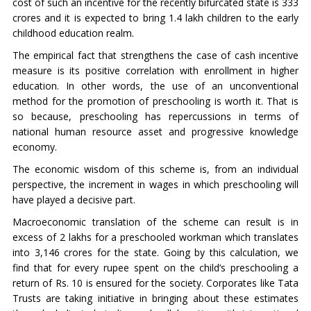
cost of such an incentive for the recently bifurcated state is 333
crores and it is expected to bring 1.4 lakh children to the early
childhood education realm.
The empirical fact that strengthens the case of cash incentive
measure is its positive correlation with enrollment in higher
education. In other words, the use of an unconventional
method for the promotion of preschooling is worth it. That is
so because, preschooling has repercussions in terms of
national human resource asset and progressive knowledge
economy.
The economic wisdom of this scheme is, from an individual
perspective, the increment in wages in which preschooling will
have played a decisive part.
Macroeconomic translation of the scheme can result is in
excess of 2 lakhs for a preschooled workman which translates
into 3,146 crores for the state. Going by this calculation, we
find that for every rupee spent on the child’s preschooling a
return of Rs. 10 is ensured for the society. Corporates like Tata
Trusts are taking initiative in bringing about these estimates