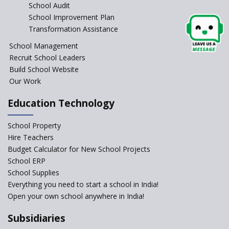
School Audit
Blockchain in Education
School Improvement Plan
Early Years Equity: Leaving No
Transformation Assistance
Child Behind
School Management
Beyond Degrees: Reimagining
Recruit School Leaders
Curriculum for Future-Ready
Build School Website
Skills
Our Work
Education Technology
School Property
Hire Teachers
Budget Calculator for New School Projects
School ERP
School Supplies
Everything you need to start a school in India!
Open your own school anywhere in India!
Subsidiaries