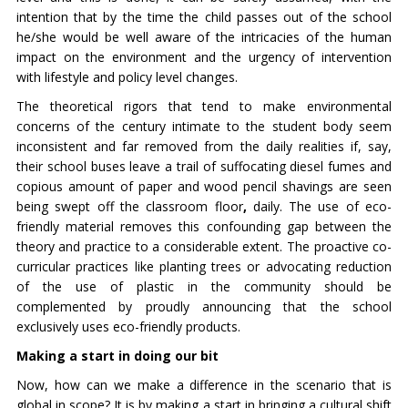
intention that by the time the child passes out of the school
he/she would be well aware of the intricacies of the human
impact on the environment and the urgency of intervention
with lifestyle and policy level changes.
The theoretical rigors that tend to make environmental
concerns of the century intimate to the student body seem
inconsistent and far removed from the daily realities if, say,
their school buses leave a trail of suffocating diesel fumes and
copious amount of paper and wood pencil shavings are seen
being swept off the classroom floor
,
daily. The use of eco-
friendly material removes this confounding gap between the
theory and practice to a considerable extent. The proactive co-
curricular practices like planting trees or advocating reduction
of the use of plastic in the community should be
complemented by proudly announcing that the school
exclusively uses eco-friendly products.
Making a start in doing our bit
Now, how can we make a difference in the scenario that is
global in scope? It is by making a start in bringing a cultural shift