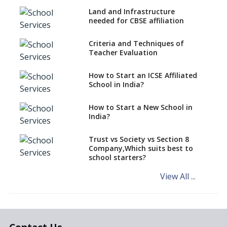
Role Of AR/VR In Transforming
Classroom Education
Land and Infrastructure
needed for CBSE affiliation
Use Eco-friendly School
Supplies to Conserve Nature
Criteria and Techniques of
Teacher Evaluation
Selecting Interactive
Whiteboard (IWB) for Schools
How to Start an ICSE Affiliated
Selecting Genuine Montessori
School in India?
Material for Schools
How to Start a New School in
Affordable Computing Devices
India?
for Schools
Best Selling Montessori
Trust vs Society vs Section 8
Education aid
Company,Which suits best to
school starters?
System to Preempt Child
Abuse
View All ...
Khan Academy, Digitizing
education and broadening
horizons of schooling
The Importance Of Data