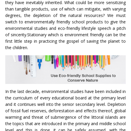
they have inevitably inherited. What could be more sensitizing
than tangible products, use of which can mitigate, with varying
degrees, the depletion of the natural resources? We must
switch to environmentally friendly school products to give the
environmental studies and eco-friendly lifestyle speech a pitch
of sincerity.Stationary which is environment friendly can be the
first little step in practicing the gospel of saving the planet to
the children.
In the last decade, environmental studies have been included in
the curriculum of every educational board at the primary level
and it continues well into the senior secondary level. Depletion
of fossil fuel reserves, deforestation and effects thereof, global
warming and threat of submergence of the littoral islands are
the topics that are introduced in the primary and middle school
level and this is done, it can be safely assumed, with the