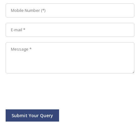
Submit Your Query