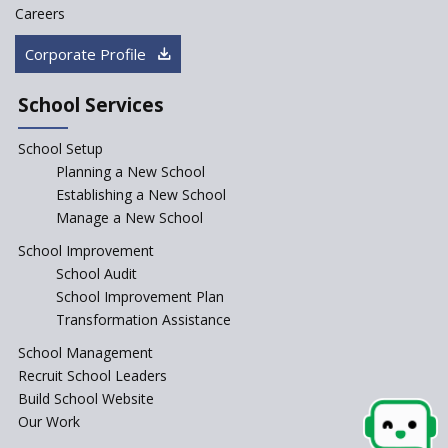
Careers
Corporate Profile
School Services
School Setup
Planning a New School
Establishing a New School
Manage a New School
School Improvement
School Audit
School Improvement Plan
Transformation Assistance
School Management
Recruit School Leaders
Build School Website
Our Work