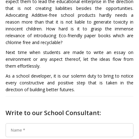
expect them to lead the educational enterprise in the direction
that is not creating liabilities besides the opportunities.
Advocating Additive-free school products hardly needs a
reason more than that it is not liable to generate toxicity in
innocent children. How hard is it to grasp the immense
relevance of introducing Eco-friendly paper books which are
chlorine free and recyclable?
Next time when students are made to write an essay on
environment or any aspect thereof, let the ideas flow from
them effortlessly.
As a school developer, it is our solemn duty to bring to notice
every constructive and positive step that is taken in the
direction of building better futures.
Write to our School Consultant: