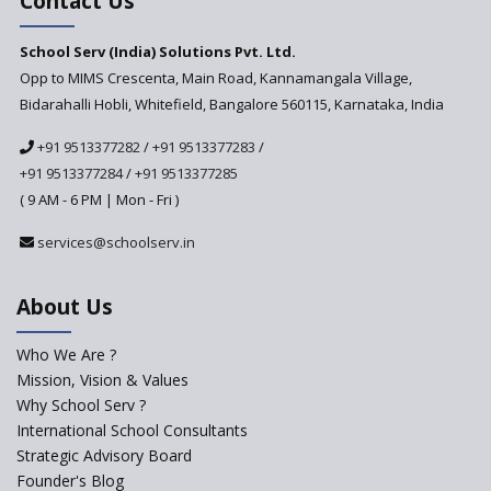
Contact Us
Security In School
Management Systems And
School Serv (India) Solutions Pvt. Ltd.
The Measures To Ensure Them
Opp to MIMS Crescenta, Main Road, Kannamangala Village,
Bidarahalli Hobli, Whitefield, Bangalore 560115, Karnataka, India
+91 9513377282
/
+91 9513377283
/
+91 9513377284
/
+91 9513377285
( 9 AM - 6 PM | Mon - Fri )
services@schoolserv.in
About Us
Who We Are ?
Mission, Vision & Values
Why School Serv ?
International School Consultants
Strategic Advisory Board
Founder's Blog