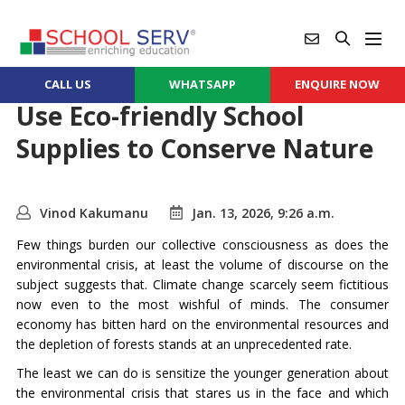
CALL US
WHATSAPP
ENQUIRE NOW
Use Eco-friendly School
Supplies to Conserve Nature
Vinod Kakumanu
Jan. 13, 2026, 9:26 a.m.
Few things burden our collective consciousness as does the
environmental crisis, at least the volume of discourse on the
subject suggests that. Climate change scarcely seem fictitious
now even to the most wishful of minds. The consumer
economy has bitten hard on the environmental resources and
the depletion of forests stands at an unprecedented rate.
The least we can do is sensitize the younger generation about
the environmental crisis that stares us in the face and which