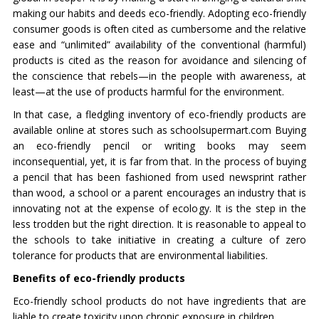
making our habits and deeds eco-friendly. Adopting eco-friendly
consumer goods is often cited as cumbersome and the relative
ease and “unlimited” availability of the conventional (harmful)
products is cited as the reason for avoidance and silencing of
the conscience that rebels—in the people with awareness, at
least—at the use of products harmful for the environment.
In that case, a fledgling inventory of eco-friendly products are
available online at stores such as schoolsupermart.com Buying
an eco-friendly pencil or writing books may seem
inconsequential, yet, it is far from that. In the process of buying
a pencil that has been fashioned from used newsprint rather
than wood, a school or a parent encourages an industry that is
innovating not at the expense of ecology. It is the step in the
less trodden but the right direction. It is reasonable to appeal to
the schools to take initiative in creating a culture of zero
tolerance for products that are environmental liabilities.
Benefits of eco-friendly products
Eco-friendly school products do not have ingredients that are
liable to create toxicity upon chronic exposure in children.