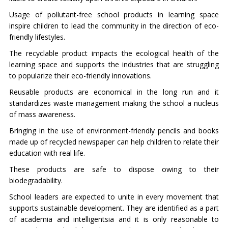
Usage of pollutant-free school products in learning space
inspire children to lead the community in the direction of eco-
friendly lifestyles.
The recyclable product impacts the ecological health of the
learning space and supports the industries that are struggling
to popularize their eco-friendly innovations.
Reusable products are economical in the long run and it
standardizes waste management making the school a nucleus
of mass awareness.
Bringing in the use of environment-friendly pencils and books
made up of recycled newspaper can help children to relate their
education with real life.
These products are safe to dispose owing to their
biodegradability.
School leaders are expected to unite in every movement that
supports sustainable development. They are identified as a part
of academia and intelligentsia and it is only reasonable to