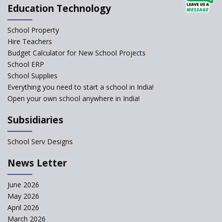
Education Technology
School Property
Hire Teachers
Budget Calculator for New School Projects
School ERP
School Supplies
Everything you need to start a school in India!
Open your own school anywhere in India!
Subsidiaries
School Serv Designs
News Letter
June 2026
May 2026
April 2026
March 2026