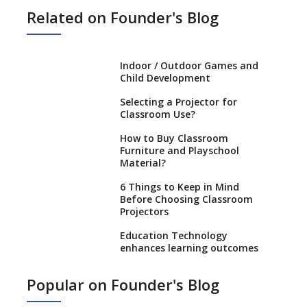
Related on Founder's Blog
Indoor / Outdoor Games and
Child Development
Selecting a Projector for
Classroom Use?
How to Buy Classroom
Furniture and Playschool
Material?
6 Things to Keep in Mind
Before Choosing Classroom
Projectors
Education Technology
enhances learning outcomes
Benefits of using GPS
Popular on Founder's Blog
Technology in School Buses