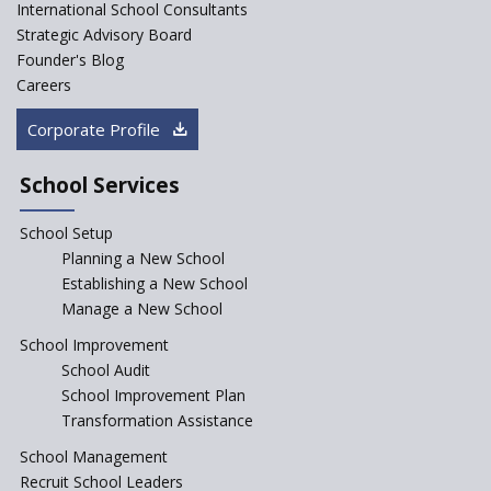
to influence education
International School Consultants
fundamentally
Strategic Advisory Board
Founder's Blog
Artificial Intelligence to be
introduced in CBSE Schools
Careers
How Audio Visual (AV) learning
Corporate Profile
can change the future trends
of education?
School Services
The Three Language Policy—
Antecedents and
School Setup
contemporary perspectives
Planning a New School
Comparing IBDP and
Establishing a New School
Cambridge A LEVEL
Manage a New School
Is your school NEP ready?
School Improvement
School Audit
NEP 2020: Systems to Reform
School Improvement Plan
School Education
Transformation Assistance
Different Ways to Implement
School Management
Bloom’s Taxonomy in the
Classroom
Recruit School Leaders