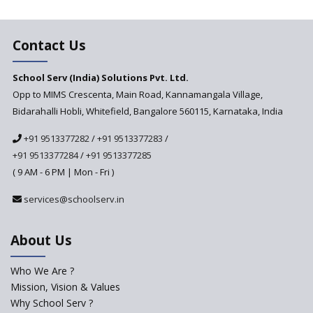
Education Vitalized
Education Based on Multiple
Contact Us
Intelligences
Challenges of Integrating
School Serv (India) Solutions Pvt. Ltd.
Education Technology in Rural
Areas
Opp to MIMS Crescenta, Main Road, Kannamangala Village,
Bidarahalli Hobli, Whitefield, Bangalore 560115, Karnataka, India
Revisiting Bloom’s Taxonomy
— An overview
+91 9513377282
/
+91 9513377283
/
+91 9513377284
/
+91 9513377285
A glimpse into International
Baccalaureate® Primary Years
( 9 AM - 6 PM | Mon - Fri )
Programme (IB PYP)
services@schoolserv.in
Data Science will be introduced
in schools in the wake of the
NEP 2020
About Us
Solo Taxonomy, An Approach
to Understand Different Levels
Who We Are ?
of Students’ Understanding
Mission, Vision & Values
Why School Serv ?
Macro-trends that are poised