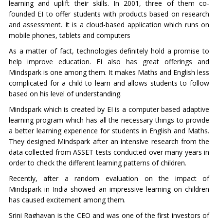
learning and uplift their skills. In 2001, three of them co-
founded EI to offer students with products based on research
and assessment. It is a cloud-based application which runs on
mobile phones, tablets and computers
As a matter of fact, technologies definitely hold a promise to
help improve education. EI also has great offerings and
Mindspark is one among them. It makes Maths and English less
complicated for a child to learn and allows students to follow
based on his level of understanding.
Mindspark which is created by EI is a computer based adaptive
learning program which has all the necessary things to provide
a better learning experience for students in English and Maths.
They designed Mindspark after an intensive research from the
data collected from ASSET tests conducted over many years in
order to check the different learning patterns of children.
Recently, after a random evaluation on the impact of
Mindspark in India showed an impressive learning on children
has caused excitement among them.
Srini Raghavan is the CEO and was one of the first investors of