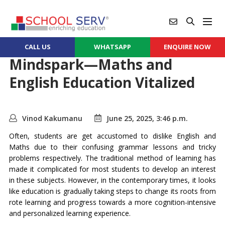
CALL US
WHATSAPP
ENQUIRE NOW
Mindspark—Maths and
English Education Vitalized
Vinod Kakumanu
June 25, 2025, 3:46 p.m.
Often, students are get accustomed to dislike English and
Maths due to their confusing grammar lessons and tricky
problems respectively. The traditional method of learning has
made it complicated for most students to develop an interest
in these subjects. However, in the contemporary times, it looks
like education is gradually taking steps to change its roots from
rote learning and progress towards a more cognition-intensive
and personalized learning experience.