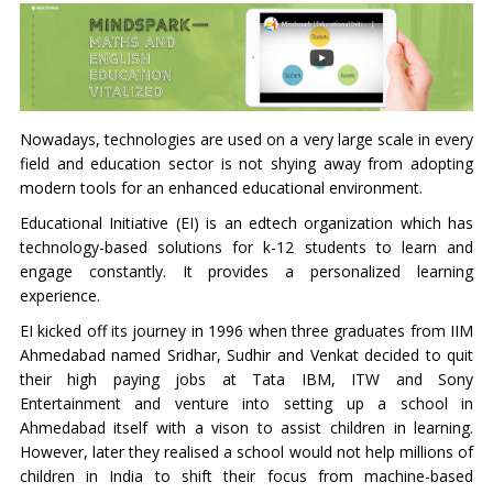
Nowadays, technologies are used on a very large scale in every
field and education sector is not shying away from adopting
modern tools for an enhanced educational environment.
Educational Initiative (EI) is an edtech organization which has
technology-based solutions for k-12 students to learn and
engage constantly. It provides a personalized learning
experience.
EI kicked off its journey in 1996 when three graduates from IIM
Ahmedabad named Sridhar, Sudhir and Venkat decided to quit
their high paying jobs at Tata IBM, ITW and Sony
Entertainment and venture into setting up a school in
Ahmedabad itself with a vison to assist children in learning.
However, later they realised a school would not help millions of
children in India to shift their focus from machine-based