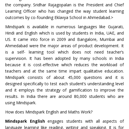
the company. Sridhar Rajagopalan is the President and Chief
Learning Officer who has changed the way student learning
outcomes by co-founding Eklavya School in Ahmedabad.>
Mindspark is available in numerous languages like Gujarati,
Hindi and English which is used by students in India, UAE, and
US. It came into force in 2009 and Bangalore, Mumbai and
Ahmedabad were the major areas of product development. It
is a self- learning tool which does not need teacher’s
supervision. It has been adopted by many schools in India
because it is cost-effective which reduces the workload of
teachers and at the same time impart qualitative education.
Mindspark consists of about 45,000 questions and it is
designed specifically to test each student’s understanding level
and it employs the strategy of gamification to improve the
results. In India there are around 80,000 students who are
using Mindspark.
How does Mindspark English and Maths Work?
Mindspark English
engages students with all aspects of
language learning like reading, writing and speaking. It is for