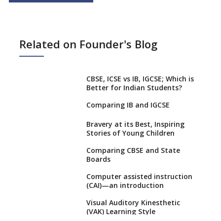
Related on Founder's Blog
CBSE, ICSE vs IB, IGCSE; Which is
Better for Indian Students?
Comparing IB and IGCSE
Bravery at its Best, Inspiring
Stories of Young Children
Comparing CBSE and State
Boards
Computer assisted instruction
(CAI)—an introduction
Visual Auditory Kinesthetic
(VAK) Learning Style