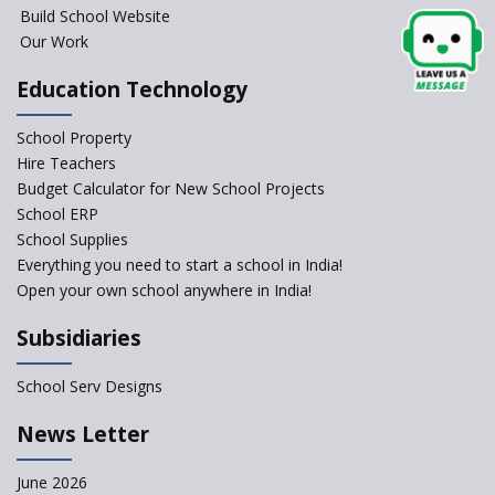
Build School Website
Elements of a Digital
Our Work
Classroom
Pushing Multi-grade
Education Technology
Classrooms in Learning Sector
School Property
Structuring Preschool
Curriculum - Waldorf and
Hire Teachers
Pikler Preschool Education
Budget Calculator for New School Projects
School ERP
Robotic Education in Schools
School Supplies
Hows and Whys of the
Everything you need to start a school in India!
National Educational Policy
Open your own school anywhere in India!
2020
Subsidiaries
How Multiple Intelligences
based Curriculums advance
classroom learning?
School Serv Designs
Do co-curricular activities
News Letter
complement learning
outcomes?
June 2026