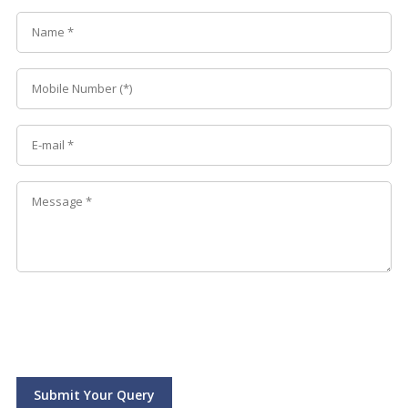
Submit Your Query