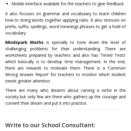
Mobile interface available for the teachers to give feedback
It also focuses on grammar and vocabulary to teach children
how to string words together applying rules. It also stresses on
prefix, suffix, spellings, word meanings phrases to get a hold of
vocabulary.
Mindspark Maths
is specially to tone down the level of
challenging problems for their understanding. There are
worksheets prepared by teachers and also has ‘Timed Tests’
which basically is to develop time management. In the end,
there are rewards to motivate them. There is a ‘Common
Wrong Answer Report’ for teachers to monitor which student
needs greater attention.
There are many who dreams about carving a niche in the
society but only few are there who gathers up the courage and
convert their dream and put it into practice.
Write to our School Consultant: