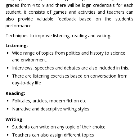
grades from 4 to 9 and there will be login credentials for each
student. It consists of games and activities and teachers can
also provide valuable feedback based on the student’s
performance.
Techniques to improve listening, reading and writing.
Listening:
Wide range of topics from politics and history to science
and environment.
Interviews, speeches and debates are also included in this.
There are listening exercises based on conversation from
day-to-day life
Reading:
Folktales, articles, modern fiction etc
Narrative and descriptive writing styles
Writing:
Students can write on any topic of their choice
Teachers can also assign different topics