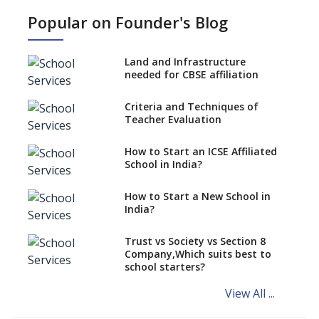
NEP 2020: Ideas on the Ideal
Popular on Founder's Blog
Age to Begin Formal Education
Procedure to Apply for
National Bravery Awards
Land and Infrastructure
needed for CBSE affiliation
What is STEM EDUCATION in
Indian School Scenario?
Criteria and Techniques of
Teacher Evaluation
How to select a curriculum
solution or academic program
for your school?
How to Start an ICSE Affiliated
School in India?
Interdisciplinary Approach and
the Contemporary Education
How to Start a New School in
India?
Differential Learning—
teaching students with
different learning pace and
Trust vs Society vs Section 8
styles
Company,Which suits best to
school starters?
Comparing CBSE and ICSE
Boards
View All ...
Mindspark—Maths and English