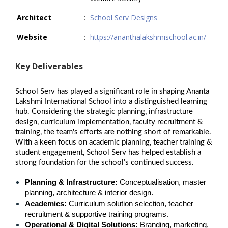
Architect
:
School Serv Designs
Website
:
https://ananthalakshmischool.ac.in/
Key Deliverables
School Serv has played a significant role in shaping Ananta
Lakshmi International School into a distinguished learning
hub. Considering the strategic planning, infrastructure
design, curriculum implementation, faculty recruitment &
training, the team's efforts are nothing short of remarkable.
With a keen focus on academic planning, teacher training &
student engagement, School Serv has helped establish a
strong foundation for the school’s continued success.
Planning & Infrastructure:
 Conceptualisation, master 
planning, architecture & interior design.
Academics:
 Curriculum solution selection, teacher 
recruitment & supportive training programs.
Operational & Digital Solutions:
 Branding, marketing, 