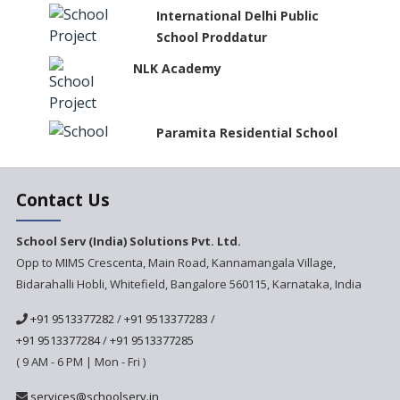
International Delhi Public
School Proddatur
NLK Academy
Paramita Residential School
Explorica - A Premium
Contact Us
Primary School
Govinda International School
School Serv (India) Solutions Pvt. Ltd.
Opp to MIMS Crescenta, Main Road, Kannamangala Village,
Bidarahalli Hobli, Whitefield, Bangalore 560115, Karnataka, India
Ashirwad Global School
+91 9513377282
/
+91 9513377283
/
+91 9513377284
/
+91 9513377285
Ramakrishna Mission School
( 9 AM - 6 PM | Mon - Fri )
Next Gen International
services@schoolserv.in