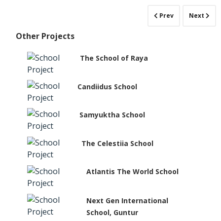
Prev
Next
Other Projects
The School of Raya
Candiidus School
Samyuktha School
The Celestiia School
Atlantis The World School
Next Gen International
School, Guntur