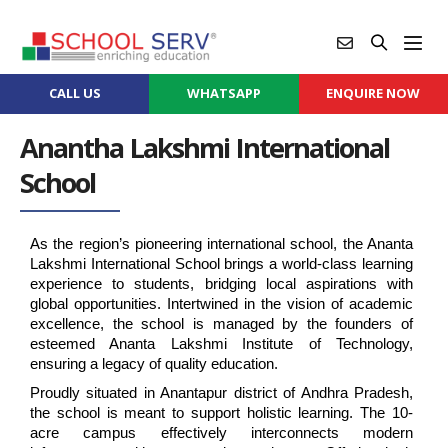
CALL US
WHATSAPP
ENQUIRE NOW
Anantha Lakshmi International
School
As the region’s pioneering international school, the Ananta 
Lakshmi International School brings a world-class learning 
experience to students, bridging local aspirations with 
global opportunities. Intertwined in the vision of academic 
excellence, the school is managed by the founders of 
esteemed Ananta Lakshmi Institute of Technology, 
ensuring a legacy of quality education.
Proudly situated in Anantapur district of Andhra Pradesh, 
the school is meant to support holistic learning. The 10-
acre campus effectively interconnects modern 