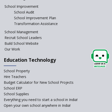
JCR Eduvalley School
School Improvement
School Audit
School Improvement Plan
JCR IRIS Florets
Transformation Assistance
School Management
Seekers Path School
Recruit School Leaders
Build School Website
Manair International School
Our Work
Education Technology
Jireh International School
School Property
Gatik School
Hire Teachers
Budget Calculator for New School Projects
School ERP
School Supplies
Gyansthal International
Everything you need to start a school in India!
school
Open your own school anywhere in India!
YANC Trust's School