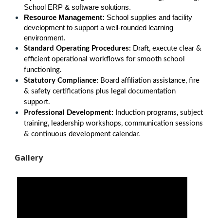
School ERP & software solutions.
Resource Management:
 School supplies and facility 
development to support a well-rounded learning 
environment.
Standard Operating Procedures:
Draft, execute clear &
efficient operational workflows for smooth school
functioning.
Statutory Compliance:
Board affiliation assistance, fire
& safety certifications plus legal documentation
support.
Professional Development:
Induction programs, subject
training, leadership workshops, communication sessions
& continuous development calendar.
Gallery