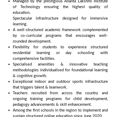
Managed by the prestigious Ananta Lakshmi Institute
of Technology ensuring the highest quality of
education.
Spectacular infrastructure designed for immersive
learning.
A well-structured academic framework complemented
by co-curricular programs that encourages well-
rounded development.
Flexibility for students to experience structured
residential learning or day schooling with
comprehensive facilities.
Specialised amenities & innovative teaching
methodologies individualised for foundational learning
& cognitive growth.
Exceptional indoor and outdoor sports infrastructure
that triggers talent & teamwork.
Teachers recruited from across the country and
ongoing training programs for child development,
pedagogy advancements & skill enhancement.
Among the first schools in the region to implement and
sustain structured online education since June 2020.