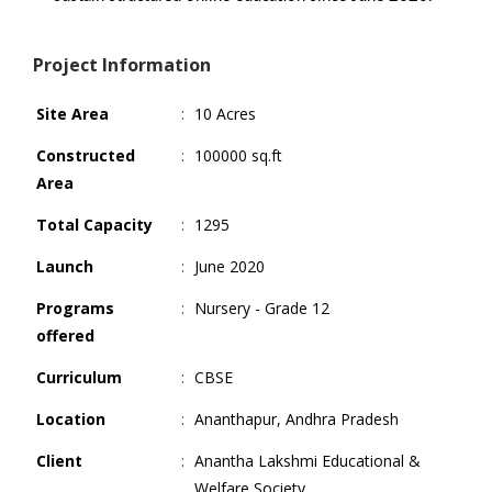
Project Information
Site Area
:
10 Acres
Constructed
:
100000 sq.ft
Area
Total Capacity
:
1295
Launch
:
June 2020
Programs
:
Nursery - Grade 12
offered
Curriculum
:
CBSE
Location
:
Ananthapur, Andhra Pradesh
Client
:
Anantha Lakshmi Educational &
Welfare Society