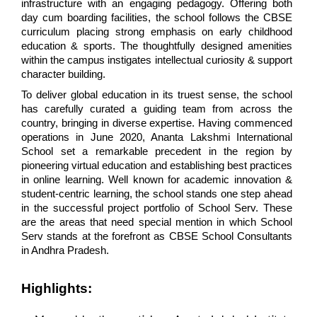
infrastructure with an engaging pedagogy. Offering both 
day cum boarding facilities, the school follows the CBSE 
curriculum placing strong emphasis on early childhood 
education & sports. The thoughtfully designed amenities 
within the campus instigates intellectual curiosity & support 
character building.
To deliver global education in its truest sense, the school 
has carefully curated a guiding team from across the 
country, bringing in diverse expertise. Having commenced 
operations in June 2020, Ananta Lakshmi International 
School set a remarkable precedent in the region by 
pioneering virtual education and establishing best practices 
in online learning. Well known for academic innovation & 
student-centric learning, the school stands one step ahead 
in the successful project portfolio of School Serv. These 
are the areas that need special mention in which School 
Serv stands at the forefront as CBSE School Consultants 
in Andhra Pradesh.
Highlights: