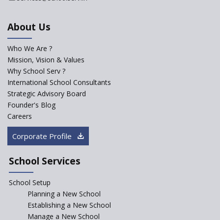
School
About Us
International Delhi Public
School Singarayakonda
Who We Are ?
Explorika -Early Learning
Mission, Vision & Values
School
Why School Serv ?
International School Consultants
Ashirwad Global School
Strategic Advisory Board
(Playschool)
Founder's Blog
IRIS World School
Careers
Corporate Profile
Kennedy Nextgen Kids
School Services
Paramita Little Genius
School Setup
Planning a New School
Baba Farid Global School
Establishing a New School
Manage a New School