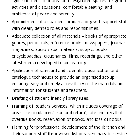
light, sufficient floor area and designated spaces for group
activities and discussions, comfortable seating, and
ambience of peace and serenity.
Appointment of a qualified librarian along with support staff
with clearly defined roles and responsibilities.
Adequate collection of all materials – books of appropriate
genres, periodicals, reference books, newspapers, journals,
magazines, audio-visual materials, subject books,
encyclopaedias, dictionaries, films, recordings, and other
latest media developed to aid learning.
Application of standard and scientific classification and
catalogue techniques to provide an organised set-up,
ensuring easy and timely accessibility to the materials and
information for students and teachers.
Drafting of student-friendly library rules.
Framing of Readers Services, which includes coverage of
areas like circulation (issue and return), late fine, recall of
overdue books, reservation of books, and loss of books.
Planning for professional development of the librarian and
their support staff through workshops, seminars, in-service