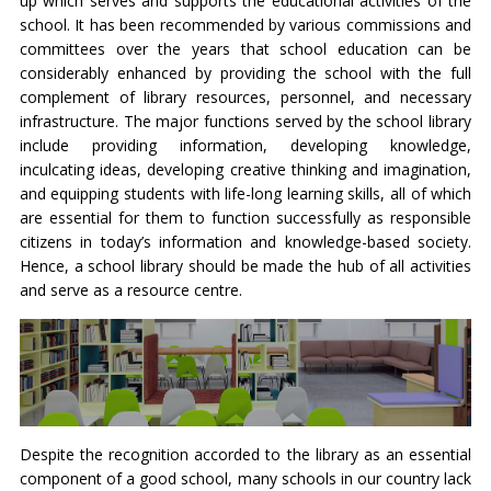
up which serves and supports the educational activities of the
school. It has been recommended by various commissions and
committees over the years that school education can be
considerably enhanced by providing the school with the full
complement of library resources, personnel, and necessary
infrastructure. The major functions served by the school library
include providing information, developing knowledge,
inculcating ideas, developing creative thinking and imagination,
and equipping students with life-long learning skills, all of which
are essential for them to function successfully as responsible
citizens in today’s information and knowledge-based society.
Hence, a school library should be made the hub of all activities
and serve as a resource centre.
Despite the recognition accorded to the library as an essential
component of a good school, many schools in our country lack