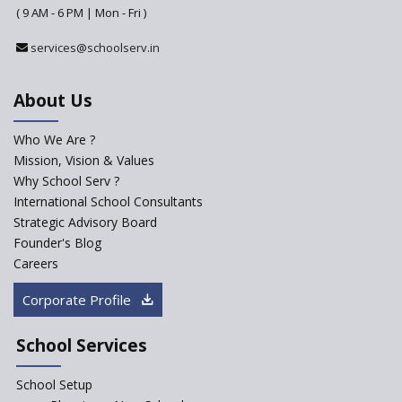
Why do Schools fail to get
( 9 AM - 6 PM | Mon - Fri )
admissions?
services@schoolserv.in
Challenges Faced By Schools In
Educating Children : A Critical
Analysis
About Us
Strategies for effective
communication with Parents
Who We Are ?
Mission, Vision & Values
Major Changes Expected in
Why School Serv ?
CBSE Affiliation Bye-Laws
International School Consultants
K-12 School Education
Strategic Advisory Board
Scenario in Rural India
Founder's Blog
Hiring School Principal- 5 Steps
Careers
To Get It Right
Corporate Profile
How To Make A School Stand
Out From The Rest?
School Services
Why Schools Need a School
Management Software?
School Setup