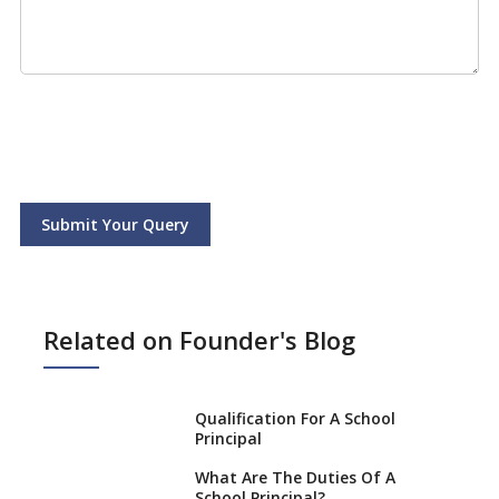
Submit Your Query
Related on Founder's Blog
Qualification For A School
Principal
What Are The Duties Of A
School Principal?