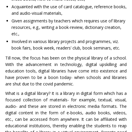
Acquainted with the use of card catalogue, reference books,
and audio-visual materials,
Given assignments by teachers which requires use of library
resources, e.g., writing a book-review, dictionary creation,
etc.,
Involved in various library projects and programmes, viz.
book fairs, book week, readers’ club, book seminars, etc.
Till now, the focus has been on the physical library of a school.
With the advancement in technology, digital upskilling and
education tools, digital libraries have come into existence and
have proven to be a boon today- when schools and libraries
are shut due to the covid pandemic.
What is a digital library? It is a library in digital form which has a
focused collection of materials- for example, textual, visual,
audio- and these are stored in electronic media formats. The
digital content in the form of e-books, audio books, videos,
etc., can be accessed from anywhere. It can be affiliated with
educational institutions, thereby enabling the students to reap