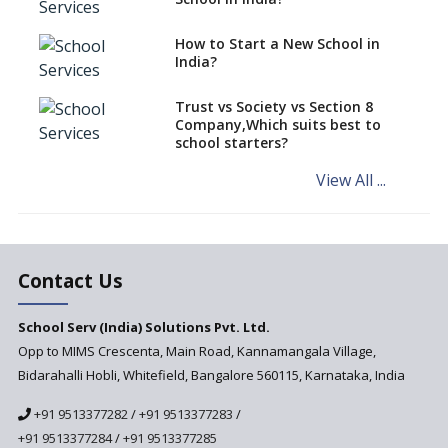
Role of School Education in
How to Start a New School in
Increasing Chances of
India?
Employment
Sports and Health Period Made
Trust vs Society vs Section 8
Mandatory by CBSE Board
Company,Which suits best to
From 2018-19
school starters?
Social Emotional Learning &
View All ...
Cultural Competence in
Education
The School Principal As A
Leader
Contact Us
Use of Robots in School
Education
School Serv (India) Solutions Pvt. Ltd.
Opp to MIMS Crescenta, Main Road, Kannamangala Village,
Important traits of a
principal, school leader
Bidarahalli Hobli, Whitefield, Bangalore 560115, Karnataka, India
Does change in CBSE bye laws
+91 9513377282
/
+91 9513377283
/
affect affiliated schools?
+91 9513377284
/
+91 9513377285