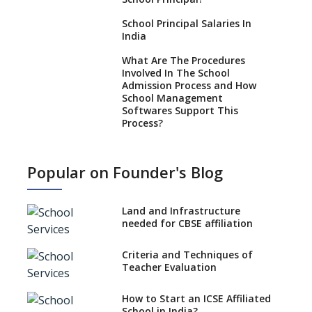
School Principal Salaries In
India
What Are The Procedures
Involved In The School
Admission Process and How
School Management
Softwares Support This
Process?
How NEP 2020 supplements
RTE 2009?
Popular on Founder's Blog
Types Of School Principals
Land and Infrastructure
Role of vocational education
needed for CBSE affiliation
in K-12 schools
Importance of the School
Criteria and Techniques of
Library, Knowledge/Resource
Teacher Evaluation
Centre
Major Changes in CBSE Board
How to Start an ICSE Affiliated
Exam Pattern
School in India?