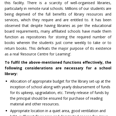
this facility. There is a scarcity of well-organised libraries,
particularly in remote rural schools. Millions of our students are
being deprived of the full benefits of library resources and
services, which they require and are entitled to. It has been
observed that despite having libraries as per the educational
board requirements, many affiliated schools have made them
function as repositories for storing the required number of
books wherein the students just come weekly to take or to
return books. This defeats the major purpose of its existence
as a real ‘Resource Centre for Learning’.
To fulfil the above-mentioned functions effectively, the
following considerations are necessary for a school
library:
Allocation of appropriate budget for the library set-up at the
inception of school along with yearly disbursement of funds
for its upkeep, upgradation, etc. Timely release of funds by
the principal should be ensured for purchase of reading
material and other resources.
Appropriate location in a quiet area, good ventilation and