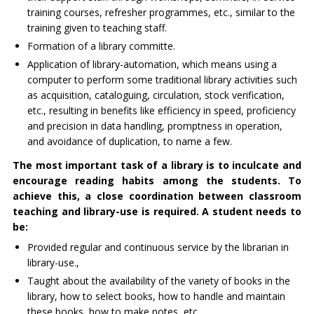
training courses, refresher programmes, etc., similar to the
training given to teaching staff.
Formation of a library committe.
Application of library-automation, which means using a
computer to perform some traditional library activities such
as acquisition, cataloguing, circulation, stock verification,
etc., resulting in benefits like efficiency in speed, proficiency
and precision in data handling, promptness in operation,
and avoidance of duplication, to name a few.
The most important task of a library is to inculcate and
encourage reading habits among the students. To
achieve this, a close coordination between classroom
teaching and library-use is required. A student needs to
be:
Provided regular and continuous service by the librarian in
library-use.,
Taught about the availability of the variety of books in the
library, how to select books, how to handle and maintain
these books, how to make notes, etc.,