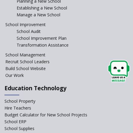
Planning a New School
Where To Find A School
Principal?
Establishing a New School
Manage a New School
Anganwadi centers Need to be
Revamped, their role to be Re-
School Improvement
imagined
School Audit
Emphasise on Emotional
School Improvement Plan
Intelligence in School
Transformation Assistance
Sports in Schools — how
School Management
significant are they?
Recruit School Leaders
Build School Website
An Overview Of Effective School
Management And The Areas
Our Work
Covered Under The Domain Of
School Management
Education Technology
Relevance of Soft Skills in
School Property
Students
Hire Teachers
An insight into School
Budget Calculator for New School Projects
Management Practices
School ERP
How Teachers can motivate
School Supplies
the Unmotivated Students