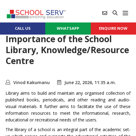
CALL US
WHATSAPP
ENQUIRE NOW
Importance of the School
Library, Knowledge/Resource
Centre
Vinod Kakumanu
June 22, 2026, 11:35 a.m.
Library aims to build and maintain any organised collection of
published books, periodicals, and other reading and audio-
visual materials. It further aims to facilitate the use of these
information resources to meet the informational, research,
educational or recreational needs of the users.
The library of a school is an integral part of the academic set-