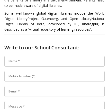
the benefits of a library in a virtual environment. Parents need
to be made aware of digital libraries.
Some well-known global digital libraries include the
World
Digital Library
Project Gutenberg
, and
Open Library
National
Digital Library of India
, developed by IIT, Kharagpur, is
described as a “virtual repository of learning resources”.
Write to our School Consultant: