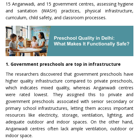
15 Anganwadi, and 15 government centres, assessing hygiene
and sanitation (WASH) practices, physical infrastructure,
curriculum, child safety, and classroom processes.
1. Government preschools are top in infrastructure
The researchers discovered that government preschools have
higher quality infrastructure compared to private preschools,
which indicates mixed quality, whereas Anganwadi centres
were rated lowest. They assigned this to private and
government preschools associated with senior secondary or
primary school infrastructures, letting them access important
resources like electricity, storage, ventilation, lighting, and
adequate outdoor and indoor spaces. On the other hand,
Anganwadi centres often lack ample ventilation, outdoor or
indoor space.