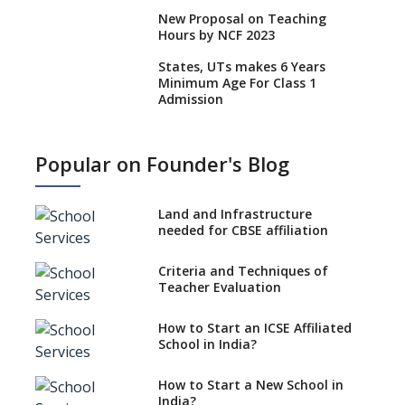
New Proposal on Teaching
Hours by NCF 2023
States, UTs makes 6 Years
Minimum Age For Class 1
Admission
What is SQAA and how does it
work?
Popular on Founder's Blog
No NOC Needed for CBSE
Affiliation from 2026-27
Land and Infrastructure
CBSE Schools Raise Concern
needed for CBSE affiliation
Over Kannada Mandate
Criteria and Techniques of
CBSE schools registering with
Teacher Evaluation
EPFO to benefit teachers, staff
Schools cannot have coaching
How to Start an ICSE Affiliated
classes run in their premises,
School in India?
says CBSE directive
How to Start a New School in
Mandatory Learning of
India?
Kannada in the CBSE/ICSE