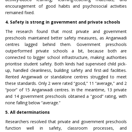
encouragement of good habits and psychosocial activities
remained fixed.
4. Safety is strong in government and private schools
The research found that most private and government
preschools maintained better safety measures, as Anganwadi
centres lagged behind them. Government preschools
outperformed private schools a bit, because both are
connected to bigger school infrastructure, making authorities
prioritise student safety. Both kinds had supervised child pick-
up, handled cleanliness, building safety and first-aid facilities.
Rented Anganwadi or standalone centres struggled to meet
these standards. Only 2 were rated “good,” 11 “average,” and 2
“poor” of 15 Anganwadi centres. In the meantime, 13 private
and 14 government preschools obtained a “good” rating, with
none falling below “average.”
5. All determinations
Researchers resolved that private and government preschools
function well in safety, classroom processes, and