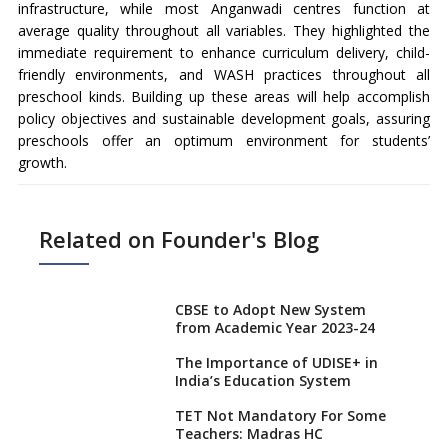
infrastructure, while most Anganwadi centres function at
average quality throughout all variables. They highlighted the
immediate requirement to enhance curriculum delivery, child-
friendly environments, and WASH practices throughout all
preschool kinds. Building up these areas will help accomplish
policy objectives and sustainable development goals, assuring
preschools offer an optimum environment for students’
growth.
Related on Founder's Blog
CBSE to Adopt New System
from Academic Year 2023-24
The Importance of UDISE+ in
India’s Education System
TET Not Mandatory For Some
Teachers: Madras HC