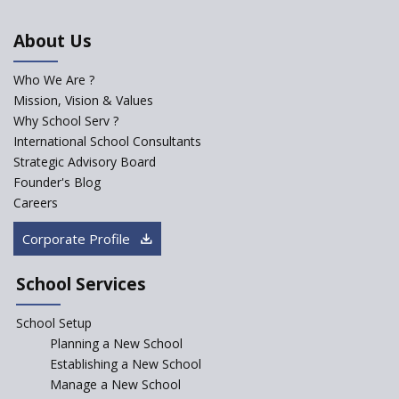
An Aptitude Test ,'Tamanna'
About Us
Developed by NCERT and CBSE
for school students
Who We Are ?
PPP model for Opening New
Mission, Vision & Values
Sainik Schools Set Afloat
Why School Serv ?
ASER 2023 Unveils Educational
International School Consultants
Challenges and Pathways for
Strategic Advisory Board
Rural India's Youth
Founder's Blog
NEP declares XI and XII to be
Careers
integral to Schools and not
“Junior Colleges”
Corporate Profile
Saturday is now a No Bag Day
in Government Schools in
School Services
Rajasthan
School Setup
Assam’s Initiatives for
Incentivizing Girl’s Education
Planning a New School
are Unique and Innovative
Establishing a New School
Manage a New School
The Tamil Nadu Model of