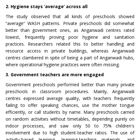
2. Hygiene stays ‘average’ across all
The study observed that all kinds of preschools showed
“average” WASH patterns. Private preschools did somewhat
better than government ones, as Anganwadi centres rated
lowest, frequently proving poor hygiene and sanitation
practices. Researchers related this to better handling and
resource access in private buildings, whereas Anganwadi
centres clambered in spite of being a part of Anganwadi hubs,
where operational hygiene practices were often missing.
3. Government teachers are more engaged
Government preschools performed better than many private
preschools in classroom procedures. Mainly, Anganwadi
centres expressed average quality, with teachers frequently
failing to offer speaking chances, use the mother tongue
efficiently, or call students by name. Many preschools carried
on random activities without timetables, depending purely on
indoor processes, and saw only 50 to 75% children's
involvement due to high student-teacher ratios. The use of
activity-based learning, learning-teaching materials, and