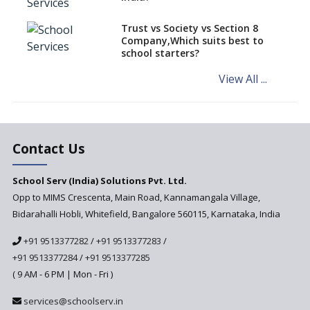
Schools of Karnataka
Challenged in the High Court
Trust vs Society vs Section 8
Company,Which suits best to
NCERT Led Review of NCF 2005
school starters?
on the Cards
View All ...
Andhra Pradesh's Talliki
Vandanam Scheme: A Game
Changer for Education?
India’s First National
Assessment Regulator -
Contact Us
PARAKH
School Serv (India) Solutions Pvt. Ltd.
Updated NCERT Textbooks
Anticipated to be
Opp to MIMS Crescenta, Main Road, Kannamangala Village,
Implemented in 2024–2025
Bidarahalli Hobli, Whitefield, Bangalore 560115, Karnataka, India
National Curriculum
+91 9513377282
/
+91 9513377283
/
Framework to be Implemented
from Academic Year 2024-25
+91 9513377284
/
+91 9513377285
( 9 AM - 6 PM | Mon - Fri )
Pre-Primary Schools to
Register with Education
services@schoolserv.in
Department