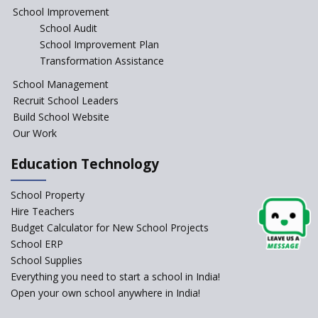
Education Reform
School Improvement
School Audit
CBSE Directs Schools Not to
Start the New Academic
School Improvement Plan
Session Before April 2023
Transformation Assistance
NIPUN Bharat for
School Management
Foundational Literacy
Recruit School Leaders
Launched
Build School Website
Foreign Board Students
Our Work
Allowed Admission in CBSE
Affiliated Schools Without
Education Technology
Prior Approval of the Board
Schools Asked by CBSE to do
School Property
Self-Assessment Against SQAA
Hire Teachers
Framework
Budget Calculator for New School Projects
School ERP
CBSE to tightly regulate
change of subjects in class 10
School Supplies
and 12
Everything you need to start a school in India!
Open your own school anywhere in India!
Understanding the Relative
Grading System of CBSE