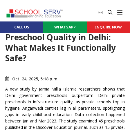
CALL US
WHATSAPP
ENQUIRE NOW
Preschool Quality in Delhi:
What Makes It Functionally
Safe?
Oct. 24, 2025, 5:18 p.m.
A new study by Jamia Millia Islamia researchers shows that
Delhi government preschools outperform Delhi private
preschools in infrastructure quality, as private schools top in
hygiene. Anganwadi centres lag in all parameters, spotlighting
gaps in early childhood education. Data collection happened
between Jan and Mar 2023. The study examined 45 preschools
published in the Discover Education journal, such as 15 private,