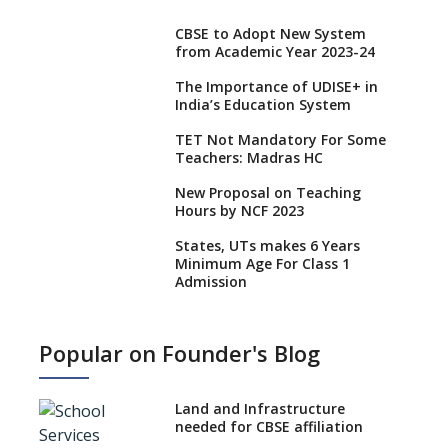
CBSE to Adopt New System
from Academic Year 2023-24
The Importance of UDISE+ in
India’s Education System
TET Not Mandatory For Some
Teachers: Madras HC
New Proposal on Teaching
Hours by NCF 2023
States, UTs makes 6 Years
Minimum Age For Class 1
Admission
What is SQAA and how does it
work?
Popular on Founder's Blog
No NOC Needed for CBSE
Affiliation from 2026-27
Land and Infrastructure
CBSE Schools Raise Concern
needed for CBSE affiliation
Over Kannada Mandate