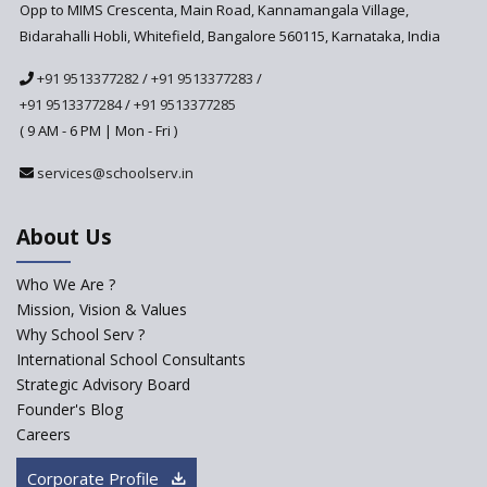
Anticipated to be
Opp to MIMS Crescenta, Main Road, Kannamangala Village,
Implemented in 2024–2025
Bidarahalli Hobli, Whitefield, Bangalore 560115, Karnataka, India
National Curriculum
+91 9513377282
/
+91 9513377283
/
Framework to be Implemented
from Academic Year 2024-25
+91 9513377284
/
+91 9513377285
( 9 AM - 6 PM | Mon - Fri )
Pre-Primary Schools to
Register with Education
services@schoolserv.in
Department
An Aptitude Test ,'Tamanna'
About Us
Developed by NCERT and CBSE
for school students
Who We Are ?
PPP model for Opening New
Mission, Vision & Values
Sainik Schools Set Afloat
Why School Serv ?
ASER 2023 Unveils Educational
International School Consultants
Challenges and Pathways for
Strategic Advisory Board
Rural India's Youth
Founder's Blog
Saturday is now a No Bag Day
Careers
in Government Schools in
Rajasthan
Corporate Profile