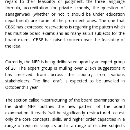
regard to their feasibility or judgment, the three language
formula, accreditation for private schools, the question of
aanaganwadi (whether or not it should be under education
department) are some of the prominent ones. The one that
CBSE has expressed reservations is regarding the pattern which
has multiple board exams and as many as 24 subjects for the
board exams. CBSE has raised concern over the feasibility of
the idea.
Currently, the NEP is being deliberated upon by an expert group
of 20. The expert group is mulling over 2 lakh suggestions it
has received from across the country from various
stakeholders. The final draft is expected to be unveiled in
October this year.
The section called “Restructuring of the board examinations” in
the draft NEP outlines the new pattern of the board
examination. It reads “will be significantly restructured to test
only the core concepts, skills, and higher order capacities in a
range of required subjects and in a range of elective subjects