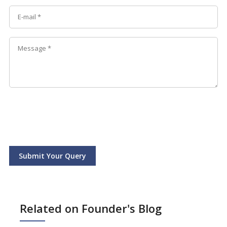
Submit Your Query
Related on Founder's Blog