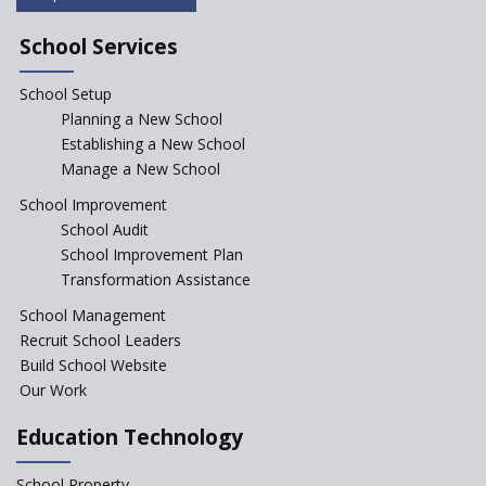
NEP declares XI and XII to be
integral to Schools and not
School Services
“Junior Colleges”
School Setup
Assam’s Initiatives for
Incentivizing Girl’s Education
Planning a New School
are Unique and Innovative
Establishing a New School
Manage a New School
The Tamil Nadu Model of
Education Reform
School Improvement
School Audit
CBSE Directs Schools Not to
Start the New Academic
School Improvement Plan
Session Before April 2023
Transformation Assistance
NIPUN Bharat for
School Management
Foundational Literacy
Recruit School Leaders
Launched
Build School Website
Foreign Board Students
Our Work
Allowed Admission in CBSE
Affiliated Schools Without
Education Technology
Prior Approval of the Board
Schools Asked by CBSE to do
School Property