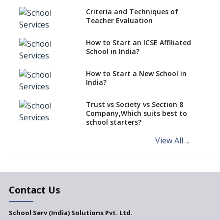
Criteria and Techniques of
CBSE schools registering with
Teacher Evaluation
EPFO to benefit teachers, staff
Schools cannot have coaching
How to Start an ICSE Affiliated
classes run in their premises,
School in India?
says CBSE directive
How to Start a New School in
Mandatory Learning of
India?
Kannada in the CBSE/ICSE
Schools of Karnataka
Challenged in the High Court
Trust vs Society vs Section 8
Company,Which suits best to
NCERT Led Review of NCF 2005
school starters?
on the Cards
View All ...
Andhra Pradesh's Talliki
Vandanam Scheme: A Game
Changer for Education?
India’s First National
Assessment Regulator -
Contact Us
PARAKH
School Serv (India) Solutions Pvt. Ltd.
Updated NCERT Textbooks