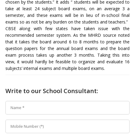
chosen by the students.” It adds “ students will be expected to
take at least 24 subject board exams, on an average 3 a
semester, and these exams will be in lieu of in-school final
exams so as not be any burden on the students and teachers.”
CBSE along with few states have taken issue with the
recommended semester system. As the MHRD source noted
that it takes the board around 6 to 8 months to prepare the
question papers for the annual board exams and the board
exam process takes up another 3 months. Taking this into
view, it would hardly be feasible to organize and evaluate 16
subjects’ internal exams and multiple board exams.
Write to our School Consultant: