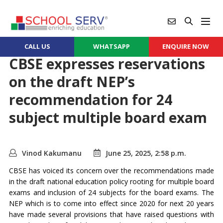
CALL US
WHATSAPP
ENQUIRE NOW
CBSE expresses reservations
on the draft NEP’s
recommendation for 24
subject multiple board exam
Vinod Kakumanu
June 25, 2025, 2:58 p.m.
CBSE has voiced its concern over the recommendations made
in the draft national education policy rooting for multiple board
exams and inclusion of 24 subjects for the board exams. The
NEP which is to come into effect since 2020 for next 20 years
have made several provisions that have raised questions with