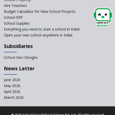
Self-Assessment Against SQAA
Hire Teachers
Framework
Budget Calculator for New School Projects
School ERP
CBSE to tightly regulate
change of subjects in class 10
School Supplies
and 12
Everything you need to start a school in India!
Open your own school anywhere in India!
Understanding the Relative
Grading System of CBSE
Subsidiaries
School Enrollment Drops
Across India: A Wake-up Call
School Serv Designs
for Education Reform
‘Education at Doorstep’ Project
News Letter
to be Launched in Tamil Nadu
Govt. Schools
June 2026
May 2026
Supreme Court Clarifies
Applicability of RTE Act to
April 2026
Minority Schools
March 2026
CBSE to regulate class 9, 11
admissions of its affiliated
schools
@
2026 School Serv (India) Solutions Pvt. Ltd. All rights reserved