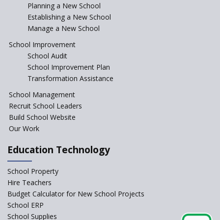
Incentivizing Girl’s Education
Planning a New School
are Unique and Innovative
Establishing a New School
Manage a New School
The Tamil Nadu Model of
Education Reform
School Improvement
School Audit
CBSE Directs Schools Not to
Start the New Academic
School Improvement Plan
Session Before April 2023
Transformation Assistance
NIPUN Bharat for
School Management
Foundational Literacy
Recruit School Leaders
Launched
Build School Website
Foreign Board Students
Our Work
Allowed Admission in CBSE
Affiliated Schools Without
Education Technology
Prior Approval of the Board
Schools Asked by CBSE to do
School Property
Self-Assessment Against SQAA
Hire Teachers
Framework
Budget Calculator for New School Projects
School ERP
CBSE to tightly regulate
change of subjects in class 10
School Supplies