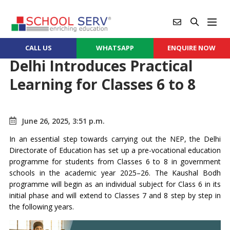
CALL US
WHATSAPP
ENQUIRE NOW
Delhi Introduces Practical
Learning for Classes 6 to 8
June 26, 2025, 3:51 p.m.
In an essential step towards carrying out the NEP, the Delhi
Directorate of Education has set up a pre-vocational education
programme for students from Classes 6 to 8 in government
schools in the academic year 2025–26. The Kaushal Bodh
programme will begin as an individual subject for Class 6 in its
initial phase and will extend to Classes 7 and 8 step by step in
the following years.