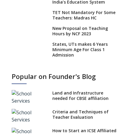
India’s Education System
TET Not Mandatory For Some
Teachers: Madras HC
New Proposal on Teaching
Hours by NCF 2023
States, UTs makes 6 Years
Minimum Age For Class 1
Admission
What is SQAA and how does it
work?
Popular on Founder's Blog
No NOC Needed for CBSE
Affiliation from 2026-27
Land and Infrastructure
CBSE Schools Raise Concern
needed for CBSE affiliation
Over Kannada Mandate
Criteria and Techniques of
CBSE schools registering with
Teacher Evaluation
EPFO to benefit teachers, staff
Schools cannot have coaching
How to Start an ICSE Affiliated