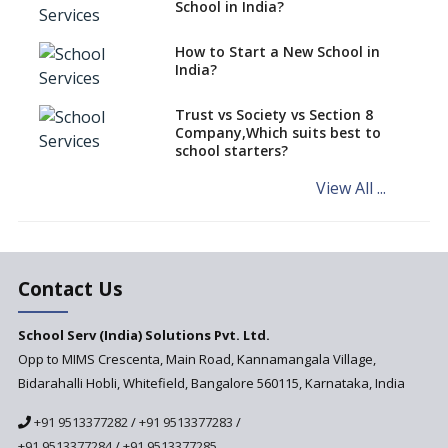
classes run in their premises,
School in India?
says CBSE directive
How to Start a New School in
Mandatory Learning of
India?
Kannada in the CBSE/ICSE
Schools of Karnataka
Challenged in the High Court
Trust vs Society vs Section 8
Company,Which suits best to
NCERT Led Review of NCF 2005
school starters?
on the Cards
View All ...
Andhra Pradesh's Talliki
Vandanam Scheme: A Game
Changer for Education?
India’s First National
Assessment Regulator -
Contact Us
PARAKH
School Serv (India) Solutions Pvt. Ltd.
Updated NCERT Textbooks
Anticipated to be
Opp to MIMS Crescenta, Main Road, Kannamangala Village,
Implemented in 2024–2025
Bidarahalli Hobli, Whitefield, Bangalore 560115, Karnataka, India
National Curriculum
+91 9513377282
/
+91 9513377283
/
Framework to be Implemented
from Academic Year 2024-25
+91 9513377284
/
+91 9513377285