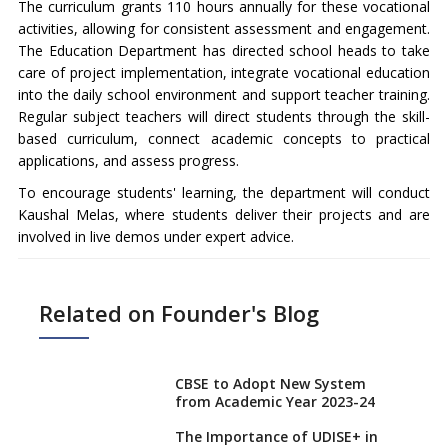
The curriculum grants 110 hours annually for these vocational
activities, allowing for consistent assessment and engagement.
The Education Department has directed school heads to take
care of project implementation, integrate vocational education
into the daily school environment and support teacher training.
Regular subject teachers will direct students through the skill-
based curriculum, connect academic concepts to practical
applications, and assess progress.
To encourage students' learning, the department will conduct
Kaushal Melas, where students deliver their projects and are
involved in live demos under expert advice.
Related on Founder's Blog
CBSE to Adopt New System
from Academic Year 2023-24
The Importance of UDISE+ in