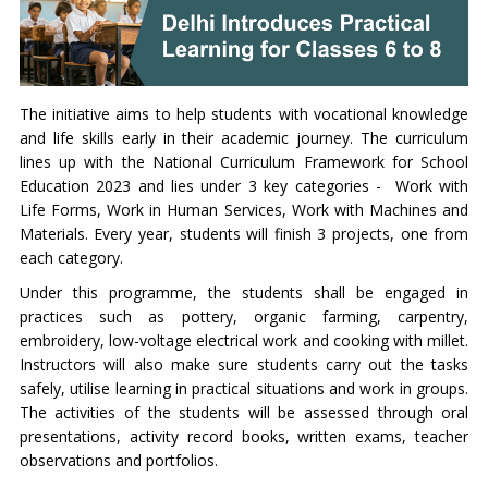
The initiative aims to help students with vocational knowledge
and life skills early in their academic journey. The curriculum
lines up with the National Curriculum Framework for School
Education 2023 and lies under 3 key categories - Work with
Life Forms, Work in Human Services, Work with Machines and
Materials. Every year, students will finish 3 projects, one from
each category.
Under this programme, the students shall be engaged in
practices such as pottery, organic farming, carpentry,
embroidery, low-voltage electrical work and cooking with millet.
Instructors will also make sure students carry out the tasks
safely, utilise learning in practical situations and work in groups.
The activities of the students will be assessed through oral
presentations, activity record books, written exams, teacher
observations and portfolios.