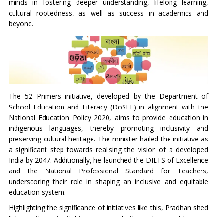
minds in fostering deeper understanding, lifelong learning,
cultural rootedness, as well as success in academics and
beyond.
The 52 Primers initiative, developed by the Department of
School Education and Literacy (DoSEL) in alignment with the
National Education Policy 2020, aims to provide education in
indigenous languages, thereby promoting inclusivity and
preserving cultural heritage. The minister hailed the initiative as
a significant step towards realising the vision of a developed
India by 2047. Additionally, he launched the DIETS of Excellence
and the National Professional Standard for Teachers,
underscoring their role in shaping an inclusive and equitable
education system.
Highlighting the significance of initiatives like this, Pradhan shed