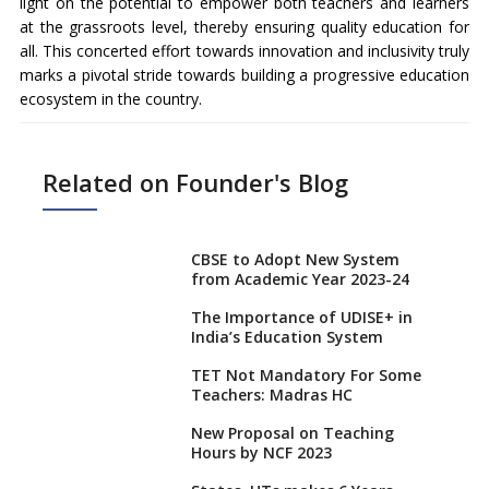
light on the potential to empower both teachers and learners
at the grassroots level, thereby ensuring quality education for
all. This concerted effort towards innovation and inclusivity truly
marks a pivotal stride towards building a progressive education
ecosystem in the country.
Related on Founder's Blog
CBSE to Adopt New System
from Academic Year 2023-24
The Importance of UDISE+ in
India’s Education System
TET Not Mandatory For Some
Teachers: Madras HC
New Proposal on Teaching
Hours by NCF 2023