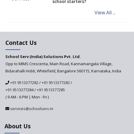
school starters?
on the Cards
View All ...
Andhra Pradesh's Talliki
Vandanam Scheme: A Game
Changer for Education?
India’s First National
Assessment Regulator -
Contact Us
PARAKH
School Serv (India) Solutions Pvt. Ltd.
Updated NCERT Textbooks
Anticipated to be
Opp to MIMS Crescenta, Main Road, Kannamangala Village,
Implemented in 2024–2025
Bidarahalli Hobli, Whitefield, Bangalore 560115, Karnataka, India
National Curriculum
+91 9513377282
/
+91 9513377283
/
Framework to be Implemented
from Academic Year 2024-25
+91 9513377284
/
+91 9513377285
( 9 AM - 6 PM | Mon - Fri )
Pre-Primary Schools to
Register with Education
services@schoolserv.in
Department
An Aptitude Test ,'Tamanna'
About Us
Developed by NCERT and CBSE
for school students