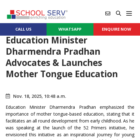
CALL US
WHATSAPP
ENQUIRE NOW
Education Minister
Dharmendra Pradhan
Advocates & Launches
Mother Tongue Education
Nov. 18, 2025, 10:48 a.m.
Education Minister Dharmendra Pradhan emphasized the
importance of mother tongue-based education, stating that it
facilitates an all round development from early childhood. As he
was speaking at the launch of the 52 Primers initiative, he
envisioned this initiative as an inspirational journey for young