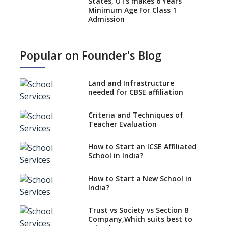
States, UTs makes 6 Years
Minimum Age For Class 1
Admission
What is SQAA and how does it
work?
Popular on Founder's Blog
No NOC Needed for CBSE
Affiliation from 2026-27
Land and Infrastructure
CBSE Schools Raise Concern
needed for CBSE affiliation
Over Kannada Mandate
Criteria and Techniques of
CBSE schools registering with
Teacher Evaluation
EPFO to benefit teachers, staff
Schools cannot have coaching
How to Start an ICSE Affiliated
classes run in their premises,
School in India?
says CBSE directive
How to Start a New School in
Mandatory Learning of
India?
Kannada in the CBSE/ICSE
Schools of Karnataka
Challenged in the High Court
Trust vs Society vs Section 8
Company,Which suits best to
NCERT Led Review of NCF 2005