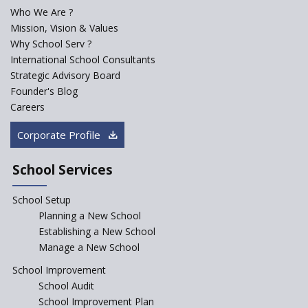
Who We Are ?
PPP model for Opening New
Mission, Vision & Values
Sainik Schools Set Afloat
Why School Serv ?
ASER 2023 Unveils Educational
International School Consultants
Challenges and Pathways for
Strategic Advisory Board
Rural India's Youth
Founder's Blog
NEP declares XI and XII to be
Careers
integral to Schools and not
“Junior Colleges”
Corporate Profile
Saturday is now a No Bag Day
in Government Schools in
School Services
Rajasthan
School Setup
Assam’s Initiatives for
Incentivizing Girl’s Education
Planning a New School
are Unique and Innovative
Establishing a New School
Manage a New School
The Tamil Nadu Model of
Education Reform
School Improvement
School Audit
CBSE Directs Schools Not to
Start the New Academic
School Improvement Plan