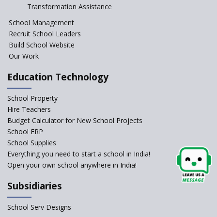
Session Before April 2023
Transformation Assistance
NIPUN Bharat for
School Management
Foundational Literacy
Recruit School Leaders
Launched
Build School Website
Foreign Board Students
Our Work
Allowed Admission in CBSE
Affiliated Schools Without
Education Technology
Prior Approval of the Board
Schools Asked by CBSE to do
School Property
Self-Assessment Against SQAA
Hire Teachers
Framework
Budget Calculator for New School Projects
School ERP
CBSE to tightly regulate
change of subjects in class 10
School Supplies
and 12
Everything you need to start a school in India!
Open your own school anywhere in India!
Understanding the Relative
Grading System of CBSE
Subsidiaries
‘Education at Doorstep’ Project
to be Launched in Tamil Nadu
School Serv Designs
Govt. Schools