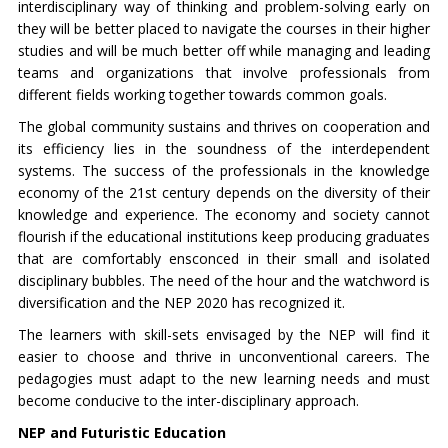
interdisciplinary way of thinking and problem-solving early on
they will be better placed to navigate the courses in their higher
studies and will be much better off while managing and leading
teams and organizations that involve professionals from
different fields working together towards common goals.
The global community sustains and thrives on cooperation and
its efficiency lies in the soundness of the interdependent
systems. The success of the professionals in the knowledge
economy of the 21st century depends on the diversity of their
knowledge and experience. The economy and society cannot
flourish if the educational institutions keep producing graduates
that are comfortably ensconced in their small and isolated
disciplinary bubbles. The need of the hour and the watchword is
diversification and the NEP 2020 has recognized it.
The learners with skill-sets envisaged by the NEP will find it
easier to choose and thrive in unconventional careers. The
pedagogies must adapt to the new learning needs and must
become conducive to the inter-disciplinary approach.
NEP and Futuristic Education