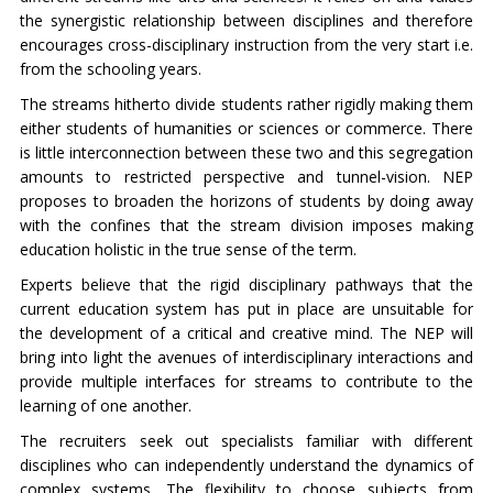
the synergistic relationship between disciplines and therefore
encourages cross-disciplinary instruction from the very start i.e.
from the schooling years.
The streams hitherto divide students rather rigidly making them
either students of humanities or sciences or commerce. There
is little interconnection between these two and this segregation
amounts to restricted perspective and tunnel-vision. NEP
proposes to broaden the horizons of students by doing away
with the confines that the stream division imposes making
education holistic in the true sense of the term.
Experts believe that the rigid disciplinary pathways that the
current education system has put in place are unsuitable for
the development of a critical and creative mind. The NEP will
bring into light the avenues of interdisciplinary interactions and
provide multiple interfaces for streams to contribute to the
learning of one another.
The recruiters seek out specialists familiar with different
disciplines who can independently understand the dynamics of
complex systems. The flexibility to choose subjects from