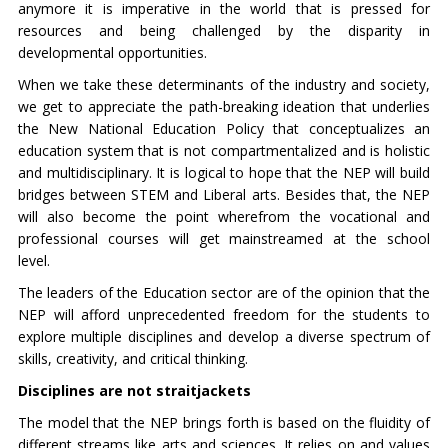
anymore it is imperative in the world that is pressed for
resources and being challenged by the disparity in
developmental opportunities.
When we take these determinants of the industry and society,
we get to appreciate the path-breaking ideation that underlies
the New National Education Policy that conceptualizes an
education system that is not compartmentalized and is holistic
and multidisciplinary. It is logical to hope that the NEP will build
bridges between STEM and Liberal arts. Besides that, the NEP
will also become the point wherefrom the vocational and
professional courses will get mainstreamed at the school
level.
The leaders of the Education sector are of the opinion that the
NEP will afford unprecedented freedom for the students to
explore multiple disciplines and develop a diverse spectrum of
skills, creativity, and critical thinking.
Disciplines are not straitjackets
The model that the NEP brings forth is based on the fluidity of
different streams like arts and sciences. It relies on and values