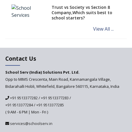
teaching students with
different learning pace and
Trust vs Society vs Section 8
styles
Company,Which suits best to
school starters?
Comparing CBSE and ICSE
Boards
View All ...
Mindspark—Maths and English
Education Vitalized
Education Based on Multiple
Contact Us
Intelligences
Challenges of Integrating
School Serv (India) Solutions Pvt. Ltd.
Education Technology in Rural
Areas
Opp to MIMS Crescenta, Main Road, Kannamangala Village,
Bidarahalli Hobli, Whitefield, Bangalore 560115, Karnataka, India
Revisiting Bloom’s Taxonomy
— An overview
+91 9513377282
/
+91 9513377283
/
+91 9513377284
/
+91 9513377285
A glimpse into International
Baccalaureate® Primary Years
( 9 AM - 6 PM | Mon - Fri )
Programme (IB PYP)
services@schoolserv.in
Data Science will be introduced
in schools in the wake of the