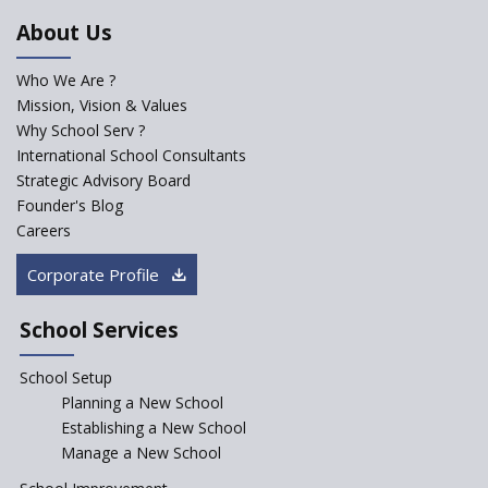
NEP 2020
About Us
Solo Taxonomy, An Approach
to Understand Different Levels
Who We Are ?
of Students’ Understanding
Mission, Vision & Values
Why School Serv ?
Macro-trends that are poised
to influence education
International School Consultants
fundamentally
Strategic Advisory Board
Founder's Blog
Artificial Intelligence to be
introduced in CBSE Schools
Careers
How Audio Visual (AV) learning
Corporate Profile
can change the future trends
of education?
School Services
The Three Language Policy—
Antecedents and
School Setup
contemporary perspectives
Planning a New School
Comparing IBDP and
Establishing a New School
Cambridge A LEVEL
Manage a New School
Is your school NEP ready?