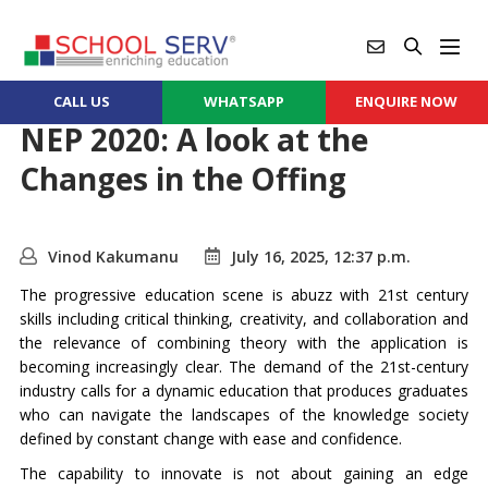
CALL US
WHATSAPP
ENQUIRE NOW
NEP 2020: A look at the
Changes in the Offing
Vinod Kakumanu
July 16, 2025, 12:37 p.m.
The progressive education scene is abuzz with 21st century
skills including critical thinking, creativity, and collaboration and
the relevance of combining theory with the application is
becoming increasingly clear. The demand of the 21st-century
industry calls for a dynamic education that produces graduates
who can navigate the landscapes of the knowledge society
defined by constant change with ease and confidence.
The capability to innovate is not about gaining an edge