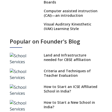
Boards
Computer assisted instruction
(CAI)—an introduction
Visual Auditory Kinesthetic
(VAK) Learning Style
NEP 2020: Ideas on the Ideal
Popular on Founder's Blog
Age to Begin Formal Education
Procedure to Apply for
National Bravery Awards
Land and Infrastructure
needed for CBSE affiliation
What is STEM EDUCATION in
Indian School Scenario?
Criteria and Techniques of
Teacher Evaluation
How to select a curriculum
solution or academic program
for your school?
How to Start an ICSE Affiliated
School in India?
Interdisciplinary Approach and
the Contemporary Education
How to Start a New School in
India?
Differential Learning—