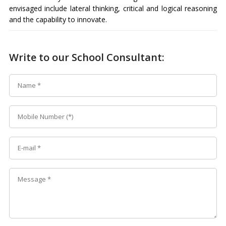
envisaged include lateral thinking, critical and logical reasoning
and the capability to innovate.
Write to our School Consultant: