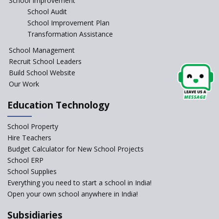
School Improvement
School Audit
NEP 2020: Systems to Reform
School Improvement Plan
School Education
Transformation Assistance
Different Ways to Implement
School Management
Bloom’s Taxonomy in the
Classroom
Recruit School Leaders
Build School Website
Elements of a Digital
Our Work
Classroom
Pushing Multi-grade
Education Technology
Classrooms in Learning Sector
School Property
Structuring Preschool
Curriculum - Waldorf and
Hire Teachers
Pikler Preschool Education
Budget Calculator for New School Projects
School ERP
Robotic Education in Schools
School Supplies
Hows and Whys of the
Everything you need to start a school in India!
National Educational Policy
Open your own school anywhere in India!
2020
Subsidiaries
How Multiple Intelligences