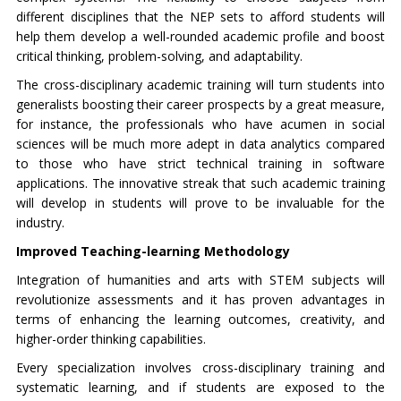
different disciplines that the NEP sets to afford students will
help them develop a well-rounded academic profile and boost
critical thinking, problem-solving, and adaptability.
The cross-disciplinary academic training will turn students into
generalists boosting their career prospects by a great measure,
for instance, the professionals who have acumen in social
sciences will be much more adept in data analytics compared
to those who have strict technical training in software
applications. The innovative streak that such academic training
will develop in students will prove to be invaluable for the
industry.
Improved Teaching-learning Methodology
Integration of humanities and arts with STEM subjects will
revolutionize assessments and it has proven advantages in
terms of enhancing the learning outcomes, creativity, and
higher-order thinking capabilities.
Every specialization involves cross-disciplinary training and
systematic learning, and if students are exposed to the