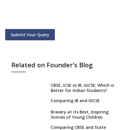
Submit Your Query
Related on Founder's Blog
CBSE, ICSE vs IB, IGCSE; Which is
Better for Indian Students?
Comparing IB and IGCSE
Bravery at its Best, Inspiring
Stories of Young Children
Comparing CBSE and State