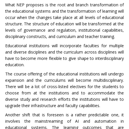
What NEP proposes is the root and branch transformation of
the educational systems and the transformation of learning will
occur when the changes take place at all levels of educational
structure. The structure of education will be transformed at the
levels of governance and regulation, institutional capabilities,
disciplinary constructs, and curriculum and teacher training.
Educational institutions will incorporate faculties for multiple
and diverse disciplines and the curriculum across disciplines will
have to become more flexible to give shape to interdisciplinary
education.
The course offering of the educational institutions will undergo
expansion and the curriculums will become multidisciplinary.
There will be a lot of cross-listed electives for the students to
choose from at the institutions and to accommodate the
diverse study and research efforts the institutions will have to
upgrade their infrastructure and faculty capabilities.
Another shift that is foreseen is a rather predictable one, it
involves the mainstreaming of AI and automation in
educational systems. The learning outcomes that are