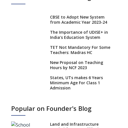
CBSE to Adopt New System
from Academic Year 2023-24
The Importance of UDISE+ in
India’s Education System
TET Not Mandatory For Some
Teachers: Madras HC
New Proposal on Teaching
Hours by NCF 2023
States, UTs makes 6 Years
Minimum Age For Class 1
Admission
What is SQAA and how does it
work?
Popular on Founder's Blog
No NOC Needed for CBSE
Affiliation from 2026-27
Land and Infrastructure