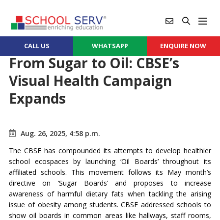
CALL US
WHATSAPP
ENQUIRE NOW
From Sugar to Oil: CBSE’s
Visual Health Campaign
Expands
Aug. 26, 2025, 4:58 p.m.
The CBSE has compounded its attempts to develop healthier
school ecospaces by launching ‘Oil Boards’ throughout its
affiliated schools. This movement follows its May month’s
directive on ‘Sugar Boards’ and proposes to increase
awareness of harmful dietary fats when tackling the arising
issue of obesity among students. CBSE addressed schools to
show oil boards in common areas like hallways, staff rooms,