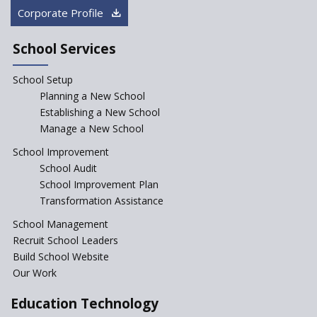
“Junior Colleges”
Corporate Profile
Saturday is now a No Bag Day
in Government Schools in
School Services
Rajasthan
School Setup
Assam’s Initiatives for
Incentivizing Girl’s Education
Planning a New School
are Unique and Innovative
Establishing a New School
Manage a New School
The Tamil Nadu Model of
Education Reform
School Improvement
School Audit
CBSE Directs Schools Not to
Start the New Academic
School Improvement Plan
Session Before April 2023
Transformation Assistance
NIPUN Bharat for
School Management
Foundational Literacy
Recruit School Leaders
Launched
Build School Website
Foreign Board Students
Our Work
Allowed Admission in CBSE
Affiliated Schools Without
Education Technology
Prior Approval of the Board