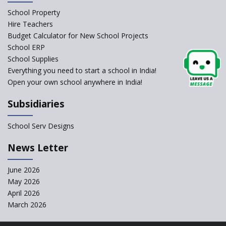
Schools Asked by CBSE to do
School Property
Self-Assessment Against SQAA
Hire Teachers
Framework
Budget Calculator for New School Projects
School ERP
CBSE to tightly regulate
change of subjects in class 10
School Supplies
and 12
Everything you need to start a school in India!
Open your own school anywhere in India!
Understanding the Relative
Grading System of CBSE
Subsidiaries
School Enrollment Drops
Across India: A Wake-up Call
School Serv Designs
for Education Reform
‘Education at Doorstep’ Project
News Letter
to be Launched in Tamil Nadu
Govt. Schools
June 2026
May 2026
Supreme Court Clarifies
Applicability of RTE Act to
April 2026
Minority Schools
March 2026
CBSE to regulate class 9, 11