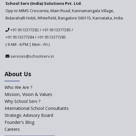
School Serv (India) Solutions Pvt. Ltd.
Updated NCERT Textbooks
Anticipated to be
Opp to MIMS Crescenta, Main Road, Kannamangala Village,
Implemented in 2024–2025
Bidarahalli Hobli, Whitefield, Bangalore 560115, Karnataka, India
National Curriculum
+91 9513377282
/
+91 9513377283
/
Framework to be Implemented
from Academic Year 2024-25
+91 9513377284
/
+91 9513377285
( 9 AM - 6 PM | Mon - Fri )
Pre-Primary Schools to
Register with Education
services@schoolserv.in
Department
An Aptitude Test ,'Tamanna'
About Us
Developed by NCERT and CBSE
for school students
Who We Are ?
PPP model for Opening New
Mission, Vision & Values
Sainik Schools Set Afloat
Why School Serv ?
ASER 2023 Unveils Educational
International School Consultants
Challenges and Pathways for
Strategic Advisory Board
Rural India's Youth
Founder's Blog
NEP declares XI and XII to be
Careers
integral to Schools and not