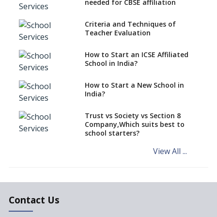
CBSE Schools Raise Concern
needed for CBSE affiliation
Over Kannada Mandate
Criteria and Techniques of
CBSE schools registering with
Teacher Evaluation
EPFO to benefit teachers, staff
Schools cannot have coaching
How to Start an ICSE Affiliated
classes run in their premises,
School in India?
says CBSE directive
How to Start a New School in
Mandatory Learning of
India?
Kannada in the CBSE/ICSE
Schools of Karnataka
Challenged in the High Court
Trust vs Society vs Section 8
Company,Which suits best to
NCERT Led Review of NCF 2005
school starters?
on the Cards
View All ...
Andhra Pradesh's Talliki
Vandanam Scheme: A Game
Changer for Education?
India’s First National
Assessment Regulator -
Contact Us
PARAKH