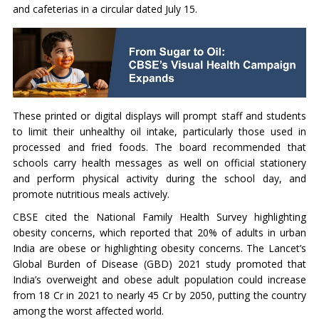
and cafeterias in a circular dated July 15.
These printed or digital displays will prompt staff and students
to limit their unhealthy oil intake, particularly those used in
processed and fried foods. The board recommended that
schools carry health messages as well on official stationery
and perform physical activity during the school day, and
promote nutritious meals actively.
CBSE cited the National Family Health Survey highlighting
obesity concerns, which reported that 20% of adults in urban
India are obese or highlighting obesity concerns. The Lancet’s
Global Burden of Disease (GBD) 2021 study promoted that
India’s overweight and obese adult population could increase
from 18 Cr in 2021 to nearly 45 Cr by 2050, putting the country
among the worst affected world.