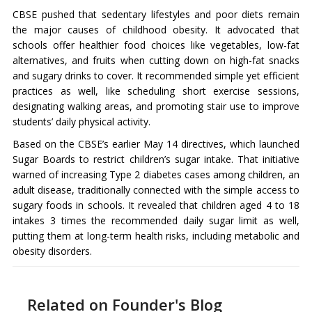
CBSE pushed that sedentary lifestyles and poor diets remain
the major causes of childhood obesity. It advocated that
schools offer healthier food choices like vegetables, low-fat
alternatives, and fruits when cutting down on high-fat snacks
and sugary drinks to cover. It recommended simple yet efficient
practices as well, like scheduling short exercise sessions,
designating walking areas, and promoting stair use to improve
students’ daily physical activity.
Based on the CBSE’s earlier May 14 directives, which launched
Sugar Boards to restrict children’s sugar intake. That initiative
warned of increasing Type 2 diabetes cases among children, an
adult disease, traditionally connected with the simple access to
sugary foods in schools. It revealed that children aged 4 to 18
intakes 3 times the recommended daily sugar limit as well,
putting them at long-term health risks, including metabolic and
obesity disorders.
Related on Founder's Blog