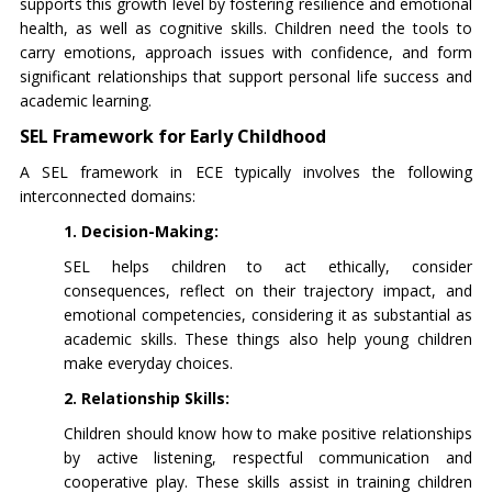
supports this growth level by fostering resilience and emotional
health, as well as cognitive skills. Children need the tools to
carry emotions, approach issues with confidence, and form
significant relationships that support personal life success and
academic learning.
SEL Framework for Early Childhood
A SEL framework in ECE typically involves the following
interconnected domains:
1. Decision-Making:
SEL helps children to act ethically, consider
consequences, reflect on their trajectory impact, and
emotional competencies, considering it as substantial as
academic skills. These things also help young children
make everyday choices.
2. Relationship Skills:
Children should know how to make positive relationships
by active listening, respectful communication and
cooperative play. These skills assist in training children