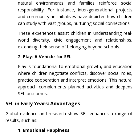
natural environments and families reinforce social
responsibility. For instance, inter-generational projects
and community art initiatives have depicted how children
can study with vast groups, nurturing social connections.
These experiences assist children in understanding real-
world diversity, civic engagement and relationships,
extending their sense of belonging beyond schools.
2. Play: A Vehicle for SEL
Play is foundational to emotional growth, and education
where children negotiate conflicts, discover social roles,
practice cooperation and interpret emotions. This natural
approach complements planned activities and deepens
SEL outcomes.
SEL in Early Years: Advantages
Global evidence and research show SEL enhances a range of
results, such as:
1. Emotional Happiness