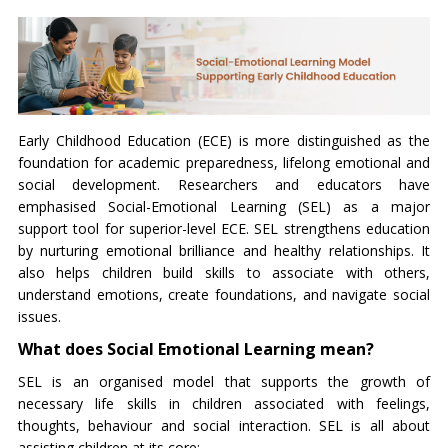
Early Childhood Education (ECE) is more distinguished as the
foundation for academic preparedness, lifelong emotional and
social development. Researchers and educators have
emphasised Social-Emotional Learning (SEL) as a major
support tool for superior-level ECE. SEL strengthens education
by nurturing emotional brilliance and healthy relationships. It
also helps children build skills to associate with others,
understand emotions, create foundations, and navigate social
issues.
What does Social Emotional Learning mean?
SEL is an organised model that supports the growth of
necessary life skills in children associated with feelings,
thoughts, behaviour and social interaction. SEL is all about
assisting children at its core: