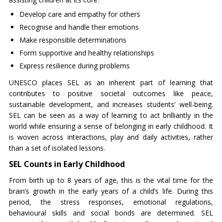
Develop care and empathy for others
Recognise and handle their emotions
Make responsible determinations
Form supportive and healthy relationships
Express resilience during problems
UNESCO places SEL as an inherent part of learning that
contributes to positive societal outcomes like peace,
sustainable development, and increases students’ well-being.
SEL can be seen as a way of learning to act brilliantly in the
world while ensuring a sense of belonging in early childhood. It
is woven across interactions, play and daily activities, rather
than a set of isolated lessons.
SEL Counts in Early Childhood
From birth up to 8 years of age, this is the vital time for the
brain’s growth in the early years of a child’s life. During this
period, the stress responses, emotional regulations,
behavioural skills and social bonds are determined. SEL