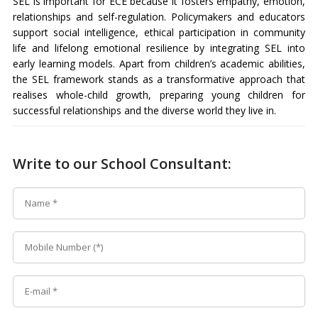
SEL is important for ECE because it fosters empathy, emotion,
relationships and self-regulation. Policymakers and educators
support social intelligence, ethical participation in community
life and lifelong emotional resilience by integrating SEL into
early learning models. Apart from children’s academic abilities,
the SEL framework stands as a transformative approach that
realises whole-child growth, preparing young children for
successful relationships and the diverse world they live in.
Write to our School Consultant: