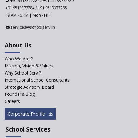
+91 9513377282
/
+91 9513377283
/
+91 9513377284
/
+91 9513377285
A glimpse into International
Baccalaureate® Primary Years
( 9 AM - 6 PM | Mon - Fri )
Programme (IB PYP)
services@schoolserv.in
Data Science will be introduced
in schools in the wake of the
NEP 2020
About Us
Solo Taxonomy, An Approach
to Understand Different Levels
Who We Are ?
of Students’ Understanding
Mission, Vision & Values
Why School Serv ?
Macro-trends that are poised
to influence education
International School Consultants
fundamentally
Strategic Advisory Board
Founder's Blog
Artificial Intelligence to be
introduced in CBSE Schools
Careers
How Audio Visual (AV) learning
Corporate Profile
can change the future trends
of education?
School Services
The Three Language Policy—