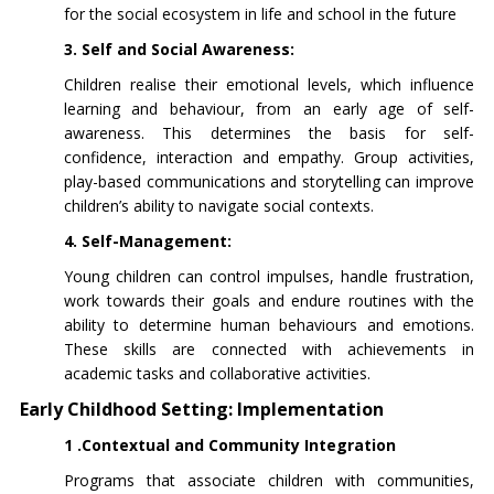
for the social ecosystem in life and school in the future
3. Self and Social Awareness:
Children realise their emotional levels, which influence
learning and behaviour, from an early age of self-
awareness. This determines the basis for self-
confidence, interaction and empathy. Group activities,
play-based communications and storytelling can improve
children’s ability to navigate social contexts.
4. Self-Management:
Young children can control impulses, handle frustration,
work towards their goals and endure routines with the
ability to determine human behaviours and emotions.
These skills are connected with achievements in
academic tasks and collaborative activities.
Early Childhood Setting: Implementation
1 .Contextual and Community Integration
Programs that associate children with communities,