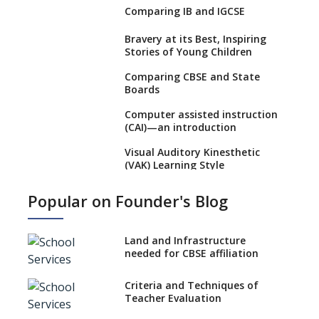
Comparing IB and IGCSE
Bravery at its Best, Inspiring
Stories of Young Children
Comparing CBSE and State
Boards
Computer assisted instruction
(CAI)—an introduction
Visual Auditory Kinesthetic
(VAK) Learning Style
NEP 2020: Ideas on the Ideal
Popular on Founder's Blog
Age to Begin Formal Education
Procedure to Apply for
National Bravery Awards
Land and Infrastructure
needed for CBSE affiliation
What is STEM EDUCATION in
Indian School Scenario?
Criteria and Techniques of
Teacher Evaluation
How to select a curriculum
solution or academic program