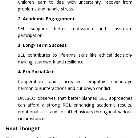
Children learn to deal with uncertainty, recover from
problems and handle stress.
2. Academic Engagement
SEL supports better motivation and classroom
participation.
3. Long-Term Success
SEL contributes to life-time skills like ethical decision-
making, teamwork and resilience.
4. Pro-Social Act
Cooperation and increased empathy encourage
harmonious interactions and cut down conflict.
UNESCO observes that better-planned SEL approaches
can afford a strong ROI, enhancing academic results,
emotional skills and social behaviours throughout various
circumstances.
Final Thought