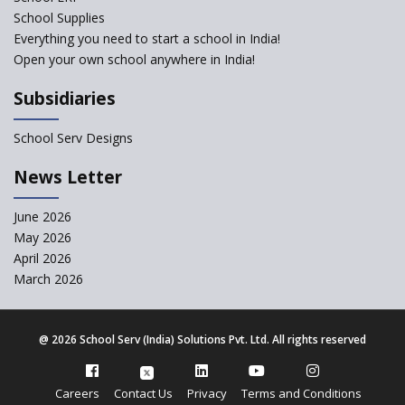
Robotic Education in Schools
School Supplies
Hows and Whys of the
Everything you need to start a school in India!
National Educational Policy
Open your own school anywhere in India!
2020
Subsidiaries
How Multiple Intelligences
based Curriculums advance
classroom learning?
School Serv Designs
Do co-curricular activities
News Letter
complement learning
outcomes?
June 2026
Graphic and Comic Strips to
May 2026
Make Learning Engaging
April 2026
Govt. of Karnataka
March 2026
collaborates with Samsung to
Launch Digital Library for
Schools
@
2026 School Serv (India) Solutions Pvt. Ltd. All rights reserved
The Need to Revisit Teacher-
Training
Careers
Contact Us
Privacy
Terms and Conditions