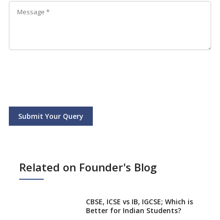
Submit Your Query
Related on Founder's Blog
CBSE, ICSE vs IB, IGCSE; Which is
Better for Indian Students?