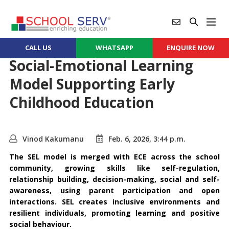
CALL US
WHATSAPP
ENQUIRE NOW
Social-Emotional Learning
Model Supporting Early
Childhood Education
Vinod Kakumanu
Feb. 6, 2026, 3:44 p.m.
The SEL model is merged with ECE across the school
community, growing skills like self-regulation,
relationship building, decision-making, social and self-
awareness, using parent participation and open
interactions. SEL creates inclusive environments and
resilient individuals, promoting learning and positive
social behaviour.