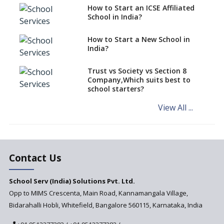
for your school?
How to Start an ICSE Affiliated
School in India?
Interdisciplinary Approach and
the Contemporary Education
How to Start a New School in
India?
Differential Learning—
teaching students with
different learning pace and
Trust vs Society vs Section 8
styles
Company,Which suits best to
school starters?
Comparing CBSE and ICSE
Boards
View All ...
Mindspark—Maths and English
Education Vitalized
Education Based on Multiple
Contact Us
Intelligences
Challenges of Integrating
School Serv (India) Solutions Pvt. Ltd.
Education Technology in Rural
Areas
Opp to MIMS Crescenta, Main Road, Kannamangala Village,
Bidarahalli Hobli, Whitefield, Bangalore 560115, Karnataka, India
Revisiting Bloom’s Taxonomy
— An overview