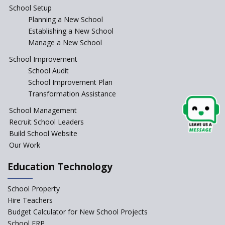
Antecedents and
School Setup
contemporary perspectives
Planning a New School
Comparing IBDP and
Establishing a New School
Cambridge A LEVEL
Manage a New School
Is your school NEP ready?
School Improvement
School Audit
NEP 2020: Systems to Reform
School Improvement Plan
School Education
Transformation Assistance
Different Ways to Implement
School Management
Bloom’s Taxonomy in the
Classroom
Recruit School Leaders
Build School Website
Elements of a Digital
Our Work
Classroom
Pushing Multi-grade
Education Technology
Classrooms in Learning Sector
School Property
Structuring Preschool
Curriculum - Waldorf and
Hire Teachers
Pikler Preschool Education
Budget Calculator for New School Projects
School ERP