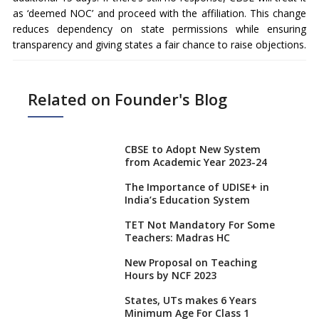
as ‘deemed NOC’ and proceed with the affiliation. This change
reduces dependency on state permissions while ensuring
transparency and giving states a fair chance to raise objections.
Related on Founder's Blog
CBSE to Adopt New System
from Academic Year 2023-24
The Importance of UDISE+ in
India’s Education System
TET Not Mandatory For Some
Teachers: Madras HC
New Proposal on Teaching
Hours by NCF 2023
States, UTs makes 6 Years
Minimum Age For Class 1