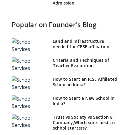
Admission
What is SQAA and how does it
work?
Popular on Founder's Blog
No NOC Needed for CBSE
Affiliation from 2026-27
Land and Infrastructure
CBSE Schools Raise Concern
needed for CBSE affiliation
Over Kannada Mandate
Criteria and Techniques of
CBSE schools registering with
Teacher Evaluation
EPFO to benefit teachers, staff
Schools cannot have coaching
How to Start an ICSE Affiliated
classes run in their premises,
School in India?
says CBSE directive
How to Start a New School in
Mandatory Learning of
India?
Kannada in the CBSE/ICSE
Schools of Karnataka
Challenged in the High Court
Trust vs Society vs Section 8
Company,Which suits best to
NCERT Led Review of NCF 2005
school starters?
on the Cards