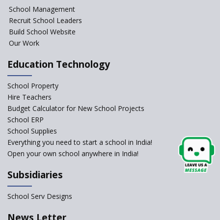
NIPUN Bharat for
School Management
Foundational Literacy
Recruit School Leaders
Launched
Build School Website
Foreign Board Students
Our Work
Allowed Admission in CBSE
Affiliated Schools Without
Education Technology
Prior Approval of the Board
Schools Asked by CBSE to do
School Property
Self-Assessment Against SQAA
Hire Teachers
Framework
Budget Calculator for New School Projects
School ERP
CBSE to tightly regulate
change of subjects in class 10
School Supplies
and 12
Everything you need to start a school in India!
Open your own school anywhere in India!
Understanding the Relative
Grading System of CBSE
Subsidiaries
School Enrollment Drops
Across India: A Wake-up Call
School Serv Designs
for Education Reform
‘Education at Doorstep’ Project
News Letter