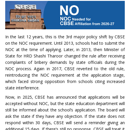
In the last 12 years, this is the 3rd major policy shift by CBSE
on the NOC requirement. Until 2013, schools had to submit the
NOC at the time of applying. Later, in 2013, then Minister of
State for HRD Shashi Tharoor changed the rule after receiving
complaints of bribery demands by state officials during the
NOC process. Again in 2017, CBSE reverted to the old rule,
reintroducing the NOC requirement at the application stage,
which faced strong opposition from schools citing increased
state interference.
Now, in 2025, CBSE has announced that applications will be
accepted without NOC, but the state education department will
still be informed about the school’s application. The board will
ask the state if they have any objection. If the state does not
respond within 30 days, CBSE will send a reminder giving an
additional 15 days. If there’s still no response, CBSE will treat it