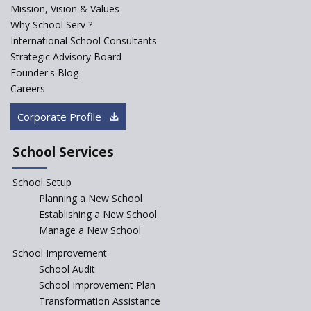
Mission, Vision & Values
Sainik Schools Set Afloat
Why School Serv ?
ASER 2023 Unveils Educational
International School Consultants
Challenges and Pathways for
Strategic Advisory Board
Rural India's Youth
Founder's Blog
Saturday is now a No Bag Day
Careers
in Government Schools in
Rajasthan
Corporate Profile
NEP declares XI and XII to be
integral to Schools and not
School Services
“Junior Colleges”
School Setup
Assam’s Initiatives for
Incentivizing Girl’s Education
Planning a New School
are Unique and Innovative
Establishing a New School
Manage a New School
The Tamil Nadu Model of
Education Reform
School Improvement
School Audit
CBSE Directs Schools Not to
Start the New Academic
School Improvement Plan
Session Before April 2023
Transformation Assistance