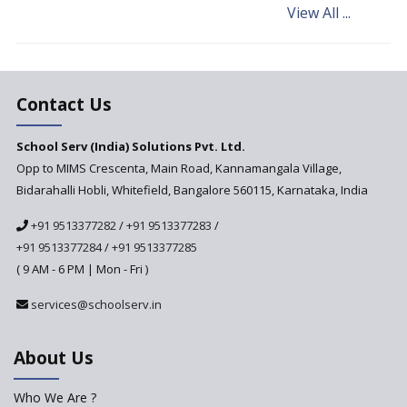
View All ...
Andhra Pradesh's Talliki
Vandanam Scheme: A Game
Changer for Education?
India’s First National
Assessment Regulator -
Contact Us
PARAKH
School Serv (India) Solutions Pvt. Ltd.
Updated NCERT Textbooks
Anticipated to be
Opp to MIMS Crescenta, Main Road, Kannamangala Village,
Implemented in 2024–2025
Bidarahalli Hobli, Whitefield, Bangalore 560115, Karnataka, India
National Curriculum
+91 9513377282
/
+91 9513377283
/
Framework to be Implemented
from Academic Year 2024-25
+91 9513377284
/
+91 9513377285
( 9 AM - 6 PM | Mon - Fri )
Pre-Primary Schools to
Register with Education
services@schoolserv.in
Department
An Aptitude Test ,'Tamanna'
About Us
Developed by NCERT and CBSE
for school students
Who We Are ?
PPP model for Opening New