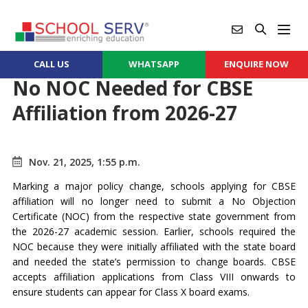
CALL US
WHATSAPP
ENQUIRE NOW
No NOC Needed for CBSE
Affiliation from 2026-27
Nov. 21, 2025, 1:55 p.m.
Marking a major policy change, schools applying for CBSE
affiliation will no longer need to submit a No Objection
Certificate (NOC) from the respective state government from
the 2026-27 academic session. Earlier, schools required the
NOC because they were initially affiliated with the state board
and needed the state’s permission to change boards. CBSE
accepts affiliation applications from Class VIII onwards to
ensure students can appear for Class X board exams.