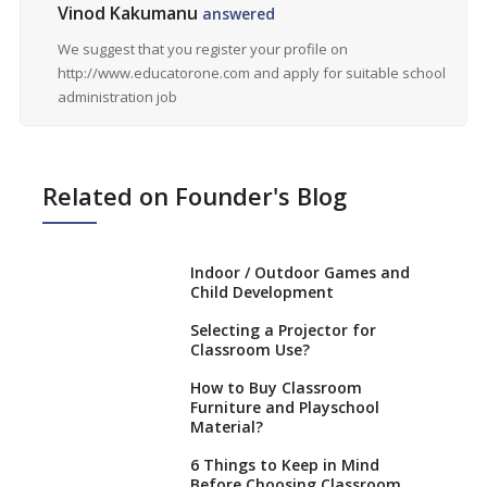
Vinod Kakumanu
answered
We suggest that you register your profile on
http://www.educatorone.com and apply for suitable school
administration job
Related on Founder's Blog
Indoor / Outdoor Games and
Child Development
Selecting a Projector for
Classroom Use?
How to Buy Classroom
Furniture and Playschool
Material?
6 Things to Keep in Mind
Before Choosing Classroom