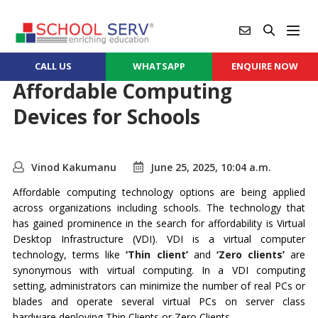
CALL US
WHATSAPP
ENQUIRE NOW
Affordable Computing
Devices for Schools
Vinod Kakumanu
June 25, 2025, 10:04 a.m.
Affordable computing technology options are being applied
across organizations including schools. The technology that
has gained prominence in the search for affordability is Virtual
Desktop Infrastructure (VDI). VDI is a virtual computer
technology, terms like
‘
Thin client
’
and
‘
Zero clients
’
are
synonymous with virtual computing. In a VDI computing
setting, administrators can minimize the number of real PCs or
blades and operate several virtual PCs on server class
hardware deploying Thin Clients or Zero Clients.