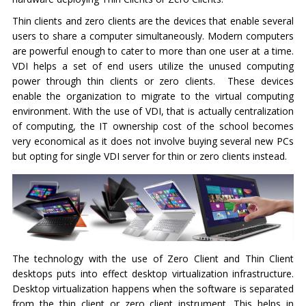
Thin clients and zero clients are the devices that enable several
users to share a computer simultaneously. Modern computers
are powerful enough to cater to more than one user at a time.
VDI helps a set of end users utilize the unused computing
power through thin clients or zero clients. These devices
enable the organization to migrate to the virtual computing
environment. With the use of VDI, that is actually centralization
of computing, the IT ownership cost of the school becomes
very economical as it does not involve buying several new PCs
but opting for single VDI server for thin or zero clients instead.
The technology with the use of Zero Client and Thin Client
desktops puts into effect desktop virtualization infrastructure.
Desktop virtualization happens when the software is separated
from the thin client or zero client instrument. This helps in