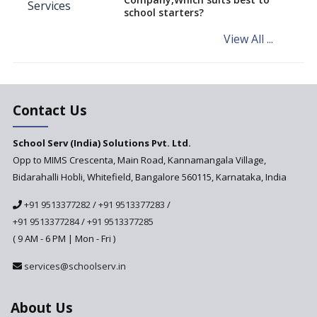
school starters?
System to Preempt Child
Abuse
View All ...
Khan Academy, Digitizing
education and broadening
horizons of schooling
The Importance Of Data
Contact Us
Security In School
Management Systems And
School Serv (India) Solutions Pvt. Ltd.
The Measures To Ensure Them
Opp to MIMS Crescenta, Main Road, Kannamangala Village,
Bidarahalli Hobli, Whitefield, Bangalore 560115, Karnataka, India
+91 9513377282
/
+91 9513377283
/
+91 9513377284
/
+91 9513377285
( 9 AM - 6 PM | Mon - Fri )
services@schoolserv.in
About Us