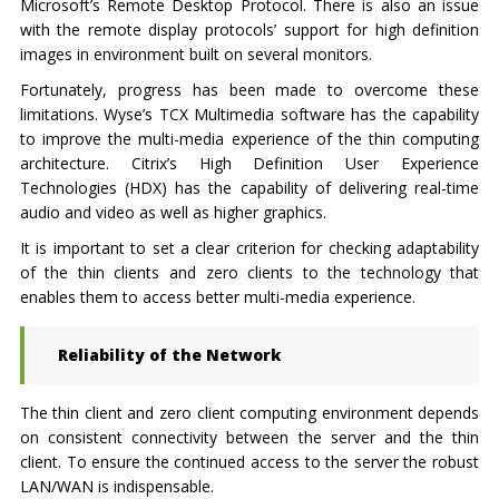
Microsoft’s Remote Desktop Protocol. There is also an issue
with the remote display protocols’ support for high definition
images in environment built on several monitors.
Fortunately, progress has been made to overcome these
limitations. Wyse’s TCX Multimedia software has the capability
to improve the multi-media experience of the thin computing
architecture. Citrix’s High Definition User Experience
Technologies (HDX) has the capability of delivering real-time
audio and video as well as higher graphics.
It is important to set a clear criterion for checking adaptability
of the thin clients and zero clients to the technology that
enables them to access better multi-media experience.
Reliability of the Network
The thin client and zero client computing environment depends
on consistent connectivity between the server and the thin
client. To ensure the continued access to the server the robust
LAN/WAN is indispensable.