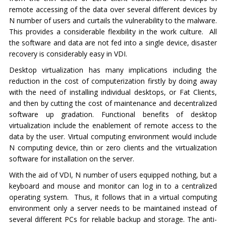
remote accessing of the data over several different devices by
N number of users and curtails the vulnerability to the malware.
This provides a considerable flexibility in the work culture. All
the software and data are not fed into a single device, disaster
recovery is considerably easy in VDI.
Desktop virtualization has many implications including the
reduction in the cost of computerization firstly by doing away
with the need of installing individual desktops, or Fat Clients,
and then by cutting the cost of maintenance and decentralized
software up gradation. Functional benefits of desktop
virtualization include the enablement of remote access to the
data by the user. Virtual computing environment would include
N computing device, thin or zero clients and the virtualization
software for installation on the server.
With the aid of VDI, N number of users equipped nothing, but a
keyboard and mouse and monitor can log in to a centralized
operating system. Thus, it follows that in a virtual computing
environment only a server needs to be maintained instead of
several different PCs for reliable backup and storage. The anti-