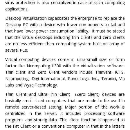
virus protection is also centralized in case of such computing
applications.
Desktop Virtualization capacitates the enterprise to replace the
Desktop PC with a device with fewer components to fail and
that have lower power consumption liability. It must be stated
that the virtual desktops including thin clients and zero clients
are no less efficient than computing system built on array of
several PCs.
Virtual computing devices come in ultra-small size or form
factor like Ncomputing L300 with the virtualization software
.
Thin client and Zero Client vendors include Thinvent, ICTS,
Ncomputing, Digi International, Pano Logic Inc., Teradici, Via
Labs and Wyse Technology.
Thin Client and Ultra-Thin Client (Zero Client) devices are
basically small sized computers that are made to be used in
remote server-based setting. Major portion of the work is
centralized in the server. It includes processing software
programs and storing data. Thin client function is opposed to
the Fat Client or a conventional computer in that in the latter’s