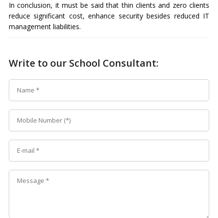
In conclusion, it must be said that thin clients and zero clients
reduce significant cost, enhance security besides reduced IT
management liabilities.
Write to our School Consultant: