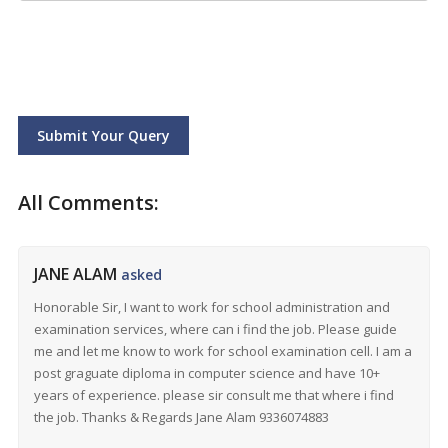
Submit Your Query
All Comments:
JANE ALAM
asked
Honorable Sir, I want to work for school administration and
examination services, where can i find the job. Please guide
me and let me know to work for school examination cell. I am a
post graguate diploma in computer science and have 10+
years of experience. please sir consult me that where i find
the job. Thanks & Regards Jane Alam 9336074883