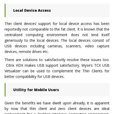
Local Device Access
Thin client devices’ support for local device access has been
reportedly not comparable to the fat client. It is known that the
centralized computing environment does not lend itself
generously to the local devices. The local devices consist of
USB devices including cameras, scanners, video capture
devices, remote drives etc.
There are solutions to satisfactorily resolve these issues too.
Citrix HDX makes USB support satisfactory. Wyse’s TCX USB
Virtualizer can be used to complement the Thin Clients for
better compatibility for USB devices.
Utility for Mobile Users
Given the benefits we have dwelt upon already, it is apparent
by now that thin client and zero client devices are ideal