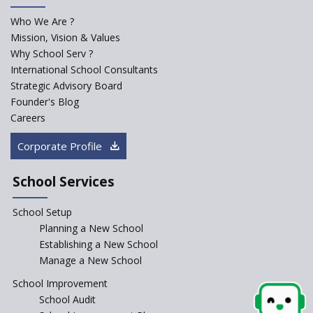
Who We Are ?
Mission, Vision & Values
Why School Serv ?
International School Consultants
Strategic Advisory Board
Founder's Blog
Careers
Corporate Profile
School Services
School Setup
Planning a New School
Establishing a New School
Manage a New School
School Improvement
School Audit