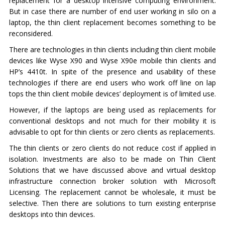
replacement for a desktop intensive computing environment.
But in case there are number of end user working in silo on a
laptop, the thin client replacement becomes something to be
reconsidered.
There are technologies in thin clients including thin client mobile
devices like Wyse X90 and Wyse X90e mobile thin clients and
HP’s 4410t. In spite of the presence and usability of these
technologies if there are end users who work off line on lap
tops the thin client mobile devices’ deployment is of limited use.
However, if the laptops are being used as replacements for
conventional desktops and not much for their mobility it is
advisable to opt for thin clients or zero clients as replacements.
The thin clients or zero clients do not reduce cost if applied in
isolation. Investments are also to be made on Thin Client
Solutions that we have discussed above and virtual desktop
infrastructure connection broker solution with Microsoft
Licensing. The replacement cannot be wholesale, it must be
selective. Then there are solutions to turn existing enterprise
desktops into thin devices.