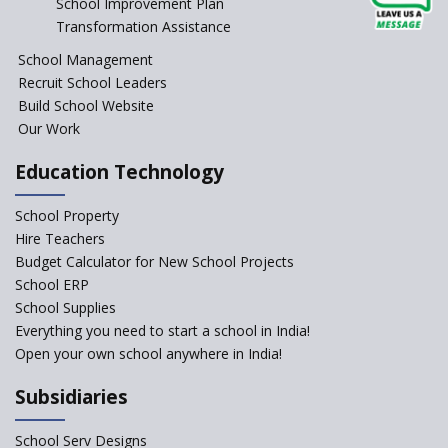
School Improvement Plan
Transformation Assistance
School Management
Recruit School Leaders
Build School Website
Our Work
Education Technology
School Property
Hire Teachers
Budget Calculator for New School Projects
School ERP
School Supplies
Everything you need to start a school in India!
Open your own school anywhere in India!
Subsidiaries
School Serv Designs