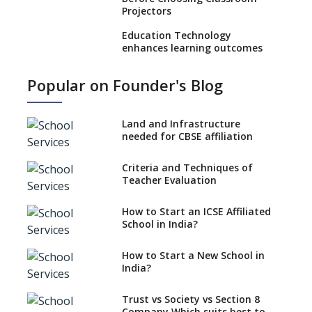
Projectors
Education Technology
enhances learning outcomes
Benefits of using GPS
Popular on Founder's Blog
Technology in School Buses
Role Of AR/VR In Transforming
Classroom Education
Land and Infrastructure
needed for CBSE affiliation
Use Eco-friendly School
Supplies to Conserve Nature
Criteria and Techniques of
Teacher Evaluation
Selecting Interactive
Whiteboard (IWB) for Schools
How to Start an ICSE Affiliated
Selecting Genuine Montessori
School in India?
Material for Schools
How to Start a New School in
Affordable Computing Devices
India?
for Schools
Best Selling Montessori
Trust vs Society vs Section 8
Education aid
Company,Which suits best to