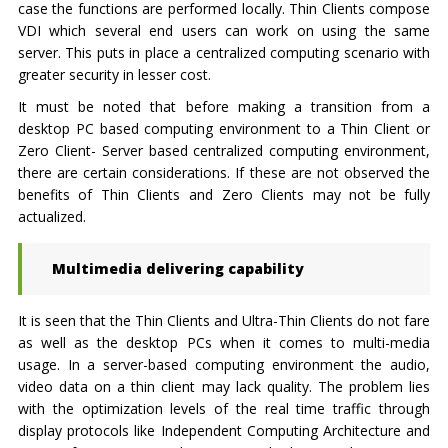
case the functions are performed locally. Thin Clients compose
VDI which several end users can work on using the same
server. This puts in place a centralized computing scenario with
greater security in lesser cost.
It must be noted that before making a transition from a
desktop PC based computing environment to a Thin Client or
Zero Client- Server based centralized computing environment,
there are certain considerations. If these are not observed the
benefits of Thin Clients and Zero Clients may not be fully
actualized.
Multimedia delivering capability
It is seen that the Thin Clients and Ultra-Thin Clients do not fare
as well as the desktop PCs when it comes to multi-media
usage. In a server-based computing environment the audio,
video data on a thin client may lack quality. The problem lies
with the optimization levels of the real time traffic through
display protocols like Independent Computing Architecture and