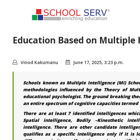
Education Based on Multiple I
Vinod Kakumanu
June 17, 2025, 3:23 p.m.
Schools known as Multiple Intelligence (MI) Scho
methodologies influenced by the Theory of Mult
educational psychologist. The ground breaking theor
an entire spectrum of cognitive capacities termed 
There are at least 7 identified intelligences whic
Spatial intelligence, Bodily –Kinesthetic intel
intelligence. There are other candidate intelligen
qualifies as a specific intelligence only if it is