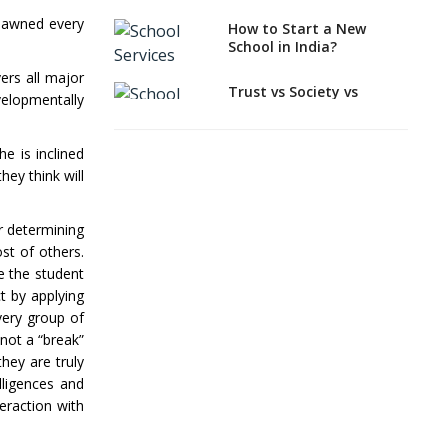
How to select a
spawned every
How to Start a New
curriculum solution or
School in India?
academic program for
your school?
ers all major
Trust vs Society vs
velopmentally
Section 8
Interdisciplinary
Company,Which suits
Approach and the
best to school starters?
Contemporary
e is inclined
Education
ey think will
CBSE, ICSE vs IB, IGCSE;
Which is Better for
Differential Learning—
Indian Students?
teaching students with
or determining
different learning pace
st of others.
How to Start a CBSE
and styles
School Anywhere in
ve the student
India?
Comparing CBSE and
t by applying
ICSE Boards
very group of
How to Start School and
 not a “break”
get IGCSE affiliation?
Mindspark—Maths and
English Education
hey are truly
Vitalized
lligences and
Why is Teacher Training
a Must?
teraction with
Education Based on
Multiple Intelligences