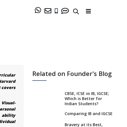
Related on Founder's Blog
rricular
Harvard
t covers
CBSE, ICSE vs IB, IGCSE;
Which is Better for
 Visual-
Indian Students?
ersonal
Comparing IB and IGCSE
 ability
dividual
Bravery at its Best,