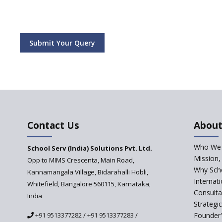
Submit Your Query
Contact Us
About
Who We 
School Serv (India) Solutions Pvt. Ltd.
Mission,
Opp to MIMS Crescenta, Main Road,
Why Scho
Kannamangala Village, Bidarahalli Hobli,
Internat
Whitefield, Bangalore 560115, Karnataka,
Consulta
India
Strategi
+91 9513377282
/
+91 9513377283
/
Founder'