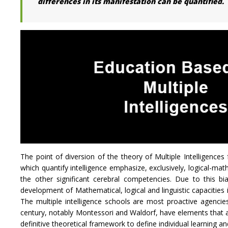
differences in its manifestation can be quantified.
The point of diversion of the theory of Multiple Intelligences 
which quantify intelligence emphasize, exclusively, logical-mathe
the other significant cerebral competencies. Due to this b
development of Mathematical, logical and linguistic capacities
The multiple intelligence schools are most proactive agenci
century, notably Montessori and Waldorf, have elements that ar
definitive theoretical framework to define individual learning an