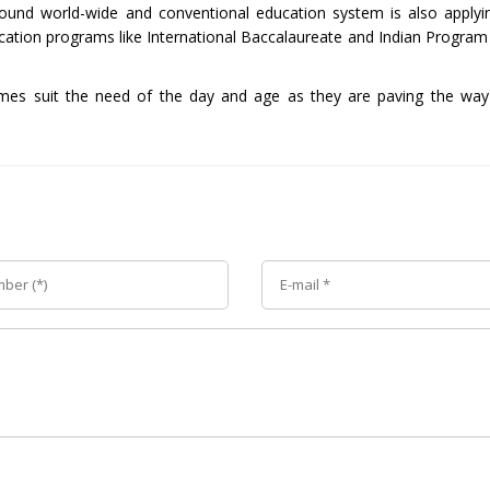
 ground world-wide and conventional education system is also applyin
cation programs like International Baccalaureate and Indian Program
mmes suit the need of the day and age as they are paving the way 