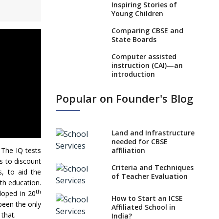
Inspiring Stories of
Young Children
Comparing CBSE and
State Boards
Computer assisted
instruction (CAI)—an
introduction
Visual Auditory
Popular on Founder's Blog
Kinesthetic (VAK)
Learning Style
NEP 2020: Ideas on the
Land and Infrastructure
Ideal Age to Begin
needed for CBSE
Formal Education
. The IQ tests
affiliation
Procedure to Apply for
ds to discount
Criteria and Techniques
National Bravery
s, to aid the
of Teacher Evaluation
Awards
th education.
th
loped in 20
What is STEM
How to Start an ICSE
been the only
EDUCATION in Indian
Affiliated School in
School Scenario?
 that.
India?