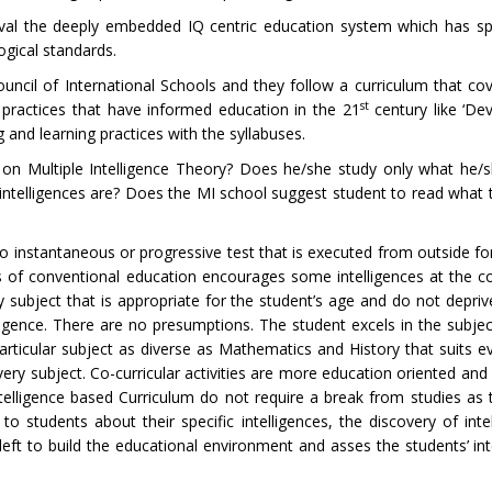
o rival the deeply embedded IQ centric education system which has 
gical standards.
ncil of International Schools and they follow a curriculum that cov
st
e practices that have informed education in the 21
century like ‘De
 and learning practices with the syllabuses.
n Multiple Intelligence Theory? Does he/she study only what he/sh
ntelligences are? Does the MI school suggest student to read what th
 no instantaneous or progressive test that is executed from outside f
ys of conventional education encourages some intelligences at the co
ry subject that is appropriate for the student’s age and do not depri
gence. There are no presumptions. The student excels in the subjec
articular subject as diverse as Mathematics and History that suits e
very subject. Co-curricular activities are more education oriented and
telligence based Curriculum do not require a break from studies as t
 students about their specific intelligences, the discovery of inte
s left to build the educational environment and asses the students’ in