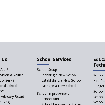
 Us
School Services
Educ
Tech
Are ?
School Setup
 Vision & Values
Planning a New School
School 
ol Serv ?
Establishing a New School
Hire Te
ional School
Manage a New School
Budget 
nts
School 
School Improvement
c Advisory Board
School
School Audit
s Blog
School 
School Improvement Plan