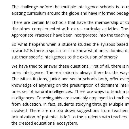
The challenge before the multiple intelligence schools is t
existing curriculum around the globe and have informed pedago
There are certain MI schools that have the membership of Cou
disciplines complemented with extra- curricular activities. Th
Appropriate Practices’ have been incorporated into the teaching
So what happens when a student studies the syllabus based o
towards? Is there a special test to know what one’s dominant i
suit their specific intelligences to the exclusion of others?
We have tried to answer these questions. First of all, there is
one’s intelligence. The realization is always there but the wa
The MI institutions, junior and senior schools both, offer eve
knowledge of anything on the presumption of dominant intelli
ones set of natural intelligences. There are ways to teach a p
intelligences. Teaching aids are invariably employed to teach e
from education. In fact, students studying through Multiple In
involved. There are no top down suggestions from teachers to
actualization of potential is left to the students with teacher
the created educational ecosystem.