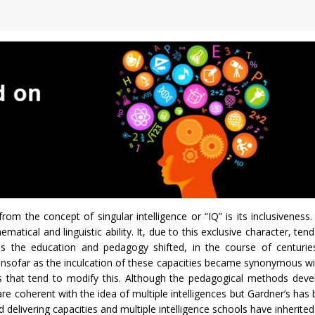
from the concept of singular intelligence or “IQ” is its inclusiveness
matical and linguistic ability. It, due to this exclusive character, ten
ias the education and pedagogy shifted, in the course of centurie
 insofar as the inculcation of these capacities became synonymous wi
es that tend to modify this. Although the pedagogical methods deve
e coherent with the idea of multiple intelligences but Gardner’s has 
d delivering capacities and multiple intelligence schools have inherited