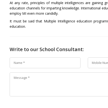
At any rate, principles of multiple intelligences are gaining
education channels for imparting knowledge. International edu
employ MI even more candidly.
It must be said that Multiple Intelligence education progra
education.
Write to our School Consultant: