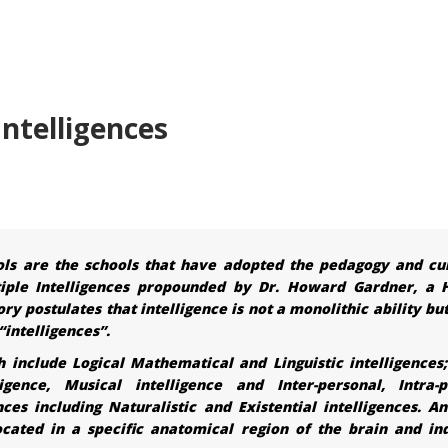
ntelligences
ols are the schools that have adopted the pedagogy and cu
iple Intelligences propounded by Dr. Howard Gardner, a 
y postulates that intelligence is not a monolithic ability bu
“intelligences”.
h include Logical Mathematical and Linguistic intelligences;
ligence, Musical intelligence and Inter-personal, Intra-p
ces including Naturalistic and Existential intelligences. An
 located in a specific anatomical region of the brain and in