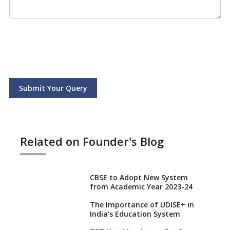
Submit Your Query
Related on Founder's Blog
CBSE to Adopt New System
from Academic Year 2023-24
The Importance of UDISE+ in
India’s Education System