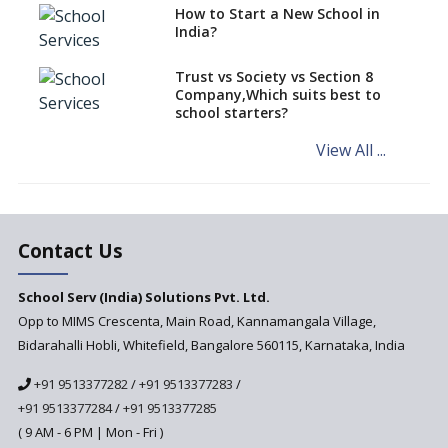
How to Start a New School in
Mandatory Learning of
India?
Kannada in the CBSE/ICSE
Schools of Karnataka
Challenged in the High Court
Trust vs Society vs Section 8
Company,Which suits best to
NCERT Led Review of NCF 2005
school starters?
on the Cards
View All ...
Andhra Pradesh's Talliki
Vandanam Scheme: A Game
Changer for Education?
India’s First National
Assessment Regulator -
Contact Us
PARAKH
School Serv (India) Solutions Pvt. Ltd.
Updated NCERT Textbooks
Anticipated to be
Opp to MIMS Crescenta, Main Road, Kannamangala Village,
Implemented in 2024–2025
Bidarahalli Hobli, Whitefield, Bangalore 560115, Karnataka, India
National Curriculum
+91 9513377282
/
+91 9513377283
/
Framework to be Implemented
from Academic Year 2024-25
+91 9513377284
/
+91 9513377285
( 9 AM - 6 PM | Mon - Fri )
Pre-Primary Schools to