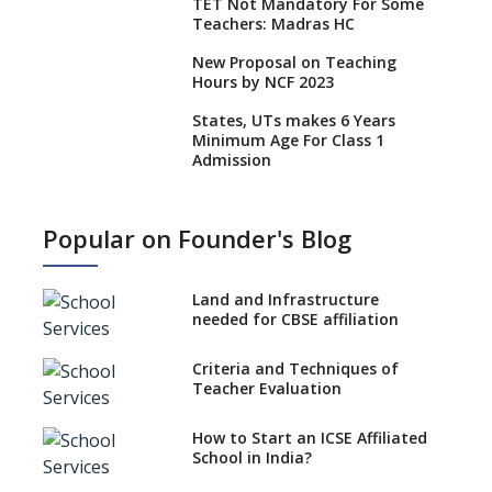
TET Not Mandatory For Some
Teachers: Madras HC
New Proposal on Teaching
Hours by NCF 2023
States, UTs makes 6 Years
Minimum Age For Class 1
Admission
What is SQAA and how does it
work?
Popular on Founder's Blog
No NOC Needed for CBSE
Affiliation from 2026-27
Land and Infrastructure
CBSE Schools Raise Concern
needed for CBSE affiliation
Over Kannada Mandate
Criteria and Techniques of
CBSE schools registering with
Teacher Evaluation
EPFO to benefit teachers, staff
Schools cannot have coaching
How to Start an ICSE Affiliated
classes run in their premises,
School in India?
says CBSE directive