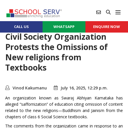
CALL US
WHATSAPP
ENQUIRE NOW
Civil Society Organization
Protests the Omissions of
New religions from
Textbooks
Vinod Kakumanu
July 16, 2025, 12:29 p.m.
An organization known as Swaraj Abhiyan Karnataka has
alleged “saffornization” of education citing omission of content
related to the new religions—Buddhism and Jainism from the
chapters of class 6 Social Science textbooks.
The comments from the organization came in response to an