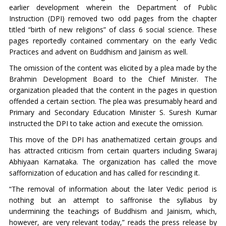
earlier development wherein the Department of Public
Instruction (DPI) removed two odd pages from the chapter
titled “birth of new religions” of class 6 social science. These
pages reportedly contained commentary on the early Vedic
Practices and advent on Buddhism and Jainism as well.
The omission of the content was elicited by a plea made by the
Brahmin Development Board to the Chief Minister. The
organization pleaded that the content in the pages in question
offended a certain section. The plea was presumably heard and
Primary and Secondary Education Minister S. Suresh Kumar
instructed the DPI to take action and execute the omission.
This move of the DPI has anathematized certain groups and
has attracted criticism from certain quarters including Swaraj
Abhiyaan Karnataka. The organization has called the move
saffornization of education and has called for rescinding it.
“
The removal of information about the later Vedic period is
nothing but an attempt to saffronise the syllabus by
undermining the teachings of Buddhism and Jainism, which,
however, are very relevant today,” reads the press release by