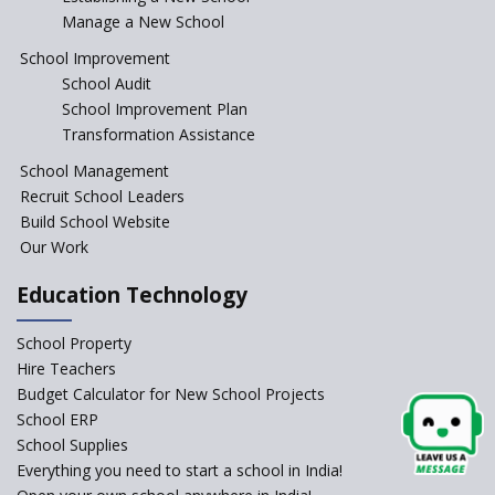
Manage a New School
The Tamil Nadu Model of
Education Reform
School Improvement
School Audit
CBSE Directs Schools Not to
Start the New Academic
School Improvement Plan
Session Before April 2023
Transformation Assistance
NIPUN Bharat for
School Management
Foundational Literacy
Recruit School Leaders
Launched
Build School Website
Foreign Board Students
Our Work
Allowed Admission in CBSE
Affiliated Schools Without
Education Technology
Prior Approval of the Board
Schools Asked by CBSE to do
School Property
Self-Assessment Against SQAA
Hire Teachers
Framework
Budget Calculator for New School Projects
School ERP
CBSE to tightly regulate
change of subjects in class 10
School Supplies
and 12
Everything you need to start a school in India!