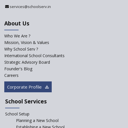
Register with Education
services@schoolserv.in
Department
An Aptitude Test ,'Tamanna'
About Us
Developed by NCERT and CBSE
for school students
Who We Are ?
PPP model for Opening New
Mission, Vision & Values
Sainik Schools Set Afloat
Why School Serv ?
ASER 2023 Unveils Educational
International School Consultants
Challenges and Pathways for
Strategic Advisory Board
Rural India's Youth
Founder's Blog
Saturday is now a No Bag Day
Careers
in Government Schools in
Rajasthan
Corporate Profile
NEP declares XI and XII to be
integral to Schools and not
School Services
“Junior Colleges”
School Setup
Assam’s Initiatives for
Incentivizing Girl’s Education
Planning a New School
are Unique and Innovative
Establishing a New School