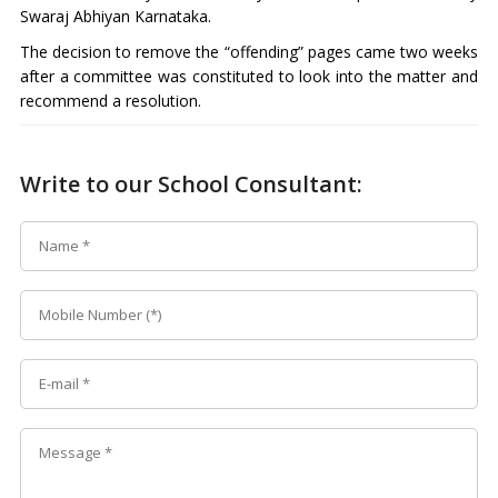
Swaraj Abhiyan Karnataka.
The decision to remove the “offending” pages came two weeks
after a committee was constituted to look into the matter and
recommend a resolution.
Write to our School Consultant: