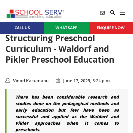
CALL US
WHATSAPP
ENQUIRE NOW
Structuring Preschool
Curriculum - Waldorf and
Pikler Preschool Education
Vinod Kakumanu
June 17, 2025, 3:24 p.m.
There has been considerable research and
studies done on the pedagogical methods and
early education but few have been as
successful and applied as the Waldorf and
Pikler approaches when it comes to
preschools.