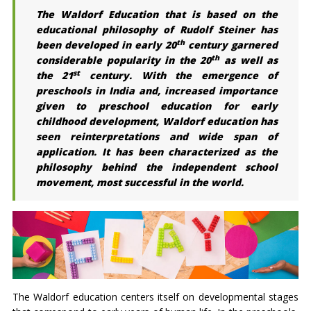
The Waldorf Education that is based on the
educational philosophy of Rudolf Steiner has
th
been developed in early 20
century garnered
th
considerable popularity in the 20
as well as
st
the 21
century. With the emergence of
preschools in India and, increased importance
given to preschool education for early
childhood development, Waldorf education has
seen reinterpretations and wide span of
application. It has been characterized as the
philosophy behind the independent school
movement, most successful in the world.
The Waldorf education centers itself on developmental stages