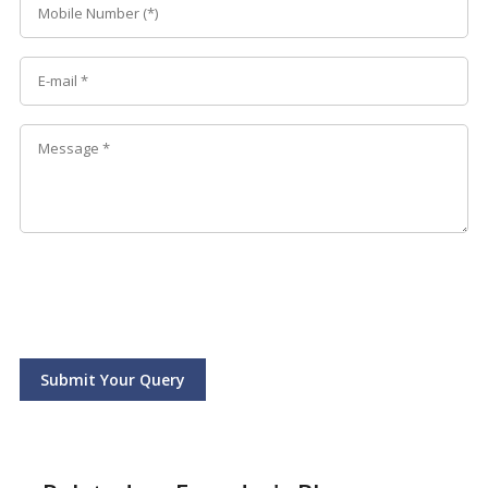
Submit Your Query