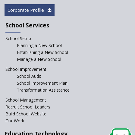
How Audio Visual (AV) learning
Corporate Profile
can change the future trends
of education?
School Services
The Three Language Policy—
Antecedents and
School Setup
contemporary perspectives
Planning a New School
Comparing IBDP and
Establishing a New School
Cambridge A LEVEL
Manage a New School
Is your school NEP ready?
School Improvement
School Audit
NEP 2020: Systems to Reform
School Improvement Plan
School Education
Transformation Assistance
Different Ways to Implement
School Management
Bloom’s Taxonomy in the
Classroom
Recruit School Leaders
Build School Website
Elements of a Digital
Our Work
Classroom
Pushing Multi-grade
Education Technology