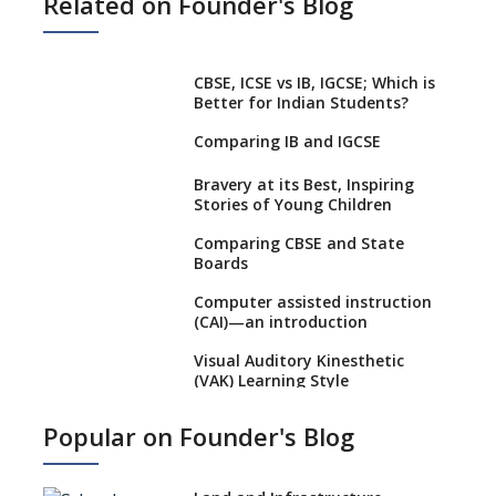
Related on Founder's Blog
CBSE, ICSE vs IB, IGCSE; Which is
Better for Indian Students?
Comparing IB and IGCSE
Bravery at its Best, Inspiring
Stories of Young Children
Comparing CBSE and State
Boards
Computer assisted instruction
(CAI)—an introduction
Visual Auditory Kinesthetic
(VAK) Learning Style
NEP 2020: Ideas on the Ideal
Popular on Founder's Blog
Age to Begin Formal Education
Procedure to Apply for