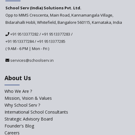
Challenges of Integrating
School Serv (India) Solutions Pvt. Ltd.
Education Technology in Rural
Areas
Opp to MIMS Crescenta, Main Road, Kannamangala Village,
Bidarahalli Hobli, Whitefield, Bangalore 560115, Karnataka, India
Revisiting Bloom’s Taxonomy
— An overview
+91 9513377282
/
+91 9513377283
/
+91 9513377284
/
+91 9513377285
A glimpse into International
Baccalaureate® Primary Years
( 9 AM - 6 PM | Mon - Fri )
Programme (IB PYP)
services@schoolserv.in
Data Science will be introduced
in schools in the wake of the
NEP 2020
About Us
Solo Taxonomy, An Approach
to Understand Different Levels
Who We Are ?
of Students’ Understanding
Mission, Vision & Values
Why School Serv ?
Macro-trends that are poised
to influence education
International School Consultants
fundamentally
Strategic Advisory Board
Founder's Blog
Artificial Intelligence to be
introduced in CBSE Schools
Careers