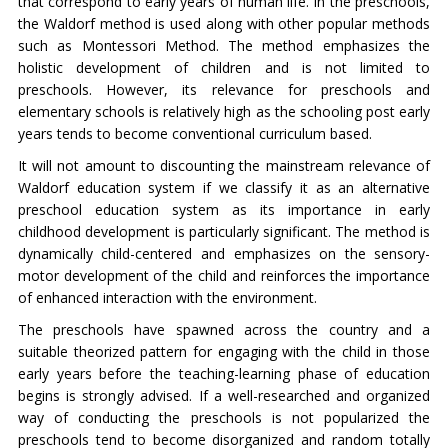
that correspond to early years of human life. In the preschools,
the Waldorf method is used along with other popular methods
such as Montessori Method. The method emphasizes the
holistic development of children and is not limited to
preschools. However, its relevance for preschools and
elementary schools is relatively high as the schooling post early
years tends to become conventional curriculum based.
It will not amount to discounting the mainstream relevance of
Waldorf education system if we classify it as an alternative
preschool education system as its importance in early
childhood development is particularly significant. The method is
dynamically child-centered and emphasizes on the sensory-
motor development of the child and reinforces the importance
of enhanced interaction with the environment.
The preschools have spawned across the country and a
suitable theorized pattern for engaging with the child in those
early years before the teaching-learning phase of education
begins is strongly advised. If a well-researched and organized
way of conducting the preschools is not popularized the
preschools tend to become disorganized and random totally