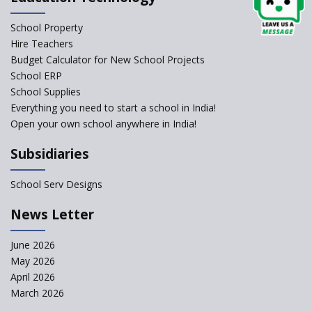
Classrooms in Learning Sector
School Property
Structuring Preschool
Curriculum - Waldorf and
Hire Teachers
Pikler Preschool Education
Budget Calculator for New School Projects
School ERP
Robotic Education in Schools
School Supplies
Hows and Whys of the
Everything you need to start a school in India!
National Educational Policy
Open your own school anywhere in India!
2020
Subsidiaries
How Multiple Intelligences
based Curriculums advance
classroom learning?
School Serv Designs
Do co-curricular activities
News Letter
complement learning
outcomes?
June 2026
Graphic and Comic Strips to
May 2026
Make Learning Engaging
April 2026
Govt. of Karnataka
March 2026
collaborates with Samsung to