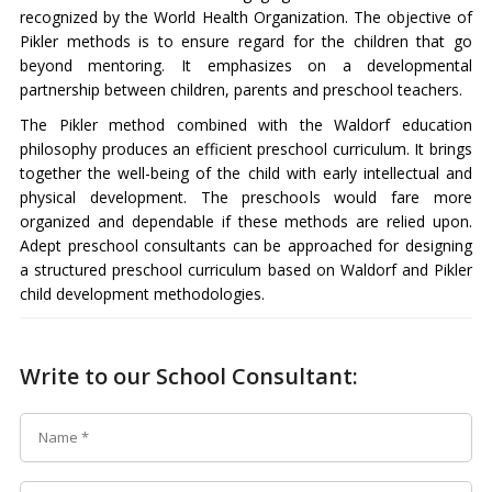
recognized by the World Health Organization. The objective of
Pikler methods is to ensure regard for the children that go
beyond mentoring. It emphasizes on a developmental
partnership between children, parents and preschool teachers.
The Pikler method combined with the Waldorf education
philosophy produces an efficient preschool curriculum. It brings
together the well-being of the child with early intellectual and
physical development. The preschools would fare more
organized and dependable if these methods are relied upon.
Adept preschool consultants can be approached for designing
a structured preschool curriculum based on Waldorf and Pikler
child development methodologies.
Write to our School Consultant: