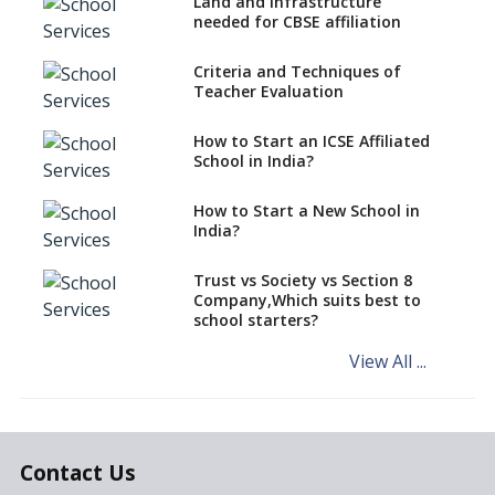
National Bravery Awards
Land and Infrastructure
needed for CBSE affiliation
What is STEM EDUCATION in
Indian School Scenario?
Criteria and Techniques of
Teacher Evaluation
How to select a curriculum
solution or academic program
for your school?
How to Start an ICSE Affiliated
School in India?
Interdisciplinary Approach and
the Contemporary Education
How to Start a New School in
India?
Differential Learning—
teaching students with
different learning pace and
Trust vs Society vs Section 8
styles
Company,Which suits best to
school starters?
Comparing CBSE and ICSE
Boards
View All ...
Mindspark—Maths and English
Education Vitalized
Education Based on Multiple
Contact Us
Intelligences