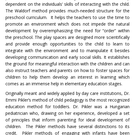
dependent on the individuals’ skills of interacting with the child.
The Waldorf method provides much-needed structure for the
preschool curriculum. It helps the teachers to use the time to
promote an environment which does not impede the natural
development by overemphasizing the need for “order” within
the preschool. The play spaces are designed more scientifically
and provide enough opportunities to the child to learn to
integrate with the environment and to manipulate it besides
developing communication and early social skills. It establishes
the ground for meaningful interaction with the children and can
also instruct teachers and parents on how to foster spaces for
children to help them develop an interest in learning which
comes as an immense help in elementary education stages.
Originally meant and widely applied by day care institutions, Dr.
Emmi Pikler’s method of child pedagogy is the most recognized
education method for toddlers. Dr. Pikler was a Hungarian
pediatrician who, drawing on her experience, developed a set
of principles that inform parenting for ideal development of
children. The Pikler methods have several distinctions to its
credit. Pikler methods of engaging with infants have been