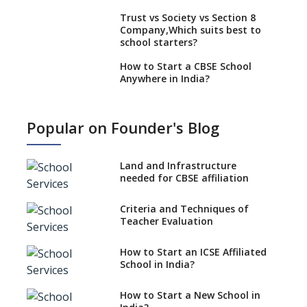
Trust vs Society vs Section 8
Company,Which suits best to
school starters?
How to Start a CBSE School
Anywhere in India?
How to Start School and get
IGCSE affiliation?
Popular on Founder's Blog
What Documents are Needed
to apply for CBSE Affiliation
Land and Infrastructure
How to Start an IB School
needed for CBSE affiliation
Anywhere In India?
Criteria and Techniques of
How to Start a School as a
Teacher Evaluation
Minority Educational
institution?
How to Start an ICSE Affiliated
The New CBSE School
School in India?
Affiliation System, School
Affiliation Re-Engineered
How to Start a New School in
Automation System (SARAS) -