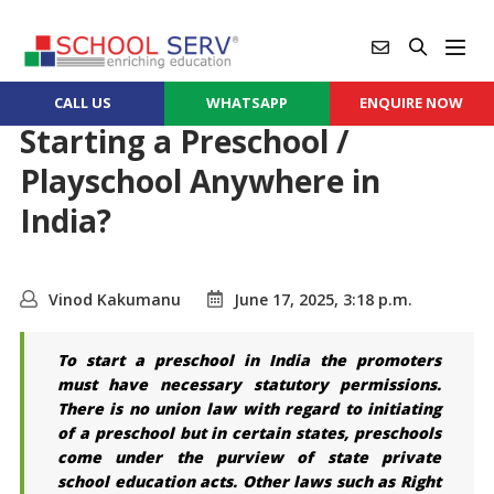
CALL US
WHATSAPP
ENQUIRE NOW
Starting a Preschool /
Playschool Anywhere in
India?
Vinod Kakumanu
June 17, 2025, 3:18 p.m.
To start a preschool in India the promoters
must have necessary statutory permissions.
There is no union law with regard to initiating
of a preschool but in certain states, preschools
come under the purview of state private
school education acts. Other laws such as Right