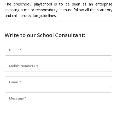
The preschool/ playschool is to be seen as an enterprise
involving a major responsibility. It must follow all the statutory
and child protection guidelines.
Write to our School Consultant: