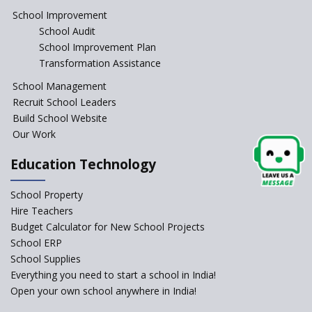
The Spirit of Private School’s in
School Improvement
India
School Audit
The Features of a Next
School Improvement Plan
Generation Classroom in a
Transformation Assistance
School?
School Management
Issues and Ideals in
Recruit School Leaders
Partnership in New School
Project
Build School Website
Our Work
Closing the Engineering
College? Why not convert into
Education Technology
an International school?
What are Montessori Schools?
School Property
Hire Teachers
Our Story
Budget Calculator for New School Projects
School ERP
All about online schools
School Supplies
Pros and Cons of Virtual
Everything you need to start a school in India!
Schooling
Open your own school anywhere in India!
Desired School Features In the