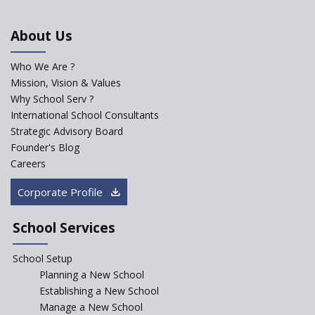
Importance of Planning While
Starting a New School
About Us
The Key Features of a 21st
Century Classroom
Who We Are ?
Mission, Vision & Values
Starting a Preschool /
Playschool Anywhere in India?
Why School Serv ?
International School Consultants
Start an innovative CBSE
Strategic Advisory Board
School?
Founder's Blog
Start Own Brand School or
Careers
Franchise School?
Corporate Profile
Starting a School in Remote
Areas – A Case Study
School Services
How Corporate could
Complement School Education
School Setup
in India?
Planning a New School
Top mistakes to avoid while
Establishing a New School
starting a school in India?
Manage a New School