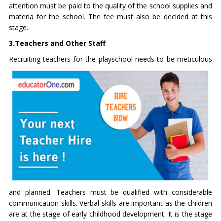
attention must be paid to the quality of the
school supplies and
materia
for the school. The fee must also be decided at this
stage.
3.Teachers and Other Staff
Recruiting teachers for the playschool needs to be meticulous
and planned. Teachers must be qualified with considerable
communication skills. Verbal skills are important as the children
are at the stage of early childhood development. It is the stage