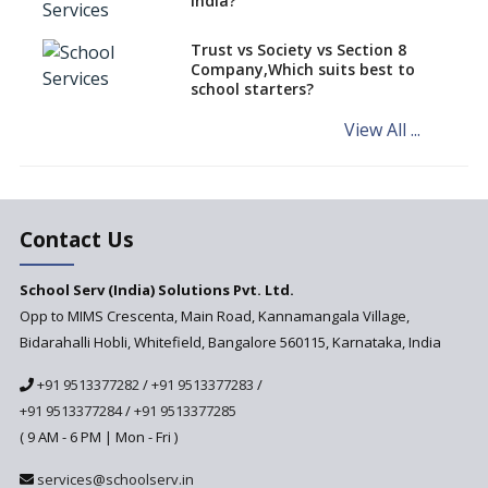
India?
an Overview
How to establish a boarding
Trust vs Society vs Section 8
school in India
Company,Which suits best to
school starters?
Procedure for Opening a
Primary School
View All ...
What makes you eligible to
start a school in India?
Major changes in CBSE Bye-
Laws come into effect
Contact Us
Open an International School
School Serv (India) Solutions Pvt. Ltd.
in India
Opp to MIMS Crescenta, Main Road, Kannamangala Village,
Top 10 Criteria for Selecting a
Bidarahalli Hobli, Whitefield, Bangalore 560115, Karnataka, India
School for your Child
+91 9513377282
/
+91 9513377283
/
Alternate Schools - An
Introduction
+91 9513377284
/
+91 9513377285
( 9 AM - 6 PM | Mon - Fri )
Challenges Faced by Newly
Set-Up Schools
services@schoolserv.in