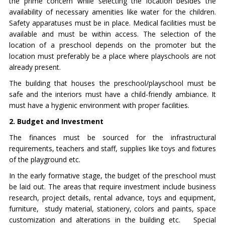
the prime concern while selecting the location besides the
availability of necessary amenities like water for the children.
Safety apparatuses must be in place. Medical facilities must be
available and must be within access. The selection of the
location of a preschool depends on the promoter but the
location must preferably be a place where playschools are not
already present.
The building that houses the preschool/playschool must be
safe and the interiors must have a child-friendly ambiance. It
must have a hygienic environment with proper facilities.
2. Budget and Investment
The finances must be sourced for the infrastructural
requirements, teachers and staff, supplies like toys and fixtures
of the playground etc.
In the early formative stage, the budget of the preschool must
be laid out. The areas that require investment include business
research, project details, rental advance, toys and equipment,
furniture, study material, stationery, colors and paints, space
customization and alterations in the building etc. Special