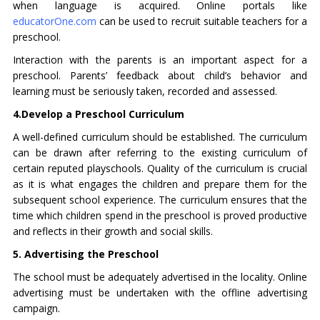
when language is acquired. Online portals like
educatorOne.com
can be used to recruit suitable teachers for a
preschool.
Interaction with the parents is an important aspect for a
preschool. Parents’ feedback about child’s behavior and
learning must be seriously taken, recorded and assessed.
4.Develop a Preschool Curriculum
A well-defined curriculum should be established. The curriculum
can be drawn after referring to the existing curriculum of
certain reputed playschools. Quality of the curriculum is crucial
as it is what engages the children and prepare them for the
subsequent school experience. The curriculum ensures that the
time which children spend in the preschool is proved productive
and reflects in their growth and social skills.
5. Advertising the Preschool
The school must be adequately advertised in the locality. Online
advertising must be undertaken with the offline advertising
campaign.