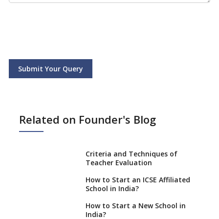
Submit Your Query
Related on Founder's Blog
Criteria and Techniques of
Teacher Evaluation
How to Start an ICSE Affiliated
School in India?
How to Start a New School in
India?