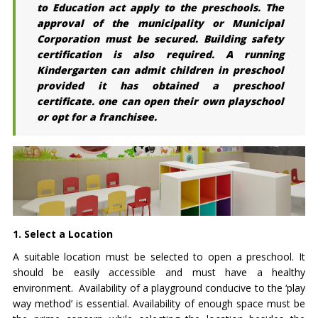
to Education act apply to the preschools. The
approval of the municipality or Municipal
Corporation must be secured. Building safety
certification is also required. A running
Kindergarten can admit children in preschool
provided it has obtained a preschool
certificate. one can open their own playschool
or opt for a franchisee.
1. Select a Location
A suitable location must be selected to open a preschool. It
should be easily accessible and must have a healthy
environment. Availability of a playground conducive to the ‘play
way method’ is essential. Availability of enough space must be