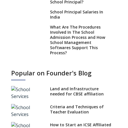
School Principal?
School Principal Salaries In
India
What Are The Procedures
Involved In The School
Admission Process and How
School Management
Softwares Support This
Process?
How NEP 2020 supplements
RTE 2009?
Popular on Founder's Blog
Types Of School Principals
Land and Infrastructure
Role of vocational education
needed for CBSE affiliation
in K-12 schools
Importance of the School
Criteria and Techniques of
Library, Knowledge/Resource
Teacher Evaluation
Centre
Major Changes in CBSE Board
How to Start an ICSE Affiliated