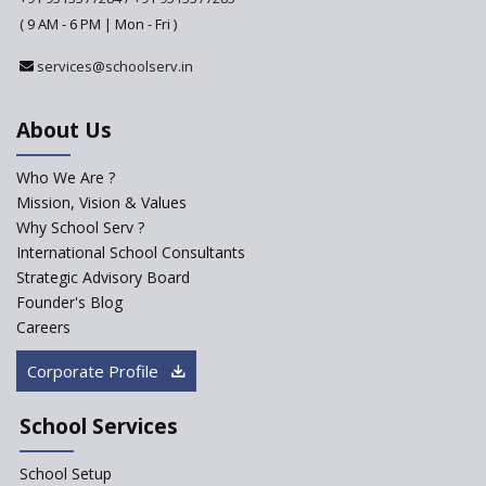
Why do Schools fail to get
( 9 AM - 6 PM | Mon - Fri )
admissions?
services@schoolserv.in
Challenges Faced By Schools In
Educating Children : A Critical
Analysis
About Us
Strategies for effective
communication with Parents
Who We Are ?
Mission, Vision & Values
Major Changes Expected in
Why School Serv ?
CBSE Affiliation Bye-Laws
International School Consultants
K-12 School Education
Strategic Advisory Board
Scenario in Rural India
Founder's Blog
Hiring School Principal- 5 Steps
Careers
To Get It Right
Corporate Profile
How To Make A School Stand
Out From The Rest?
School Services
Why Schools Need a School
Management Software?
School Setup