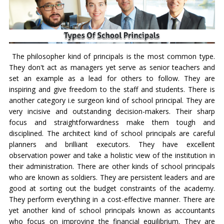
The philosopher kind of principals is the most common type.
They don't act as managers yet serve as senior teachers and
set an example as a lead for others to follow. They are
inspiring and give freedom to the staff and students. There is
another category i.e surgeon kind of school principal. They are
very incisive and outstanding decision-makers. Their sharp
focus and straightforwardness make them tough and
disciplined. The architect kind of school principals are careful
planners and brilliant executors. They have excellent
observation power and take a holistic view of the institution in
their administration. There are other kinds of school principals
who are known as soldiers. They are persistent leaders and are
good at sorting out the budget constraints of the academy.
They perform everything in a cost-effective manner. There are
yet another kind of school principals known as accountants
who focus on improving the financial equilibrium. They are