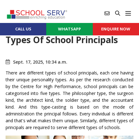
CALL US
WHATSAPP
ENQUIRE NOW
Types Of School Principals
Sept. 17, 2025, 10:34 a.m.
There are different types of school principals, each one having
their unique personality types. As per the research conducted
by the Centre for High Performance, school principals can be
categorised into five types. The philosopher type, the surgeon
kind, the architect kind, the soldier type, and the accountant
kind. And this type-casting is based on the mode of
administration the principal follows. Every individual is different
and that's what makes them unique. Similarly, different types of
principals are required to serve different types of schools.