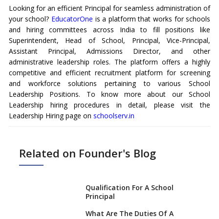
Looking for an efficient Principal for seamless administration of
your school?
EducatorOne
is a platform that works for schools
and hiring committees across India to fill positions like
Superintendent, Head of School, Principal, Vice-Principal,
Assistant Principal, Admissions Director, and other
administrative leadership roles. The platform offers a highly
competitive and efficient recruitment platform for screening
and workforce solutions pertaining to various School
Leadership Positions. To know more about our School
Leadership hiring procedures in detail, please visit the
Leadership Hiring page on
schoolserv.in
Related on Founder's Blog
Qualification For A School
Principal
What Are The Duties Of A