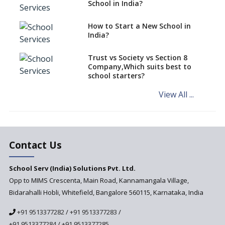
Exam Pattern
School in India?
Role of School Education in
How to Start a New School in
Increasing Chances of
India?
Employment
Sports and Health Period Made
Trust vs Society vs Section 8
Mandatory by CBSE Board
Company,Which suits best to
From 2018-19
school starters?
Social Emotional Learning &
View All ...
Cultural Competence in
Education
The School Principal As A
Leader
Contact Us
Use of Robots in School
Education
School Serv (India) Solutions Pvt. Ltd.
Opp to MIMS Crescenta, Main Road, Kannamangala Village,
Important traits of a
principal, school leader
Bidarahalli Hobli, Whitefield, Bangalore 560115, Karnataka, India
Does change in CBSE bye laws
+91 9513377282
/
+91 9513377283
/
affect affiliated schools?
+91 9513377284
/
+91 9513377285