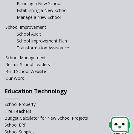
Planning a New School
Where To Find A School
Principal?
Establishing a New School
Manage a New School
Anganwadi centers Need to be
Revamped, their role to be Re-
School Improvement
imagined
School Audit
Emphasise on Emotional
School Improvement Plan
Intelligence in School
Transformation Assistance
Sports in Schools — how
School Management
significant are they?
Recruit School Leaders
Build School Website
An Overview Of Effective School
Management And The Areas
Our Work
Covered Under The Domain Of
School Management
Education Technology
Relevance of Soft Skills in
School Property
Students
Hire Teachers
An insight into School
Budget Calculator for New School Projects
Management Practices
School ERP
How Teachers can motivate
School Supplies