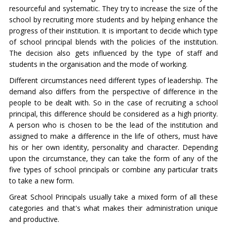
resourceful and systematic. They try to increase the size of the
school by recruiting more students and by helping enhance the
progress of their institution. It is important to decide which type
of school principal blends with the policies of the institution.
The decision also gets influenced by the type of staff and
students in the organisation and the mode of working.
Different circumstances need different types of leadership. The
demand also differs from the perspective of difference in the
people to be dealt with. So in the case of recruiting a school
principal, this difference should be considered as a high priority.
A person who is chosen to be the lead of the institution and
assigned to make a difference in the life of others, must have
his or her own identity, personality and character. Depending
upon the circumstance, they can take the form of any of the
five types of school principals or combine any particular traits
to take a new form.
Great School Principals usually take a mixed form of all these
categories and that's what makes their administration unique
and productive.