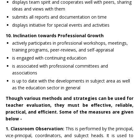
displays team spirit and cooperates well with peers, sharing
ideas and views with them
submits all reports and documentation on time
displays initiative for special events and activities
10. Inclination towards Professional Growth
actively participates in professional workshops, meetings,
training programs, peer-reviews, and self-appraisal
is engaged with continuing education
is associated with professional committees and
associations
is up to date with the developments in subject area as well
as the education sector in general
Though various methods and strategies can be used for
teacher evaluation, they must be effective, reliable,
practical, and efficient. Some of the measures are given
below -
1. Classroom Observation:
This is performed by the principal,
vice-principal, coordinators, and subject heads. It is used to