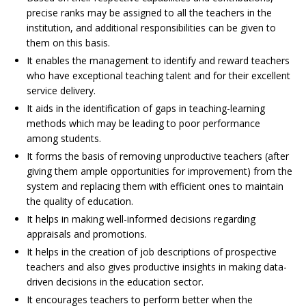
precise ranks may be assigned to all the teachers in the
institution, and additional responsibilities can be given to
them on this basis.
It enables the management to identify and reward teachers
who have exceptional teaching talent and for their excellent
service delivery.
It aids in the identification of gaps in teaching-learning
methods which may be leading to poor performance
among students.
It forms the basis of removing unproductive teachers (after
giving them ample opportunities for improvement) from the
system and replacing them with efficient ones to maintain
the quality of education.
It helps in making well-informed decisions regarding
appraisals and promotions.
It helps in the creation of job descriptions of prospective
teachers and also gives productive insights in making data-
driven decisions in the education sector.
It encourages teachers to perform better when the