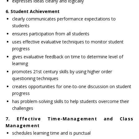
expresses ideas clearly and logically
6. Student Achievement
clearly communicates performance expectations to
students
ensures participation from all students
uses effective evaluative techniques to monitor student
progress
gives evaluative feedback on time to determine level of
learning
promotes 21st century skills by using higher order
questioning techniques
creates opportunities for one-to-one discussion on student
progress
has problem-solving skills to help students overcome their
challenges
7. Effective Time-Management and Class
Management
schedules learning time and is punctual