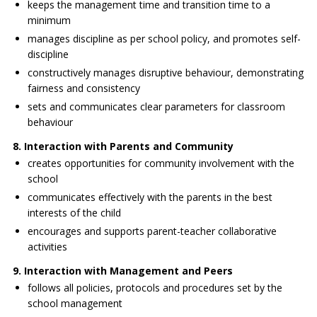
keeps the management time and transition time to a
minimum
manages discipline as per school policy, and promotes self-
discipline
constructively manages disruptive behaviour, demonstrating
fairness and consistency
sets and communicates clear parameters for classroom
behaviour
8. Interaction with Parents and Community
creates opportunities for community involvement with the
school
communicates effectively with the parents in the best
interests of the child
encourages and supports parent-teacher collaborative
activities
9. Interaction with Management and Peers
follows all policies, protocols and procedures set by the
school management