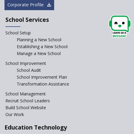
Corporate Profile
Starting a School in Remote
Areas – A Case Study
School Services
How Corporate could
Complement School Education
School Setup
in India?
Planning a New School
Top mistakes to avoid while
Establishing a New School
starting a school in India?
Manage a New School
The Spirit of Private School’s in
School Improvement
India
School Audit
The Features of a Next
School Improvement Plan
Generation Classroom in a
Transformation Assistance
School?
School Management
Issues and Ideals in
Recruit School Leaders
Partnership in New School
Project
Build School Website
Our Work
Closing the Engineering
College? Why not convert into
Education Technology
an International school?