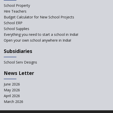
What are Montessori Schools?
School Property
Hire Teachers
Our Story
Budget Calculator for New School Projects
School ERP
All about online schools
School Supplies
Pros and Cons of Virtual
Everything you need to start a school in India!
Schooling
Open your own school anywhere in India!
Desired School Features In the
Subsidiaries
Light of National education
Policy
School Serv Designs
School education in Proddatur
undergoes a radical shift with
News Letter
International Delhi Public
School
June 2026
Don't Just Open a School, Start
May 2026
a School that is 'Smart'
April 2026
Benefits of Flipped Classroom
March 2026
and Flipped Learning