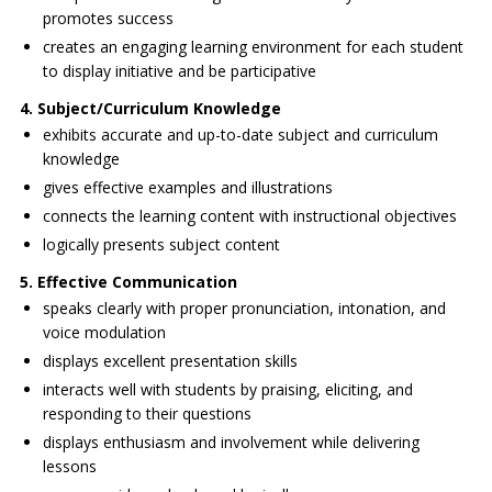
promotes success
creates an engaging learning environment for each student
to display initiative and be participative
4. Subject/Curriculum Knowledge
exhibits accurate and up-to-date subject and curriculum
knowledge
gives effective examples and illustrations
connects the learning content with instructional objectives
logically presents subject content
5. Effective Communication
speaks clearly with proper pronunciation, intonation, and
voice modulation
displays excellent presentation skills
interacts well with students by praising, eliciting, and
responding to their questions
displays enthusiasm and involvement while delivering
lessons