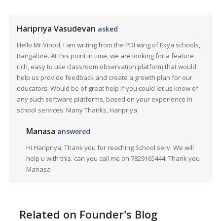
Haripriya Vasudevan
asked
Hello Mr.Vinod, I am writing from the PDI wing of Ekya schools,
Bangalore. At this point in time, we are looking for a feature
rich, easy to use classroom observation platform that would
help us provide feedback and create a growth plan for our
educators. Would be of great help if you could let us know of
any such software platforms, based on your experience in
school services. Many Thanks, Haripriya
Manasa
answered
Hi Haripriya, Thank you for reaching School serv. We will
help u with this. can you call me on 7829165444. Thank you
Manasa
Related on Founder's Blog