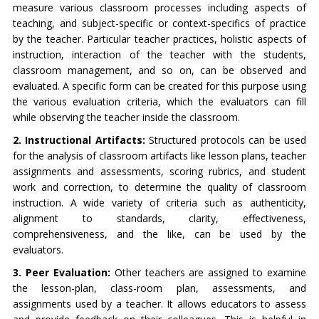
measure various classroom processes including aspects of
teaching, and subject-specific or context-specifics of practice
by the teacher. Particular teacher practices, holistic aspects of
instruction, interaction of the teacher with the students,
classroom management, and so on, can be observed and
evaluated. A specific form can be created for this purpose using
the various evaluation criteria, which the evaluators can fill
while observing the teacher inside the classroom.
2. Instructional Artifacts:
Structured protocols can be used
for the analysis of classroom artifacts like lesson plans, teacher
assignments and assessments, scoring rubrics, and student
work and correction, to determine the quality of classroom
instruction. A wide variety of criteria such as authenticity,
alignment to standards, clarity, effectiveness,
comprehensiveness, and the like, can be used by the
evaluators.
3. Peer Evaluation:
Other teachers are assigned to examine
the lesson-plan, class-room plan, assessments, and
assignments used by a teacher. It allows educators to assess