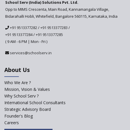
School Serv (India) Solutions Pvt. Ltd.
in India
Opp to MIMS Crescenta, Main Road, Kannamangala Village,
Top 10 Criteria for Selecting a
Bidarahalli Hobli, Whitefield, Bangalore 560115, Karnataka, India
School for your Child
+91 9513377282
/
+91 9513377283
/
Alternate Schools - An
Introduction
+91 9513377284
/
+91 9513377285
( 9 AM - 6 PM | Mon - Fri )
Challenges Faced by Newly
Set-Up Schools
services@schoolserv.in
Importance of Planning While
Starting a New School
About Us
The Key Features of a 21st
Century Classroom
Who We Are ?
Mission, Vision & Values
Starting a Preschool /
Playschool Anywhere in India?
Why School Serv ?
International School Consultants
Start an innovative CBSE
Strategic Advisory Board
School?
Founder's Blog
Start Own Brand School or
Careers
Franchise School?