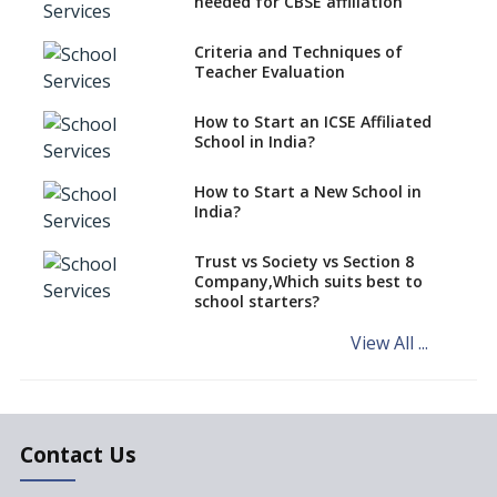
needed for CBSE affiliation
Anywhere In India?
Criteria and Techniques of
How to Start a School as a
Teacher Evaluation
Minority Educational
institution?
How to Start an ICSE Affiliated
The New CBSE School
School in India?
Affiliation System, School
Affiliation Re-Engineered
How to Start a New School in
Automation System (SARAS) -
India?
an Overview
How to establish a boarding
Trust vs Society vs Section 8
school in India
Company,Which suits best to
school starters?
Procedure for Opening a
Primary School
View All ...
What makes you eligible to
start a school in India?
Major changes in CBSE Bye-
Laws come into effect
Contact Us
Open an International School