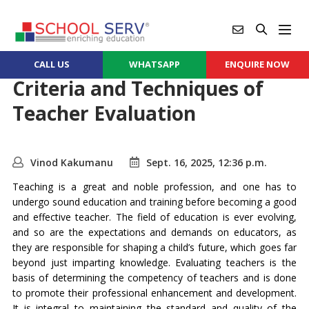
CALL US
WHATSAPP
ENQUIRE NOW
Criteria and Techniques of
Teacher Evaluation
Vinod Kakumanu
Sept. 16, 2025, 12:36 p.m.
Teaching is a great and noble profession, and one has to
undergo sound education and training before becoming a good
and effective teacher. The field of education is ever evolving,
and so are the expectations and demands on educators, as
they are responsible for shaping a child’s future, which goes far
beyond just imparting knowledge. Evaluating teachers is the
basis of determining the competency of teachers and is done
to promote their professional enhancement and development.
It is integral to maintaining the standard and quality of the