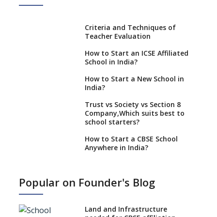
Criteria and Techniques of
Teacher Evaluation
How to Start an ICSE Affiliated
School in India?
How to Start a New School in
India?
Trust vs Society vs Section 8
Company,Which suits best to
school starters?
How to Start a CBSE School
Anywhere in India?
How to Start School and get
IGCSE affiliation?
Popular on Founder's Blog
What Documents are Needed
to apply for CBSE Affiliation
Land and Infrastructure
How to Start an IB School