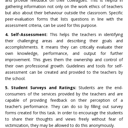
and provide feedback on their colleagues. This is helpful in
gathering information not only on the work ethics of teachers
but also about their behaviour outside the classroom. Specific
peer-evaluation forms that lists questions in line with the
assessment criteria, can be used for this purpose.
4. Self-Assessment:
This helps the teachers in identifying
their challenging areas and describing their goals and
accomplishments. It means they can critically evaluate their
own knowledge, performance, and output for further
improvement. This gives them the ownership and control of
their own professional growth. Guidelines and tools for self-
assessment can be created and provided to the teachers by
the school.
5. Student Surveys and Ratings:
Students are the end-
consumers of the services provided by the teachers and are
capable of providing feedback on their perception of a
teacher’s performance. They can do so by filling out survey
forms created for this task. In order to encourage the students
to share their thoughts and views freely without fear of
victimization, they may be allowed to do this anonymously.