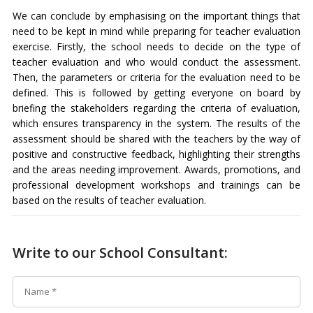
We can conclude by emphasising on the important things that
need to be kept in mind while preparing for teacher evaluation
exercise. Firstly, the school needs to decide on the type of
teacher evaluation and who would conduct the assessment.
Then, the parameters or criteria for the evaluation need to be
defined. This is followed by getting everyone on board by
briefing the stakeholders regarding the criteria of evaluation,
which ensures transparency in the system. The results of the
assessment should be shared with the teachers by the way of
positive and constructive feedback, highlighting their strengths
and the areas needing improvement. Awards, promotions, and
professional development workshops and trainings can be
based on the results of teacher evaluation.
Write to our School Consultant: