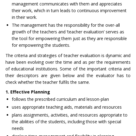
management communicates with them and appreciates
their work, which in turn leads to continuous improvement
in their work.
The management has the responsibility for the over-all
growth of the teachers and ‘teacher evaluation’ serves as
the tool for empowering them just as they are responsible
for empowering the students.
The criteria and strategies of teacher evaluation is dynamic and
have been evolving over the time and as per the requirements
of educational institutions. Some of the important criteria and
their descriptors are given below and the evaluator has to
check whether the teacher fulfils the same.
1. Effective Planning
follows the prescribed curriculum and lesson-plan
uses appropriate teaching aids, materials and resources
plans assignments, activities, and resources appropriate to
the abilities of the students, including those with special
needs