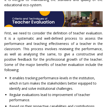
educational eco-system.
First, we need to consider the definition of teacher evaluation.
It is a systematic and well-defined process to assess the
performance and teaching effectiveness of a teacher in the
classroom. This process involves reviewing the performance,
as well as analysing the same, to give a constructive and
positive feedback for the professional growth of the teacher.
Some of the major benefits of teacher evaluation include the
following:
It enables tracking performance-levels in the institution,
which in turn makes the stakeholders better equipped to
identify and solve institutional challenges.
Regular evaluations lead to improvement of teacher
performance.
Based on their respective capabilities and contributions,