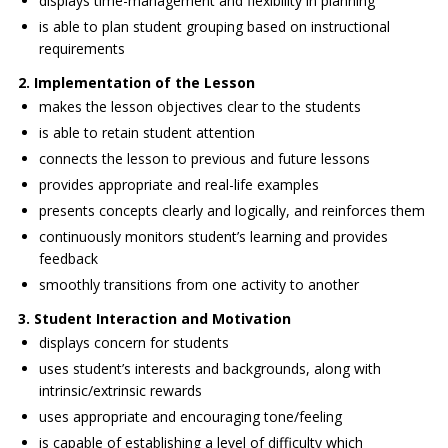
displays time-management and flexibility in planning
is able to plan student grouping based on instructional
requirements
2. Implementation of the Lesson
makes the lesson objectives clear to the students
is able to retain student attention
connects the lesson to previous and future lessons
provides appropriate and real-life examples
presents concepts clearly and logically, and reinforces them
continuously monitors student’s learning and provides
feedback
smoothly transitions from one activity to another
3. Student Interaction and Motivation
displays concern for students
uses student’s interests and backgrounds, along with
intrinsic/extrinsic rewards
uses appropriate and encouraging tone/feeling
is capable of establishing a level of difficulty which