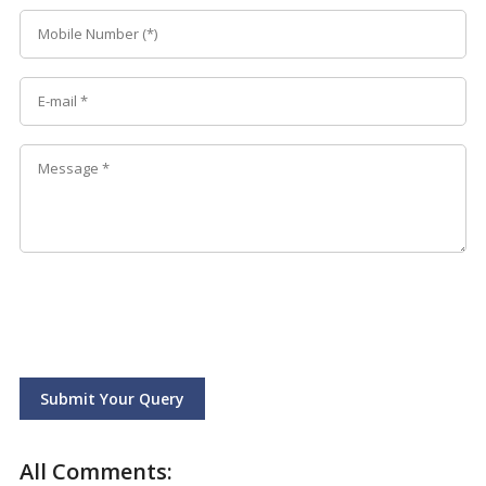
Submit Your Query
All Comments: