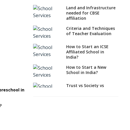
What Documents are
Land and Infrastructure
Needed to apply for
needed for CBSE
CBSE Affiliation
affiliation
How to Start an IB
Criteria and Techniques
School Anywhere In
of Teacher Evaluation
India?
How to Start an ICSE
How to Start a School
Affiliated School in
as a Minority
India?
Educational institution?
How to Start a New
The New CBSE School
School in India?
Affiliation System,
School Affiliation Re-
Engineered Automation
Trust vs Society vs
preschool in
System (SARAS) - an
Section 8
Overview
Company,Which suits
best to school starters?
EP
How to establish a
boarding school in India
CBSE, ICSE vs IB, IGCSE;
Which is Better for
Procedure for Opening a
Indian Students?
Primary School