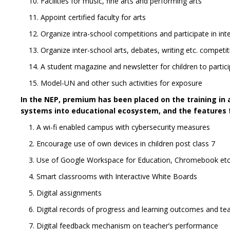
10. Facilities for music, fine arts and performing arts
11. Appoint certified faculty for arts
12. Organize intra-school competitions and participate in in
13. Organize inter-school arts, debates, writing etc. competiti
14. A student magazine and newsletter for children to parti
15. Model-UN and other such activities for exposure
In the NEP, premium has been placed on the training in a
systems into educational ecosystem, and the features fo
1. A wi-fi enabled campus with cybersecurity measures
2. Encourage use of own devices in children post class 7
3. Use of Google Workspace for Education, Chromebook etc.
4. Smart classrooms with Interactive White Boards
5. Digital assignments
6. Digital records of progress and learning outcomes and t
7. Digital feedback mechanism on teacher’s performance