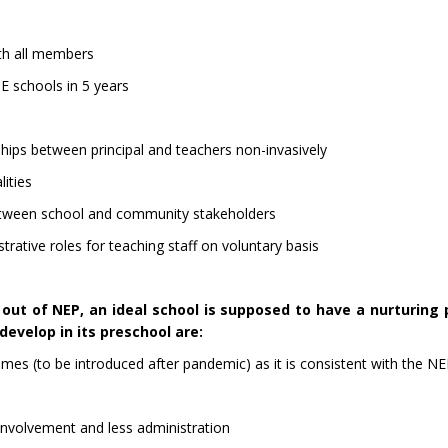
ith all members
 schools in 5 years
ips between principal and teachers non-invasively
lities
etween school and community stakeholders
rative roles for teaching staff on voluntary basis
ut of NEP, an ideal school is supposed to have a nurturing 
evelop in its preschool are:
mes (to be introduced after pandemic) as it is consistent with the N
 involvement and less administration