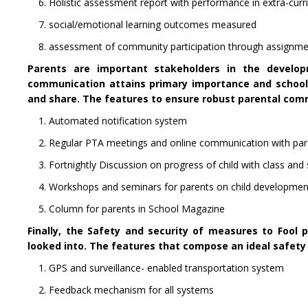
6. Holistic assessment report with performance in extra-curricu
7. social/emotional learning outcomes measured
8. assessment of community participation through assignment
Parents are important stakeholders in the develop
communication attains primary importance and school 
and share. The features to ensure robust parental com
1. Automated notification system
2. Regular PTA meetings and online communication with pa
3. Fortnightly Discussion on progress of child with class and
4. Workshops and seminars for parents on child development
5. Column for parents in School Magazine
Finally, the Safety and security of measures to Fool 
looked into. The features that compose an ideal safety
1. GPS and surveillance- enabled transportation system
2. Feedback mechanism for all systems