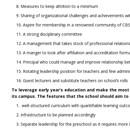
8. Measures to keep attrition to a minimum
9. Sharing of organizational challenges and achievements w
10. Aspire for membership in a renowned community of CBSE
11. A strong disciplinary committee
12. A management that takes stock of professional relationsh
13. A manger to look after affiliation and accreditation forma
14. Principal who could manage and improve relationship b
15. Rotating leadership position for teachers and few administ
16. Guest lecturers and substitute teachers on school’s rolls
To leverage early year’s education and make the most o
its campus. The features that the school should aim to d
1. well-structured curriculum with quantifiable learning outco
2. Infrastructure to be planned accordingly
3. Separate leadership for the preschool as it requires more