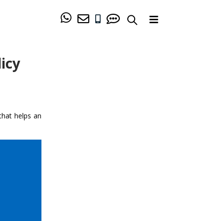
icy
that helps an