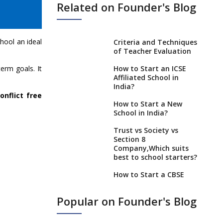
Related on Founder's Blog
chool an ideal
Criteria and Techniques
of Teacher Evaluation
erm goals. It
How to Start an ICSE
Affiliated School in
India?
onflict free
How to Start a New
School in India?
Trust vs Society vs
Section 8
Company,Which suits
best to school starters?
How to Start a CBSE
School Anywhere in
India?
Popular on Founder's Blog
How to Start School and
get IGCSE affiliation?