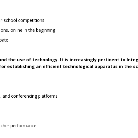
ter-school competitions
ons, online in the beginning
cipate
nd the use of technology. It is increasingly pertinent to Integ
r establishing an efficient technological apparatus in the sc
 and conferencing platforms
eacher performance