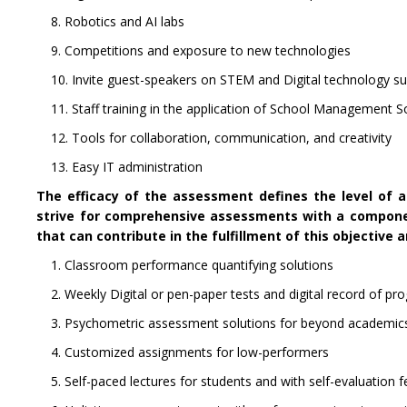
8. Robotics and AI labs
9. Competitions and exposure to new technologies
10. Invite guest-speakers on STEM and Digital technology s
11. Staff training in the application of School Management 
12. Tools for collaboration, communication, and creativity
13. Easy IT administration
The efficacy of the assessment defines the level of 
strive for comprehensive assessments with a compone
that can contribute in the fulfillment of this objective a
1. Classroom performance quantifying solutions
2. Weekly Digital or pen-paper tests and digital record of pr
3. Psychometric assessment solutions for beyond academic
4. Customized assignments for low-performers
5. Self-paced lectures for students and with self-evaluation 