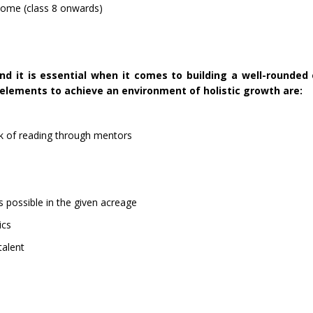
home (class 8 onwards)
d it is essential when it comes to building a well-rounded 
elements to achieve an environment of holistic growth are:
k of reading through mentors
s possible in the given acreage
ics
 talent