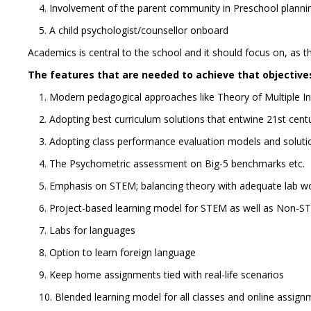
4. Involvement of the parent community in Preschool plannin
5. A child psychologist/counsellor onboard
Academics is central to the school and it should focus on, as t
The features that are needed to achieve that objectives
1. Modern pedagogical approaches like Theory of Multiple Int
2. Adopting best curriculum solutions that entwine 21st centu
3. Adopting class performance evaluation models and solut
4. The Psychometric assessment on Big-5 benchmarks etc.
5. Emphasis on STEM; balancing theory with adequate lab w
6. Project-based learning model for STEM as well as Non-S
7. Labs for languages
8. Option to learn foreign language
9. Keep home assignments tied with real-life scenarios
10. Blended learning model for all classes and online assig