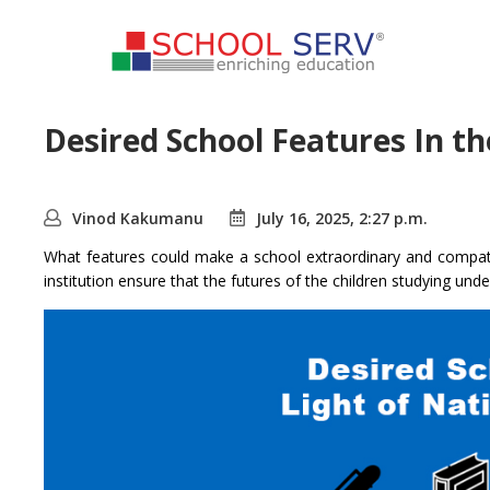
Desired School Features In th
Vinod Kakumanu
July 16, 2025, 2:27 p.m.
What features could make a school extraordinary and compati
institution ensure that the futures of the children studying unde