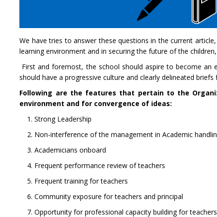
We have tries to answer these questions in the current article,
learning environment and in securing the future of the children
First and foremost, the school should aspire to become an effi
should have a progressive culture and clearly delineated brief
Following are the features that pertain to the Organiz
environment and for convergence of ideas:
1. Strong Leadership
2. Non-interference of the management in Academic handli
3. Academicians onboard
4. Frequent performance review of teachers
5. Frequent training for teachers
6. Community exposure for teachers and principal
7. Opportunity for professional capacity building for teacher