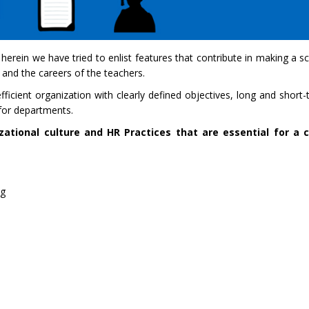
 herein we have tried to enlist features that contribute in making a s
, and the careers of the teachers.
cient organization with clearly defined objectives, long and short-t
s for departments.
ational culture and HR Practices that are essential for a c
ng
s