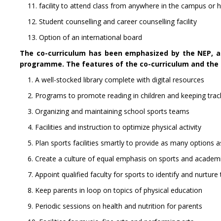
11. facility to attend class from anywhere in the campus or 
12. Student counselling and career counselling facility
13. Option of an international board
The co-curriculum has been emphasized by the NEP, an
programme. The features of the co-curriculum and the 
1. A well-stocked library complete with digital resources
2. Programs to promote reading in children and keeping trac
3. Organizing and maintaining school sports teams
4. Facilities and instruction to optimize physical activity
5. Plan sports facilities smartly to provide as many options a
6. Create a culture of equal emphasis on sports and academ
7. Appoint qualified faculty for sports to identify and nurture
8. Keep parents in loop on topics of physical education
9. Periodic sessions on health and nutrition for parents