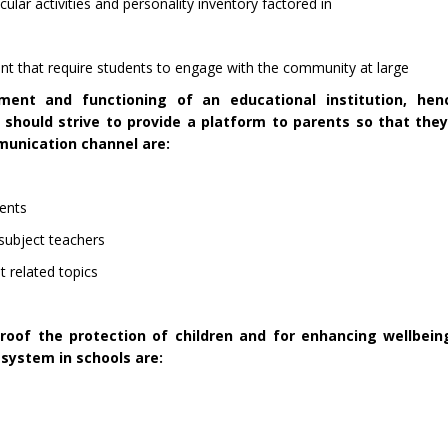
lar activities and personality inventory factored in
 that require students to engage with the community at large
ment and functioning of an educational institution, hen
should strive to provide a platform to parents so that they
munication channel are:
rents
 subject teachers
 related topics
proof the protection of children and for enhancing wellbei
 system in schools are: