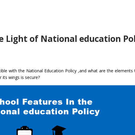
e Light of National education Pol
ble with the National Education Policy ,and what are the elements 
r its wings is secure?