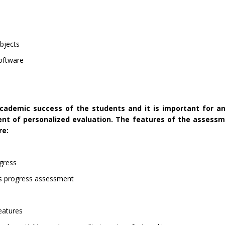
ubjects
Software
academic success of the students and it is important for an
nt of personalized evaluation. The features of the assess
re:
ogress
s progress assessment
features