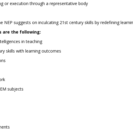
g or execution through a representative body
he NEP suggests on inculcating 21st century skills by redefining learn
 are the following:
elligences in teaching
ry skills with learning outcomes
ions
ork
TEM subjects
nments