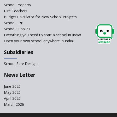
Schools Asked by CBSE to do
School Property
Self-Assessment Against SQAA
Hire Teachers
Framework
Budget Calculator for New School Projects
School ERP
CBSE to tightly regulate
change of subjects in class 10
School Supplies
and 12
Everything you need to start a school in India!
Open your own school anywhere in India!
Understanding the Relative
Grading System of CBSE
Subsidiaries
‘Education at Doorstep’ Project
to be Launched in Tamil Nadu
School Serv Designs
Govt. Schools
School Enrollment Drops
News Letter
Across India: A Wake-up Call
for Education Reform
June 2026
May 2026
Supreme Court Clarifies
Applicability of RTE Act to
April 2026
Minority Schools
March 2026
CBSE to regulate class 9, 11
admissions of its affiliated