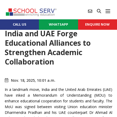
CALL US
WHATSAPP
ENQUIRE NOW
India and UAE Forge
Educational Alliances to
Strengthen Academic
Collaboration
Nov. 18, 2025, 10:01 a.m.
In a landmark move, India and the United Arab Emirates (UAE)
have inked a Memorandum of Understanding (MOU) to
enhance educational cooperation for students and faculty. The
MoU was signed between visiting Union education minister
Dharmendra Pradhan and his UAE counterpart Dr Ahmad Al