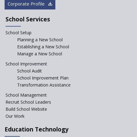
“Junior Colleges”
Corporate Profile
Saturday is now a No Bag Day
in Government Schools in
School Services
Rajasthan
School Setup
Assam’s Initiatives for
Incentivizing Girl’s Education
Planning a New School
are Unique and Innovative
Establishing a New School
Manage a New School
The Tamil Nadu Model of
Education Reform
School Improvement
School Audit
CBSE Directs Schools Not to
Start the New Academic
School Improvement Plan
Session Before April 2023
Transformation Assistance
NIPUN Bharat for
School Management
Foundational Literacy
Recruit School Leaders
Launched
Build School Website
Foreign Board Students
Our Work
Allowed Admission in CBSE
Affiliated Schools Without
Education Technology
Prior Approval of the Board