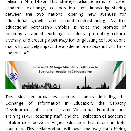
Falasi in Abu Dhabi. This strategic alliance aims to foster
academic exchange, collaboration, and knowledge-sharing
between the two nations, opening new avenues for
educational growth and cultural understanding. As this
educational partnership unfolds, it holds the promise of
fostering a vibrant exchange of ideas, promoting cultural
diversity, and creating a pathway for long-lasting collaborations
that will positively impact the academic landscape in both India
and the UAE.
This MoU encompasses various aspects, including the
Exchange of Information in Education, the Capacity
Development of Technical and Vocational Education and
Training (TVET) teaching staff, and the Facilitation of academic
collaboration between Higher Education Institutions in both
countries. This collaboration will pave the way for offering