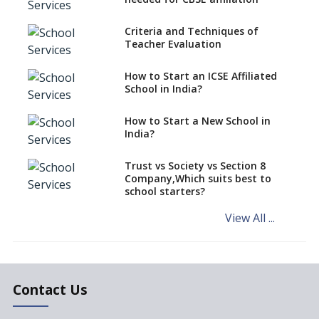
Over Kannada Mandate
Criteria and Techniques of
CBSE schools registering with
Teacher Evaluation
EPFO to benefit teachers, staff
Schools cannot have coaching
How to Start an ICSE Affiliated
classes run in their premises,
School in India?
says CBSE directive
How to Start a New School in
Mandatory Learning of
India?
Kannada in the CBSE/ICSE
Schools of Karnataka
Challenged in the High Court
Trust vs Society vs Section 8
Company,Which suits best to
NCERT Led Review of NCF 2005
school starters?
on the Cards
View All ...
Andhra Pradesh's Talliki
Vandanam Scheme: A Game
Changer for Education?
India’s First National
Assessment Regulator -
Contact Us
PARAKH