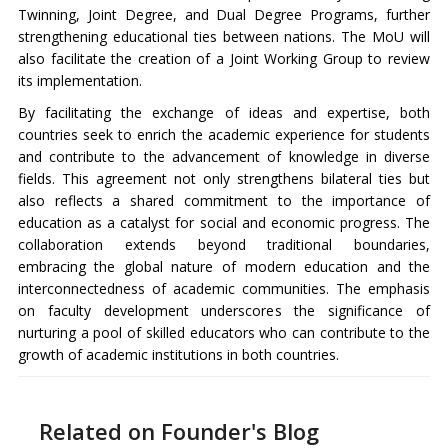
Twinning, Joint Degree, and Dual Degree Programs, further
strengthening educational ties between nations. The MoU will
also facilitate the creation of a Joint Working Group to review
its implementation.
By facilitating the exchange of ideas and expertise, both
countries seek to enrich the academic experience for students
and contribute to the advancement of knowledge in diverse
fields. This agreement not only strengthens bilateral ties but
also reflects a shared commitment to the importance of
education as a catalyst for social and economic progress. The
collaboration extends beyond traditional boundaries,
embracing the global nature of modern education and the
interconnectedness of academic communities. The emphasis
on faculty development underscores the significance of
nurturing a pool of skilled educators who can contribute to the
growth of academic institutions in both countries.
Related on Founder's Blog