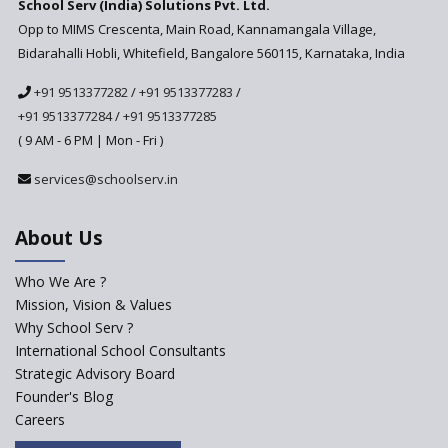
School Serv (India) Solutions Pvt. Ltd.
Updated NCERT Textbooks
Anticipated to be
Opp to MIMS Crescenta, Main Road, Kannamangala Village,
Implemented in 2024–2025
Bidarahalli Hobli, Whitefield, Bangalore 560115, Karnataka, India
National Curriculum
+91 9513377282
/
+91 9513377283
/
Framework to be Implemented
from Academic Year 2024-25
+91 9513377284
/
+91 9513377285
( 9 AM - 6 PM | Mon - Fri )
Pre-Primary Schools to
Register with Education
services@schoolserv.in
Department
An Aptitude Test ,'Tamanna'
About Us
Developed by NCERT and CBSE
for school students
Who We Are ?
PPP model for Opening New
Mission, Vision & Values
Sainik Schools Set Afloat
Why School Serv ?
ASER 2023 Unveils Educational
International School Consultants
Challenges and Pathways for
Strategic Advisory Board
Rural India's Youth
Founder's Blog
NEP declares XI and XII to be
Careers
integral to Schools and not