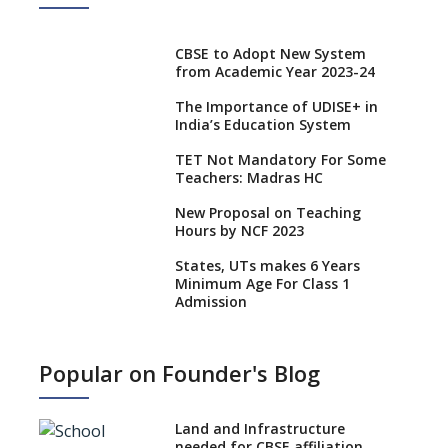
CBSE to Adopt New System
from Academic Year 2023-24
The Importance of UDISE+ in
India’s Education System
TET Not Mandatory For Some
Teachers: Madras HC
New Proposal on Teaching
Hours by NCF 2023
States, UTs makes 6 Years
Minimum Age For Class 1
Admission
What is SQAA and how does it
work?
Popular on Founder's Blog
No NOC Needed for CBSE
Affiliation from 2026-27
Land and Infrastructure
CBSE Schools Raise Concern
needed for CBSE affiliation