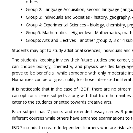
others
Group 2: Language Acquisition, second language (langu
Group 3: Individuals and Societies - history, geograph
Group 4: Experimental Sciences - biology, chemistry, p
Group5: Mathematics - Higher level Mathematics, math 
Group6: Arts and Electives - another group 2, 3 or 4 subj
Students may opt to study additional sciences, individuals and s
The students, keeping in view their future studies and career,
can choose biology, chemistry, and physics besides language 
prove to be beneficial, while someone with only moderate in
Humanities can be of great utility for those interested in literat
It is noticeable that in the case of IBDP, there are no stream
can opt for science subjects along with that from humanities a
cater to the students oriented towards creative arts.
Each subject has 7 points and extended essay carries 3 poi
different courses while others have entrance examinations to t
IBDP intends to create Independent learners who are risk-takin