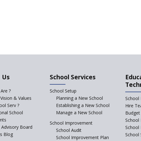
 Us
School Services
Educ
Tech
Are ?
School Setup
 Vision & Values
Planning a New School
School 
ol Serv ?
Establishing a New School
Hire Te
ional School
Manage a New School
Budget 
nts
School 
School Improvement
c Advisory Board
School
School Audit
s Blog
School 
School Improvement Plan