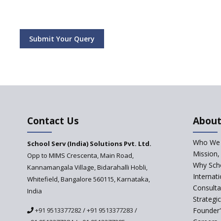
Submit Your Query
Contact Us
About
Who We 
School Serv (India) Solutions Pvt. Ltd.
Mission,
Opp to MIMS Crescenta, Main Road,
Why Scho
Kannamangala Village, Bidarahalli Hobli,
Internat
Whitefield, Bangalore 560115, Karnataka,
Consulta
India
Strategi
+91 9513377282
/
+91 9513377283
/
Founder'