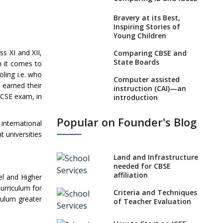
Bravery at its Best,
Inspiring Stories of
Young Children
ss XI and XII,
Comparing CBSE and
State Boards
n it comes to
ling i.e. who
Computer assisted
 earned their
instruction (CAI)—an
GCSE exam, in
introduction
Visual Auditory
Popular on Founder's Blog
nternational
Kinesthetic (VAK)
Learning Style
t universities
NEP 2020: Ideas on the
Land and Infrastructure
Ideal Age to Begin
needed for CBSE
Formal Education
affiliation
el and Higher
Procedure to Apply for
urriculum for
Criteria and Techniques
National Bravery
iculum greater
of Teacher Evaluation
Awards
What is STEM