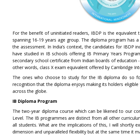
For the benefit of uninitiated readers, IBDP is the equivalent t
spanning 16-19 years age group. The diploma program has a 
the assessment. In India’s context, the candidates for IBDP in
have studied in IB schools offering IB Primary Years Progr
secondary school certificate from Indian boards of education 
other words, class X exam equivalent offered by Cambridge Int
The ones who choose to study for the IB diploma do so for
recognition that the diploma enjoys making its holders eligibl
across the globe.
IB Diploma Program
The two-year diploma course which can be likened to our conve
Level. The IB programmes are distinct from all other curriculu
all students. What are the implications of this, I will shortly ex
dimension and unparalleled flexibility but at the same time it m