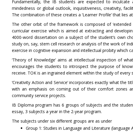
Fundamentally, the IB students are expected to inculcate a
mindedness or global outlook, inquisitiveness, creativity, fa
The combination of these creates a ‘Learner Profile’ that lies a
The other orbit of the framework is composed of ‘extended es
curricular exercise which is aimed at extracting and developin
4000-word dissertation on a subject of the student’s own cho
study on, say, stem cell research or analysis of the work of In
exercise in cognitive expansion and intellectual probity which ca
‘Theory of Knowledge’ aims at intellectual inspection of w
encourages the students to introspect the purpose of knowl
receive. TOK is an ingrained element within the study of every 
‘Creativity Action and Service’ incorporates exactly what the tit
with an emphasis on coming out of their comfort zones and 
community service projects.
IB Diploma program has 6 groups of subjects and the student
essay, 3 subjects a year in the 2-year program.
The subjects under six different groups are as under
Group 1: Studies in Language and Literature (language A