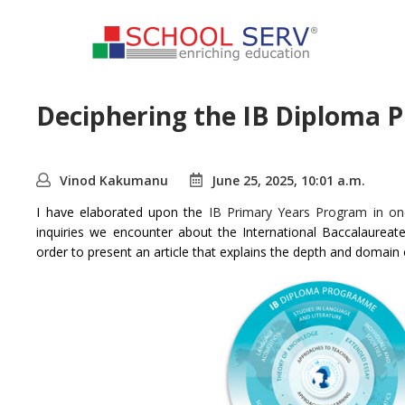
Deciphering the IB Diploma 
Vinod Kakumanu
June 25, 2025, 10:01 a.m.
I have elaborated upon the
IB Primary Years Program in one
inquiries we encounter about the International Baccalaurea
order to present an article that explains the depth and domain