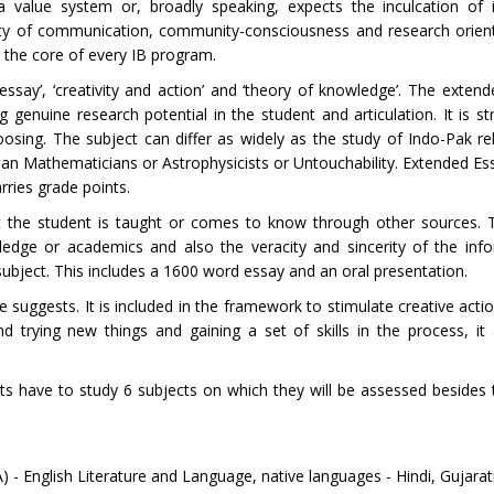
 value system or, broadly speaking, expects the inculcation of i
cility of communication, community-consciousness and research orien
t the core of every IB program.
say’, ‘creativity and action’ and ‘theory of knowledge’. The extend
g genuine research potential in the student and articulation. It is s
osing. The subject can differ as widely as the study of Indo-Pak re
dian Mathematicians or Astrophysicists or Untouchability. Extended Ess
rries grade points.
hat the student is taught or comes to know through other sources.
edge or academics and also the veracity and sincerity of the inf
subject. This includes a 1600 word essay and an oral presentation.
le suggests. It is included in the framework to stimulate creative acti
trying new things and gaining a set of skills in the process, it 
s have to study 6 subjects on which they will be assessed besides
) - English Literature and Language, native languages - Hindi, Gujar