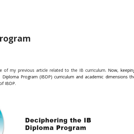
Program
 of my previous article related to the IB curriculum
. Now, keepin
te Diploma Program (IBDP) curriculum and academic dimensions ther
 of IBDP.