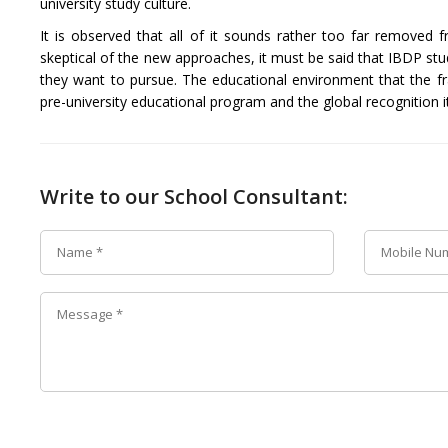
university study culture.
It is observed that all of it sounds rather too far remove
skeptical of the new approaches, it must be said that IBDP stu
they want to pursue. The educational environment that the f
pre-university educational program and the global recognition it
Write to our School Consultant: