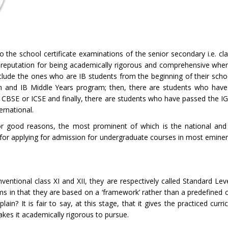
o the school certificate examinations of the senior secondary i.e. cla
reputation for being academically rigorous and comprehensive whe
clude the ones who are IB students from the beginning of their schoo
am and IB Middle Years program; then, there are students who have
- CBSE or ICSE and finally, there are students who have passed the I
ernational.
 good reasons, the most prominent of which is the national and i
e for applying for admission for undergraduate courses in most eminen
ntional class XI and XII, they are respectively called Standard Lev
ms in that they are based on a ‘framework’ rather than a predefined c
plain? It is fair to say, at this stage, that it gives the practiced curr
akes it academically rigorous to pursue.