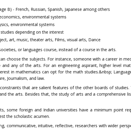
age B) - French, Russian, Spanish, Japanese among others
y, economics, environmental systems
hysics, environmental systems
studies depending on the interest
ect, art, music, theater arts, Films, visual arts, Dance
ocieties, or languages course, instead of a course in the arts.
 can choose the subjects. For instance, someone with a career in med
and any of the arts. For an engineering aspirant, higher level mat
terest in mathematics can opt for the math studies.&nbsp; Languag
ure, Journalism, and law.
 constraints that are salient features of the other boards of studies
nd the arts. Besides that, the study of arts and a comprehensive list
nts, some foreign and Indian universities have a minimum point re
est the scholastic acumen.
g, communicative, intuitive, reflective, researchers with wider persp