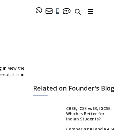
g in view the
eof, it is in
Related on Founder's Blog
CBSE, ICSE vs IB, IGCSE;
Which is Better for
Indian Students?
Comparing IB and IGCSE