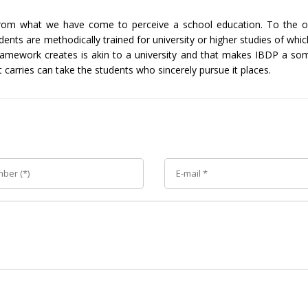
d from what we have come to perceive a school education. To the
dents are methodically trained for university or higher studies of wh
ramework creates is akin to a university and that makes IBDP a som
 carries can take the students who sincerely pursue it places.