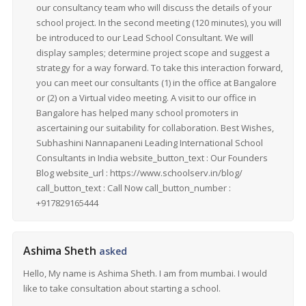
our consultancy team who will discuss the details of your
school project. In the second meeting (120 minutes), you will
be introduced to our Lead School Consultant. We will
display samples; determine project scope and suggest a
strategy for a way forward. To take this interaction forward,
you can meet our consultants (1) in the office at Bangalore
or (2) on a Virtual video meeting. A visit to our office in
Bangalore has helped many school promoters in
ascertaining our suitability for collaboration. Best Wishes,
Subhashini Nannapaneni Leading International School
Consultants in India website_button_text : Our Founders
Blog website_url : https://www.schoolserv.in/blog/
call_button_text : Call Now call_button_number :
+917829165444
Ashima Sheth
asked
Hello, My name is Ashima Sheth. I am from mumbai. I would
like to take consultation about starting a school.