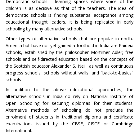
Democratic schools - learning spaces where voice of the
children is as decisive as that of the teachers. The idea of
democratic schools is finding substantial acceptance among
educational thought leaders. It is being replicated in early
schooling by many alternative schools.
Other types of alternative schools that are popular in north-
America but have not yet gained a foothold in India are Paideia
schools, established by the philosopher Mortimer Adler; free
schools and self-directed education based on the concepts of
the Scottish educator Alexander S. Neill; as well as continuous
progress schools, schools without walls, and “back-to-basics"
schools.
In addition to the above educational approaches, the
alternative schools in India do rely on National Institute of
Open Schooling for securing diplomas for their students.
Alternative methods of schooling do not preclude the
enrolment of students in traditional diploma and certificate
examinations issued by the CBSE, CISCE or Cambridge
International.