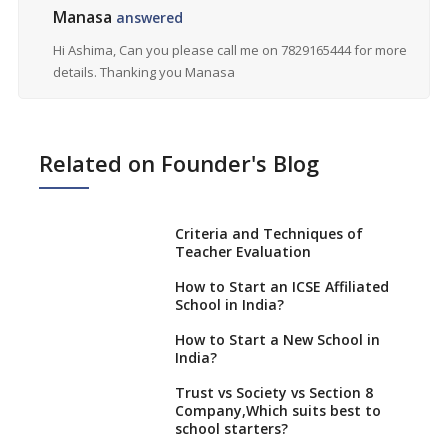
Manasa
answered
Hi Ashima, Can you please call me on 7829165444 for more
details. Thanking you Manasa
Related on Founder's Blog
Criteria and Techniques of
Teacher Evaluation
How to Start an ICSE Affiliated
School in India?
How to Start a New School in
India?
Trust vs Society vs Section 8
Company,Which suits best to
school starters?