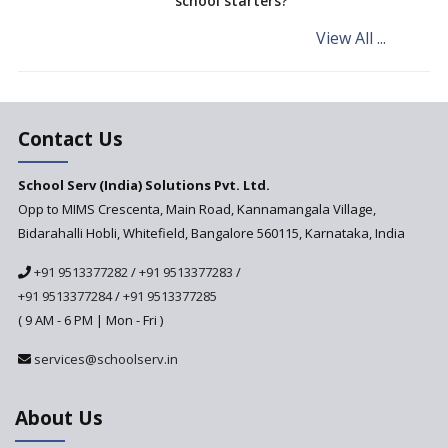
school starters?
Procedure for Opening a
Primary School
View All ...
What makes you eligible to
start a school in India?
Major changes in CBSE Bye-
Laws come into effect
Contact Us
Open an International School
School Serv (India) Solutions Pvt. Ltd.
in India
Opp to MIMS Crescenta, Main Road, Kannamangala Village,
Top 10 Criteria for Selecting a
Bidarahalli Hobli, Whitefield, Bangalore 560115, Karnataka, India
School for your Child
+91 9513377282
/
+91 9513377283
/
Alternate Schools - An
Introduction
+91 9513377284
/
+91 9513377285
( 9 AM - 6 PM | Mon - Fri )
Challenges Faced by Newly
Set-Up Schools
services@schoolserv.in
Importance of Planning While
Starting a New School
About Us
The Key Features of a 21st