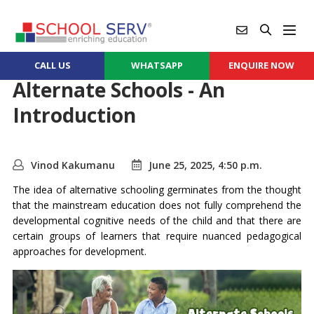
CALL US
WHATSAPP
ENQUIRE NOW
Alternate Schools - An
Introduction
Vinod Kakumanu
June 25, 2025, 4:50 p.m.
The idea of alternative schooling germinates from the thought
that the mainstream education does not fully comprehend the
developmental cognitive needs of the child and that there are
certain groups of learners that require nuanced pedagogical
approaches for development.