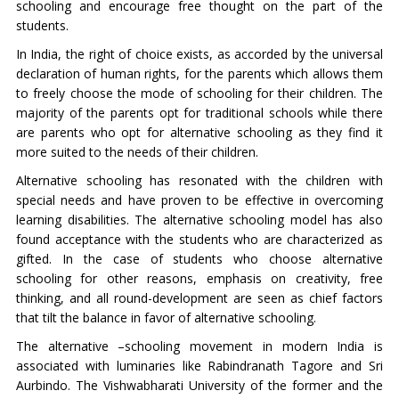
schooling and encourage free thought on the part of the
students.
In India, the right of choice exists, as accorded by the universal
declaration of human rights, for the parents which allows them
to freely choose the mode of schooling for their children. The
majority of the parents opt for traditional schools while there
are parents who opt for alternative schooling as they find it
more suited to the needs of their children.
Alternative schooling has resonated with the children with
special needs and have proven to be effective in overcoming
learning disabilities. The alternative schooling model has also
found acceptance with the students who are characterized as
gifted. In the case of students who choose alternative
schooling for other reasons, emphasis on creativity, free
thinking, and all round-development are seen as chief factors
that tilt the balance in favor of alternative schooling.
The alternative –schooling movement in modern India is
associated with luminaries like Rabindranath Tagore and Sri
Aurbindo. The Vishwabharati University of the former and the