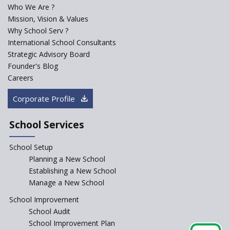
Century Classroom
Who We Are ?
Mission, Vision & Values
Starting a Preschool /
Playschool Anywhere in India?
Why School Serv ?
International School Consultants
Start an innovative CBSE
Strategic Advisory Board
School?
Founder's Blog
Start Own Brand School or
Careers
Franchise School?
Corporate Profile
Starting a School in Remote
Areas – A Case Study
School Services
How Corporate could
Complement School Education
School Setup
in India?
Planning a New School
Top mistakes to avoid while
Establishing a New School
starting a school in India?
Manage a New School
The Spirit of Private School’s in
School Improvement
India
School Audit
The Features of a Next
School Improvement Plan
Generation Classroom in a