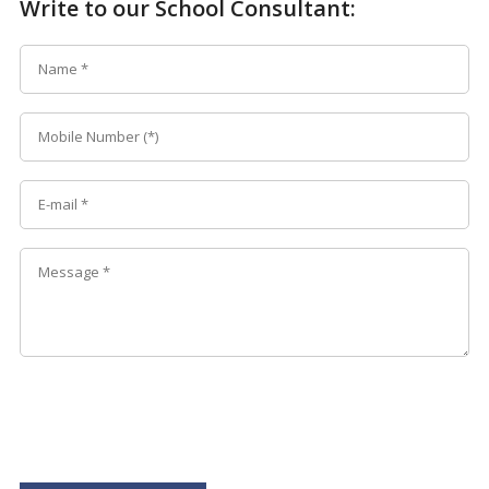
Write to our School Consultant: