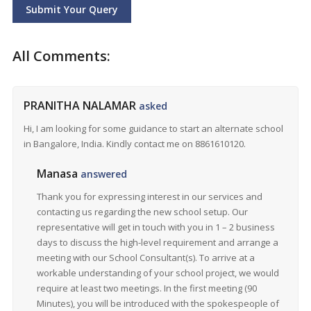
Submit Your Query
All Comments:
PRANITHA NALAMAR
asked
Hi, I am looking for some guidance to start an alternate school
in Bangalore, India. Kindly contact me on 8861610120.
Manasa
answered
Thank you for expressing interest in our services and
contacting us regarding the new school setup. Our
representative will get in touch with you in 1 – 2 business
days to discuss the high-level requirement and arrange a
meeting with our School Consultant(s). To arrive at a
workable understanding of your school project, we would
require at least two meetings. In the first meeting (90
Minutes), you will be introduced with the spokespeople of