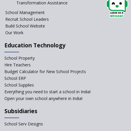
Transformation Assistance
School?
School Management
Issues and Ideals in
Recruit School Leaders
Partnership in New School
Project
Build School Website
Our Work
Closing the Engineering
College? Why not convert into
Education Technology
an International school?
What are Montessori Schools?
School Property
Hire Teachers
Our Story
Budget Calculator for New School Projects
School ERP
All about online schools
School Supplies
Pros and Cons of Virtual
Everything you need to start a school in India!
Schooling
Open your own school anywhere in India!
Desired School Features In the
Subsidiaries
Light of National education
Policy
School Serv Designs
School education in Proddatur