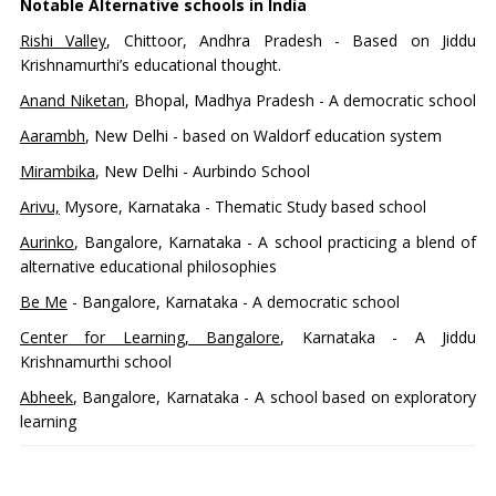
Notable Alternative schools in India
Rishi Valley
, Chittoor, Andhra Pradesh - Based on Jiddu
Krishnamurthi’s educational thought.
Anand Niketan
, Bhopal, Madhya Pradesh - A democratic school
Aarambh
, New Delhi - based on Waldorf education system
Mirambika
, New Delhi - Aurbindo School
Arivu,
Mysore, Karnataka - Thematic Study based school
Aurinko
, Bangalore, Karnataka - A school practicing a blend of
alternative educational philosophies
Be Me
- Bangalore, Karnataka - A democratic school
Center for Learning, Bangalore
, Karnataka - A Jiddu
Krishnamurthi school
Abheek
, Bangalore, Karnataka - A school based on exploratory
learning