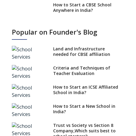
How to Start a CBSE School
Anywhere in India?
How to Start School and get
IGCSE affiliation?
Popular on Founder's Blog
What Documents are Needed
to apply for CBSE Affiliation
Land and Infrastructure
How to Start an IB School
needed for CBSE affiliation
Anywhere In India?
Criteria and Techniques of
How to Start a School as a
Teacher Evaluation
Minority Educational
institution?
How to Start an ICSE Affiliated
The New CBSE School
School in India?
Affiliation System, School
Affiliation Re-Engineered
How to Start a New School in
Automation System (SARAS) -
India?
an Overview
How to establish a boarding
Trust vs Society vs Section 8
school in India
Company,Which suits best to