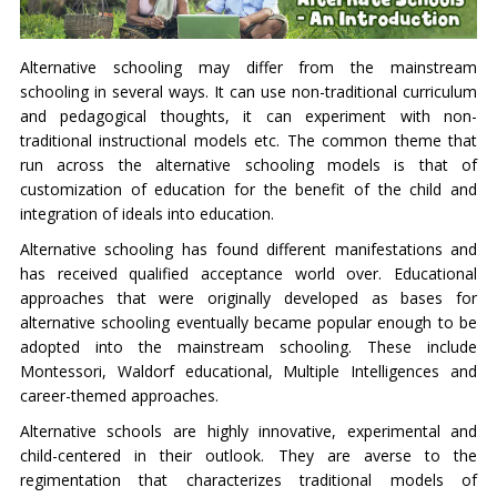
Alternative schooling may differ from the mainstream
schooling in several ways. It can use non-traditional curriculum
and pedagogical thoughts, it can experiment with non-
traditional instructional models etc. The common theme that
run across the alternative schooling models is that of
customization of education for the benefit of the child and
integration of ideals into education.
Alternative schooling has found different manifestations and
has received qualified acceptance world over. Educational
approaches that were originally developed as bases for
alternative schooling eventually became popular enough to be
adopted into the mainstream schooling. These include
Montessori, Waldorf educational, Multiple Intelligences and
career-themed approaches.
Alternative schools are highly innovative, experimental and
child-centered in their outlook. They are averse to the
regimentation that characterizes traditional models of