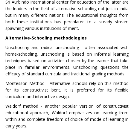
Sri Aurbindo International center for education of the latter are
the leaders in the field of alternative schooling not just in India
but in many different nations. The educational thoughts from
both these institutions has percolated to a steady stream
spawning various institutions of merit.
Alternative-Schooling methodologies
Unschooling and radical unschooling - often associated with
home-schooling, unschooling is based on informal learning
techniques based on activities chosen by the learner that take
place in familiar environments. Unschooling questions the
efficacy of standard curricula and traditional grading methods.
Montessori Method - Alternative schools rely on this method
for its constructivist bent. It is preferred for its flexible
curriculum and interactive design.
Waldorf method - another popular version of constructivist
educational approach, Waldorf emphasizes on learning from
within and complete freedom of choice of mode of learning in
early years.