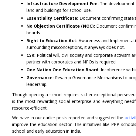
Infrastructure Development Fee:
The development fe
land and buildings for school use.
Essentiality Certificate:
Document confirming state’s 
No Objection Certificate (NOC):
Document confirming
boards.
Right to Education Act:
Awareness and Implementation
surrounding misconceptions, it anyways does not.
CSR:
Political will, civil society and corporate activis
partner with corporates and NPOs is required.
One Nation One Education Board:
Incoherence within
Governance:
Revamp Governance Mechanisms to propel 
leadership.
Though opening a school requires rather exceptional perseverance
is the most rewarding social enterprise and everything nee
resource-efficient.
We have in our earlier posts reported and suggested the
activ
improve the education sector. The initiatives like PPP schoo
school and early education in India.