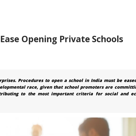
Ease Opening Private Schools
rprises. Procedures to open a school in India must be ease
velopmental race, given that school promoters are committi
tributing to the most important criteria for social and e