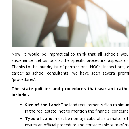
Now, it would be impractical to think that all schools wou
sustenance. Let us look at the specific procedural aspects or
Thanks to the laundry list of permissions, NOCs, Inspections, 
career as school consultants, we have seen several promi
“procedures”.
The state policies and procedures that warrant rathe
include -
Size of the Land:
The land requirements fix a minimum a
in the real estate, not to mention the financial concerns
Type of Land:
must be non-agricultural as a matter of 
invites an official procedure and considerable sum of 