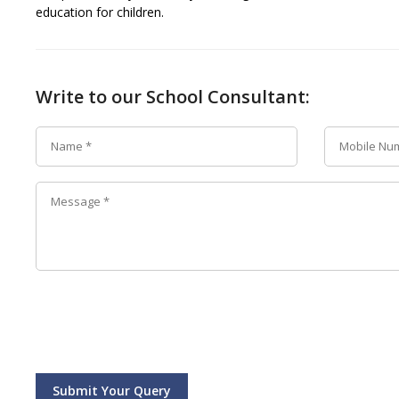
education for children.
Write to our School Consultant:
Submit Your Query