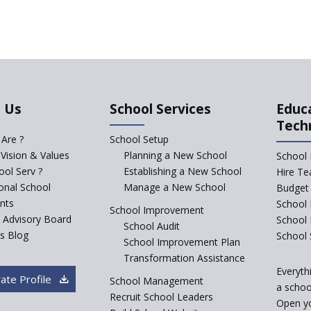
 Us
School Services
Educ
Tech
Are ?
School Setup
 Vision & Values
Planning a New School
School 
ol Serv ?
Establishing a New School
Hire Te
ional School
Manage a New School
Budget 
nts
School 
School Improvement
c Advisory Board
School
School Audit
s Blog
School 
School Improvement Plan
Transformation Assistance
Everyth
ate Profile
School Management
a school
Recruit School Leaders
Open y