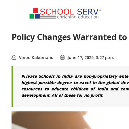
Policy Changes Warranted to 
Vinod Kakumanu
June 17, 2025, 3:27 p.m.
Private Schools in India are non-proprietary ente
highest possible degree to excel in the global de
resources to educate children of India and con
development. All of these for no profit.