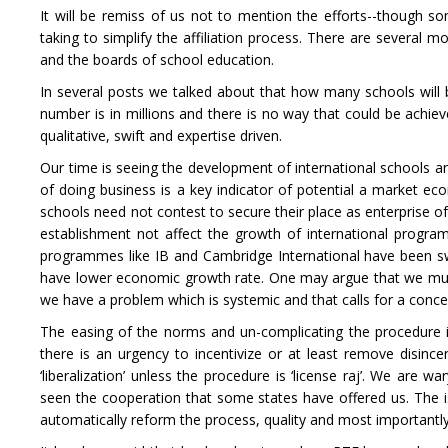
It will be remiss of us not to mention the efforts--though so
taking to simplify the affiliation process. There are several 
and the boards of school education.
In several posts we talked about that how many schools will 
number is in millions and there is no way that could be achie
qualitative, swift and expertise driven.
Our time is seeing the development of international schools a
of doing business is a key indicator of potential a market ec
schools need not contest to secure their place as enterprise of
establishment not affect the growth of international progr
programmes like IB and Cambridge International have been swi
have lower economic growth rate. One may argue that we must l
we have a problem which is systemic and that calls for a conce
The easing of the norms and un-complicating the procedure i
there is an urgency to incentivize or at least remove disincent
‘liberalization’ unless the procedure is ‘license raj’. We are
seen the cooperation that some states have offered us. The issu
automatically reform the process, quality and most importantly