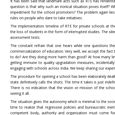
It has been said that landmark acts such as RTE has rendered
question is that why such an ironical situation poses itself? 
impediment for the school promoters? The problem again lies wi
rules on people who dare to take initiatives.
The implementation timeline of RTE for private schools at the 
the loss of students in the form of interrupted studies. The si
assessment tests.
The constant refrain that one hears while one questions the i
commercialization of education. Very well, we accept the fact
to do? Are they doing more harm than good? At how many lev
getting immune to quality upgradation measures, incidental
engaging with schools across India. We keep sharing our experi
The procedure for opening a school has been elaborately dealt
state definitively calls the shots. The time it takes is just in
There is no indication that the vision or mission of the schoo
seeing it all.
The situation gives the autonomy which is minimal to the societ
time to realize that regressive policies and bureaucratic ine
competent body, authority and organization must come for