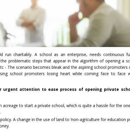
ld run charitably. A school as an enterprise, needs continuous fu
 the problematic steps that appear in the algorithm of opening a sch
etc - The scenario becomes bleak and the aspiring school promoters cy
sing school promoters losing heart while coming face to face w
r urgent attention to ease process of opening private schoo
creage to start a private school, which is quite a hassle for the one
.
policy. A change in the use of land to ‘non-agriculture for education 
money.