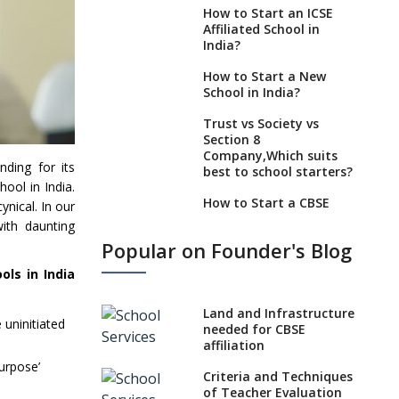
How to Start an ICSE
Affiliated School in
India?
How to Start a New
School in India?
Trust vs Society vs
Section 8
Company,Which suits
nding for its
best to school starters?
ool in India.
How to Start a CBSE
nical. In our
School Anywhere in
ith daunting
India?
Popular on Founder's Blog
How to Start School and
ls in India
get IGCSE affiliation?
What Documents are
Land and Infrastructure
 uninitiated
Needed to apply for
needed for CBSE
CBSE Affiliation
affiliation
purpose’
How to Start an IB
Criteria and Techniques
School Anywhere In
of Teacher Evaluation