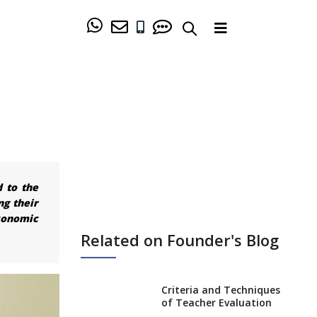
d to the
ng their
conomic
Related on Founder's Blog
Criteria and Techniques
of Teacher Evaluation