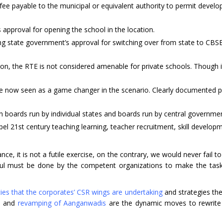
e payable to the municipal or equivalent authority to permit devel
approval for opening the school in the location.
 state government’s approval for switching over from state to CBSE
, the RTE is not considered amenable for private schools. Though it
m are now seen as a game changer in the scenario. Clearly documented 
 boards run by individual states and boards run by central governme
21st century teaching learning, teacher recruitment, skill develop
, it is not a futile exercise, on the contrary, we would never fail to 
dful must be done by the competent organizations to make the tas
ities that the corporates’ CSR wings are undertaking
and strategies the
ls and
revamping of Aanganwadis
are the dynamic moves to rewrite 