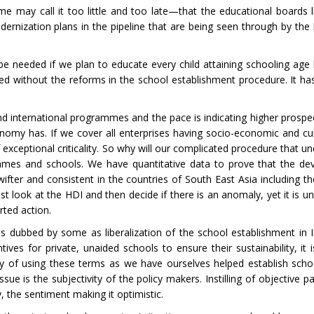
me may call it too little and too late—that the educational boards 
modernization plans in the pipeline that are being seen through by th
be needed if we plan to educate every child attaining schooling age
ved without the reforms in the school establishment procedure. It h
nd international programmes and the pace is indicating higher prospe
onomy has. If we cover all enterprises having socio-economic and cul
 exceptional criticality. So why will our complicated procedure that u
ammes and schools. We have quantitative data to prove that the d
fter and consistent in the countries of South East Asia including t
ook at the HDI and then decide if there is an anomaly, yet it is un
rted action.
s dubbed by some as liberalization of the school establishment in 
ives for private, unaided schools to ensure their sustainability, it 
 wary of using these terms as we have ourselves helped establish sch
e is the subjectivity of the policy makers. Instilling of objective p
, the sentiment making it optimistic.