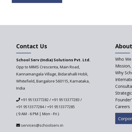
Contact Us
About
Who We 
School Serv (India) Solutions Pvt. Ltd.
Mission,
Opp to MIMS Crescenta, Main Road,
Why Scho
Kannamangala Village, Bidarahalli Hobli,
Internat
Whitefield, Bangalore 560115, Karnataka,
Consulta
India
Strategi
+91 9513377282
/
+91 9513377283
/
Founder'
Careers
+91 9513377284
/
+91 9513377285
( 9 AM - 6 PM | Mon - Fri )
Corpor
services@schoolserv.in