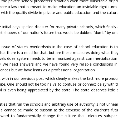
 the private school promoters’ situation even more vulnerable or pr
Where a law that is meant to make education an inviolable right turns
th the quality divide in private and public education and the cultur
initial days spelled disaster for many private schools, which finall
lent shapers of our nation’s future that would be dubbed “dumb” by on
ssue of state’s overlordship in the case of school education is that
 that there is a need for that, but are these measures doing what th
els does system needs to be immunized against commercialization a
ly? We need answers and we have found very reliable conclusions i
ences but we have limits as a professional organization.
 with in our previous post which clearly makes the fact more pronou
definite. One should not be too naïve to confuse or connect delay with
l is even being appreciated by the state. The state observes little b
ies that run the schools and arbitrary use of authority is not unheard
rtia cannot be made to sustain at the expense of the children’s fut
ward to fundamentally change the culture that tolerates sub-par