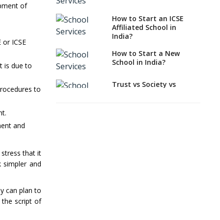
India?
opment of
How to Start an ICSE
How to Start a School
Affiliated School in
as a Minority
India?
Educational institution?
 or ICSE
How to Start a New
The New CBSE School
School in India?
 is due to
Affiliation System,
School Affiliation Re-
Engineered Automation
Trust vs Society vs
procedures to
System (SARAS) - an
Section 8
Overview
Company,Which suits
best to school starters?
nt.
How to establish a
ment and
boarding school in India
CBSE, ICSE vs IB, IGCSE;
Which is Better for
Procedure for Opening a
Indian Students?
stress that it
Primary School
How to Start a CBSE
k simpler and
What makes you eligible
School Anywhere in
to start a school in
India?
India?
y can plan to
How to Start School and
the script of
Major changes in CBSE
get IGCSE affiliation?
Bye-Laws come into