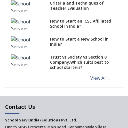
Playgrounds
Criteria and Techniques of
Teacher Evaluation
Importance Of School
Architects With Global
Perspective
How to Start an ICSE Affiliated
School in India?
What 21st Century School
Architecture demands
How to Start a New School in
India?
Exclusive Platforms For School
Architecture And Design
Trust vs Society vs Section 8
How To Give Life To School
Company,Which suits best to
Architecture And Design
school starters?
Models
View All ...
5 Proven Ways To Make School
Architecture Efficient And
Economical
Contact Us
School Serv (India) Solutions Pvt. Ltd.
Opp to MIMS Crescenta, Main Road, Kannamangala Village,