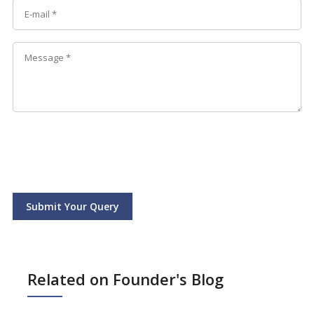
Submit Your Query
Related on Founder's Blog