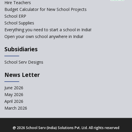
Hire Teachers
Budget Calculator for New School Projects
School ERP
School Supplies
Everything you need to start a school in India!
Open your own school anywhere in India!
Subsidiaries
School Serv Designs
News Letter
June 2026
May 2026
April 2026
March 2026
@
2026 School Serv (India) Solutions Pvt. Ltd. All rights reserved