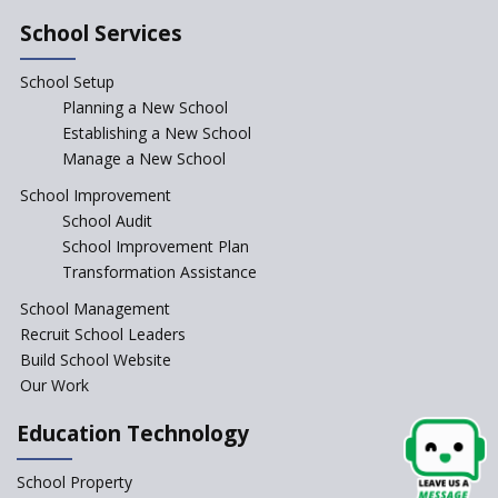
School Services
School Setup
Planning a New School
Establishing a New School
Manage a New School
School Improvement
School Audit
School Improvement Plan
Transformation Assistance
School Management
Recruit School Leaders
Build School Website
Our Work
Education Technology
School Property