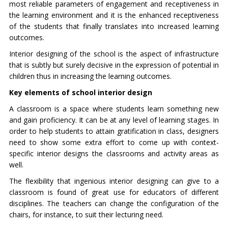
most reliable parameters of engagement and receptiveness in
the learning environment and it is the enhanced receptiveness
of the students that finally translates into increased learning
outcomes.
Interior designing of the school is the aspect of infrastructure
that is subtly but surely decisive in the expression of potential in
children thus in increasing the learning outcomes.
Key elements of school interior design
A classroom is a space where students learn something new
and gain proficiency. It can be at any level of learning stages. In
order to help students to attain gratification in class, designers
need to show some extra effort to come up with context-
specific interior designs the classrooms and activity areas as
well.
The flexibility that ingenious interior designing can give to a
classroom is found of great use for educators of different
disciplines. The teachers can change the configuration of the
chairs, for instance, to suit their lecturing need.