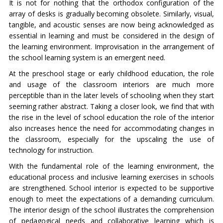
It is not for nothing that the orthodox configuration of the
array of desks is gradually becoming obsolete. Similarly, visual,
tangible, and acoustic senses are now being acknowledged as
essential in learning and must be considered in the design of
the learning environment. Improvisation in the arrangement of
the school learning system is an emergent need.
At the preschool stage or early childhood education, the role
and usage of the classroom interiors are much more
perceptible than in the later levels of schooling when they start
seeming rather abstract. Taking a closer look, we find that with
the rise in the level of school education the role of the interior
also increases hence the need for accommodating changes in
the classroom, especially for the upscaling the use of
technology for instruction.
With the fundamental role of the learning environment, the
educational process and inclusive learning exercises in schools
are strengthened. School interior is expected to be supportive
enough to meet the expectations of a demanding curriculum.
The interior design of the school illustrates the comprehension
of pedagogical needs and collaborative learning which is