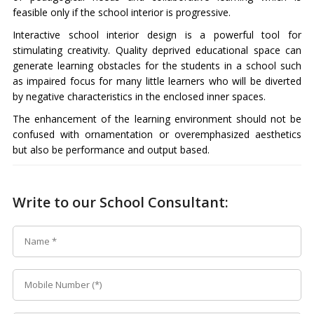
feasible only if the school interior is progressive.
Interactive school interior design is a powerful tool for
stimulating creativity. Quality deprived educational space can
generate learning obstacles for the students in a school such
as impaired focus for many little learners who will be diverted
by negative characteristics in the enclosed inner spaces.
The enhancement of the learning environment should not be
confused with ornamentation or overemphasized aesthetics
but also be performance and output based.
Write to our School Consultant: