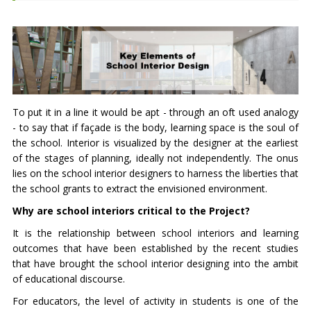
To put it in a line it would be apt - through an oft used analogy
- to say that if façade is the body, learning space is the soul of
the school. Interior is visualized by the designer at the earliest
of the stages of planning, ideally not independently. The onus
lies on the school interior designers to harness the liberties that
the school grants to extract the envisioned environment.
Why are school interiors critical to the Project?
It is the relationship between school interiors and learning
outcomes that have been established by the recent studies
that have brought the school interior designing into the ambit
of educational discourse.
For educators, the level of activity in students is one of the