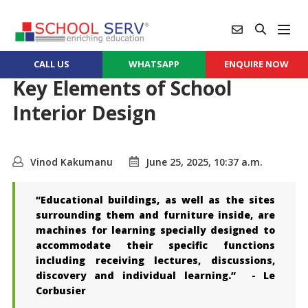
CALL US
WHATSAPP
ENQUIRE NOW
Key Elements of School
Interior Design
Vinod Kakumanu
June 25, 2025, 10:37 a.m.
“Educational buildings, as well as the sites
surrounding them and furniture inside, are
machines for learning specially designed to
accommodate their specific functions
including receiving lectures, discussions,
discovery and individual learning.” - Le
Corbusier