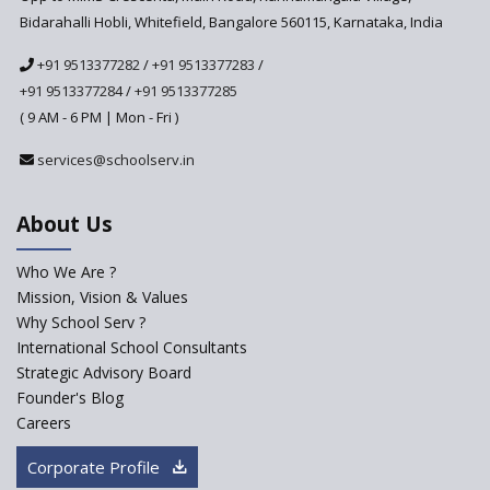
Bidarahalli Hobli, Whitefield, Bangalore 560115, Karnataka, India
+91 9513377282
/
+91 9513377283
/
+91 9513377284
/
+91 9513377285
( 9 AM - 6 PM | Mon - Fri )
services@schoolserv.in
About Us
Who We Are ?
Mission, Vision & Values
Why School Serv ?
International School Consultants
Strategic Advisory Board
Founder's Blog
Careers
Corporate Profile