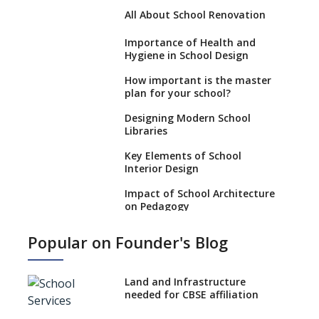
All About School Renovation
Importance of Health and
Hygiene in School Design
How important is the master
plan for your school?
Designing Modern School
Libraries
Key Elements of School
Interior Design
Impact of School Architecture
on Pedagogy
Incorporating Education
Popular on Founder's Blog
Technology in Schools
Emphasize Infrastructure
When Opening a School
Land and Infrastructure
needed for CBSE affiliation
Approach to Designing School