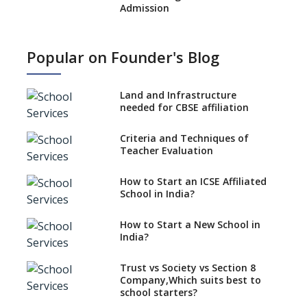
Admission
What is SQAA and how does it
work?
Popular on Founder's Blog
No NOC Needed for CBSE
Affiliation from 2026-27
Land and Infrastructure
CBSE Schools Raise Concern
needed for CBSE affiliation
Over Kannada Mandate
Criteria and Techniques of
CBSE schools registering with
Teacher Evaluation
EPFO to benefit teachers, staff
Schools cannot have coaching
How to Start an ICSE Affiliated
classes run in their premises,
School in India?
says CBSE directive
How to Start a New School in
Mandatory Learning of
India?
Kannada in the CBSE/ICSE
Schools of Karnataka
Challenged in the High Court
Trust vs Society vs Section 8
Company,Which suits best to
NCERT Led Review of NCF 2005
school starters?
on the Cards