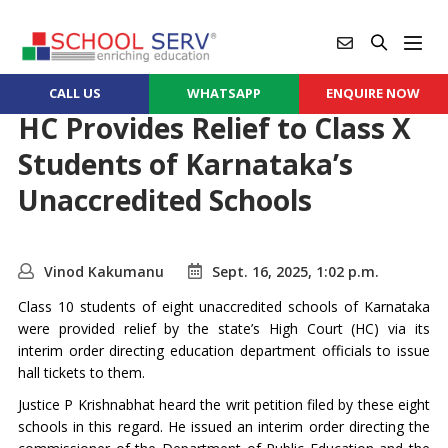
CALL US
WHATSAPP
ENQUIRE NOW
HC Provides Relief to Class X
Students of Karnataka’s
Unaccredited Schools
Vinod Kakumanu
Sept. 16, 2025, 1:02 p.m.
Class 10 students of eight unaccredited schools of Karnataka
were provided relief by the state’s High Court (HC) via its
interim order directing education department officials to issue
hall tickets to them.
Justice P Krishnabhat heard the writ petition filed by these eight
schools in this regard. He issued an interim order directing the