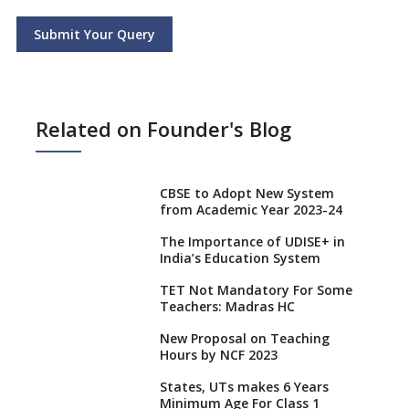
Submit Your Query
Related on Founder's Blog
CBSE to Adopt New System
from Academic Year 2023-24
The Importance of UDISE+ in
India’s Education System
TET Not Mandatory For Some
Teachers: Madras HC
New Proposal on Teaching
Hours by NCF 2023
States, UTs makes 6 Years
Minimum Age For Class 1