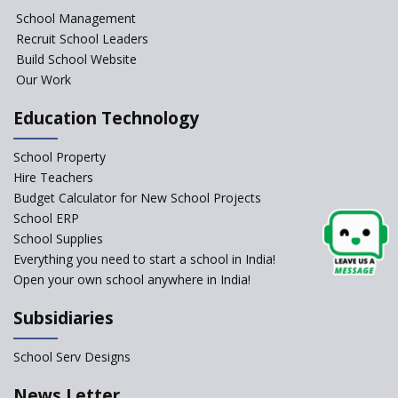
NIPUN Bharat for
School Management
Foundational Literacy
Recruit School Leaders
Launched
Build School Website
Foreign Board Students
Our Work
Allowed Admission in CBSE
Affiliated Schools Without
Education Technology
Prior Approval of the Board
Schools Asked by CBSE to do
School Property
Self-Assessment Against SQAA
Hire Teachers
Framework
Budget Calculator for New School Projects
School ERP
CBSE to tightly regulate
change of subjects in class 10
School Supplies
and 12
Everything you need to start a school in India!
Open your own school anywhere in India!
Understanding the Relative
Grading System of CBSE
Subsidiaries
‘Education at Doorstep’ Project
to be Launched in Tamil Nadu
School Serv Designs
Govt. Schools
School Enrollment Drops
News Letter