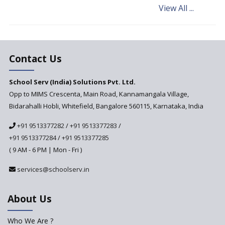
View All ...
Andhra Pradesh's Talliki
Vandanam Scheme: A Game
Changer for Education?
India’s First National
Assessment Regulator -
Contact Us
PARAKH
School Serv (India) Solutions Pvt. Ltd.
Updated NCERT Textbooks
Anticipated to be
Opp to MIMS Crescenta, Main Road, Kannamangala Village,
Implemented in 2024–2025
Bidarahalli Hobli, Whitefield, Bangalore 560115, Karnataka, India
National Curriculum
+91 9513377282
/
+91 9513377283
/
Framework to be Implemented
from Academic Year 2024-25
+91 9513377284
/
+91 9513377285
( 9 AM - 6 PM | Mon - Fri )
Pre-Primary Schools to
Register with Education
services@schoolserv.in
Department
An Aptitude Test ,'Tamanna'
About Us
Developed by NCERT and CBSE
for school students
Who We Are ?