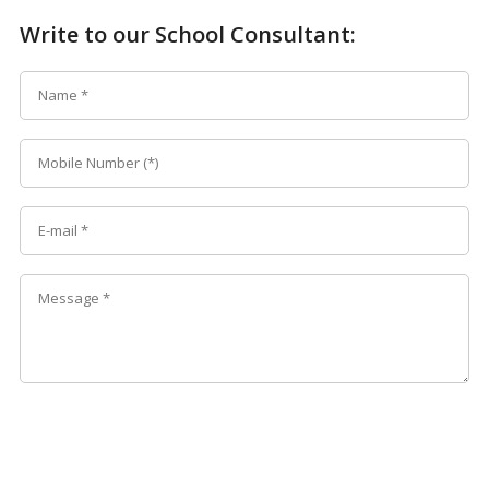
Write to our School Consultant: