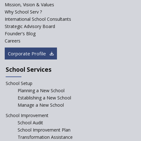
PPP model for Opening New
Mission, Vision & Values
Sainik Schools Set Afloat
Why School Serv ?
ASER 2023 Unveils Educational
International School Consultants
Challenges and Pathways for
Strategic Advisory Board
Rural India's Youth
Founder's Blog
NEP declares XI and XII to be
Careers
integral to Schools and not
“Junior Colleges”
Corporate Profile
Saturday is now a No Bag Day
in Government Schools in
School Services
Rajasthan
School Setup
Assam’s Initiatives for
Incentivizing Girl’s Education
Planning a New School
are Unique and Innovative
Establishing a New School
Manage a New School
The Tamil Nadu Model of
Education Reform
School Improvement
School Audit
CBSE Directs Schools Not to
Start the New Academic
School Improvement Plan
Session Before April 2023
Transformation Assistance