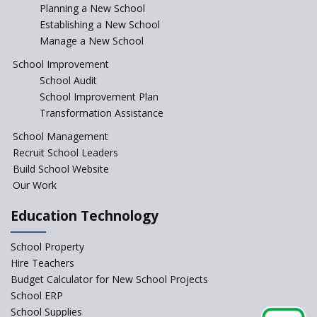
Incentivizing Girl’s Education
Planning a New School
are Unique and Innovative
Establishing a New School
Manage a New School
The Tamil Nadu Model of
Education Reform
School Improvement
School Audit
CBSE Directs Schools Not to
Start the New Academic
School Improvement Plan
Session Before April 2023
Transformation Assistance
NIPUN Bharat for
School Management
Foundational Literacy
Recruit School Leaders
Launched
Build School Website
Foreign Board Students
Our Work
Allowed Admission in CBSE
Affiliated Schools Without
Education Technology
Prior Approval of the Board
Schools Asked by CBSE to do
School Property
Self-Assessment Against SQAA
Hire Teachers
Framework
Budget Calculator for New School Projects
School ERP
CBSE to tightly regulate
change of subjects in class 10
School Supplies