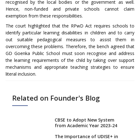
recognised by the local bodies or the government as well.
Hence, non-funded and private schools cannot claim
exemption from these responsibilities.
The court highlighted that the RPwD Act requires schools to
identify particular learning disabilities in children and to carry
out suitable pedagogical measures to assist them in
overcoming these problems. Therefore, the bench agreed that
GD Goenka Public School must soon recognise and address
the learning requirements of the child by taking over support
mechanisms and appropriate teaching strategies to ensure
literal inclusion.
Related on Founder's Blog
CBSE to Adopt New System
from Academic Year 2023-24
The Importance of UDISE+ in