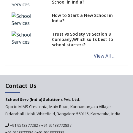
classes run in their premises,
School in India?
says CBSE directive
How to Start a New School in
Mandatory Learning of
India?
Kannada in the CBSE/ICSE
Schools of Karnataka
Challenged in the High Court
Trust vs Society vs Section 8
Company,Which suits best to
NCERT Led Review of NCF 2005
school starters?
on the Cards
View All ...
Andhra Pradesh's Talliki
Vandanam Scheme: A Game
Changer for Education?
India’s First National
Assessment Regulator -
Contact Us
PARAKH
School Serv (India) Solutions Pvt. Ltd.
Updated NCERT Textbooks
Anticipated to be
Opp to MIMS Crescenta, Main Road, Kannamangala Village,
Implemented in 2024–2025
Bidarahalli Hobli, Whitefield, Bangalore 560115, Karnataka, India
National Curriculum
+91 9513377282
/
+91 9513377283
/
Framework to be Implemented
from Academic Year 2024-25
+91 9513377284
/
+91 9513377285