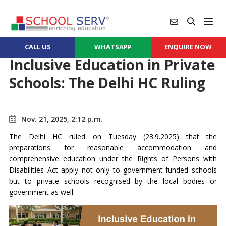
CALL US
WHATSAPP
ENQUIRE NOW
Inclusive Education in Private
Schools: The Delhi HC Ruling
Nov. 21, 2025, 2:12 p.m.
The Delhi HC ruled on Tuesday (23.9.2025) that the
preparations for reasonable accommodation and
comprehensive education under the Rights of Persons with
Disabilities Act apply not only to government-funded schools
but to private schools recognised by the local bodies or
government as well.