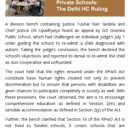
A division bench containing Justice Tushar Rao Gedela and
Chief Justice DK Upadhyaya heard an appeal by GD Goenka
Public School, which had challenged an individual judge’s July 1
order guiding the school to re-admit a child diagnosed with
autism. Taking the judge’s conclusion, the bench declined the
school’s objections and reported its denial to re-admit the child
as non-cooperative and unfounded.
The court held that the rights ensured under the RPwD Act
constitute basic human rights created not only to prevent
discrimination but to ensure that persons with disabilities are
given chances to participate completely in society as well. With
these provisions, the court observed, the aim is to encourage
comprehensive education as defined in Section 2(m) and
sensible accommodation as defined in Section 2(y) of the Act.
Further, the bench clarified that Section 16 of the RPwD Act is
not fixed to funded schools; it covers schools that are