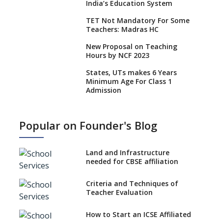
India’s Education System
TET Not Mandatory For Some
Teachers: Madras HC
New Proposal on Teaching
Hours by NCF 2023
States, UTs makes 6 Years
Minimum Age For Class 1
Admission
What is SQAA and how does it
work?
Popular on Founder's Blog
No NOC Needed for CBSE
Affiliation from 2026-27
Land and Infrastructure
CBSE Schools Raise Concern
needed for CBSE affiliation
Over Kannada Mandate
Criteria and Techniques of
CBSE schools registering with
Teacher Evaluation
EPFO to benefit teachers, staff
Schools cannot have coaching
How to Start an ICSE Affiliated