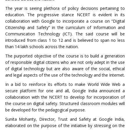
The year is seeing plethora of policy decisions pertaining to
education. The progressive stance NCERT is evident in its
collaboration with Google to incorporate a course on “Digital
Citizenship and Safety” in the curriculum of Information and
Communication Technology (ICT). The said course will be
introduced from class 1 to 12 and is believed to span no less
than 14 lakh schools across the nation.
The purported objective of the course is to build a generation
of responsible digital citizens who are not only adept in the use
of digital technology but are also aware of the social, ethical
and legal aspects of the use of the technology and the Internet.
In a bid to reinforce its efforts to make World Wide Web a
secure platform for one and all, Google India announced a
collaboration with the NCERT to develop for incorporation of
the course on digital safety. Structured classroom modules will
be developed for the pedagogical purpose.
Sunita Mohanty, Director, Trust and Safety at Google India,
elaborated on the purpose of the initiative by stressing on the