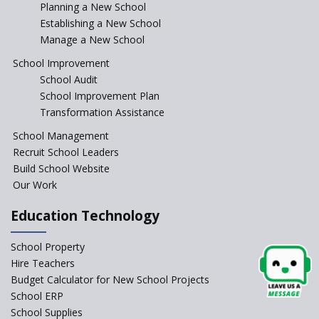
Incentivizing Girl’s Education
Planning a New School
are Unique and Innovative
Establishing a New School
Manage a New School
The Tamil Nadu Model of
Education Reform
School Improvement
School Audit
CBSE Directs Schools Not to
Start the New Academic
School Improvement Plan
Session Before April 2023
Transformation Assistance
NIPUN Bharat for
School Management
Foundational Literacy
Recruit School Leaders
Launched
Build School Website
Foreign Board Students
Our Work
Allowed Admission in CBSE
Affiliated Schools Without
Education Technology
Prior Approval of the Board
Schools Asked by CBSE to do
School Property
Self-Assessment Against SQAA
Hire Teachers
Framework
Budget Calculator for New School Projects
School ERP
CBSE to tightly regulate
change of subjects in class 10
School Supplies