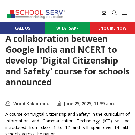
CALL US
WHATSAPP
ENQUIRE NOW
A collaboration between
Google India and NCERT to
develop 'Digital Citizenship
and Safety' course for schools
announced
Vinod Kakumanu
June 25, 2025, 11:39 a.m.
A course on “Digital Citizenship and Safety” in the curriculum of
Information and Communication Technology (ICT) will be
introduced from class 1 to 12 and will span over 14 lakh
schools across the nation.