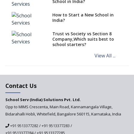
School in India?
says CBSE directive
How to Start a New School in
Mandatory Learning of
India?
Kannada in the CBSE/ICSE
Schools of Karnataka
Challenged in the High Court
Trust vs Society vs Section 8
Company,Which suits best to
NCERT Led Review of NCF 2005
school starters?
on the Cards
View All ...
Andhra Pradesh's Talliki
Vandanam Scheme: A Game
Changer for Education?
India’s First National
Assessment Regulator -
Contact Us
PARAKH
School Serv (India) Solutions Pvt. Ltd.
Updated NCERT Textbooks
Anticipated to be
Opp to MIMS Crescenta, Main Road, Kannamangala Village,
Implemented in 2024–2025
Bidarahalli Hobli, Whitefield, Bangalore 560115, Karnataka, India
National Curriculum
+91 9513377282
/
+91 9513377283
/
Framework to be Implemented
from Academic Year 2024-25
+91 9513377284
/
+91 9513377285