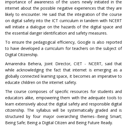
importance of awareness of the users newly initiated in the
internet about the possible negative experiences that they are
likely to encounter. He said that the integration of the course
on digital safety into the ICT curriculum in tandem with NCERT
will initiate a dialogue on the hazards of the digital space and
the essential danger identification and safety measures.
To ensure the pedagogical efficiency, Google is also reported
to have developed a curriculum for teachers on the subject of
Digital Citizenship.
Amarendra Behera, Joint Director, CIET - NCERT, said that
while acknowledging the fact that internet is emerging as a
globally connected learning space, it becomes an imperative to
educate children on the internet safety.
The course composes of specific resources for students and
educators alike, empowering them with the adequate tools to
learn extensively about the digital safety and responsible digital
citizenship. The syllabus will be systematically graded and is
structured by four major overarching themes--Being Smart;
Being Safe; Being a Digital Citizen and Being Future Ready.