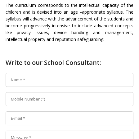
The curriculum corresponds to the intellectual capacity of the
children and is devised into an age –appropriate syllabus. The
syllabus will advance with the advancement of the students and
become progressively intensive to include advanced concepts
like privacy issues, device handling and management,
intellectual property and reputation safeguarding.
Write to our School Consultant: