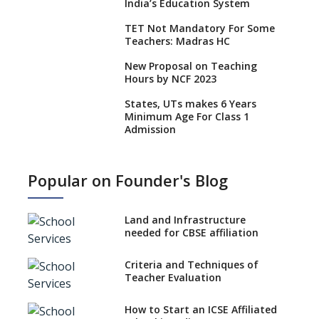
India’s Education System
TET Not Mandatory For Some
Teachers: Madras HC
New Proposal on Teaching
Hours by NCF 2023
States, UTs makes 6 Years
Minimum Age For Class 1
Admission
What is SQAA and how does it
work?
Popular on Founder's Blog
No NOC Needed for CBSE
Affiliation from 2026-27
Land and Infrastructure
CBSE Schools Raise Concern
needed for CBSE affiliation
Over Kannada Mandate
Criteria and Techniques of
CBSE schools registering with
Teacher Evaluation
EPFO to benefit teachers, staff
Schools cannot have coaching
How to Start an ICSE Affiliated
classes run in their premises,