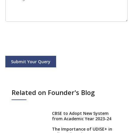
Submit Your Query
Related on Founder's Blog
CBSE to Adopt New System
from Academic Year 2023-24
The Importance of UDISE+ in