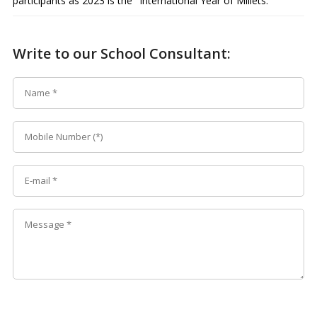
participants as 2023 is the "International Year of Millets."
Write to our School Consultant: