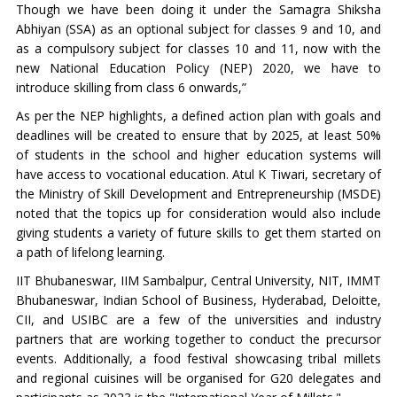
Though we have been doing it under the Samagra Shiksha
Abhiyan (SSA) as an optional subject for classes 9 and 10, and
as a compulsory subject for classes 10 and 11, now with the
new National Education Policy (NEP) 2020, we have to
introduce skilling from class 6 onwards,”
As per the NEP highlights, a defined action plan with goals and
deadlines will be created to ensure that by 2025, at least 50%
of students in the school and higher education systems will
have access to vocational education. Atul K Tiwari, secretary of
the Ministry of Skill Development and Entrepreneurship (MSDE)
noted that the topics up for consideration would also include
giving students a variety of future skills to get them started on
a path of lifelong learning.
IIT Bhubaneswar, IIM Sambalpur, Central University, NIT, IMMT
Bhubaneswar, Indian School of Business, Hyderabad, Deloitte,
CII, and USIBC are a few of the universities and industry
partners that are working together to conduct the precursor
events. Additionally, a food festival showcasing tribal millets
and regional cuisines will be organised for G20 delegates and