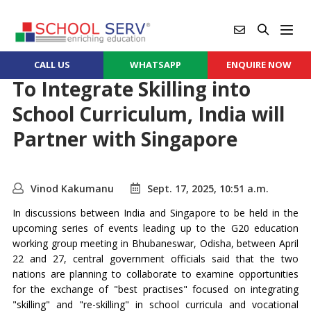
CALL US
WHATSAPP
ENQUIRE NOW
To Integrate Skilling into
School Curriculum, India will
Partner with Singapore
Vinod Kakumanu
Sept. 17, 2025, 10:51 a.m.
In discussions between India and Singapore to be held in the
upcoming series of events leading up to the G20 education
working group meeting in Bhubaneswar, Odisha, between April
22 and 27, central government officials said that the two
nations are planning to collaborate to examine opportunities
for the exchange of "best practises" focused on integrating
"skilling" and "re-skilling" in school curricula and vocational