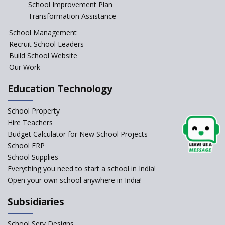
Start the New Academic
School Improvement Plan
Session Before April 2023
Transformation Assistance
NIPUN Bharat for
School Management
Foundational Literacy
Recruit School Leaders
Launched
Build School Website
Foreign Board Students
Our Work
Allowed Admission in CBSE
Affiliated Schools Without
Education Technology
Prior Approval of the Board
Schools Asked by CBSE to do
School Property
Self-Assessment Against SQAA
Hire Teachers
Framework
Budget Calculator for New School Projects
School ERP
CBSE to tightly regulate
change of subjects in class 10
School Supplies
and 12
Everything you need to start a school in India!
Open your own school anywhere in India!
Understanding the Relative
Grading System of CBSE
Subsidiaries
School Enrollment Drops
Across India: A Wake-up Call
School Serv Designs