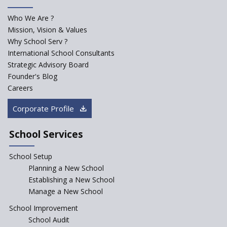
for school students
Who We Are ?
PPP model for Opening New
Mission, Vision & Values
Sainik Schools Set Afloat
Why School Serv ?
ASER 2023 Unveils Educational
International School Consultants
Challenges and Pathways for
Strategic Advisory Board
Rural India's Youth
Founder's Blog
Saturday is now a No Bag Day
Careers
in Government Schools in
Rajasthan
Corporate Profile
NEP declares XI and XII to be
integral to Schools and not
School Services
“Junior Colleges”
School Setup
Assam’s Initiatives for
Incentivizing Girl’s Education
Planning a New School
are Unique and Innovative
Establishing a New School
Manage a New School
The Tamil Nadu Model of
Education Reform
School Improvement
School Audit
CBSE Directs Schools Not to