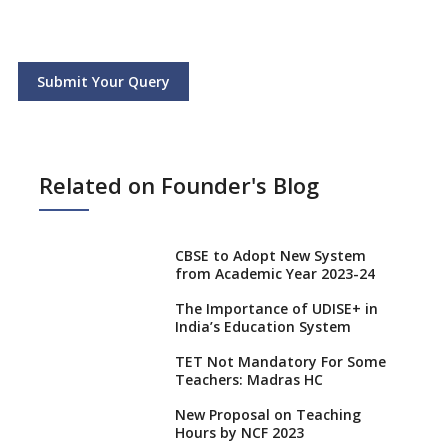
Submit Your Query
Related on Founder's Blog
CBSE to Adopt New System
from Academic Year 2023-24
The Importance of UDISE+ in
India’s Education System
TET Not Mandatory For Some
Teachers: Madras HC
New Proposal on Teaching
Hours by NCF 2023