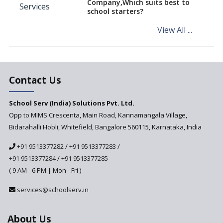
Company,Which suits best to
NCERT Led Review of NCF 2005
school starters?
on the Cards
View All ...
Andhra Pradesh's Talliki
Vandanam Scheme: A Game
Changer for Education?
India’s First National
Assessment Regulator -
Contact Us
PARAKH
School Serv (India) Solutions Pvt. Ltd.
Updated NCERT Textbooks
Anticipated to be
Opp to MIMS Crescenta, Main Road, Kannamangala Village,
Implemented in 2024–2025
Bidarahalli Hobli, Whitefield, Bangalore 560115, Karnataka, India
National Curriculum
+91 9513377282
/
+91 9513377283
/
Framework to be Implemented
from Academic Year 2024-25
+91 9513377284
/
+91 9513377285
( 9 AM - 6 PM | Mon - Fri )
Pre-Primary Schools to
Register with Education
services@schoolserv.in
Department
An Aptitude Test ,'Tamanna'
About Us
Developed by NCERT and CBSE