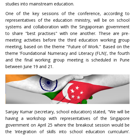
studies into mainstream education.
One of the key sessions of the conference, according to
representatives of the education ministry, will be on school
systems and collaboration with the Singaporean government
to share "best practises" with one another. These are pre-
meeting activities before the third education working group
meeting, based on the theme "Future of Work." Based on the
theme ‘Foundational Numeracy and Literacy (FLN)’, the fourth
and the final working group meeting is scheduled in Pune
between June 19 and 21.
Sanjay Kumar (secretary, school education) stated, “We will be
having a workshop with representatives of the Singapore
government on April 25 where the breakout session would be
the ‘integration of skills into school education curriculum’.