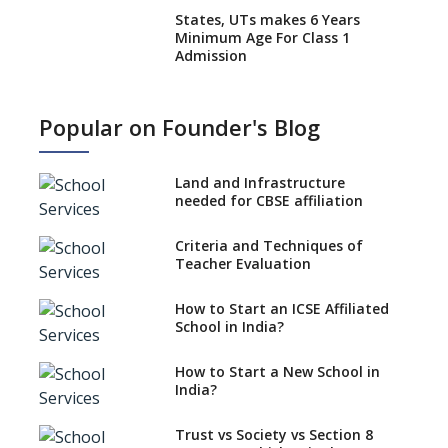
States, UTs makes 6 Years
Minimum Age For Class 1
Admission
What is SQAA and how does it
work?
Popular on Founder's Blog
No NOC Needed for CBSE
Affiliation from 2026-27
Land and Infrastructure
CBSE Schools Raise Concern
needed for CBSE affiliation
Over Kannada Mandate
Criteria and Techniques of
CBSE schools registering with
Teacher Evaluation
EPFO to benefit teachers, staff
Schools cannot have coaching
How to Start an ICSE Affiliated
classes run in their premises,
School in India?
says CBSE directive
How to Start a New School in
Mandatory Learning of
India?
Kannada in the CBSE/ICSE
Schools of Karnataka
Challenged in the High Court
Trust vs Society vs Section 8