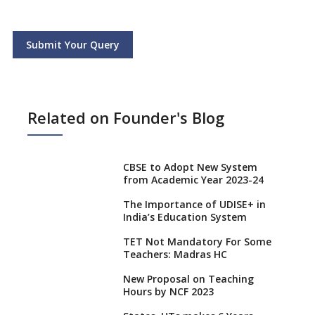
Submit Your Query
Related on Founder's Blog
CBSE to Adopt New System
from Academic Year 2023-24
The Importance of UDISE+ in
India’s Education System
TET Not Mandatory For Some
Teachers: Madras HC
New Proposal on Teaching
Hours by NCF 2023