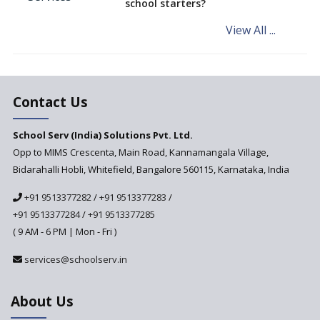
school starters?
on the Cards
View All ...
Andhra Pradesh's Talliki
Vandanam Scheme: A Game
Changer for Education?
India’s First National
Assessment Regulator -
Contact Us
PARAKH
School Serv (India) Solutions Pvt. Ltd.
Updated NCERT Textbooks
Anticipated to be
Opp to MIMS Crescenta, Main Road, Kannamangala Village,
Implemented in 2024–2025
Bidarahalli Hobli, Whitefield, Bangalore 560115, Karnataka, India
National Curriculum
+91 9513377282
/
+91 9513377283
/
Framework to be Implemented
from Academic Year 2024-25
+91 9513377284
/
+91 9513377285
( 9 AM - 6 PM | Mon - Fri )
Pre-Primary Schools to
Register with Education
services@schoolserv.in
Department
An Aptitude Test ,'Tamanna'
About Us
Developed by NCERT and CBSE
for school students