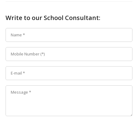
Write to our School Consultant: