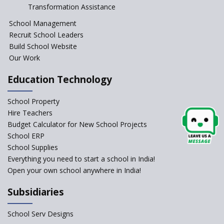
Session Before April 2023
Transformation Assistance
NIPUN Bharat for
School Management
Foundational Literacy
Recruit School Leaders
Launched
Build School Website
Foreign Board Students
Our Work
Allowed Admission in CBSE
Affiliated Schools Without
Education Technology
Prior Approval of the Board
Schools Asked by CBSE to do
School Property
Self-Assessment Against SQAA
Hire Teachers
Framework
Budget Calculator for New School Projects
School ERP
CBSE to tightly regulate
change of subjects in class 10
School Supplies
and 12
Everything you need to start a school in India!
Open your own school anywhere in India!
Understanding the Relative
Grading System of CBSE
Subsidiaries
School Enrollment Drops
Across India: A Wake-up Call
School Serv Designs
for Education Reform