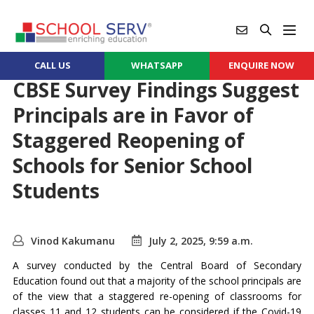
CALL US
WHATSAPP
ENQUIRE NOW
CBSE Survey Findings Suggest
Principals are in Favor of
Staggered Reopening of
Schools for Senior School
Students
Vinod Kakumanu
July 2, 2025, 9:59 a.m.
A survey conducted by the Central Board of Secondary
Education found out that a majority of the school principals are
of the view that a staggered re-opening of classrooms for
classes 11 and 12 students can be considered if the Covid-19