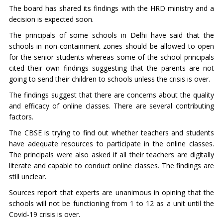
The board has shared its findings with the HRD ministry and a
decision is expected soon.
The principals of some schools in Delhi have said that the
schools in non-containment zones should be allowed to open
for the senior students whereas some of the school principals
cited their own findings suggesting that the parents are not
going to send their children to schools unless the crisis is over.
The findings suggest that there are concerns about the quality
and efficacy of online classes. There are several contributing
factors.
The CBSE is trying to find out whether teachers and students
have adequate resources to participate in the online classes.
The principals were also asked if all their teachers are digitally
literate and capable to conduct online classes. The findings are
still unclear.
Sources report that experts are unanimous in opining that the
schools will not be functioning from 1 to 12 as a unit until the
Covid-19 crisis is over.