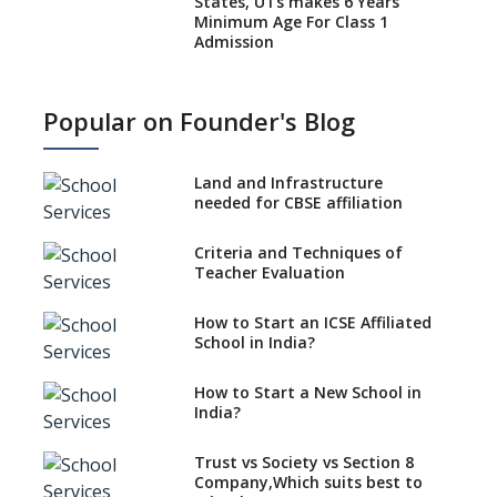
States, UTs makes 6 Years
Minimum Age For Class 1
Admission
What is SQAA and how does it
work?
Popular on Founder's Blog
No NOC Needed for CBSE
Affiliation from 2026-27
Land and Infrastructure
CBSE Schools Raise Concern
needed for CBSE affiliation
Over Kannada Mandate
Criteria and Techniques of
CBSE schools registering with
Teacher Evaluation
EPFO to benefit teachers, staff
Schools cannot have coaching
How to Start an ICSE Affiliated
classes run in their premises,
School in India?
says CBSE directive
How to Start a New School in
Mandatory Learning of
India?
Kannada in the CBSE/ICSE
Schools of Karnataka
Challenged in the High Court
Trust vs Society vs Section 8
Company,Which suits best to
NCERT Led Review of NCF 2005