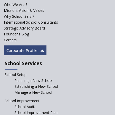
Who We Are ?
PPP model for Opening New
Mission, Vision & Values
Sainik Schools Set Afloat
Why School Serv ?
ASER 2023 Unveils Educational
International School Consultants
Challenges and Pathways for
Strategic Advisory Board
Rural India's Youth
Founder's Blog
Saturday is now a No Bag Day
Careers
in Government Schools in
Rajasthan
Corporate Profile
NEP declares XI and XII to be
integral to Schools and not
School Services
“Junior Colleges”
School Setup
Assam’s Initiatives for
Incentivizing Girl’s Education
Planning a New School
are Unique and Innovative
Establishing a New School
Manage a New School
The Tamil Nadu Model of
Education Reform
School Improvement
School Audit
CBSE Directs Schools Not to
Start the New Academic
School Improvement Plan