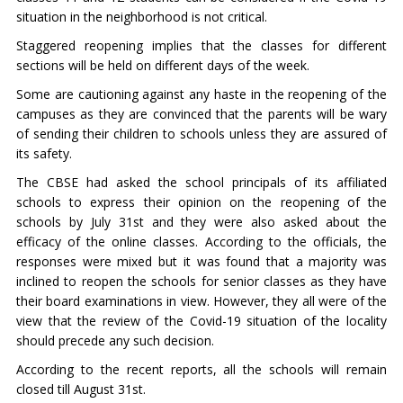
situation in the neighborhood is not critical.
Staggered reopening implies that the classes for different
sections will be held on different days of the week.
Some are cautioning against any haste in the reopening of the
campuses as they are convinced that the parents will be wary
of sending their children to schools unless they are assured of
its safety.
The CBSE had asked the school principals of its affiliated
schools to express their opinion on the reopening of the
schools by July 31st and they were also asked about the
efficacy of the online classes. According to the officials, the
responses were mixed but it was found that a majority was
inclined to reopen the schools for senior classes as they have
their board examinations in view. However, they all were of the
view that the review of the Covid-19 situation of the locality
should precede any such decision.
According to the recent reports, all the schools will remain
closed till August 31st.