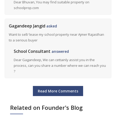
Dear Bhuvan, You may find suitable property on
schoolprop.com
Gagandeep Jangid
asked
Want to sell/ lease my school property near Ajmer Rajasthan
to a serious buyer
School Consultant
answered
Dear Gagandeep, We can cettainly assist you in the
process, can you share a number where we can reach you
?
Read More Comments
Related on Founder's Blog