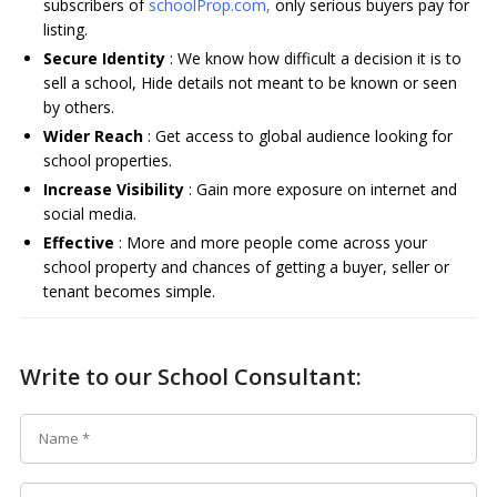
subscribers of
schoolProp.com,
only serious buyers pay for
listing.
Secure Identity
: We know how difficult a decision it is to
sell a school, Hide details not meant to be known or seen
by others.
Wider Reach
: Get access to global audience looking for
school properties.
Increase Visibility
: Gain more exposure on internet and
social media.
Effective
: More and more people come across your
school property and chances of getting a buyer, seller or
tenant becomes simple.
Write to our School Consultant: