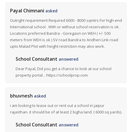
Payal Chimnani
asked
Outright requirement Required 6000 - 8000 sqmtrs For high-end
International school . With or without school reservation is ok .
Locations preferred Bandra - Goregaon on WEH ( +/- 500
meters from WEH is ok ) SV road Bandra to Andheri Link road
upto Malad Plot with height restriction may also work.
School Consultant
answered
Dear Payal, Did you get a chance to look at our school
property portal .. https://schoolprop.com
bhuvnesh
asked
i am looking to lease out or rent out a school in jaipur
rajasthan. it should be of at least 2 bigha land. ( 6000 sq yards).
School Consultant
answered