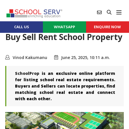
CALL US
WHATSAPP
ENQUIRE NOW
Buy Sell Rent School Property
Vinod Kakumanu
June 25, 2025, 10:11 a.m.
SchoolProp
is an exclusive online platform
for listing school real estate requirements.
Buyers and Sellers can locate properties, find
matching school real estate and connect
with each other.