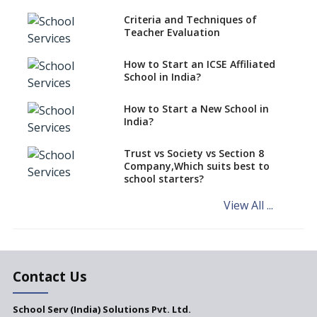
Unified Platform For Buyers
Criteria and Techniques of
And Sellers Of School
Teacher Evaluation
Properties
Where can you find Property,
How to Start an ICSE Affiliated
Real Estate for a New School
School in India?
Need For Global Attitude In
How to Start a New School in
Teachers And Their Teaching
India?
Approaches
Trust vs Society vs Section 8
Company,Which suits best to
school starters?
View All ...
Contact Us
School Serv (India) Solutions Pvt. Ltd.