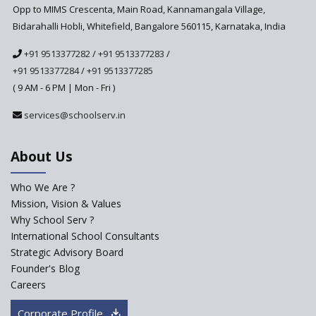
Opp to MIMS Crescenta, Main Road, Kannamangala Village,
Bidarahalli Hobli, Whitefield, Bangalore 560115, Karnataka, India
+91 9513377282
/
+91 9513377283
/
+91 9513377284
/
+91 9513377285
( 9 AM - 6 PM | Mon - Fri )
services@schoolserv.in
About Us
Who We Are ?
Mission, Vision & Values
Why School Serv ?
International School Consultants
Strategic Advisory Board
Founder's Blog
Careers
Corporate Profile