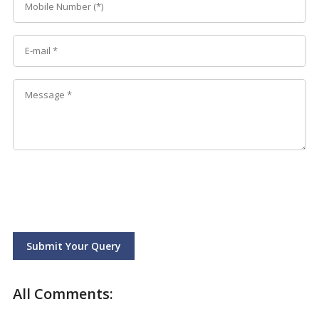
Submit Your Query
All Comments: