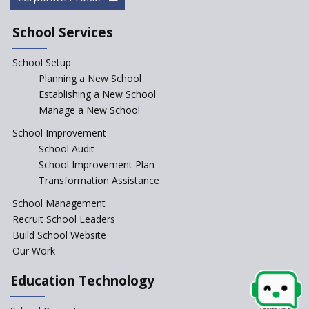
School Services
School Setup
Planning a New School
Establishing a New School
Manage a New School
School Improvement
School Audit
School Improvement Plan
Transformation Assistance
School Management
Recruit School Leaders
Build School Website
Our Work
Education Technology