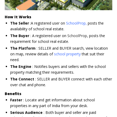
How It Works
The Seller
:A registered user on
SchoolProp
,
posts the
availability of school real estate.
The Buyer
: A registered user on
SchoolProp
, posts the
requirement for school real estate.
The Platform
: SELLER and BUYER search, view location
on map, review details of
school property
that suit their
need.
The Engine
: Notifies buyers and sellers with the school
property matching their requirements.
The Connect
: SELLER and BUYER connect with each other
over chat and phone.
Benefits
Faster
: Locate and get information about school
properties in any part of India from your desk.
Serious Audience
: Both buyer and seller are paid