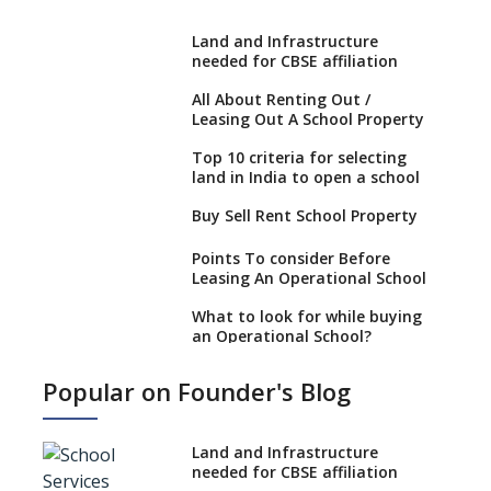
Land and Infrastructure
needed for CBSE affiliation
All About Renting Out /
Leasing Out A School Property
Top 10 criteria for selecting
land in India to open a school
Buy Sell Rent School Property
Points To consider Before
Leasing An Operational School
What to look for while buying
an Operational School?
6 Points To Consider While
Popular on Founder's Blog
Selling Or Buying An
Operational School
Boost your real estate venture
Land and Infrastructure
by starting a school
needed for CBSE affiliation