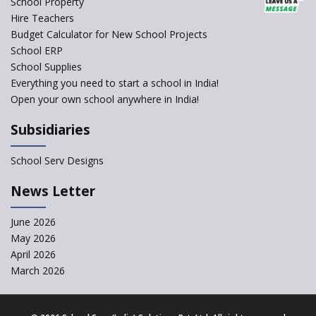
School Property
Hire Teachers
Budget Calculator for New School Projects
School ERP
School Supplies
Everything you need to start a school in India!
Open your own school anywhere in India!
Subsidiaries
School Serv Designs
News Letter
June 2026
May 2026
April 2026
March 2026