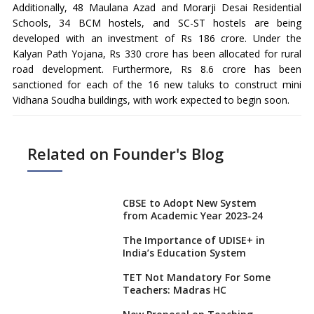
Additionally, 48 Maulana Azad and Morarji Desai Residential
Schools, 34 BCM hostels, and SC-ST hostels are being
developed with an investment of Rs 186 crore. Under the
Kalyan Path Yojana, Rs 330 crore has been allocated for rural
road development. Furthermore, Rs 8.6 crore has been
sanctioned for each of the 16 new taluks to construct mini
Vidhana Soudha buildings, with work expected to begin soon.
Related on Founder's Blog
CBSE to Adopt New System
from Academic Year 2023-24
The Importance of UDISE+ in
India’s Education System
TET Not Mandatory For Some
Teachers: Madras HC