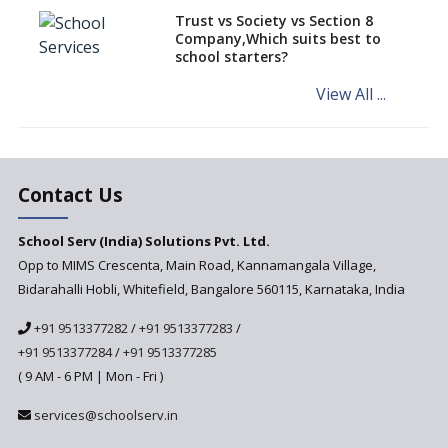
Challenged in the High Court
Trust vs Society vs Section 8
Company,Which suits best to
NCERT Led Review of NCF 2005
school starters?
on the Cards
View All ...
Andhra Pradesh's Talliki
Vandanam Scheme: A Game
Changer for Education?
India’s First National
Assessment Regulator -
Contact Us
PARAKH
School Serv (India) Solutions Pvt. Ltd.
Updated NCERT Textbooks
Anticipated to be
Opp to MIMS Crescenta, Main Road, Kannamangala Village,
Implemented in 2024–2025
Bidarahalli Hobli, Whitefield, Bangalore 560115, Karnataka, India
National Curriculum
+91 9513377282
/
+91 9513377283
/
Framework to be Implemented
from Academic Year 2024-25
+91 9513377284
/
+91 9513377285
( 9 AM - 6 PM | Mon - Fri )
Pre-Primary Schools to
Register with Education
services@schoolserv.in
Department