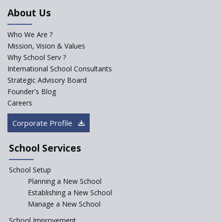
An Aptitude Test ,'Tamanna'
About Us
Developed by NCERT and CBSE
for school students
Who We Are ?
PPP model for Opening New
Mission, Vision & Values
Sainik Schools Set Afloat
Why School Serv ?
ASER 2023 Unveils Educational
International School Consultants
Challenges and Pathways for
Strategic Advisory Board
Rural India's Youth
Founder's Blog
Saturday is now a No Bag Day
Careers
in Government Schools in
Rajasthan
Corporate Profile
NEP declares XI and XII to be
integral to Schools and not
School Services
“Junior Colleges”
School Setup
Assam’s Initiatives for
Incentivizing Girl’s Education
Planning a New School
are Unique and Innovative
Establishing a New School
Manage a New School
The Tamil Nadu Model of
Education Reform
School Improvement