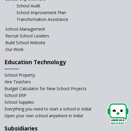
School Audit
CBSE Directs Schools Not to
Start the New Academic
School Improvement Plan
Session Before April 2023
Transformation Assistance
NIPUN Bharat for
School Management
Foundational Literacy
Recruit School Leaders
Launched
Build School Website
Foreign Board Students
Our Work
Allowed Admission in CBSE
Affiliated Schools Without
Education Technology
Prior Approval of the Board
Schools Asked by CBSE to do
School Property
Self-Assessment Against SQAA
Hire Teachers
Framework
Budget Calculator for New School Projects
School ERP
CBSE to tightly regulate
change of subjects in class 10
School Supplies
and 12
Everything you need to start a school in India!
Open your own school anywhere in India!
Understanding the Relative
Grading System of CBSE
Subsidiaries
School Enrollment Drops