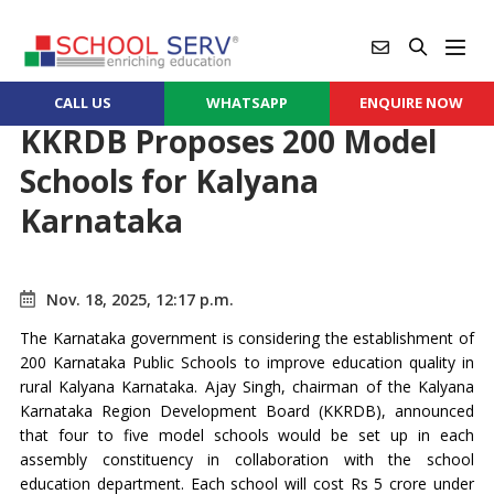
CALL US
WHATSAPP
ENQUIRE NOW
KKRDB Proposes 200 Model
Schools for Kalyana
Karnataka
Nov. 18, 2025, 12:17 p.m.
The Karnataka government is considering the establishment of
200 Karnataka Public Schools to improve education quality in
rural Kalyana Karnataka. Ajay Singh, chairman of the Kalyana
Karnataka Region Development Board (KKRDB), announced
that four to five model schools would be set up in each
assembly constituency in collaboration with the school
education department. Each school will cost Rs 5 crore under