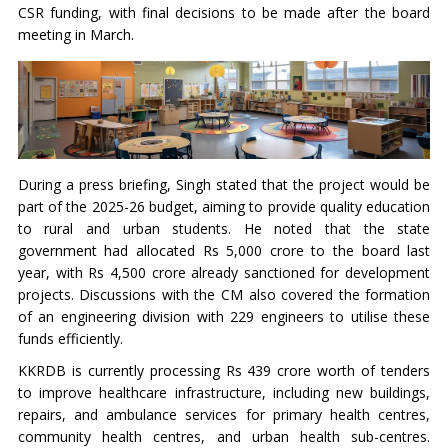
CSR funding, with final decisions to be made after the board
meeting in March.
During a press briefing, Singh stated that the project would be
part of the 2025-26 budget, aiming to provide quality education
to rural and urban students. He noted that the state
government had allocated Rs 5,000 crore to the board last
year, with Rs 4,500 crore already sanctioned for development
projects. Discussions with the CM also covered the formation
of an engineering division with 229 engineers to utilise these
funds efficiently.
KKRDB is currently processing Rs 439 crore worth of tenders
to improve healthcare infrastructure, including new buildings,
repairs, and ambulance services for primary health centres,
community health centres, and urban health sub-centres.