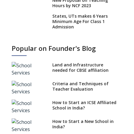
New Proposal on Teaching
Hours by NCF 2023
States, UTs makes 6 Years
Minimum Age For Class 1
Admission
What is SQAA and how does it
work?
Popular on Founder's Blog
No NOC Needed for CBSE
Affiliation from 2026-27
Land and Infrastructure
CBSE Schools Raise Concern
needed for CBSE affiliation
Over Kannada Mandate
Criteria and Techniques of
CBSE schools registering with
Teacher Evaluation
EPFO to benefit teachers, staff
Schools cannot have coaching
How to Start an ICSE Affiliated
classes run in their premises,
School in India?
says CBSE directive
How to Start a New School in
Mandatory Learning of
India?
Kannada in the CBSE/ICSE
Schools of Karnataka