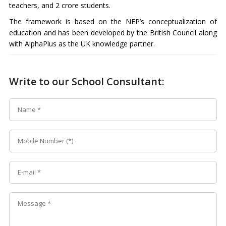
teachers, and 2 crore students.
The framework is based on the NEP’s conceptualization of
education and has been developed by the British Council along
with AlphaPlus as the UK knowledge partner.
Write to our School Consultant: