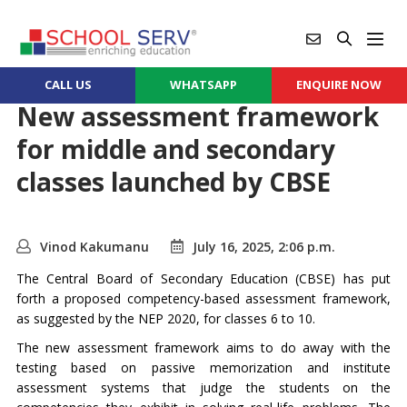
CALL US
WHATSAPP
ENQUIRE NOW
New assessment framework
for middle and secondary
classes launched by CBSE
Vinod Kakumanu
July 16, 2025, 2:06 p.m.
The Central Board of Secondary Education (CBSE) has put
forth a proposed competency-based assessment framework,
as suggested by the NEP 2020, for classes 6 to 10.
The new assessment framework aims to do away with the
testing based on passive memorization and institute
assessment systems that judge the students on the