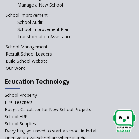
Manage a New School
The Tamil Nadu Model of
Education Reform
School Improvement
School Audit
CBSE Directs Schools Not to
Start the New Academic
School Improvement Plan
Session Before April 2023
Transformation Assistance
NIPUN Bharat for
School Management
Foundational Literacy
Recruit School Leaders
Launched
Build School Website
Foreign Board Students
Our Work
Allowed Admission in CBSE
Affiliated Schools Without
Education Technology
Prior Approval of the Board
Schools Asked by CBSE to do
School Property
Self-Assessment Against SQAA
Hire Teachers
Framework
Budget Calculator for New School Projects
School ERP
CBSE to tightly regulate
change of subjects in class 10
School Supplies
and 12
Everything you need to start a school in India!
Open your own school anywhere in India!
Understanding the Relative