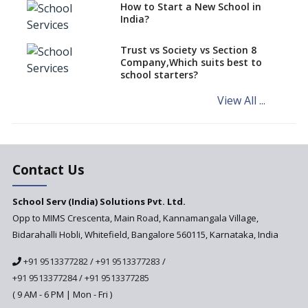
How to Start a New School in
Mandatory Learning of
India?
Kannada in the CBSE/ICSE
Schools of Karnataka
Challenged in the High Court
Trust vs Society vs Section 8
Company,Which suits best to
NCERT Led Review of NCF 2005
school starters?
on the Cards
View All ...
Andhra Pradesh's Talliki
Vandanam Scheme: A Game
Changer for Education?
India’s First National
Assessment Regulator -
Contact Us
PARAKH
School Serv (India) Solutions Pvt. Ltd.
Updated NCERT Textbooks
Anticipated to be
Opp to MIMS Crescenta, Main Road, Kannamangala Village,
Implemented in 2024–2025
Bidarahalli Hobli, Whitefield, Bangalore 560115, Karnataka, India
National Curriculum
+91 9513377282
/
+91 9513377283
/
Framework to be Implemented
from Academic Year 2024-25
+91 9513377284
/
+91 9513377285
( 9 AM - 6 PM | Mon - Fri )
Pre-Primary Schools to