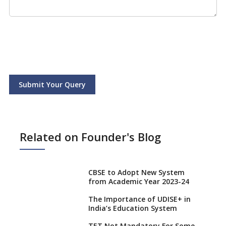
Submit Your Query
Related on Founder's Blog
CBSE to Adopt New System
from Academic Year 2023-24
The Importance of UDISE+ in
India’s Education System
TET Not Mandatory For Some