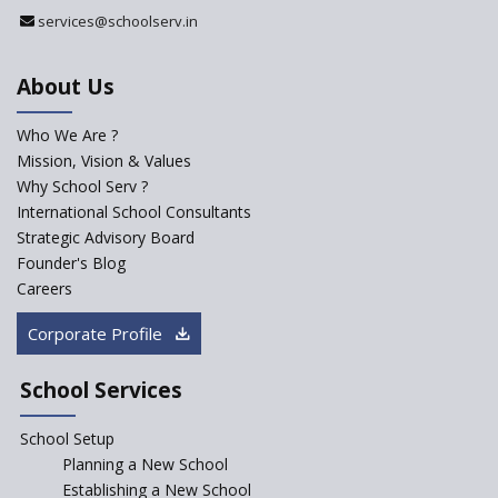
Register with Education
services@schoolserv.in
Department
An Aptitude Test ,'Tamanna'
About Us
Developed by NCERT and CBSE
for school students
Who We Are ?
PPP model for Opening New
Mission, Vision & Values
Sainik Schools Set Afloat
Why School Serv ?
ASER 2023 Unveils Educational
International School Consultants
Challenges and Pathways for
Strategic Advisory Board
Rural India's Youth
Founder's Blog
NEP declares XI and XII to be
Careers
integral to Schools and not
“Junior Colleges”
Corporate Profile
Saturday is now a No Bag Day
in Government Schools in
School Services
Rajasthan
School Setup
Assam’s Initiatives for
Incentivizing Girl’s Education
Planning a New School
are Unique and Innovative
Establishing a New School