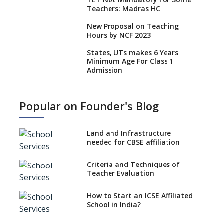
Teachers: Madras HC
New Proposal on Teaching
Hours by NCF 2023
States, UTs makes 6 Years
Minimum Age For Class 1
Admission
What is SQAA and how does it
work?
Popular on Founder's Blog
No NOC Needed for CBSE
Affiliation from 2026-27
Land and Infrastructure
CBSE Schools Raise Concern
needed for CBSE affiliation
Over Kannada Mandate
Criteria and Techniques of
CBSE schools registering with
Teacher Evaluation
EPFO to benefit teachers, staff
Schools cannot have coaching
How to Start an ICSE Affiliated
classes run in their premises,
School in India?
says CBSE directive