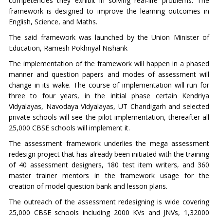
competencies they exhibit in solving real-life problems. The
framework is designed to improve the learning outcomes in
English, Science, and Maths.
The said framework was launched by the Union Minister of
Education, Ramesh Pokhriyal Nishank
The implementation of the framework will happen in a phased
manner and question papers and modes of assessment will
change in its wake. The course of implementation will run for
three to four years, in the initial phase certain Kendriya
Vidyalayas, Navodaya Vidyalayas, UT Chandigarh and selected
private schools will see the pilot implementation, thereafter all
25,000 CBSE schools will implement it.
The assessment framework underlies the mega assessment
redesign project that has already been initiated with the training
of 40 assessment designers, 180 test item writers, and 360
master trainer mentors in the framework usage for the
creation of model question bank and lesson plans.
The outreach of the assessment redesigning is wide covering
25,000 CBSE schools including 2000 KVs and JNVs, 1,32000