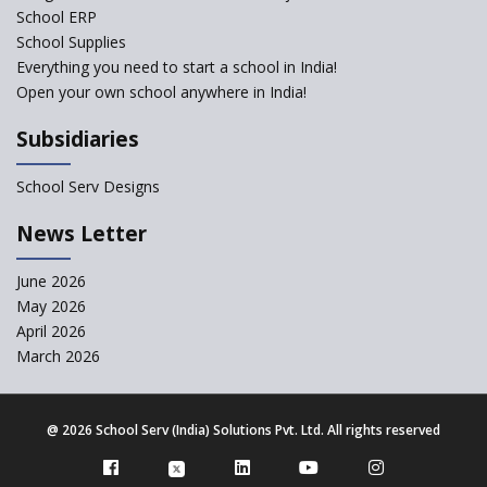
School ERP
School Supplies
The Academic City School
Everything you need to start a school in India!
Open your own school anywhere in India!
Siddhartha Quest School
Subsidiaries
Sunbeam CBSE School
School Serv Designs
News Letter
Gian Jyoti School
June 2026
Sri Prakash Synergy School
May 2026
April 2026
March 2026
Sri Shirdi Sai Vidya Niketan
@
2026 School Serv (India) Solutions Pvt. Ltd. All rights reserved
Wortundtat CSR