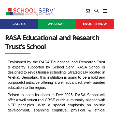
CALL US
WHATSAPP
ENQUIRE NOW
RASA Educational and Research
Trust’s School
Envisioned by the RASA Educational and Research Trust 
& expertly supported by School Serv, RASA School is 
designed to revolutionise schooling. Strategically located in 
Anekal, Bengaluru, this institution is going to be a bold and 
purposeful initiative offering a well advanced, well-rounded 
education to the region.
Poised to open its doors in Dec 2025, RASA School will 
offer a well structured CBSE curriculum totally aligned with 
NEP principles. With a special emphasis on holistic 
development, spanning cognitive, physical & ethical 