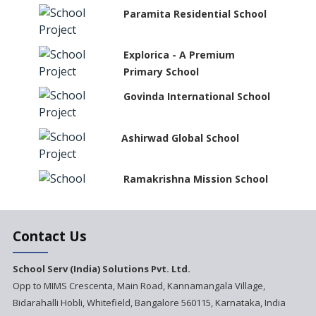
Paramita Residential School
Explorica - A Premium
Primary School
Govinda International School
Ashirwad Global School
Ramakrishna Mission School
Next Gen International
Contact Us
School
International Delhi Public
School Serv (India) Solutions Pvt. Ltd.
School Singarayakonda
Opp to MIMS Crescenta, Main Road, Kannamangala Village,
Bidarahalli Hobli, Whitefield, Bangalore 560115, Karnataka, India
Explorika -Early Learning