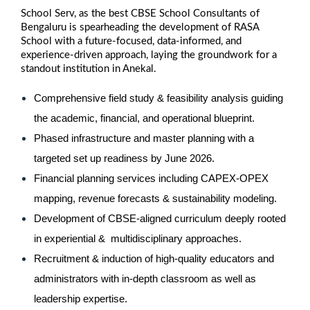
School Serv, as the best CBSE School Consultants of
Bengaluru is spearheading the development of RASA
School with a future-focused, data-informed, and
experience-driven approach, laying the groundwork for a
standout institution in Anekal.
Comprehensive field study & feasibility analysis guiding 
the academic, financial, and operational blueprint.
Phased infrastructure and master planning with a 
targeted set up readiness by June 2026.
Financial planning services including CAPEX-OPEX 
mapping, revenue forecasts & sustainability modeling.
Development of CBSE-aligned curriculum deeply rooted 
in experiential &  multidisciplinary approaches.
Recruitment & induction of high-quality educators and 
administrators with in-depth classroom as well as 
leadership expertise.