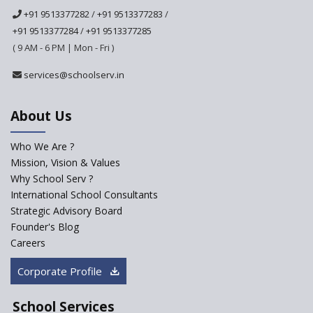
School
+91 9513377282
/
+91 9513377283
/
Ashirwad Global School
+91 9513377284
/
+91 9513377285
(Playschool)
( 9 AM - 6 PM | Mon - Fri )
IRIS World School
services@schoolserv.in
Kennedy Nextgen Kids
About Us
Who We Are ?
Paramita Little Genius
Mission, Vision & Values
Why School Serv ?
Baba Farid Global School
International School Consultants
Strategic Advisory Board
Founder's Blog
JCR Eduvalley School
Careers
Corporate Profile
JCR IRIS Florets
School Services
Seekers Path School