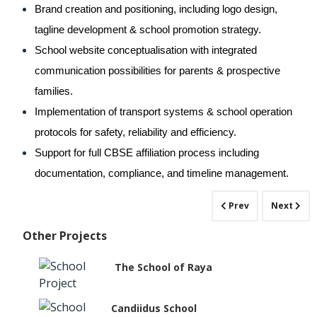
Brand creation and positioning, including logo design, 
tagline development & school promotion strategy.
School website conceptualisation with integrated 
communication possibilities for parents & prospective 
families.
Implementation of transport systems & school operation 
protocols for safety, reliability and efficiency.
Support for full CBSE affiliation process including 
documentation, compliance, and timeline management.
Prev
Next
Other Projects
The School of Raya
Candiidus School