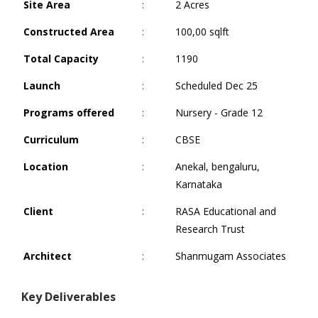
Site Area
:
2 Acres
Constructed Area
:
100,00 sqlft
Total Capacity
:
1190
Launch
:
Scheduled Dec 25
Programs offered
:
Nursery - Grade 12
Curriculum
:
CBSE
Location
:
Anekal, bengaluru,
Karnataka
Client
:
RASA Educational and
Research Trust
Architect
:
Shanmugam Associates
Key Deliverables