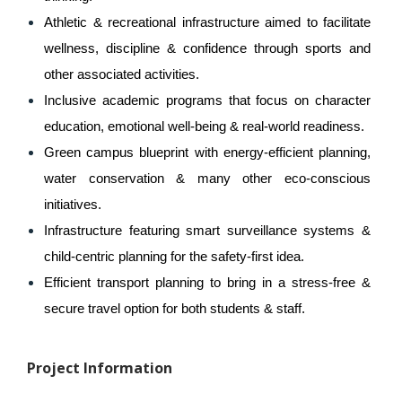
Athletic & recreational infrastructure aimed to facilitate 
wellness, discipline & confidence through sports and 
other associated activities.
Inclusive academic programs that focus on character 
education, emotional well-being & real-world readiness.
Green campus blueprint with energy-efficient planning, 
water conservation & many other eco-conscious 
initiatives.
Infrastructure featuring smart surveillance systems & 
child-centric planning for the safety-first idea.
Efficient transport planning to bring in a stress-free & 
secure travel option for both students & staff.
Project Information