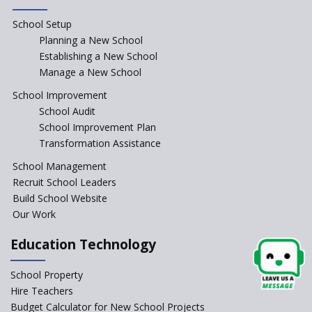
School Setup
Manair International School
Planning a New School
Establishing a New School
Manage a New School
Jireh International School
School Improvement
School Audit
Gatik School
School Improvement Plan
Transformation Assistance
School Management
Gyansthal International
Recruit School Leaders
school
Build School Website
YANC Trust's School
Our Work
Education Technology
Naavu School
School Property
Hire Teachers
Kairos International School
Budget Calculator for New School Projects