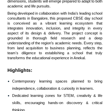
dimensions, students will emerge prepared to adapt to both 
academic and life pursuits.
Being developed in collaboration with India’s leading school 
consultants in Bangalore, this proposed CBSE day school 
is conceived as a vibrant learning ecosystem that 
integrates innovation, inclusion, and integrity in every 
aspect of its design & delivery. The project concept is 
grounded in thorough field research and a deep 
understanding of the region’s academic needs. Every step, 
from land acquisition to business planning, reflects the 
team's diligence to establishing a school that truly 
transforms the educational experience in Anekal.
Highlights
:
Contemporary learning spaces planned to bring 
independence, collaboration & curiosity in learners.
Dedicated learning zones for STEM, creativity & life 
skills, encouraging hands-on discovery & critical 
thinking.