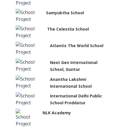
Samyuktha School
The Celestiia School
Atlantis The World School
Next Gen International
School, Guntur
Anantha Lakshmi
International School
International Delhi Public
School Proddatur
NLK Academy