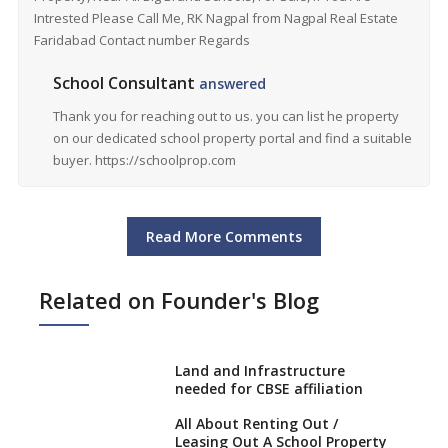
Intrested Please Call Me, RK Nagpal from Nagpal Real Estate
Faridabad Contact number Regards
School Consultant
answered
Thank you for reaching out to us. you can list he property
on our dedicated school property portal and find a suitable
buyer. https://schoolprop.com
Read More Comments
Related on Founder's Blog
Land and Infrastructure
needed for CBSE affiliation
All About Renting Out /
Leasing Out A School Property