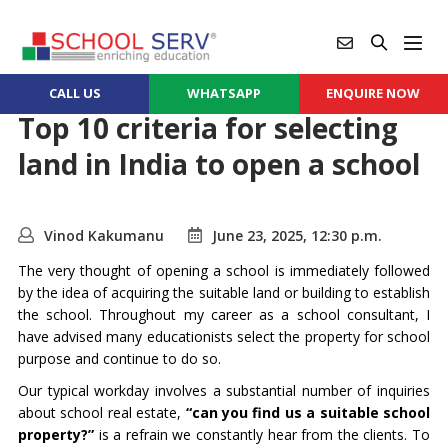
CALL US
WHATSAPP
ENQUIRE NOW
Top 10 criteria for selecting
land in India to open a school
Vinod Kakumanu
June 23, 2025, 12:30 p.m.
The very thought of opening a school is immediately followed
by the idea of acquiring the suitable land or building to establish
the school. Throughout my career as a school consultant, I
have advised many educationists select the property for school
purpose and continue to do so.
Our typical workday involves a substantial number of inquiries
about school real estate,
“can you find us a suitable school
property?”
is a refrain we constantly hear from the clients. To