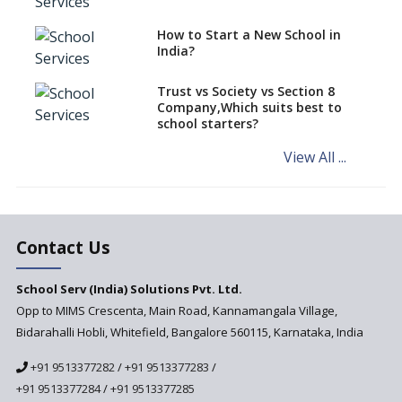
Need For Global Attitude In
How to Start a New School in
Teachers And Their Teaching
India?
Approaches
Trust vs Society vs Section 8
Company,Which suits best to
school starters?
View All ...
Contact Us
School Serv (India) Solutions Pvt. Ltd.
Opp to MIMS Crescenta, Main Road, Kannamangala Village,
Bidarahalli Hobli, Whitefield, Bangalore 560115, Karnataka, India
+91 9513377282
/
+91 9513377283
/
+91 9513377284
/
+91 9513377285