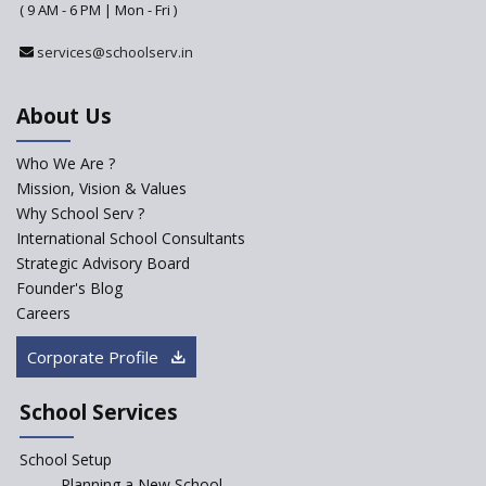
( 9 AM - 6 PM | Mon - Fri )
services@schoolserv.in
About Us
Who We Are ?
Mission, Vision & Values
Why School Serv ?
International School Consultants
Strategic Advisory Board
Founder's Blog
Careers
Corporate Profile
School Services
School Setup
Planning a New School