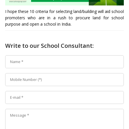
I hope these 10 criteria for selecting land/building will aid school
promoters who are in a rush to procure land for school
purpose and open a school in India.
Write to our School Consultant: