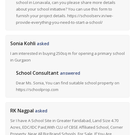
school in Lonavala, can you please share more details
about your school initiative? You can use this form to
furnish your project details. https://schoolserv.in/we-
provide-everything-you-need-to-start-a-school/
Sonia Kohli
asked
I am interested in buying 250sq m for opening a primary school
in Gurgaon
School Consultant
answered
Dear Ms. Sonia, You can find suitable school property on
https://schoolprop.com
RK Nagpal
asked
Sir I have A School Site in Greater Faridabad, Land Size 4.70
Acres, EDC/IDC Paid,With CLU of CBSE Affiliated School, Corner
Property, Near All Big Brand Schools, For Sale, If You Are