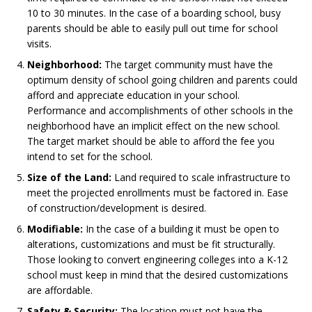
10 to 30 minutes. In the case of a boarding school, busy
parents should be able to easily pull out time for school
visits.
Neighborhood:
The target community must have the
optimum density of school going children and parents could
afford and appreciate education in your school.
Performance and accomplishments of other schools in the
neighborhood have an implicit effect on the new school.
The target market should be able to afford the fee you
intend to set for the school.
Size of the Land:
Land required to scale infrastructure to
meet the projected enrollments must be factored in. Ease
of construction/development is desired.
Modifiable:
In the case of a building it must be open to
alterations, customizations and must be fit structurally.
Those looking to convert engineering colleges into a K-12
school must keep in mind that the desired customizations
are affordable.
Safety & Security:
The location must not have the