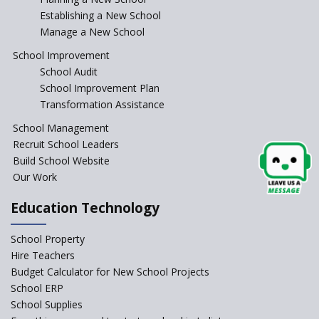
Establishing a New School
Manage a New School
School Improvement
School Audit
School Improvement Plan
Transformation Assistance
School Management
Recruit School Leaders
Build School Website
Our Work
Education Technology
School Property
Hire Teachers
Budget Calculator for New School Projects
School ERP
School Supplies