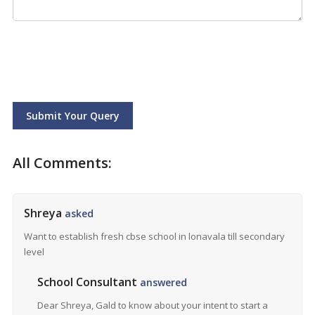
Submit Your Query
All Comments:
Shreya
asked
Want to establish fresh cbse school in lonavala till secondary
level
School Consultant
answered
Dear Shreya, Gald to know about your intent to start a