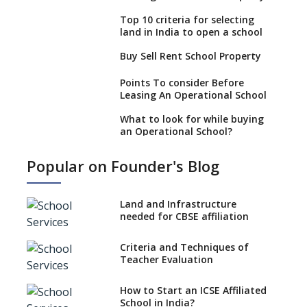
Top 10 criteria for selecting
land in India to open a school
Buy Sell Rent School Property
Points To consider Before
Leasing An Operational School
What to look for while buying
an Operational School?
6 Points To Consider While
Popular on Founder's Blog
Selling Or Buying An
Operational School
Boost your real estate venture
Land and Infrastructure
by starting a school
needed for CBSE affiliation
Unified Platform For Buyers
Criteria and Techniques of
And Sellers Of School
Teacher Evaluation
Properties
Where can you find Property,
How to Start an ICSE Affiliated
Real Estate for a New School
School in India?