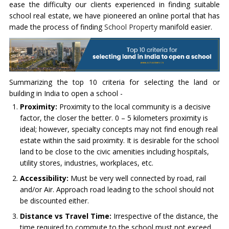
ease the difficulty our clients experienced in finding suitable
school real estate, we have pioneered an online portal that has
made the process of finding
School Property
manifold easier.
Summarizing the top 10 criteria for selecting the land or
building in India to open a school -
Proximity:
Proximity to the local community is a decisive
factor, the closer the better. 0 – 5 kilometers proximity is
ideal; however, specialty concepts may not find enough real
estate within the said proximity. It is desirable for the school
land to be close to the civic amenities including hospitals,
utility stores, industries, workplaces, etc.
Accessibility:
Must be very well connected by road, rail
and/or Air. Approach road leading to the school should not
be discounted either.
Distance vs Travel Time:
Irrespective of the distance, the
time required to commute to the school must not exceed