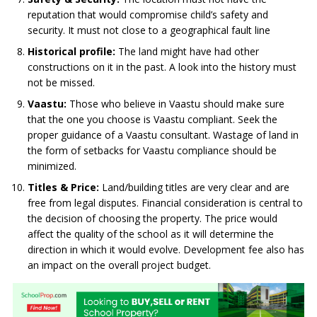
reputation that would compromise child’s safety and
security. It must not close to a geographical fault line
Historical profile:
The land might have had other
constructions on it in the past. A look into the history must
not be missed.
Vaastu:
Those who believe in Vaastu should make sure
that the one you choose is Vaastu compliant. Seek the
proper guidance of a Vaastu consultant. Wastage of land in
the form of setbacks for Vaastu compliance should be
minimized.
Titles & Price:
Land/building titles are very clear and are
free from legal disputes. Financial consideration is central to
the decision of choosing the property. The price would
affect the quality of the school as it will determine the
direction in which it would evolve. Development fee also has
an impact on the overall project budget.