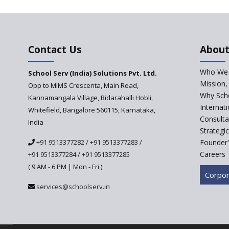
Contact Us
About
Who We 
School Serv (India) Solutions Pvt. Ltd.
Mission,
Opp to MIMS Crescenta, Main Road,
Why Scho
Kannamangala Village, Bidarahalli Hobli,
Internat
Whitefield, Bangalore 560115, Karnataka,
Consulta
India
Strategi
+91 9513377282
/
+91 9513377283
/
Founder'
Careers
+91 9513377284
/
+91 9513377285
( 9 AM - 6 PM | Mon - Fri )
Corpor
services@schoolserv.in