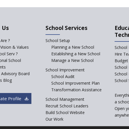
 Us
School Services
Educ
Tech
Are ?
School Setup
 Vision & Values
Planning a New School
School 
ol Serv ?
Establishing a New School
Hire Te
ional School
Manage a New School
Budget 
nts
School 
School Improvement
c Advisory Board
School
School Audit
s Blog
School 
School Improvement Plan
Transformation Assistance
Everyth
ate Profile
School Management
a school
Recruit School Leaders
Open y
Build School Website
anywher
Our Work