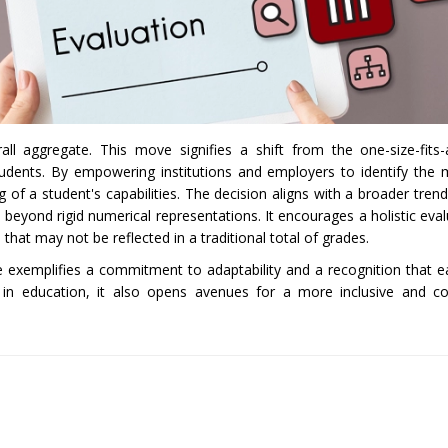
l aggregate. This move signifies a shift from the one-size-fits-
students. By empowering institutions and employers to identify the 
f a student's capabilities. The decision aligns with a broader trend
 beyond rigid numerical representations. It encourages a holistic eval
that may not be reflected in a traditional total of grades.
 exemplifies a commitment to adaptability and a recognition that e
es in education, it also opens avenues for a more inclusive and 