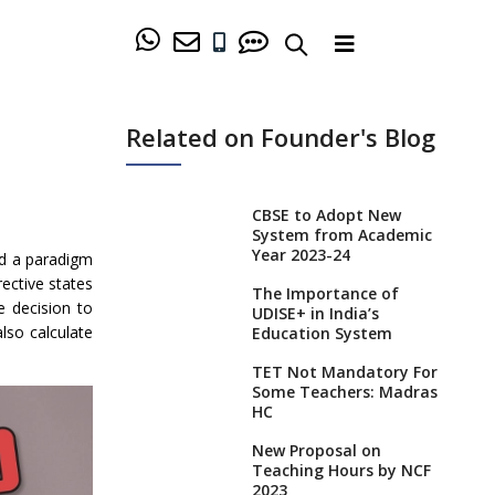
Related on Founder's Blog
CBSE to Adopt New
System from Academic
Year 2023-24
ed a paradigm
ective states
The Importance of
e decision to
UDISE+ in India’s
also calculate
Education System
TET Not Mandatory For
Some Teachers: Madras
HC
New Proposal on
Teaching Hours by NCF
2023