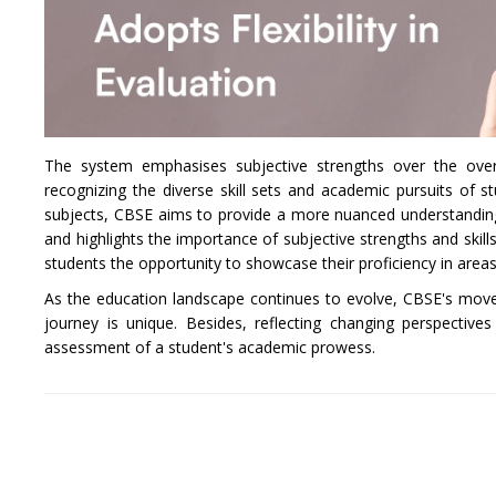
The system emphasises subjective strengths over the overal
recognizing the diverse skill sets and academic pursuits of 
subjects, CBSE aims to provide a more nuanced understanding o
and highlights the importance of subjective strengths and skills
students the opportunity to showcase their proficiency in areas 
As the education landscape continues to evolve, CBSE's move
journey is unique. Besides, reflecting changing perspectiv
assessment of a student's academic prowess.