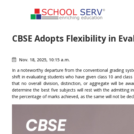
CBSE Adopts Flexibility in Ev
Nov. 18, 2025, 10:15 a.m.
In a noteworthy departure from the conventional grading sy
shift in evaluating students who have given class 10 and class
that no overall division, distinction, or aggregate will be aw
determine the best five subjects will rest with the admitting i
the percentage of marks achieved, as the same will not be decl