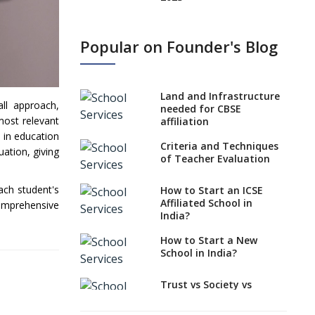
States, UTs makes 6
Years Minimum Age For
Popular on Founder's Blog
Class 1 Admission
What is SQAA and how
does it work?
Land and Infrastructure
all approach,
No NOC Needed for
needed for CBSE
most relevant
CBSE Affiliation from
affiliation
2026-27
 in education
Criteria and Techniques
uation, giving
CBSE Schools Raise
of Teacher Evaluation
Concern Over Kannada
Mandate
ach student's
How to Start an ICSE
Affiliated School in
comprehensive
CBSE schools registering
India?
with EPFO to benefit
teachers, staff
How to Start a New
School in India?
Schools cannot have
coaching classes run in
their premises, says
Trust vs Society vs
CBSE directive
Section 8
Company,Which suits