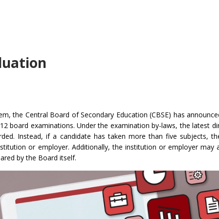
aluation
stem, the Central Board of Secondary Education (CBSE) has announc
 12 board examinations. Under the examination by-laws, the latest dir
arded. Instead, if a candidate has taken more than five subjects, th
nstitution or employer. Additionally, the institution or employer may 
ared by the Board itself.