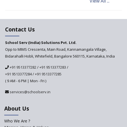
View All ...
What makes you eligible to
start a school in India?
Major changes in CBSE Bye-
Laws come into effect
Contact Us
Open an International School
School Serv (India) Solutions Pvt. Ltd.
in India
Opp to MIMS Crescenta, Main Road, Kannamangala Village,
Top 10 Criteria for Selecting a
Bidarahalli Hobli, Whitefield, Bangalore 560115, Karnataka, India
School for your Child
+91 9513377282
/
+91 9513377283
/
Alternate Schools - An
Introduction
+91 9513377284
/
+91 9513377285
( 9 AM - 6 PM | Mon - Fri )
Challenges Faced by Newly
Set-Up Schools
services@schoolserv.in
Importance of Planning While
Starting a New School
About Us
The Key Features of a 21st
Century Classroom
Who We Are ?