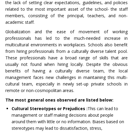
the lack of setting clear expectations, guidelines, and policies
related to the most important asset of the school- the staff
members, consisting of the principal, teachers, and non-
academic staff.
Globalization and the ease of movement of working
professionals has led to the much-needed increase in
multicultural environments in workplaces. Schools also benefit
from hiring professionals from a culturally diverse talent pool.
These professionals have a broad range of skills that are
usually not found when hiring locally. Despite the obvious
benefits of having a culturally diverse team, the local
management faces new challenges in maintaining this multi-
cultural team, especially in newly set-up private schools in
remote or non-cosmopolitan areas.
The most general ones observed are listed below:
Cultural Stereotypes or Prejudices :
This can lead to
management or staff making decisions about people
around them with little or no information. Biases based on
stereotypes may lead to dissatisfaction, stress,