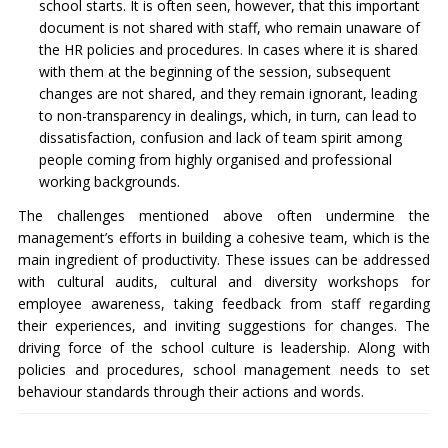
school starts. It is often seen, however, that this important
document is not shared with staff, who remain unaware of
the HR policies and procedures. In cases where it is shared
with them at the beginning of the session, subsequent
changes are not shared, and they remain ignorant, leading
to non-transparency in dealings, which, in turn, can lead to
dissatisfaction, confusion and lack of team spirit among
people coming from highly organised and professional
working backgrounds.
The challenges mentioned above often undermine the
management’s efforts in building a cohesive team, which is the
main ingredient of productivity. These issues can be addressed
with cultural audits, cultural and diversity workshops for
employee awareness, taking feedback from staff regarding
their experiences, and inviting suggestions for changes. The
driving force of the school culture is leadership. Along with
policies and procedures, school management needs to set
behaviour standards through their actions and words.