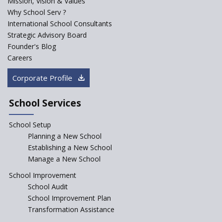
Mission, Vision & Values
Starting a Preschool /
Playschool Anywhere in India?
Why School Serv ?
International School Consultants
Start an innovative CBSE
Strategic Advisory Board
School?
Founder's Blog
Start Own Brand School or
Careers
Franchise School?
Corporate Profile
Starting a School in Remote
Areas – A Case Study
School Services
How Corporate could
Complement School Education
School Setup
in India?
Planning a New School
Top mistakes to avoid while
Establishing a New School
starting a school in India?
Manage a New School
The Spirit of Private School’s in
School Improvement
India
School Audit
The Features of a Next
School Improvement Plan
Generation Classroom in a
Transformation Assistance
School?