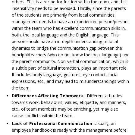
others. This is a recipe for friction within the team, and this
insensitivity needs to be avoided. Thirdly, since the parents
of the students are primarily from local communities,
management needs to have an experienced person/persons
within the team who has excellent communication skills in,
both, the local language and the English language. This
person should have an in-depth understanding of local
dynamics to bridge the communication gap between the
principal/teachers (who do not know the local language) and
the parent community. Non-verbal communication, which is
a subtle part of cultural interaction, plays an important role.
It includes body language, gestures, eye contact, facial
expressions, etc., and may lead to misunderstandings within
the team.
Differences Affecting Teamwork :
Different attitudes
towards work, behaviours, values, etiquette, and manners,
etc., of team members may be enriching, yet may also
cause conflicts within the team.
Lack of Professional Communication :
Usually, an
employee handbook is ready with the management before