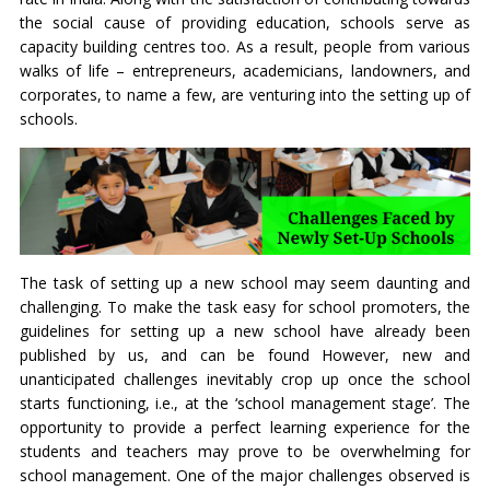
the social cause of providing education, schools serve as
capacity building centres too. As a result, people from various
walks of life – entrepreneurs, academicians, landowners, and
corporates, to name a few, are venturing into the setting up of
schools.
The task of setting up a new school may seem daunting and
challenging. To make the task easy for school promoters, the
guidelines for setting up a new school have already been
published by us, and can be found
However, new and
unanticipated challenges inevitably crop up once the school
starts functioning, i.e., at the ‘school management stage’. The
opportunity to provide a perfect learning experience for the
students and teachers may prove to be overwhelming for
school management. One of the major challenges observed is