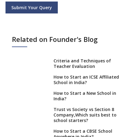
Submit Your Query
Related on Founder's Blog
Criteria and Techniques of
Teacher Evaluation
How to Start an ICSE Affiliated
School in India?
How to Start a New School in
India?
Trust vs Society vs Section 8
Company,Which suits best to
school starters?
How to Start a CBSE School
Anywhere in India?