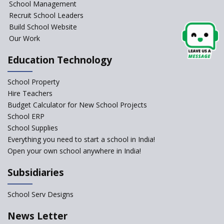
School Management
Issues and Ideals in
Recruit School Leaders
Partnership in New School
Project
Build School Website
Our Work
Closing the Engineering
College? Why not convert into
Education Technology
an International school?
What are Montessori Schools?
School Property
Hire Teachers
Our Story
Budget Calculator for New School Projects
School ERP
All about online schools
School Supplies
Pros and Cons of Virtual
Everything you need to start a school in India!
Schooling
Open your own school anywhere in India!
Desired School Features In the
Subsidiaries
Light of National education
Policy
School Serv Designs
School education in Proddatur
undergoes a radical shift with
News Letter
International Delhi Public