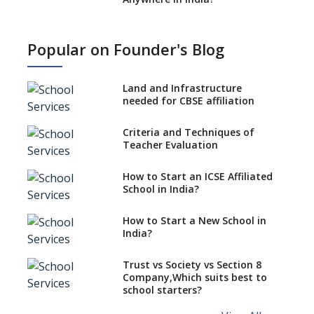
How to Start School and get
IGCSE affiliation?
Popular on Founder's Blog
What Documents are Needed
to apply for CBSE Affiliation
Land and Infrastructure
How to Start an IB School
needed for CBSE affiliation
Anywhere In India?
Criteria and Techniques of
How to Start a School as a
Teacher Evaluation
Minority Educational
institution?
How to Start an ICSE Affiliated
The New CBSE School
School in India?
Affiliation System, School
Affiliation Re-Engineered
How to Start a New School in
Automation System (SARAS) -
India?
an Overview
How to establish a boarding
Trust vs Society vs Section 8
school in India
Company,Which suits best to
school starters?
Procedure for Opening a
Primary School