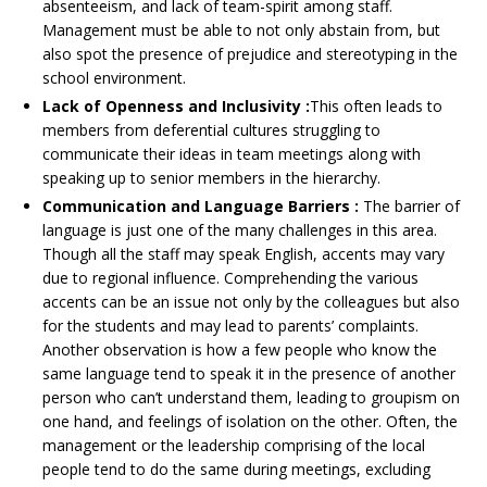
absenteeism, and lack of team-spirit among staff.
Management must be able to not only abstain from, but
also spot the presence of prejudice and stereotyping in the
school environment.
Lack of Openness and Inclusivity :
This often leads to
members from deferential cultures struggling to
communicate their ideas in team meetings along with
speaking up to senior members in the hierarchy.
Communication and Language Barriers :
The barrier of
language is just one of the many challenges in this area.
Though all the staff may speak English, accents may vary
due to regional influence. Comprehending the various
accents can be an issue not only by the colleagues but also
for the students and may lead to parents’ complaints.
Another observation is how a few people who know the
same language tend to speak it in the presence of another
person who can’t understand them, leading to groupism on
one hand, and feelings of isolation on the other. Often, the
management or the leadership comprising of the local
people tend to do the same during meetings, excluding