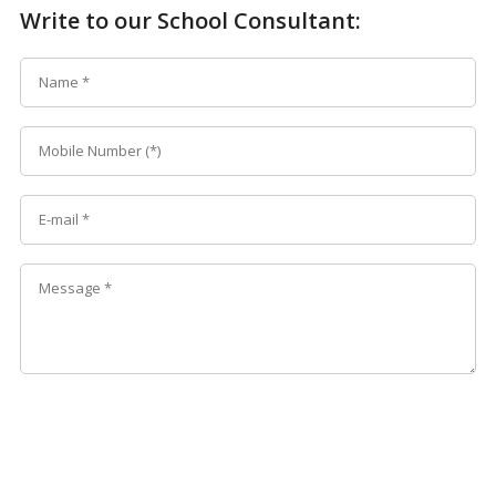
Write to our School Consultant: