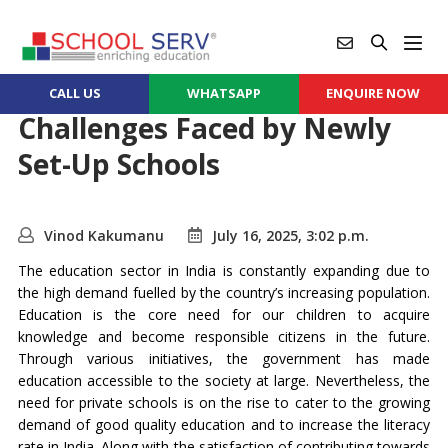
CALL US
WHATSAPP
ENQUIRE NOW
Challenges Faced by Newly
Set-Up Schools
Vinod Kakumanu
July 16, 2025, 3:02 p.m.
The education sector in India is constantly expanding due to
the high demand fuelled by the country’s increasing population.
Education is the core need for our children to acquire
knowledge and become responsible citizens in the future.
Through various initiatives, the government has made
education accessible to the society at large. Nevertheless, the
need for private schools is on the rise to cater to the growing
demand of good quality education and to increase the literacy
rate in India. Along with the satisfaction of contributing towards