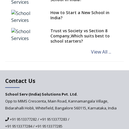
says CBSE directive
How to Start a New School in
Mandatory Learning of
India?
Kannada in the CBSE/ICSE
Schools of Karnataka
Challenged in the High Court
Trust vs Society vs Section 8
Company,Which suits best to
NCERT Led Review of NCF 2005
school starters?
on the Cards
View All ...
Andhra Pradesh's Talliki
Vandanam Scheme: A Game
Changer for Education?
India’s First National
Assessment Regulator -
Contact Us
PARAKH
School Serv (India) Solutions Pvt. Ltd.
Updated NCERT Textbooks
Anticipated to be
Opp to MIMS Crescenta, Main Road, Kannamangala Village,
Implemented in 2024–2025
Bidarahalli Hobli, Whitefield, Bangalore 560115, Karnataka, India
National Curriculum
+91 9513377282
/
+91 9513377283
/
Framework to be Implemented
from Academic Year 2024-25
+91 9513377284
/
+91 9513377285