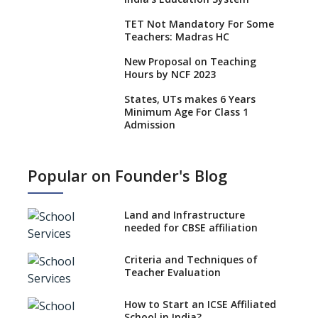
TET Not Mandatory For Some
Teachers: Madras HC
New Proposal on Teaching
Hours by NCF 2023
States, UTs makes 6 Years
Minimum Age For Class 1
Admission
What is SQAA and how does it
work?
Popular on Founder's Blog
No NOC Needed for CBSE
Affiliation from 2026-27
Land and Infrastructure
CBSE Schools Raise Concern
needed for CBSE affiliation
Over Kannada Mandate
Criteria and Techniques of
CBSE schools registering with
Teacher Evaluation
EPFO to benefit teachers, staff
Schools cannot have coaching
How to Start an ICSE Affiliated
classes run in their premises,
School in India?