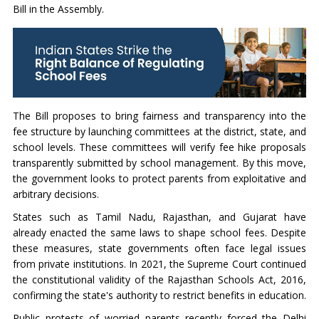
Bill in the Assembly.
The Bill proposes to bring fairness and transparency into the
fee structure by launching committees at the district, state, and
school levels. These committees will verify fee hike proposals
transparently submitted by school management. By this move,
the government looks to protect parents from exploitative and
arbitrary decisions.
States such as Tamil Nadu, Rajasthan, and Gujarat have
already enacted the same laws to shape school fees. Despite
these measures, state governments often face legal issues
from private institutions. In 2021, the Supreme Court continued
the constitutional validity of the Rajasthan Schools Act, 2016,
confirming the state's authority to restrict benefits in education.
Public protests of worried parents recently forced the Delhi