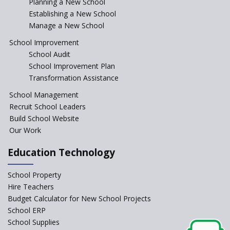
Incentivizing Girl’s Education
Planning a New School
are Unique and Innovative
Establishing a New School
Manage a New School
The Tamil Nadu Model of
Education Reform
School Improvement
School Audit
CBSE Directs Schools Not to
Start the New Academic
School Improvement Plan
Session Before April 2023
Transformation Assistance
NIPUN Bharat for
School Management
Foundational Literacy
Recruit School Leaders
Launched
Build School Website
Foreign Board Students
Our Work
Allowed Admission in CBSE
Affiliated Schools Without
Education Technology
Prior Approval of the Board
Schools Asked by CBSE to do
School Property
Self-Assessment Against SQAA
Hire Teachers
Framework
Budget Calculator for New School Projects
School ERP
CBSE to tightly regulate
change of subjects in class 10
School Supplies
and 12