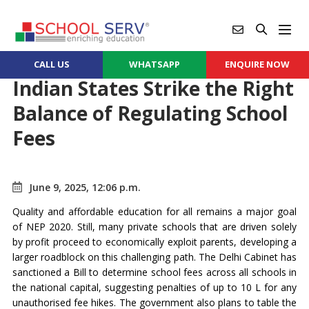
CALL US
WHATSAPP
ENQUIRE NOW
Indian States Strike the Right
Balance of Regulating School
Fees
June 9, 2025, 12:06 p.m.
Quality and affordable education for all remains a major goal
of NEP 2020. Still, many private schools that are driven solely
by profit proceed to economically exploit parents, developing a
larger roadblock on this challenging path. The Delhi Cabinet has
sanctioned a Bill to determine school fees across all schools in
the national capital, suggesting penalties of up to 10 L for any
unauthorised fee hikes. The government also plans to table the