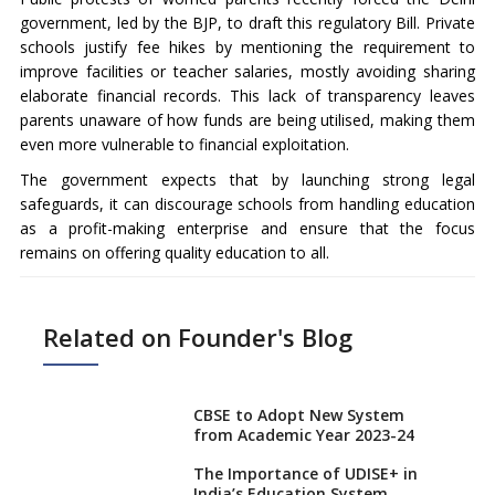
government, led by the BJP, to draft this regulatory Bill. Private
schools justify fee hikes by mentioning the requirement to
improve facilities or teacher salaries, mostly avoiding sharing
elaborate financial records. This lack of transparency leaves
parents unaware of how funds are being utilised, making them
even more vulnerable to financial exploitation.
The government expects that by launching strong legal
safeguards, it can discourage schools from handling education
as a profit-making enterprise and ensure that the focus
remains on offering quality education to all.
Related on Founder's Blog
CBSE to Adopt New System
from Academic Year 2023-24
The Importance of UDISE+ in
India’s Education System