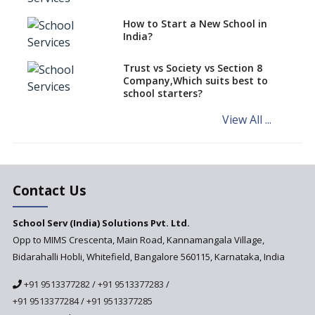
Interdisciplinary Approach and
the Contemporary Education
How to Start a New School in
India?
Differential Learning—
teaching students with
different learning pace and
Trust vs Society vs Section 8
styles
Company,Which suits best to
school starters?
Comparing CBSE and ICSE
Boards
View All ...
Mindspark—Maths and English
Education Vitalized
Education Based on Multiple
Contact Us
Intelligences
Challenges of Integrating
School Serv (India) Solutions Pvt. Ltd.
Education Technology in Rural
Areas
Opp to MIMS Crescenta, Main Road, Kannamangala Village,
Bidarahalli Hobli, Whitefield, Bangalore 560115, Karnataka, India
Revisiting Bloom’s Taxonomy
— An overview
+91 9513377282
/
+91 9513377283
/
+91 9513377284
/
+91 9513377285
A glimpse into International
Baccalaureate® Primary Years