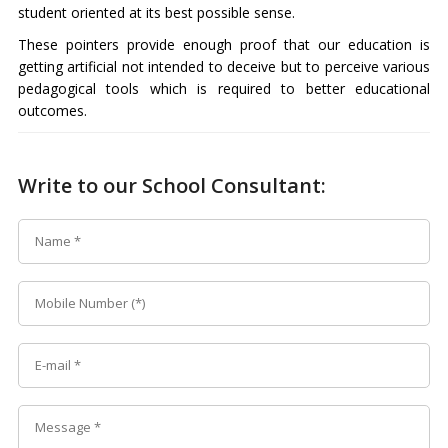
student oriented at its best possible sense.
These pointers provide enough proof that our education is
getting artificial not intended to deceive but to perceive various
pedagogical tools which is required to better educational
outcomes.
Write to our School Consultant: