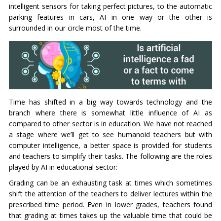
intelligent sensors for taking perfect pictures, to the automatic
parking features in cars, AI in one way or the other is
surrounded in our circle most of the time.
Time has shifted in a big way towards technology and the
branch where there is somewhat little influence of AI as
compared to other sector is in education. We have not reached
a stage where we’ll get to see humanoid teachers but with
computer intelligence, a better space is provided for students
and teachers to simplify their tasks. The following are the roles
played by AI in educational sector:
Grading can be an exhausting task at times which sometimes
shift the attention of the teachers to deliver lectures within the
prescribed time period. Even in lower grades, teachers found
that grading at times takes up the valuable time that could be