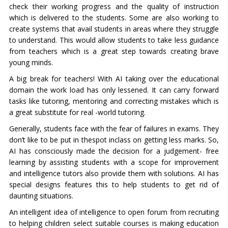
check their working progress and the quality of instruction
which is delivered to the students. Some are also working to
create systems that avail students in areas where they struggle
to understand. This would allow students to take less guidance
from teachers which is a great step towards creating brave
young minds.
A big break for teachers! With AI taking over the educational
domain the work load has only lessened. It can carry forward
tasks like tutoring, mentoring and correcting mistakes which is
a great substitute for real -world tutoring.
Generally, students face with the fear of failures in exams. They
don’t like to be put in thespot inclass on getting less marks. So,
AI has consciously made the decision for a judgement- free
learning by assisting students with a scope for improvement
and intelligence tutors also provide them with solutions. AI has
special designs features this to help students to get rid of
daunting situations.
An intelligent idea of intelligence to open forum from recruiting
to helping children select suitable courses is making education