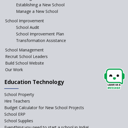
Comparing IBDP and
Establishing a New School
Cambridge A LEVEL
Manage a New School
Is your school NEP ready?
School Improvement
School Audit
NEP 2020: Systems to Reform
School Improvement Plan
School Education
Transformation Assistance
Different Ways to Implement
School Management
Bloom’s Taxonomy in the
Classroom
Recruit School Leaders
Build School Website
Elements of a Digital
Our Work
Classroom
Pushing Multi-grade
Education Technology
Classrooms in Learning Sector
School Property
Structuring Preschool
Curriculum - Waldorf and
Hire Teachers
Pikler Preschool Education
Budget Calculator for New School Projects
School ERP
Robotic Education in Schools
School Supplies
Hows and Whys of the
Everything you need to start a school in India!