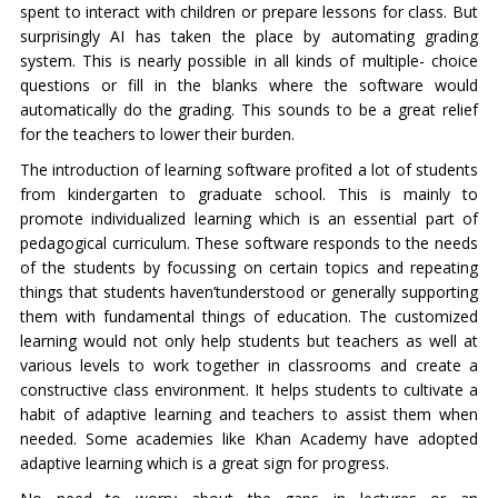
spent to interact with children or prepare lessons for class. But
surprisingly AI has taken the place by automating grading
system. This is nearly possible in all kinds of multiple- choice
questions or fill in the blanks where the software would
automatically do the grading. This sounds to be a great relief
for the teachers to lower their burden.
The introduction of learning software profited a lot of students
from kindergarten to graduate school. This is mainly to
promote individualized learning which is an essential part of
pedagogical curriculum. These software responds to the needs
of the students by focussing on certain topics and repeating
things that students haven’tunderstood or generally supporting
them with fundamental things of education. The customized
learning would not only help students but teachers as well at
various levels to work together in classrooms and create a
constructive class environment. It helps students to cultivate a
habit of adaptive learning and teachers to assist them when
needed. Some academies like Khan Academy have adopted
adaptive learning which is a great sign for progress.