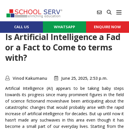
CALL US
WHATSAPP
ENQUIRE NOW
Is Artificial Intelligence a Fad
or a Fact to Come to terms
with?
Vinod Kakumanu
June 25, 2025, 2:53 p.m.
Artificial Intelligence (AI) appears to be taking baby steps
towards its progress since many prominent figures in the field
of science fictionand movieshave been anticipating about the
catastrophic changes that would probably arise with the rapid
increase of artificial intelligence for decades. But up until now it
hasn’t made any suchwaves in this area even though it has
become a small part of our everyday lives. Starting from the