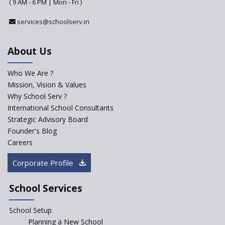
( 9 AM - 6 PM | Mon - Fri )
Programme (IB PYP)
services@schoolserv.in
Data Science will be introduced
in schools in the wake of the
NEP 2020
About Us
Solo Taxonomy, An Approach
to Understand Different Levels
Who We Are ?
of Students’ Understanding
Mission, Vision & Values
Why School Serv ?
Macro-trends that are poised
to influence education
International School Consultants
fundamentally
Strategic Advisory Board
Founder's Blog
Artificial Intelligence to be
introduced in CBSE Schools
Careers
How Audio Visual (AV) learning
Corporate Profile
can change the future trends
of education?
School Services
The Three Language Policy—
Antecedents and
School Setup
contemporary perspectives
Planning a New School