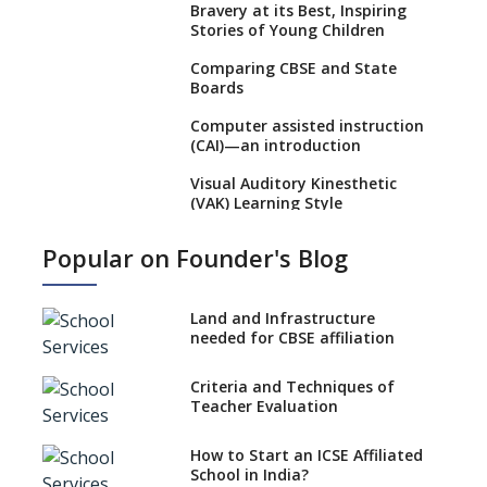
Bravery at its Best, Inspiring
Stories of Young Children
Comparing CBSE and State
Boards
Computer assisted instruction
(CAI)—an introduction
Visual Auditory Kinesthetic
(VAK) Learning Style
NEP 2020: Ideas on the Ideal
Popular on Founder's Blog
Age to Begin Formal Education
Procedure to Apply for
National Bravery Awards
Land and Infrastructure
needed for CBSE affiliation
What is STEM EDUCATION in
Indian School Scenario?
Criteria and Techniques of
Teacher Evaluation
How to select a curriculum
solution or academic program
for your school?
How to Start an ICSE Affiliated
School in India?