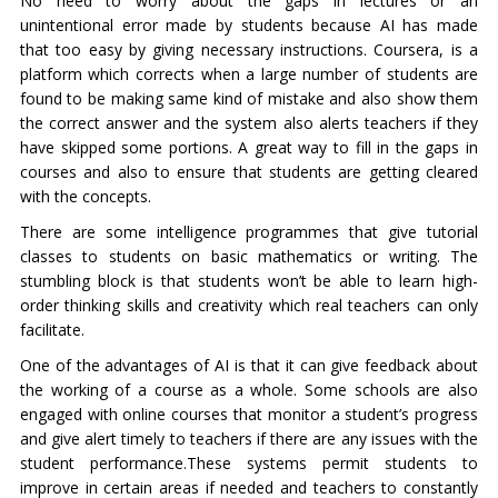
No need to worry about the gaps in lectures or an
unintentional error made by students because AI has made
that too easy by giving necessary instructions. Coursera, is a
platform which corrects when a large number of students are
found to be making same kind of mistake and also show them
the correct answer and the system also alerts teachers if they
have skipped some portions. A great way to fill in the gaps in
courses and also to ensure that students are getting cleared
with the concepts.
There are some intelligence programmes that give tutorial
classes to students on basic mathematics or writing. The
stumbling block is that students won’t be able to learn high-
order thinking skills and creativity which real teachers can only
facilitate.
One of the advantages of AI is that it can give feedback about
the working of a course as a whole. Some schools are also
engaged with online courses that monitor a student’s progress
and give alert timely to teachers if there are any issues with the
student performance.These systems permit students to
improve in certain areas if needed and teachers to constantly