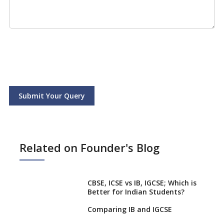
Submit Your Query
Related on Founder's Blog
CBSE, ICSE vs IB, IGCSE; Which is
Better for Indian Students?
Comparing IB and IGCSE